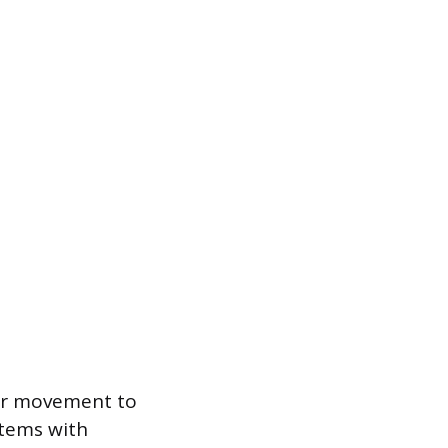
or movement to
 items with