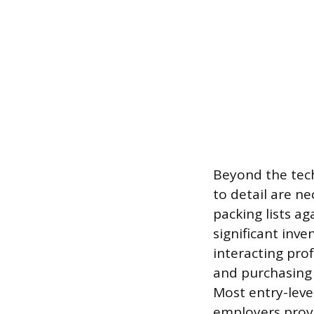
Beyond the techn
to detail are ne
packing lists ag
significant inv
interacting pro
and purchasing 
Most entry-leve
employers provi