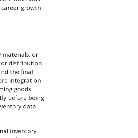
es career growth
 materials, or
or distribution
and the final
re integration
coming goods
ly before being
nventory data
.
rnal inventory