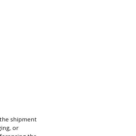
f the shipment
ing, or