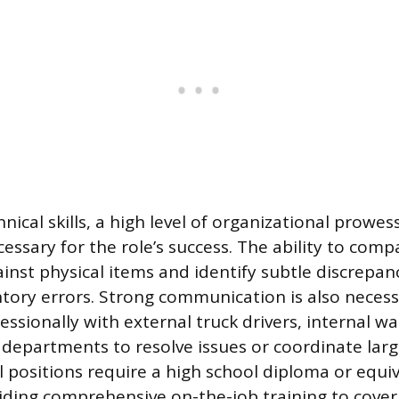
ical skills, a high level of organizational prowe
cessary for the role’s success. The ability to com
ainst physical items and identify subtle discrepan
entory errors. Strong communication is also necess
fessionally with external truck drivers, internal 
departments to resolve issues or coordinate large
l positions require a high school diploma or equiv
ding comprehensive on-the-job training to cover sp