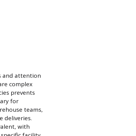
ss and attention
pare complex
cies prevents
ary for
warehouse teams,
 deliveries.
alent, with
ecific facility