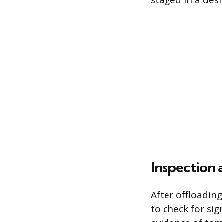
staged in a des
Inspection 
After offloadin
to check for si