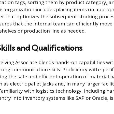
fication tags, sorting them by product category, 
is organization includes placing items on appropr
er that optimizes the subsequent stocking proces
sures that the internal team can efficiently move
helves or production line as needed.
Skills and Qualifications
ceiving Associate blends hands-on capabilities wi
rong communication skills. Proficiency with specif
ing the safe and efficient operation of material 
as electric pallet jacks and, in many larger faciliti
. Familiarity with logistics technology, including 
ntry into inventory systems like SAP or Oracle, is