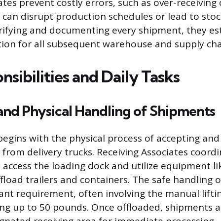
tes prevent costly errors, such as over-receiving
h can disrupt production schedules or lead to sto
rifying and documenting every shipment, they est
tion for all subsequent warehouse and supply chain
sibilities and Daily Tasks
and Physical Handling of Shipments
begins with the physical process of accepting an
 from delivery trucks. Receiving Associates coordi
y access the loading dock and utilize equipment lik
offload trailers and containers. The safe handling 
tant requirement, often involving the manual lift
ng up to 50 pounds. Once offloaded, shipments ar