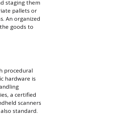
and staging them
iate pallets or
s. An organized
 the goods to
th procedural
ic hardware is
handling
es, a certified
handheld scanners
 also standard.