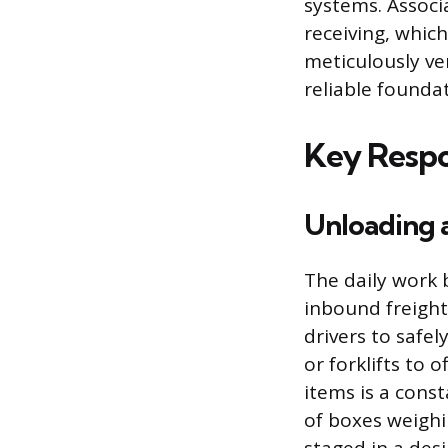
systems. Associa
receiving, whic
meticulously ve
reliable founda
Key Respon
Unloading 
The daily work 
inbound freight
drivers to safel
or forklifts to 
items is a cons
of boxes weighi