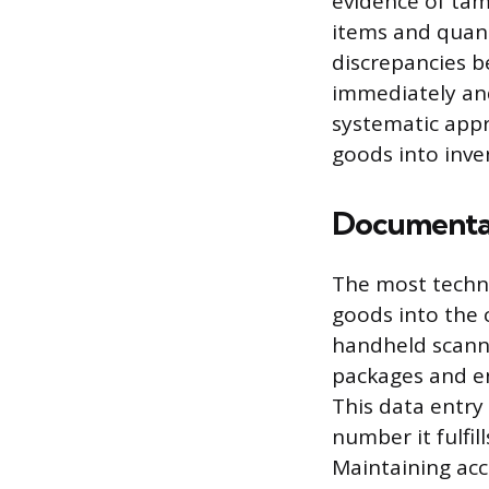
evidence of tam
items and quanti
discrepancies 
immediately and
systematic appr
goods into inve
Documentat
The most techni
goods into the
handheld scanne
packages and en
This data entry
number it fulfil
Maintaining accu