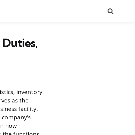
Search
 Duties,
stics, inventory
rves as the
iness facility,
 a company’s
 on how
s the functions