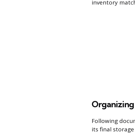
inventory match
Organizing
Following docu
its final storag