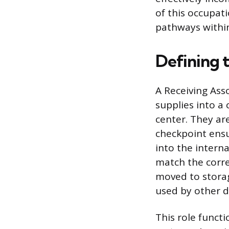
of this occupati
pathways within 
Defining 
A Receiving Asso
supplies into a
center. They are
checkpoint ensu
into the interna
match the corre
moved to storag
used by other d
This role functi