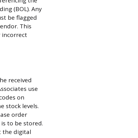
eferencing the
ading (BOL). Any
st be flagged
endor. This
 incorrect
the received
ssociates use
rcodes on
 stock levels.
hase order
 is to be stored.
 the digital