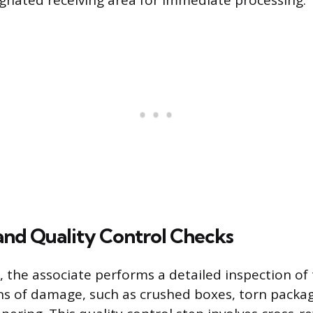
ignated receiving area for immediate processing.
and Quality Control Checks
g, the associate performs a detailed inspection o
gns of damage, such as crushed boxes, torn packag