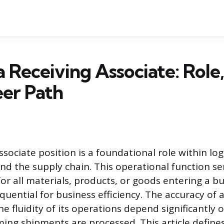
a Receiving Associate: Role,
er Path
sociate position is a foundational role within logi
 the supply chain. This operational function se
for all materials, products, or goods entering a bus
quential for business efficiency. The accuracy of
e fluidity of its operations depend significantly
oming shipments are processed. This article define