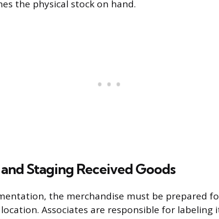
es the physical stock on hand.
 and Staging Received Goods
mentation, the merchandise must be prepared f
e location. Associates are responsible for labeling