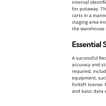
internal identi
for putaway. Th
carts in a mann
staging area en
the warehouse s
Essential 
A successful Re
accuracy and st
required, includ
equipment, such 
forklift license
and basic data e