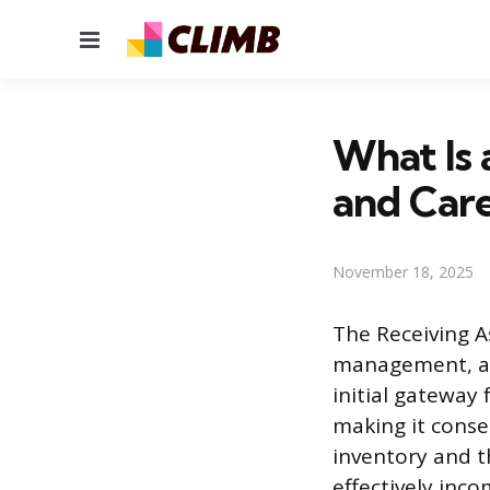
Menu
What Is 
and Care
November 18, 2025
The Receiving As
management, and
initial gateway 
making it conse
inventory and th
effectively inc