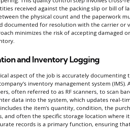
pering. This quality control step involves cross-r
ties received against the packing slip or bill of l
between the physical count and the paperwork mu
 documented for resolution with the carrier or v
oach minimizes the risk of accepting damaged or
ntory.
ion and Inventory Logging
cal aspect of the job is accurately documenting 
 company’s inventory management system (IMS). A
rs, often referred to as RF scanners, to scan ba
ter data into the system, which updates real-time
 includes the item’s quantity, condition, the purc
ls, and often the specific storage location where it
rate records is a primary function, ensuring that