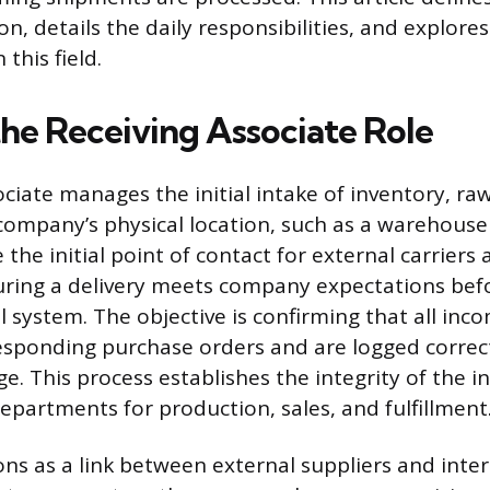
on, details the daily responsibilities, and explor
this field.
the Receiving Associate Role
ciate manages the initial intake of inventory, raw
 company’s physical location, such as a warehouse 
 the initial point of contact for external carriers 
ring a delivery meets company expectations befo
l system. The objective is confirming that all in
sponding purchase orders and are logged correct
e. This process establishes the integrity of the i
epartments for production, sales, and fulfillment
ons as a link between external suppliers and inte