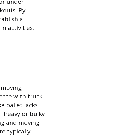
 or under-
ckouts. By
ablish a
 activities.
d moving
nate with truck
e pallet jacks
of heavy or bulky
ing and moving
e typically