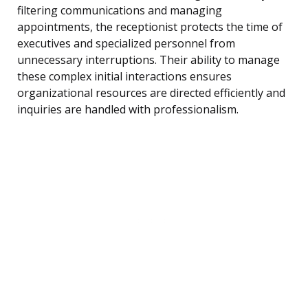
filtering communications and managing
appointments, the receptionist protects the time of
executives and specialized personnel from
unnecessary interruptions. Their ability to manage
these complex initial interactions ensures
organizational resources are directed efficiently and
inquiries are handled with professionalism.