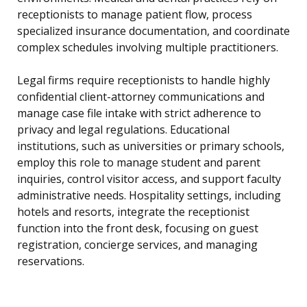
receptionists to manage patient flow, process
specialized insurance documentation, and coordinate
complex schedules involving multiple practitioners.
Legal firms require receptionists to handle highly
confidential client-attorney communications and
manage case file intake with strict adherence to
privacy and legal regulations. Educational
institutions, such as universities or primary schools,
employ this role to manage student and parent
inquiries, control visitor access, and support faculty
administrative needs. Hospitality settings, including
hotels and resorts, integrate the receptionist
function into the front desk, focusing on guest
registration, concierge services, and managing
reservations.