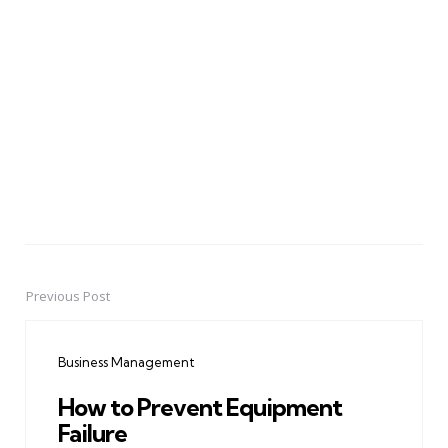
Previous Post
Post
navigation
Business Management
How to Prevent Equipment
Failure