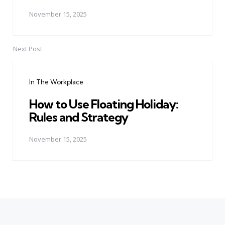
November 15, 2025
Next Post
In The Workplace
How to Use Floating Holiday:
Rules and Strategy
November 15, 2025