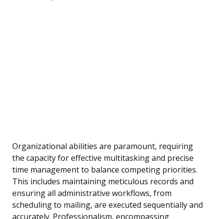
Organizational abilities are paramount, requiring
the capacity for effective multitasking and precise
time management to balance competing priorities.
This includes maintaining meticulous records and
ensuring all administrative workflows, from
scheduling to mailing, are executed sequentially and
accurately. Professionalism, encompassing