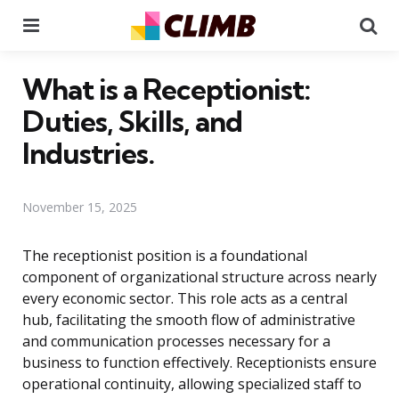
Menu
Se
What is a Receptionist:
Duties, Skills, and
Industries.
November 15, 2025
The receptionist position is a foundational
component of organizational structure across nearly
every economic sector. This role acts as a central
hub, facilitating the smooth flow of administrative
and communication processes necessary for a
business to function effectively. Receptionists ensure
operational continuity, allowing specialized staff to