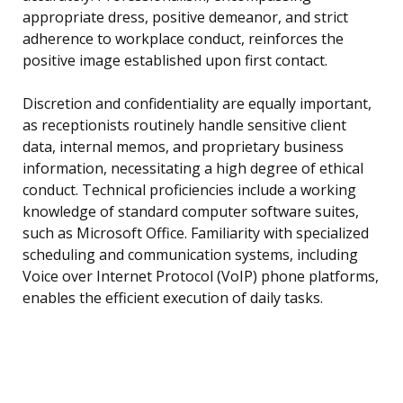
appropriate dress, positive demeanor, and strict
adherence to workplace conduct, reinforces the
positive image established upon first contact.
Discretion and confidentiality are equally important,
as receptionists routinely handle sensitive client
data, internal memos, and proprietary business
information, necessitating a high degree of ethical
conduct. Technical proficiencies include a working
knowledge of standard computer software suites,
such as Microsoft Office. Familiarity with specialized
scheduling and communication systems, including
Voice over Internet Protocol (VoIP) phone platforms,
enables the efficient execution of daily tasks.