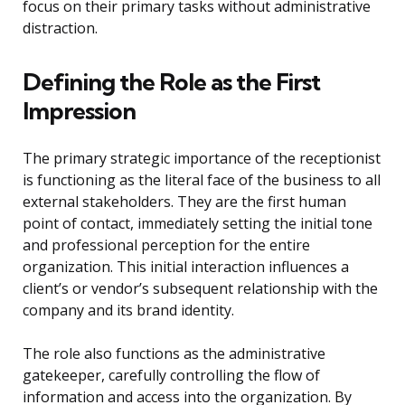
focus on their primary tasks without administrative
distraction.
Defining the Role as the First
Impression
The primary strategic importance of the receptionist
is functioning as the literal face of the business to all
external stakeholders. They are the first human
point of contact, immediately setting the initial tone
and professional perception for the entire
organization. This initial interaction influences a
client’s or vendor’s subsequent relationship with the
company and its brand identity.
The role also functions as the administrative
gatekeeper, carefully controlling the flow of
information and access into the organization. By