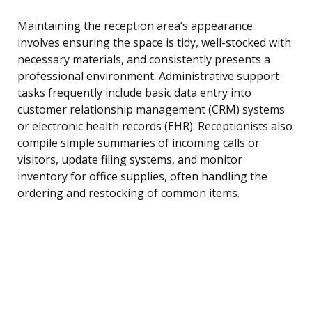
Maintaining the reception area’s appearance
involves ensuring the space is tidy, well-stocked with
necessary materials, and consistently presents a
professional environment. Administrative support
tasks frequently include basic data entry into
customer relationship management (CRM) systems
or electronic health records (EHR). Receptionists also
compile simple summaries of incoming calls or
visitors, update filing systems, and monitor
inventory for office supplies, often handling the
ordering and restocking of common items.