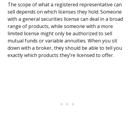
The scope of what a registered representative can
sell depends on which licenses they hold. Someone
with a general securities license can deal in a broad
range of products, while someone with a more
limited license might only be authorized to sell
mutual funds or variable annuities. When you sit
down with a broker, they should be able to tell you
exactly which products they’re licensed to offer.