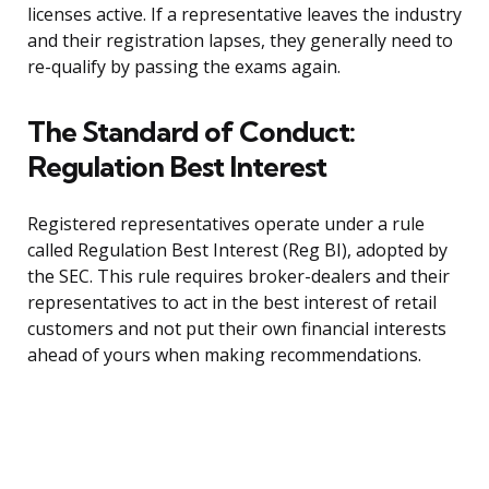
licenses active. If a representative leaves the industry
and their registration lapses, they generally need to
re-qualify by passing the exams again.
The Standard of Conduct:
Regulation Best Interest
Registered representatives operate under a rule
called Regulation Best Interest (Reg BI), adopted by
the SEC. This rule requires broker-dealers and their
representatives to act in the best interest of retail
customers and not put their own financial interests
ahead of yours when making recommendations.