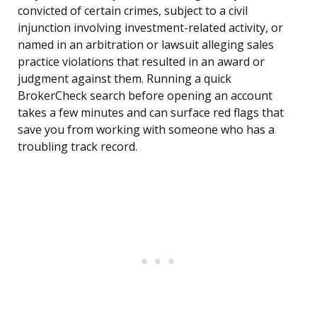
convicted of certain crimes, subject to a civil
injunction involving investment-related activity, or
named in an arbitration or lawsuit alleging sales
practice violations that resulted in an award or
judgment against them. Running a quick
BrokerCheck search before opening an account
takes a few minutes and can surface red flags that
save you from working with someone who has a
troubling track record.