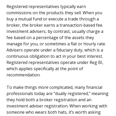
Registered representatives typically earn
commissions on the products they sell. When you
buy a mutual fund or execute a trade through a
broker, the broker earns a transaction-based fee.
Investment advisers, by contrast, usually charge a
fee based on a percentage of the assets they
manage for you, or sometimes a flat or hourly rate.
Advisers operate under a fiduciary duty, which is a
continuous obligation to act in your best interest.
Registered representatives operate under Reg BI,
which applies specifically at the point of
recommendation.
To make things more complicated, many financial
professionals today are “dually registered,” meaning
they hold both a broker registration and an
investment adviser registration. When working with
someone who wears both hats, it’s worth asking