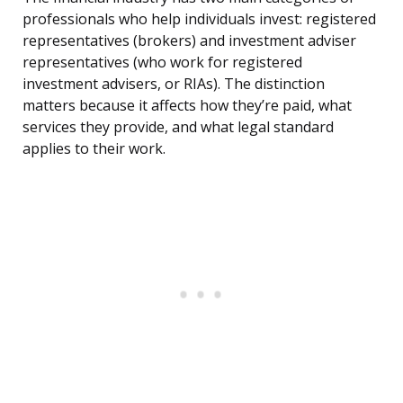
professionals who help individuals invest: registered
representatives (brokers) and investment adviser
representatives (who work for registered
investment advisers, or RIAs). The distinction
matters because it affects how they’re paid, what
services they provide, and what legal standard
applies to their work.