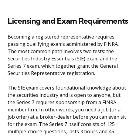
Licensing and Exam Requirements
Becoming a registered representative requires
passing qualifying exams administered by FINRA.
The most common path involves two tests: the
Securities Industry Essentials (SIE) exam and the
Series 7 exam, which together grant the General
Securities Representative registration.
The SIE exam covers foundational knowledge about
the securities industry and is open to anyone, but
the Series 7 requires sponsorship from a FINRA
member firm. In other words, you need a job (or a
job offer) at a broker-dealer before you can even sit
for the exam. The Series 7 itself consists of 125
multiple-choice questions, lasts 3 hours and 45