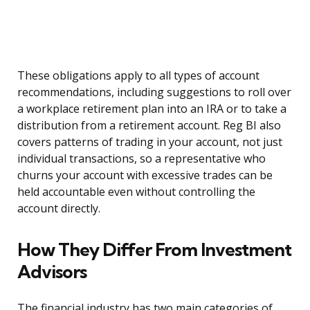
These obligations apply to all types of account
recommendations, including suggestions to roll over
a workplace retirement plan into an IRA or to take a
distribution from a retirement account. Reg BI also
covers patterns of trading in your account, not just
individual transactions, so a representative who
churns your account with excessive trades can be
held accountable even without controlling the
account directly.
How They Differ From Investment
Advisors
The financial industry has two main categories of