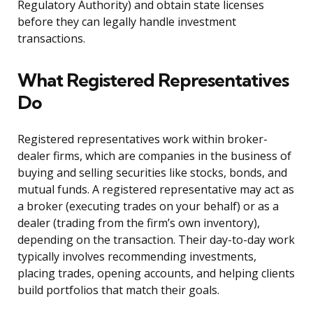
Regulatory Authority) and obtain state licenses
before they can legally handle investment
transactions.
What Registered Representatives
Do
Registered representatives work within broker-
dealer firms, which are companies in the business of
buying and selling securities like stocks, bonds, and
mutual funds. A registered representative may act as
a broker (executing trades on your behalf) or as a
dealer (trading from the firm’s own inventory),
depending on the transaction. Their day-to-day work
typically involves recommending investments,
placing trades, opening accounts, and helping clients
build portfolios that match their goals.