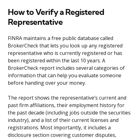
How to Verify a Registered
Representative
FINRA maintains a free public database called
BrokerCheck that lets you look up any registered
representative who is currently registered or has
been registered within the last 10 years. A
BrokerCheck report includes several categories of
information that can help you evaluate someone
before handing over your money.
The report shows the representative’s current and
past firm affiliations, their employment history for
the past decade (including jobs outside the securities
industry), and a list of their current licenses and
registrations. Most importantly, it includes a
disclosure section covering customer disputes,