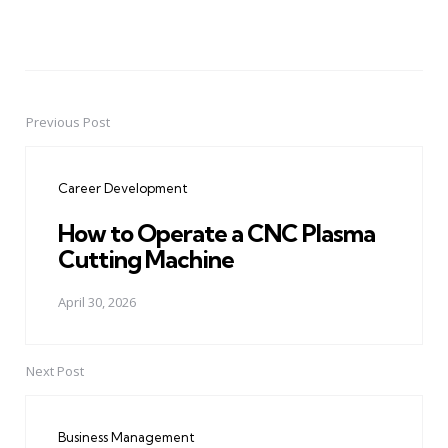
Previous Post
Post
navigation
Career Development
How to Operate a CNC Plasma
Cutting Machine
April 30, 2026
Next Post
Business Management