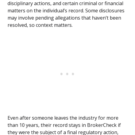
disciplinary actions, and certain criminal or financial
matters on the individual’s record. Some disclosures
may involve pending allegations that haven’t been
resolved, so context matters.
Even after someone leaves the industry for more
than 10 years, their record stays in BrokerCheck if
they were the subject of a final regulatory action,