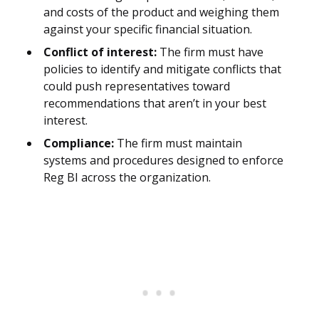
and costs of the product and weighing them
against your specific financial situation.
Conflict of interest:
The firm must have
policies to identify and mitigate conflicts that
could push representatives toward
recommendations that aren’t in your best
interest.
Compliance:
The firm must maintain
systems and procedures designed to enforce
Reg BI across the organization.