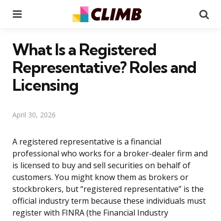
Menu
Se
What Is a Registered
Representative? Roles and
Licensing
April 30, 2026
A registered representative is a financial
professional who works for a broker-dealer firm and
is licensed to buy and sell securities on behalf of
customers. You might know them as brokers or
stockbrokers, but “registered representative” is the
official industry term because these individuals must
register with FINRA (the Financial Industry