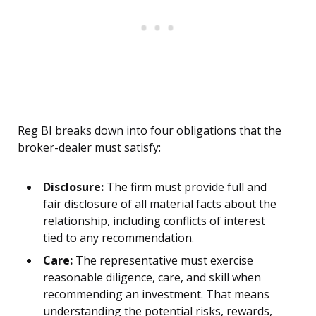
Reg BI breaks down into four obligations that the
broker-dealer must satisfy:
Disclosure:
The firm must provide full and
fair disclosure of all material facts about the
relationship, including conflicts of interest
tied to any recommendation.
Care:
The representative must exercise
reasonable diligence, care, and skill when
recommending an investment. That means
understanding the potential risks, rewards,