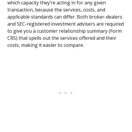
which capacity they’re acting in for any given
transaction, because the services, costs, and
applicable standards can differ. Both broker-dealers
and SEC-registered investment advisers are required
to give you a customer relationship summary (Form
CRS) that spells out the services offered and their
costs, making it easier to compare.