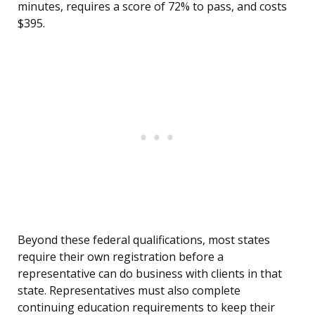
minutes, requires a score of 72% to pass, and costs
$395.
Beyond these federal qualifications, most states
require their own registration before a
representative can do business with clients in that
state. Representatives must also complete
continuing education requirements to keep their