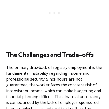
The Challenges and Trade-offs
The primary drawback of registry employment is the
fundamental instability regarding income and
professional security. Since hours are not
guaranteed, the worker faces the constant risk of
inconsistent income, which can make budgeting and
financial planning difficult. This financial uncertainty
is compounded by the lack of employer-sponsored
benefits, which is a significant trade-off for the