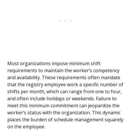
Most organizations impose minimum shift
requirements to maintain the worker’s competency
and availability. These requirements often mandate
that the registry employee work a specific number of
shifts per month, which can range from one to four,
and often include holidays or weekends. Failure to
meet this minimum commitment can jeopardize the
worker’s status with the organization. This dynamic
places the burden of schedule management squarely
on the employee.