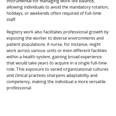
instrumental for managing work-life balance,
allowing individuals to avoid the mandatory rotation,
holidays, or weekends often required of full-time
staff.
Registry work also facilitates professional growth by
exposing the worker to diverse environments and
patient populations. A nurse, for instance, might
work across various units or even different facilities
within a health system, gaining broad experience
that would take years to acquire in a single full-time
role. This exposure to varied organizational cultures
and clinical practices sharpens adaptability and
competency, making the individual a more versatile
professional.