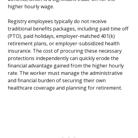
higher hourly wage.
Registry employees typically do not receive
traditional benefits packages, including paid time off
(PTO), paid holidays, employer-matched 401(k)
retirement plans, or employer-subsidized health
insurance. The cost of procuring these necessary
protections independently can quickly erode the
financial advantage gained from the higher hourly
rate. The worker must manage the administrative
and financial burden of securing their own
healthcare coverage and planning for retirement.