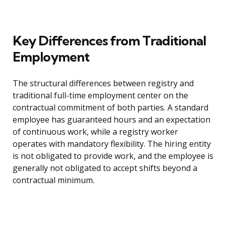
Key Differences from Traditional
Employment
The structural differences between registry and
traditional full-time employment center on the
contractual commitment of both parties. A standard
employee has guaranteed hours and an expectation
of continuous work, while a registry worker
operates with mandatory flexibility. The hiring entity
is not obligated to provide work, and the employee is
generally not obligated to accept shifts beyond a
contractual minimum.