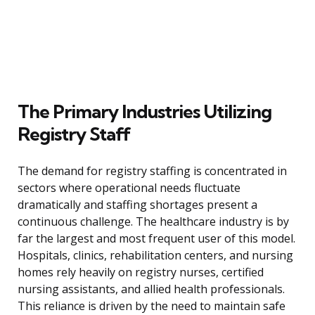
The Primary Industries Utilizing
Registry Staff
The demand for registry staffing is concentrated in
sectors where operational needs fluctuate
dramatically and staffing shortages present a
continuous challenge. The healthcare industry is by
far the largest and most frequent user of this model.
Hospitals, clinics, rehabilitation centers, and nursing
homes rely heavily on registry nurses, certified
nursing assistants, and allied health professionals.
This reliance is driven by the need to maintain safe