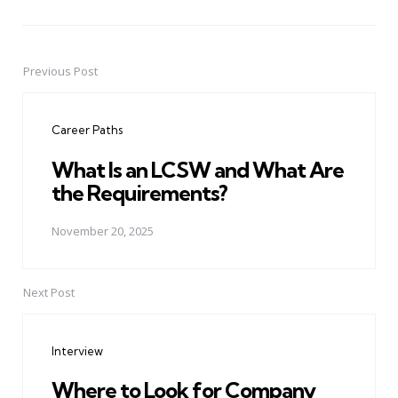
Previous Post
Post
navigation
Career Paths
What Is an LCSW and What Are
the Requirements?
November 20, 2025
Next Post
Interview
Where to Look for Company