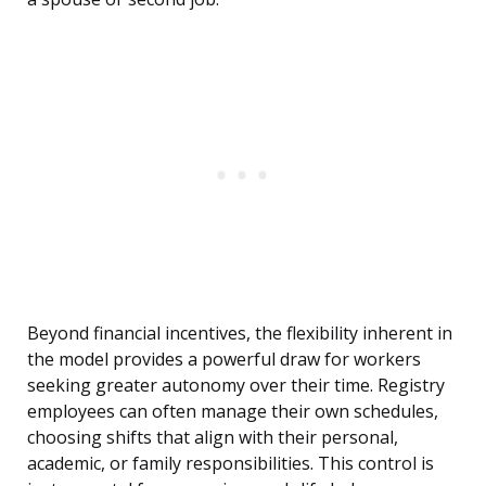
Beyond financial incentives, the flexibility inherent in
the model provides a powerful draw for workers
seeking greater autonomy over their time. Registry
employees can often manage their own schedules,
choosing shifts that align with their personal,
academic, or family responsibilities. This control is