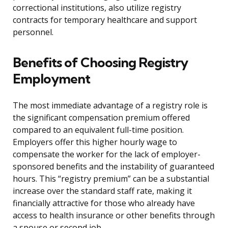
correctional institutions, also utilize registry
contracts for temporary healthcare and support
personnel.
Benefits of Choosing Registry
Employment
The most immediate advantage of a registry role is
the significant compensation premium offered
compared to an equivalent full-time position.
Employers offer this higher hourly wage to
compensate the worker for the lack of employer-
sponsored benefits and the instability of guaranteed
hours. This “registry premium” can be a substantial
increase over the standard staff rate, making it
financially attractive for those who already have
access to health insurance or other benefits through
a spouse or second job.