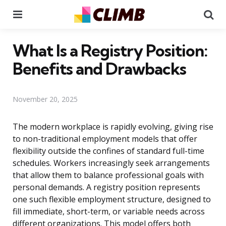
Menu
Se
What Is a Registry Position:
Benefits and Drawbacks
November 20, 2025
The modern workplace is rapidly evolving, giving rise
to non-traditional employment models that offer
flexibility outside the confines of standard full-time
schedules. Workers increasingly seek arrangements
that allow them to balance professional goals with
personal demands. A registry position represents
one such flexible employment structure, designed to
fill immediate, short-term, or variable needs across
different organizations. This model offers both