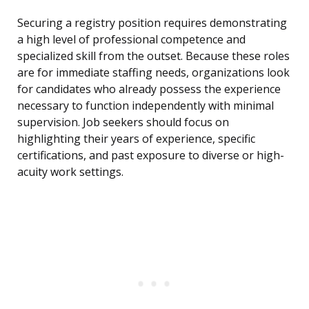
Securing a registry position requires demonstrating
a high level of professional competence and
specialized skill from the outset. Because these roles
are for immediate staffing needs, organizations look
for candidates who already possess the experience
necessary to function independently with minimal
supervision. Job seekers should focus on
highlighting their years of experience, specific
certifications, and past exposure to diverse or high-
acuity work settings.