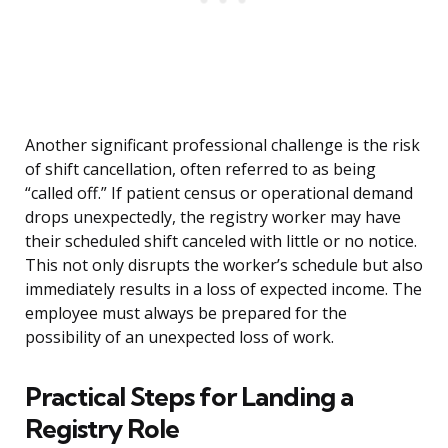
Another significant professional challenge is the risk
of shift cancellation, often referred to as being
“called off.” If patient census or operational demand
drops unexpectedly, the registry worker may have
their scheduled shift canceled with little or no notice.
This not only disrupts the worker’s schedule but also
immediately results in a loss of expected income. The
employee must always be prepared for the
possibility of an unexpected loss of work.
Practical Steps for Landing a
Registry Role