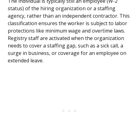
The individual is typically still an employee (W-2
status) of the hiring organization or a staffing
agency, rather than an independent contractor. This
classification ensures the worker is subject to labor
protections like minimum wage and overtime laws.
Registry staff are activated when the organization
needs to cover a staffing gap, such as a sick call, a
surge in business, or coverage for an employee on
extended leave.