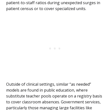
patient-to-staff ratios during unexpected surges in
patient census or to cover specialized units.
Outside of clinical settings, similar “as needed”
models are found in public education, where
substitute teacher pools operate on a registry basis
to cover classroom absences. Government services,
particularly those managing large facilities like