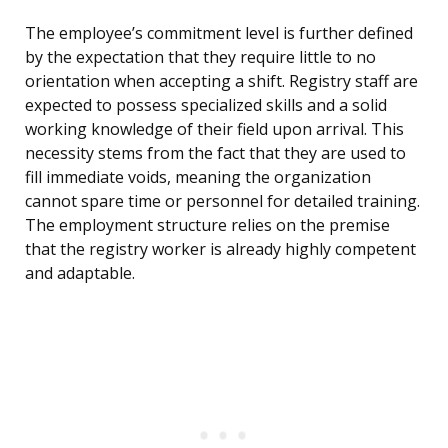
The employee’s commitment level is further defined
by the expectation that they require little to no
orientation when accepting a shift. Registry staff are
expected to possess specialized skills and a solid
working knowledge of their field upon arrival. This
necessity stems from the fact that they are used to
fill immediate voids, meaning the organization
cannot spare time or personnel for detailed training.
The employment structure relies on the premise
that the registry worker is already highly competent
and adaptable.