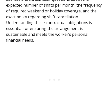
expected number of shifts per month, the frequency
of required weekend or holiday coverage, and the
exact policy regarding shift cancellation.
Understanding these contractual obligations is
essential for ensuring the arrangement is
sustainable and meets the worker’s personal
financial needs.