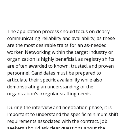
The application process should focus on clearly
communicating reliability and availability, as these
are the most desirable traits for an as-needed
worker. Networking within the target industry or
organization is highly beneficial, as registry shifts
are often awarded to known, trusted, and proven
personnel. Candidates must be prepared to
articulate their specific availability while also
demonstrating an understanding of the
organization’s irregular staffing needs.
During the interview and negotiation phase, it is
important to understand the specific minimum shift
requirements associated with the contract. Job
seekers should ask clear questions about the