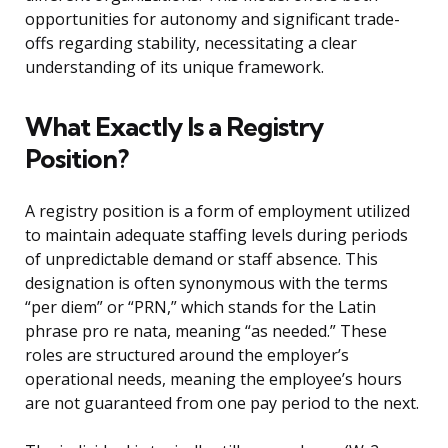
opportunities for autonomy and significant trade-
offs regarding stability, necessitating a clear
understanding of its unique framework.
What Exactly Is a Registry
Position?
A registry position is a form of employment utilized
to maintain adequate staffing levels during periods
of unpredictable demand or staff absence. This
designation is often synonymous with the terms
“per diem” or “PRN,” which stands for the Latin
phrase pro re nata, meaning “as needed.” These
roles are structured around the employer’s
operational needs, meaning the employee’s hours
are not guaranteed from one pay period to the next.