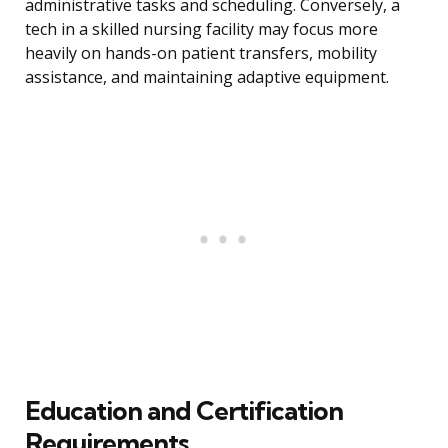
administrative tasks and scheduling. Conversely, a
tech in a skilled nursing facility may focus more
heavily on hands-on patient transfers, mobility
assistance, and maintaining adaptive equipment.
Education and Certification
Requirements