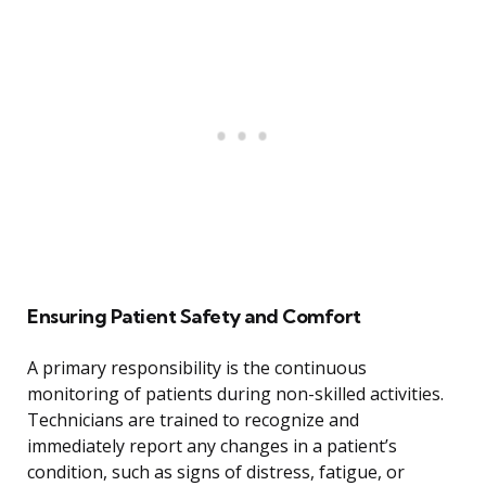
Ensuring Patient Safety and Comfort
A primary responsibility is the continuous
monitoring of patients during non-skilled activities.
Technicians are trained to recognize and
immediately report any changes in a patient’s
condition, such as signs of distress, fatigue, or