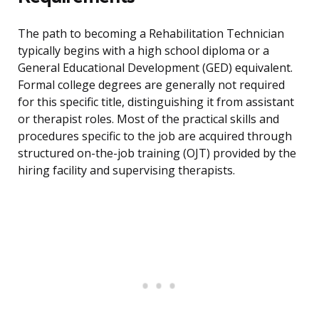
The path to becoming a Rehabilitation Technician
typically begins with a high school diploma or a
General Educational Development (GED) equivalent.
Formal college degrees are generally not required
for this specific title, distinguishing it from assistant
or therapist roles. Most of the practical skills and
procedures specific to the job are acquired through
structured on-the-job training (OJT) provided by the
hiring facility and supervising therapists.