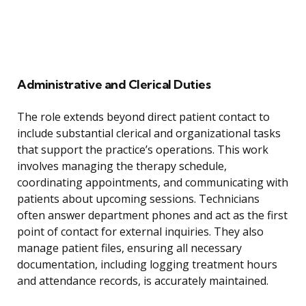
Administrative and Clerical Duties
The role extends beyond direct patient contact to
include substantial clerical and organizational tasks
that support the practice’s operations. This work
involves managing the therapy schedule,
coordinating appointments, and communicating with
patients about upcoming sessions. Technicians
often answer department phones and act as the first
point of contact for external inquiries. They also
manage patient files, ensuring all necessary
documentation, including logging treatment hours
and attendance records, is accurately maintained.