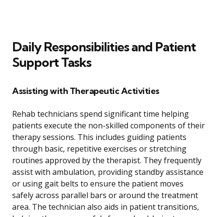
Daily Responsibilities and Patient
Support Tasks
Assisting with Therapeutic Activities
Rehab technicians spend significant time helping
patients execute the non-skilled components of their
therapy sessions. This includes guiding patients
through basic, repetitive exercises or stretching
routines approved by the therapist. They frequently
assist with ambulation, providing standby assistance
or using gait belts to ensure the patient moves
safely across parallel bars or around the treatment
area. The technician also aids in patient transitions,