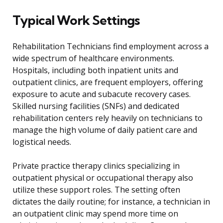
Typical Work Settings
Rehabilitation Technicians find employment across a
wide spectrum of healthcare environments.
Hospitals, including both inpatient units and
outpatient clinics, are frequent employers, offering
exposure to acute and subacute recovery cases.
Skilled nursing facilities (SNFs) and dedicated
rehabilitation centers rely heavily on technicians to
manage the high volume of daily patient care and
logistical needs.
Private practice therapy clinics specializing in
outpatient physical or occupational therapy also
utilize these support roles. The setting often
dictates the daily routine; for instance, a technician in
an outpatient clinic may spend more time on