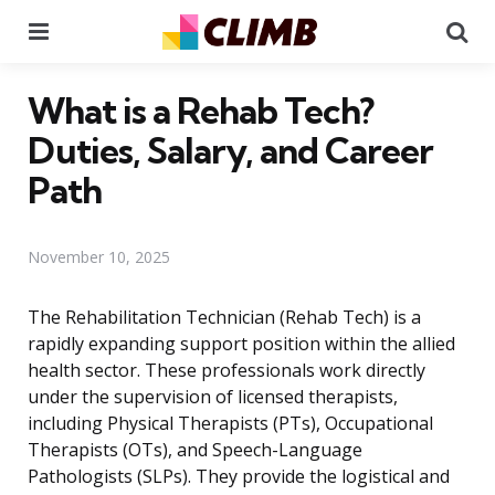
Menu
Se
What is a Rehab Tech?
Duties, Salary, and Career
Path
November 10, 2025
The Rehabilitation Technician (Rehab Tech) is a
rapidly expanding support position within the allied
health sector. These professionals work directly
under the supervision of licensed therapists,
including Physical Therapists (PTs), Occupational
Therapists (OTs), and Speech-Language
Pathologists (SLPs). They provide the logistical and