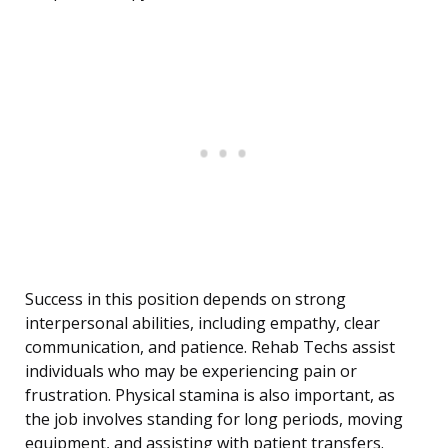
Success in this position depends on strong
interpersonal abilities, including empathy, clear
communication, and patience. Rehab Techs assist
individuals who may be experiencing pain or
frustration. Physical stamina is also important, as
the job involves standing for long periods, moving
equipment, and assisting with patient transfers.