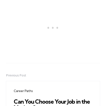
Previous Post
Post
navigation
Career Paths
Can You Choose Your Job in the