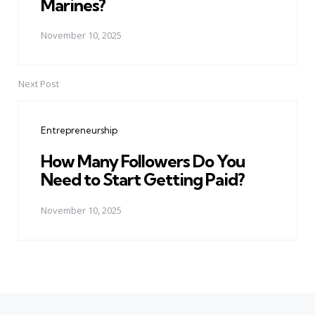
Marines?
November 10, 2025
Next Post
Entrepreneurship
How Many Followers Do You
Need to Start Getting Paid?
November 10, 2025