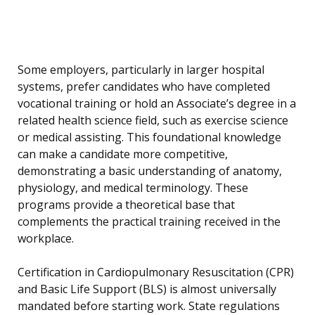
Some employers, particularly in larger hospital
systems, prefer candidates who have completed
vocational training or hold an Associate’s degree in a
related health science field, such as exercise science
or medical assisting. This foundational knowledge
can make a candidate more competitive,
demonstrating a basic understanding of anatomy,
physiology, and medical terminology. These
programs provide a theoretical base that
complements the practical training received in the
workplace.
Certification in Cardiopulmonary Resuscitation (CPR)
and Basic Life Support (BLS) is almost universally
mandated before starting work. State regulations