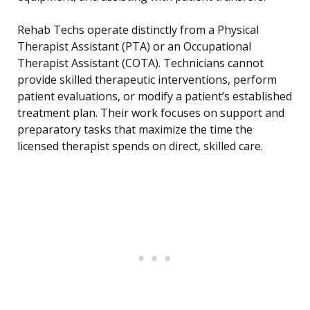
Rehab Techs operate distinctly from a Physical
Therapist Assistant (PTA) or an Occupational
Therapist Assistant (COTA). Technicians cannot
provide skilled therapeutic interventions, perform
patient evaluations, or modify a patient’s established
treatment plan. Their work focuses on support and
preparatory tasks that maximize the time the
licensed therapist spends on direct, skilled care.