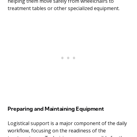
helping them move safely from wheelchairs to
treatment tables or other specialized equipment.
Preparing and Maintaining Equipment
Logistical support is a major component of the daily
workflow, focusing on the readiness of the