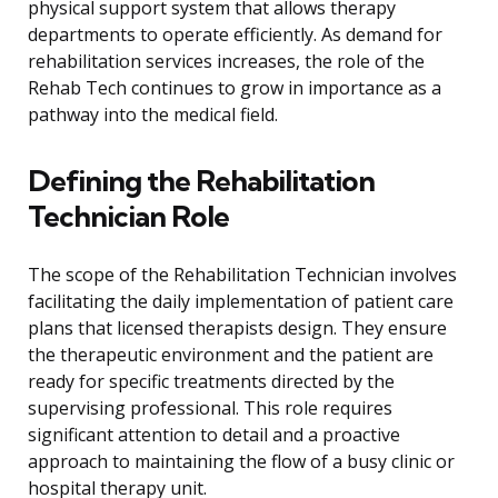
physical support system that allows therapy
departments to operate efficiently. As demand for
rehabilitation services increases, the role of the
Rehab Tech continues to grow in importance as a
pathway into the medical field.
Defining the Rehabilitation
Technician Role
The scope of the Rehabilitation Technician involves
facilitating the daily implementation of patient care
plans that licensed therapists design. They ensure
the therapeutic environment and the patient are
ready for specific treatments directed by the
supervising professional. This role requires
significant attention to detail and a proactive
approach to maintaining the flow of a busy clinic or
hospital therapy unit.