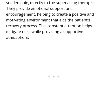
sudden pain, directly to the supervising therapist.
They provide emotional support and
encouragement, helping to create a positive and
motivating environment that aids the patient’s
recovery process. This constant attention helps
mitigate risks while providing a supportive
atmosphere.