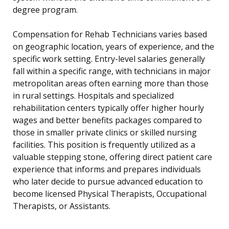
degree program.
Compensation for Rehab Technicians varies based
on geographic location, years of experience, and the
specific work setting. Entry-level salaries generally
fall within a specific range, with technicians in major
metropolitan areas often earning more than those
in rural settings. Hospitals and specialized
rehabilitation centers typically offer higher hourly
wages and better benefits packages compared to
those in smaller private clinics or skilled nursing
facilities. This position is frequently utilized as a
valuable stepping stone, offering direct patient care
experience that informs and prepares individuals
who later decide to pursue advanced education to
become licensed Physical Therapists, Occupational
Therapists, or Assistants.