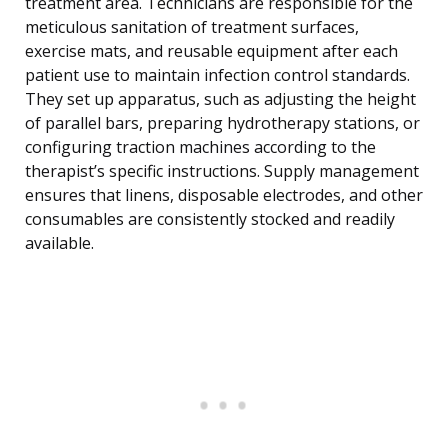
treatment area. Technicians are responsible for the
meticulous sanitation of treatment surfaces,
exercise mats, and reusable equipment after each
patient use to maintain infection control standards.
They set up apparatus, such as adjusting the height
of parallel bars, preparing hydrotherapy stations, or
configuring traction machines according to the
therapist’s specific instructions. Supply management
ensures that linens, disposable electrodes, and other
consumables are consistently stocked and readily
available.