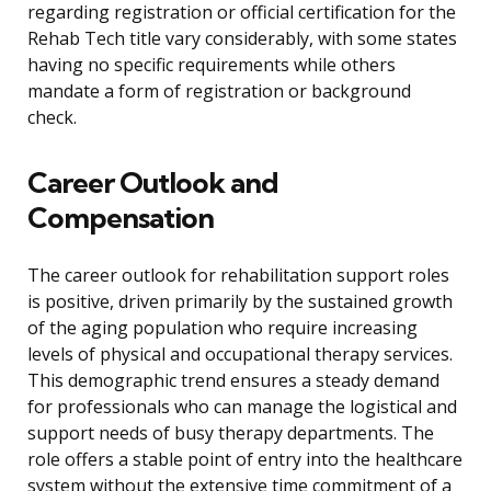
regarding registration or official certification for the
Rehab Tech title vary considerably, with some states
having no specific requirements while others
mandate a form of registration or background
check.
Career Outlook and
Compensation
The career outlook for rehabilitation support roles
is positive, driven primarily by the sustained growth
of the aging population who require increasing
levels of physical and occupational therapy services.
This demographic trend ensures a steady demand
for professionals who can manage the logistical and
support needs of busy therapy departments. The
role offers a stable point of entry into the healthcare
system without the extensive time commitment of a