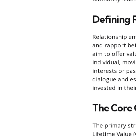
Defining 
Relationship em
and rapport bet
aim to offer val
individual, mov
interests or pas
dialogue and es
invested in thei
The Core 
The primary str
Lifetime Value 