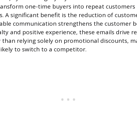
ransform one-time buyers into repeat customers 
. A significant benefit is the reduction of custom
luable communication strengthens the customer b
alty and positive experience, these emails drive r
y than relying solely on promotional discounts, m
ikely to switch to a competitor.