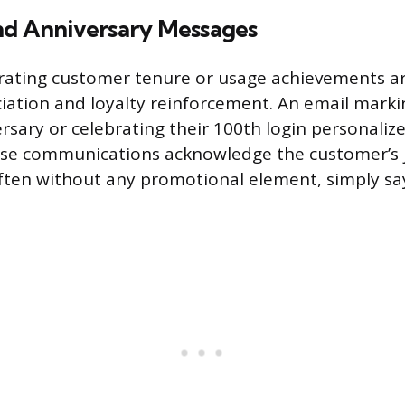
nd Anniversary Messages
rating customer tenure or usage achievements a
ciation and loyalty reinforcement. An email marki
rsary or celebrating their 100th login personaliz
ese communications acknowledge the customer’s 
ten without any promotional element, simply sa