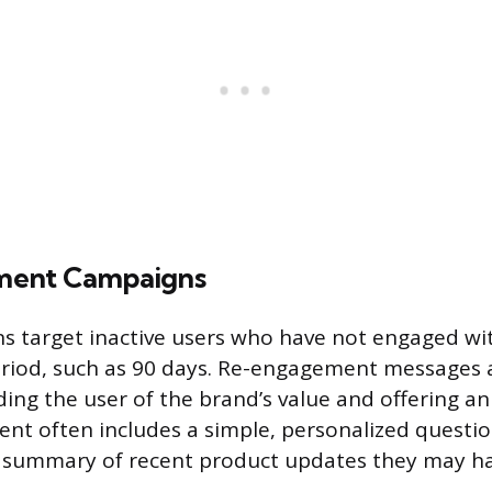
ent Campaigns
 target inactive users who have not engaged wit
eriod, such as 90 days. Re-engagement messages 
ing the user of the brand’s value and offering a
ntent often includes a simple, personalized questi
a summary of recent product updates they may ha