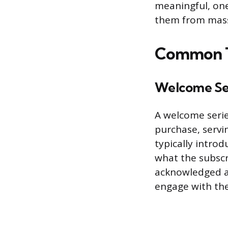
meaningful, one
them from mass
Common Ty
Welcome Se
A welcome serie
purchase, serv
typically introd
what the subscr
acknowledged a
engage with the