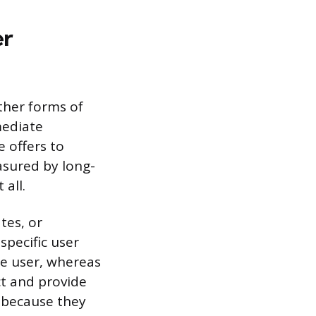
er
ther forms of
mediate
e offers to
asured by long-
all.
tes, or
specific user
he user, whereas
ct and provide
s because they