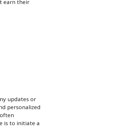
 earn their
ny updates or
and personalized
 often
is to initiate a