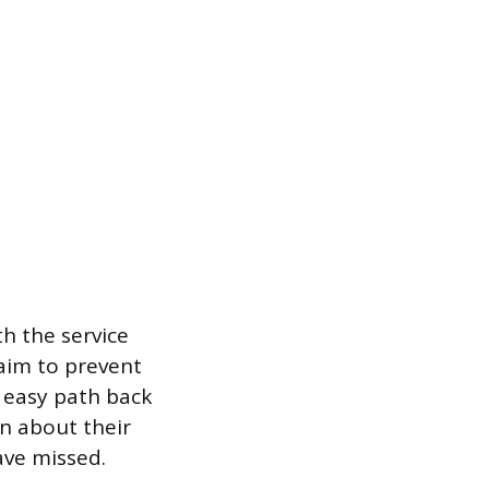
h the service
aim to prevent
n easy path back
on about their
ve missed.