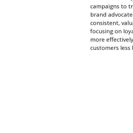
campaigns to t
brand advocates
consistent, va
focusing on loy
more effectivel
customers less l