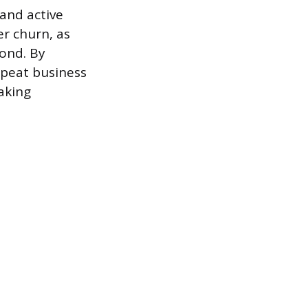
and active
er churn, as
ond. By
epeat business
aking