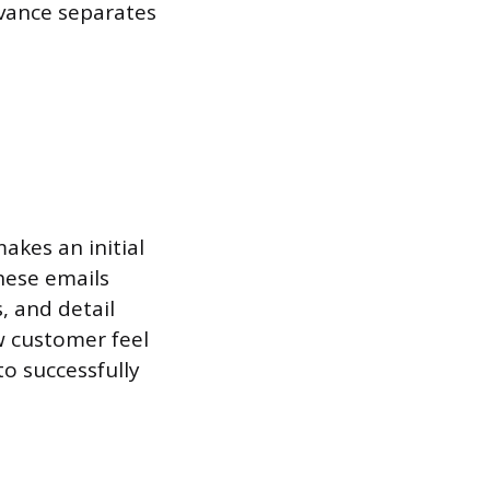
evance separates
akes an initial
hese emails
s, and detail
w customer feel
o successfully