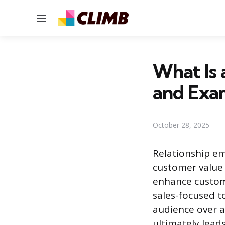
Menu
What Is 
and Exa
October 28, 2025
Relationship e
customer value
enhance custome
sales-focused t
audience over 
ultimately leads