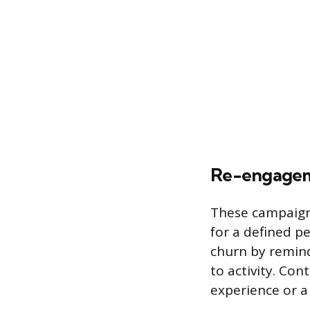
Re-engagem
These campaigns
for a defined p
churn by remind
to activity. Co
experience or 