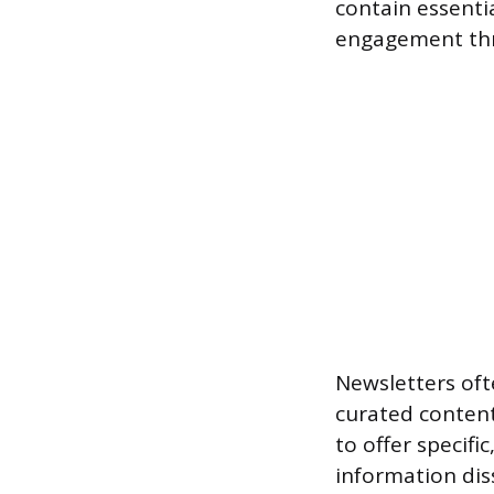
contain essenti
engagement thr
Newsletters of
curated content
to offer specifi
information diss