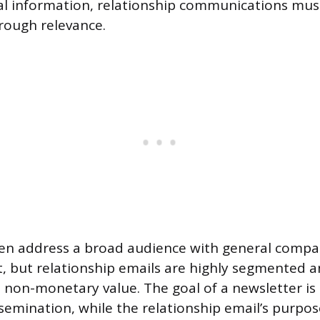
al information, relationship communications must
ough relevance.
ten address a broad audience with general compa
, but relationship emails are highly segmented 
c, non-monetary value. The goal of a newsletter is
emination, while the relationship email’s purpose 