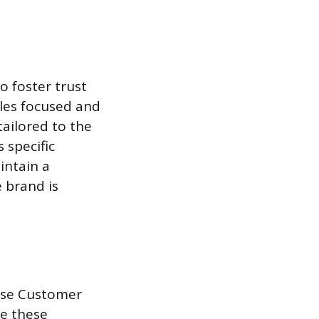
o foster trust
ales focused and
tailored to the
 specific
intain a
e brand is
ease Customer
se these