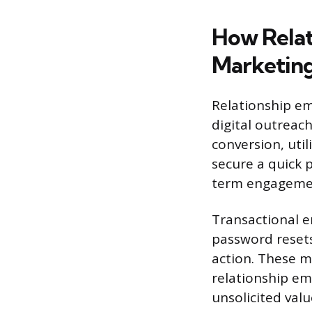
How Relat
Marketin
Relationship em
digital outreac
conversion, util
secure a quick 
term engagement
Transactional e
password resets
action. These m
relationship em
unsolicited val