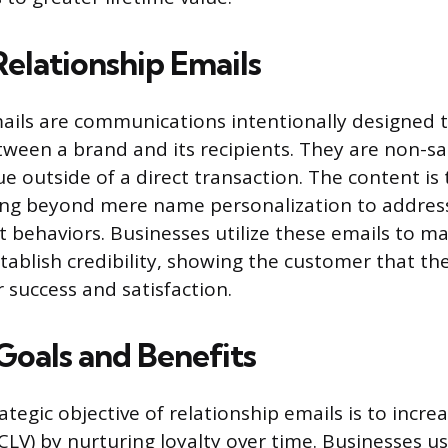
Relationship Emails
ails are communications intentionally designed t
ween a brand and its recipients. They are non-s
ue outside of a direct transaction. The content is 
ing beyond mere name personalization to address
t behaviors. Businesses utilize these emails to ma
tablish credibility, showing the customer that th
r success and satisfaction.
Goals and Benefits
ategic objective of relationship emails is to incr
(CLV) by nurturing loyalty over time. Businesses u