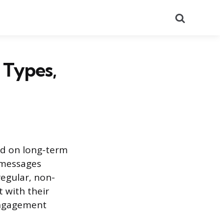
Search
 Types,
ed on long-term
 messages
egular, non-
 with their
engagement