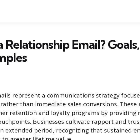
a Relationship Email? Goals,
mples
mails represent a communications strategy focus
 rather than immediate sales conversions. These
r retention and loyalty programs by providing r
ouchpoints. Businesses cultivate rapport and trust
an extended period, recognizing that sustained 
 to greater lifetime value.