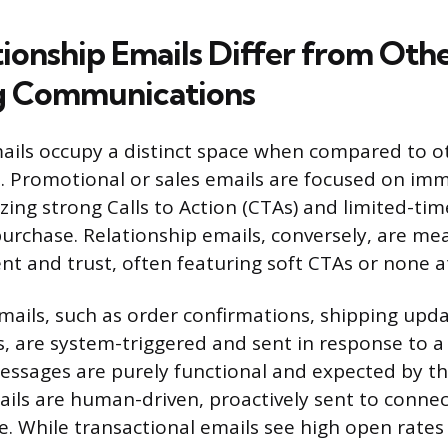
ionship Emails Differ from Oth
g Communications
ails occupy a distinct space when compared to o
h. Promotional or sales emails are focused on im
izing strong Calls to Action (CTAs) and limited-tim
purchase. Relationship emails, conversely, are me
 and trust, often featuring soft CTAs or none at 
mails, such as order confirmations, shipping upda
, are system-triggered and sent in response to a 
essages are purely functional and expected by t
ails are human-driven, proactively sent to conne
ue. While transactional emails see high open rate