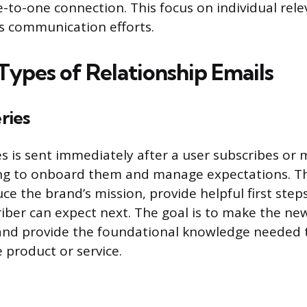
-to-one connection. This focus on individual rel
 communication efforts.
pes of Relationship Emails
ries
s is sent immediately after a user subscribes or m
ing to onboard them and manage expectations. T
uce the brand’s mission, provide helpful first step
iber can expect next. The goal is to make the ne
nd provide the foundational knowledge needed t
 product or service.