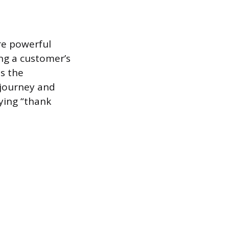
re powerful
ng a customer’s
es the
journey and
ying “thank