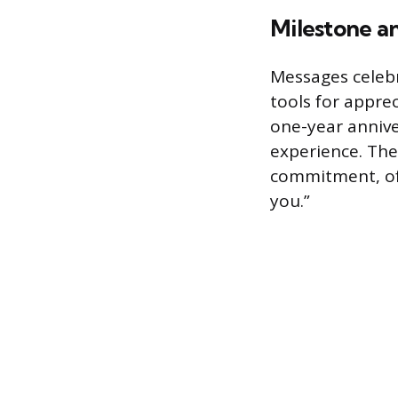
Milestone a
Messages celeb
tools for appre
one-year annive
experience. Th
commitment, of
you.”