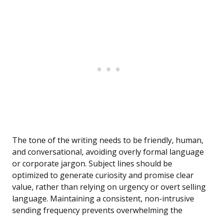
The tone of the writing needs to be friendly, human,
and conversational, avoiding overly formal language
or corporate jargon. Subject lines should be
optimized to generate curiosity and promise clear
value, rather than relying on urgency or overt selling
language. Maintaining a consistent, non-intrusive
sending frequency prevents overwhelming the