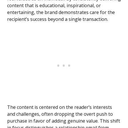
content that is educational, inspirational, or
entertaining, the brand demonstrates care for the
recipient’s success beyond a single transaction.
The content is centered on the reader’s interests
and challenges, often dropping the overt push to
purchase in favor of adding genuine value. This shift
in focus distinguishes a relationship email from