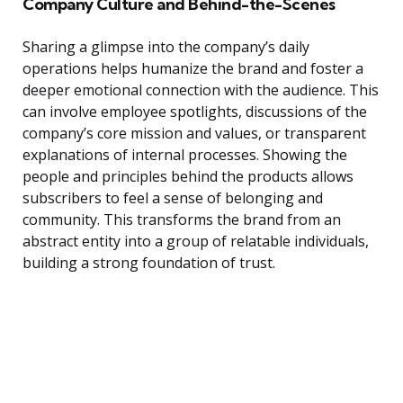
Company Culture and Behind-the-Scenes
Sharing a glimpse into the company’s daily
operations helps humanize the brand and foster a
deeper emotional connection with the audience. This
can involve employee spotlights, discussions of the
company’s core mission and values, or transparent
explanations of internal processes. Showing the
people and principles behind the products allows
subscribers to feel a sense of belonging and
community. This transforms the brand from an
abstract entity into a group of relatable individuals,
building a strong foundation of trust.