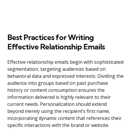
Best Practices for Writing
Effective Relationship Emails
Effective relationship emails begin with sophisticated
segmentation, targeting audiences based on
behavioral data and expressed interests. Dividing the
audience into groups based on past purchase
history or content consumption ensures the
information delivered is highly relevant to their
current needs. Personalization should extend
beyond merely using the recipient’s first name,
incorporating dynamic content that references their
specific interactions with the brand or website.