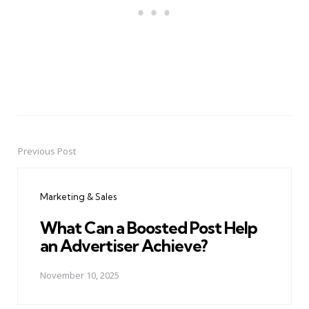
Previous Post
Post
navigation
Marketing & Sales
What Can a Boosted Post Help
an Advertiser Achieve?
November 10, 2025