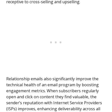
receptive to cross-selling and upselling.
Relationship emails also significantly improve the
technical health of an email program by boosting
engagement metrics. When subscribers regularly
open and click on content they find valuable, the
sender’s reputation with Internet Service Providers
(ISPs) improves, enhancing deliverability across all