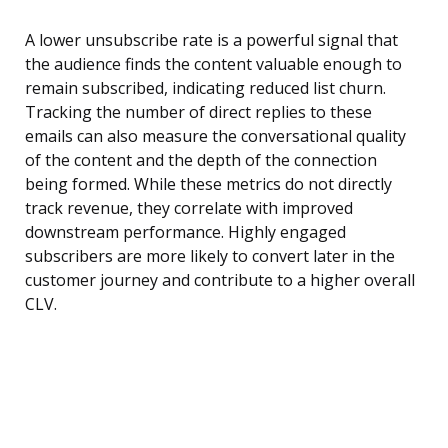
A lower unsubscribe rate is a powerful signal that
the audience finds the content valuable enough to
remain subscribed, indicating reduced list churn.
Tracking the number of direct replies to these
emails can also measure the conversational quality
of the content and the depth of the connection
being formed. While these metrics do not directly
track revenue, they correlate with improved
downstream performance. Highly engaged
subscribers are more likely to convert later in the
customer journey and contribute to a higher overall
CLV.