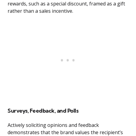
rewards, such as a special discount, framed as a gift
rather than a sales incentive.
Surveys, Feedback, and Polls
Actively soliciting opinions and feedback
demonstrates that the brand values the recipient’s