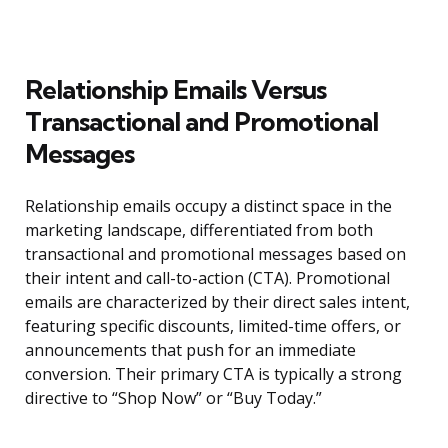
Relationship Emails Versus
Transactional and Promotional
Messages
Relationship emails occupy a distinct space in the
marketing landscape, differentiated from both
transactional and promotional messages based on
their intent and call-to-action (CTA). Promotional
emails are characterized by their direct sales intent,
featuring specific discounts, limited-time offers, or
announcements that push for an immediate
conversion. Their primary CTA is typically a strong
directive to “Shop Now” or “Buy Today.”