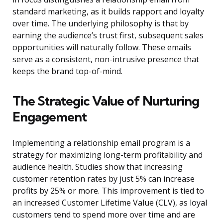
standard marketing, as it builds rapport and loyalty
over time. The underlying philosophy is that by
earning the audience’s trust first, subsequent sales
opportunities will naturally follow. These emails
serve as a consistent, non-intrusive presence that
keeps the brand top-of-mind.
The Strategic Value of Nurturing
Engagement
Implementing a relationship email program is a
strategy for maximizing long-term profitability and
audience health. Studies show that increasing
customer retention rates by just 5% can increase
profits by 25% or more. This improvement is tied to
an increased Customer Lifetime Value (CLV), as loyal
customers tend to spend more over time and are