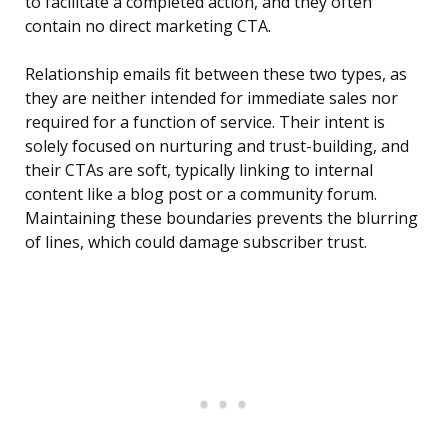
to facilitate a completed action, and they often
contain no direct marketing CTA.
Relationship emails fit between these two types, as
they are neither intended for immediate sales nor
required for a function of service. Their intent is
solely focused on nurturing and trust-building, and
their CTAs are soft, typically linking to internal
content like a blog post or a community forum.
Maintaining these boundaries prevents the blurring
of lines, which could damage subscriber trust.