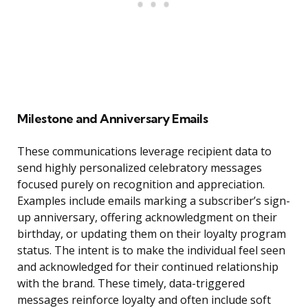
Milestone and Anniversary Emails
These communications leverage recipient data to
send highly personalized celebratory messages
focused purely on recognition and appreciation.
Examples include emails marking a subscriber’s sign-
up anniversary, offering acknowledgment on their
birthday, or updating them on their loyalty program
status. The intent is to make the individual feel seen
and acknowledged for their continued relationship
with the brand. These timely, data-triggered
messages reinforce loyalty and often include soft