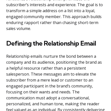
subscriber’s interests and experience. The goal is to
transform a simple address on a list into a loyal,
engaged community member. This approach builds
enduring rapport rather than chasing short-term
sales volume.
Defining the Relationship Email
Relationship emails nurture the bond between a
company and its audience, positioning the brand as
a helpful resource rather than a persistent
salesperson. These messages aim to elevate the
subscriber from a mere lead or customer to an
engaged participant in the brand’s community,
focusing on their wants and needs. The
communication must adopt a conversational,
personalized, and human tone, making the reader
feel valued as an individual. By consistently delivering