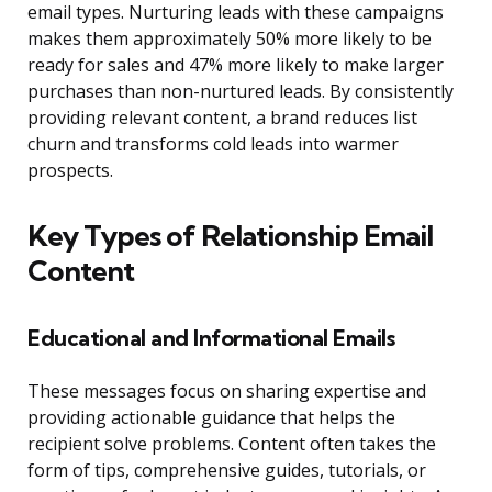
email types. Nurturing leads with these campaigns
makes them approximately 50% more likely to be
ready for sales and 47% more likely to make larger
purchases than non-nurtured leads. By consistently
providing relevant content, a brand reduces list
churn and transforms cold leads into warmer
prospects.
Key Types of Relationship Email
Content
Educational and Informational Emails
These messages focus on sharing expertise and
providing actionable guidance that helps the
recipient solve problems. Content often takes the
form of tips, comprehensive guides, tutorials, or