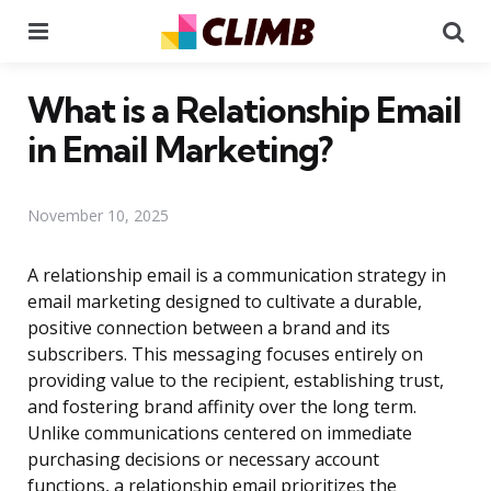
Menu
Se
What is a Relationship Email
in Email Marketing?
November 10, 2025
A relationship email is a communication strategy in
email marketing designed to cultivate a durable,
positive connection between a brand and its
subscribers. This messaging focuses entirely on
providing value to the recipient, establishing trust,
and fostering brand affinity over the long term.
Unlike communications centered on immediate
purchasing decisions or necessary account
functions, a relationship email prioritizes the