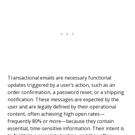
Transactional emails are necessary functional
updates triggered by a user’s action, such as an
order confirmation, a password reset, or a shipping
notification. These messages are expected by the
user and are legally defined by their operational
content, often achieving high open rates—
frequently 80% or more—because they contain
essential, time-sensitive information. Their intent is