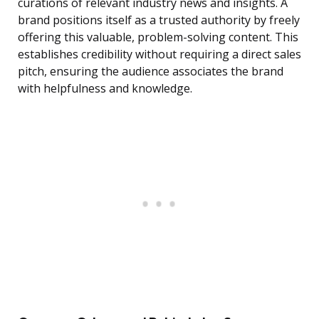
curations of relevant industry news and insights. A
brand positions itself as a trusted authority by freely
offering this valuable, problem-solving content. This
establishes credibility without requiring a direct sales
pitch, ensuring the audience associates the brand
with helpfulness and knowledge.