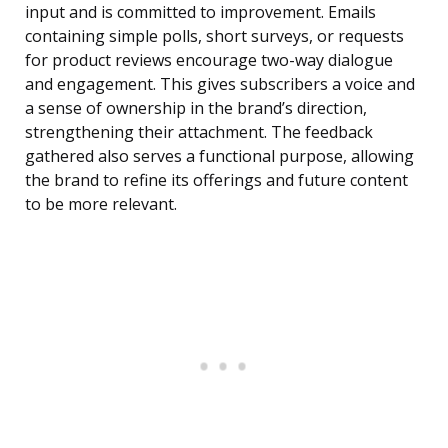
input and is committed to improvement. Emails
containing simple polls, short surveys, or requests
for product reviews encourage two-way dialogue
and engagement. This gives subscribers a voice and
a sense of ownership in the brand’s direction,
strengthening their attachment. The feedback
gathered also serves a functional purpose, allowing
the brand to refine its offerings and future content
to be more relevant.