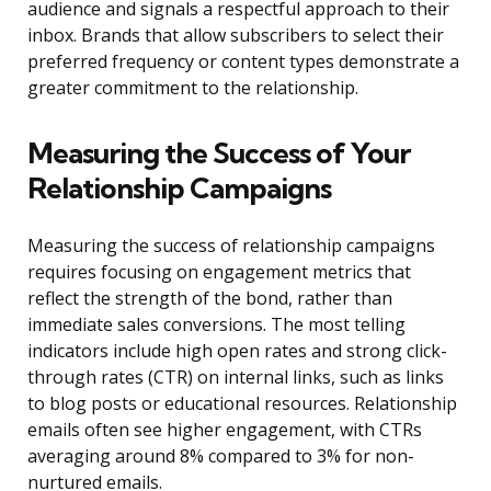
audience and signals a respectful approach to their
inbox. Brands that allow subscribers to select their
preferred frequency or content types demonstrate a
greater commitment to the relationship.
Measuring the Success of Your
Relationship Campaigns
Measuring the success of relationship campaigns
requires focusing on engagement metrics that
reflect the strength of the bond, rather than
immediate sales conversions. The most telling
indicators include high open rates and strong click-
through rates (CTR) on internal links, such as links
to blog posts or educational resources. Relationship
emails often see higher engagement, with CTRs
averaging around 8% compared to 3% for non-
nurtured emails.