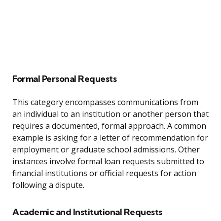
Formal Personal Requests
This category encompasses communications from
an individual to an institution or another person that
requires a documented, formal approach. A common
example is asking for a letter of recommendation for
employment or graduate school admissions. Other
instances involve formal loan requests submitted to
financial institutions or official requests for action
following a dispute.
Academic and Institutional Requests