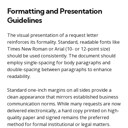
Formatting and Presentation
Guidelines
The visual presentation of a request letter
reinforces its formality. Standard, readable fonts like
Times New Roman or Arial (10- or 12-point size)
should be used consistently. The document should
employ single-spacing for body paragraphs and
double-spacing between paragraphs to enhance
readability.
Standard one-inch margins on all sides provide a
clean appearance that mirrors established business
communication norms. While many requests are now
delivered electronically, a hard copy printed on high-
quality paper and signed remains the preferred
method for formal institutional or legal matters.