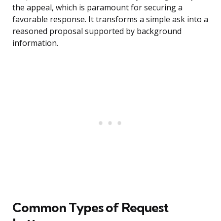
the appeal, which is paramount for securing a
favorable response. It transforms a simple ask into a
reasoned proposal supported by background
information.
Common Types of Request