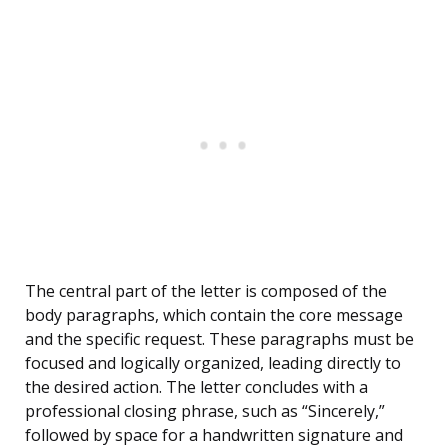
The central part of the letter is composed of the
body paragraphs, which contain the core message
and the specific request. These paragraphs must be
focused and logically organized, leading directly to
the desired action. The letter concludes with a
professional closing phrase, such as “Sincerely,”
followed by space for a handwritten signature and