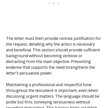
The letter must then provide concise justification for
the request, detailing why the action is necessary
and beneficial. This section should provide sufficient
background without becoming verbose or
distracting from the main objective. Presenting
evidence that supports the need strengthens the
letter’s persuasive power.
Maintaining a professional and respectful tone
throughout the document is important, even when
discussing urgent matters. The language should be
polite but firm, conveying seriousness without
sounding demanding. This balance helps establish