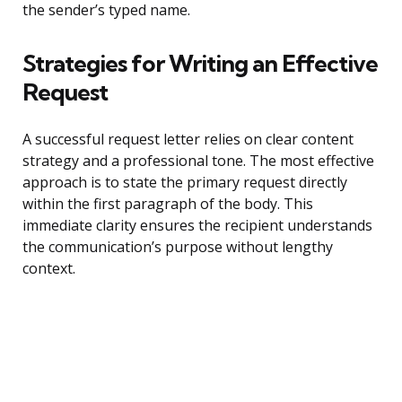
the sender’s typed name.
Strategies for Writing an Effective
Request
A successful request letter relies on clear content
strategy and a professional tone. The most effective
approach is to state the primary request directly
within the first paragraph of the body. This
immediate clarity ensures the recipient understands
the communication’s purpose without lengthy
context.