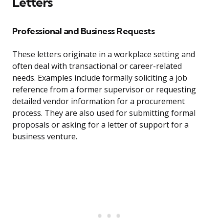
Letters
Professional and Business Requests
These letters originate in a workplace setting and
often deal with transactional or career-related
needs. Examples include formally soliciting a job
reference from a former supervisor or requesting
detailed vendor information for a procurement
process. They are also used for submitting formal
proposals or asking for a letter of support for a
business venture.