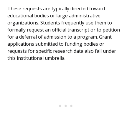
These requests are typically directed toward
educational bodies or large administrative
organizations. Students frequently use them to
formally request an official transcript or to petition
for a deferral of admission to a program. Grant
applications submitted to funding bodies or
requests for specific research data also fall under
this institutional umbrella.