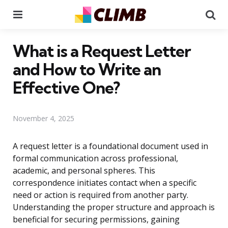
Menu
Se
What is a Request Letter
and How to Write an
Effective One?
November 4, 2025
A request letter is a foundational document used in
formal communication across professional,
academic, and personal spheres. This
correspondence initiates contact when a specific
need or action is required from another party.
Understanding the proper structure and approach is
beneficial for securing permissions, gaining