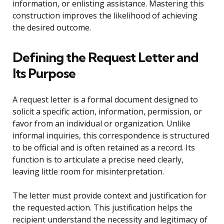
information, or enlisting assistance. Mastering this
construction improves the likelihood of achieving
the desired outcome.
Defining the Request Letter and
Its Purpose
A request letter is a formal document designed to
solicit a specific action, information, permission, or
favor from an individual or organization. Unlike
informal inquiries, this correspondence is structured
to be official and is often retained as a record. Its
function is to articulate a precise need clearly,
leaving little room for misinterpretation.
The letter must provide context and justification for
the requested action. This justification helps the
recipient understand the necessity and legitimacy of