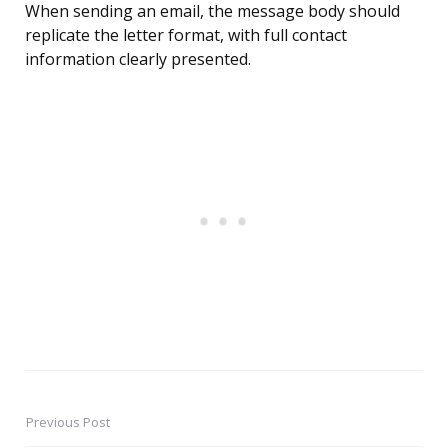
When sending an email, the message body should
replicate the letter format, with full contact
information clearly presented.
Previous Post
Post