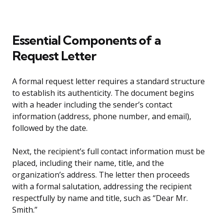
Essential Components of a
Request Letter
A formal request letter requires a standard structure
to establish its authenticity. The document begins
with a header including the sender’s contact
information (address, phone number, and email),
followed by the date.
Next, the recipient’s full contact information must be
placed, including their name, title, and the
organization’s address. The letter then proceeds
with a formal salutation, addressing the recipient
respectfully by name and title, such as “Dear Mr.
Smith.”