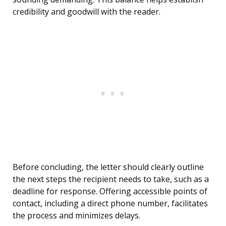
credibility and goodwill with the reader.
Before concluding, the letter should clearly outline
the next steps the recipient needs to take, such as a
deadline for response. Offering accessible points of
contact, including a direct phone number, facilitates
the process and minimizes delays.