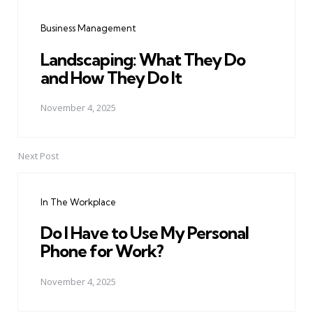
navigation
Business Management
Landscaping: What They Do
and How They Do It
November 4, 2025
Next Post
In The Workplace
Do I Have to Use My Personal
Phone for Work?
November 4, 2025