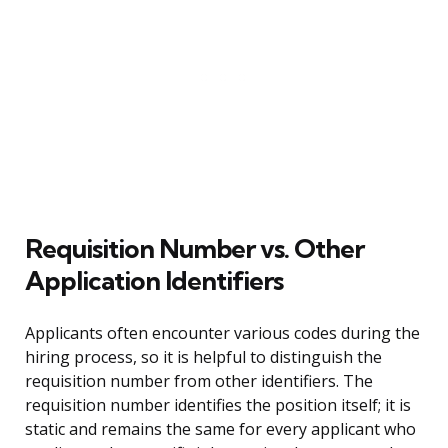
Requisition Number vs. Other
Application Identifiers
Applicants often encounter various codes during the
hiring process, so it is helpful to distinguish the
requisition number from other identifiers. The
requisition number identifies the position itself; it is
static and remains the same for every applicant who