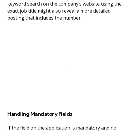
keyword search on the company’s website using the
exact job title might also reveal a more detailed
posting that includes the number.
Handling Mandatory Fields
If the field on the application is mandatory and no