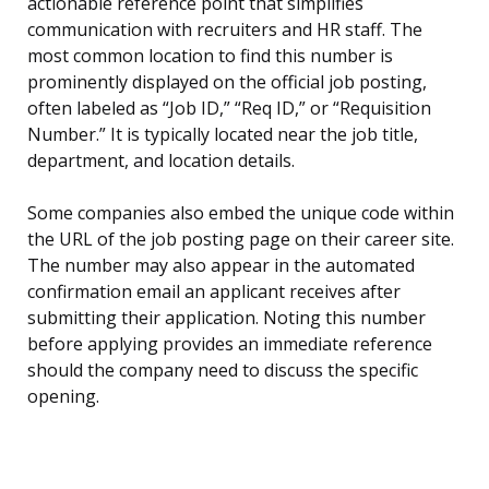
actionable reference point that simplifies
communication with recruiters and HR staff. The
most common location to find this number is
prominently displayed on the official job posting,
often labeled as “Job ID,” “Req ID,” or “Requisition
Number.” It is typically located near the job title,
department, and location details.
Some companies also embed the unique code within
the URL of the job posting page on their career site.
The number may also appear in the automated
confirmation email an applicant receives after
submitting their application. Noting this number
before applying provides an immediate reference
should the company need to discuss the specific
opening.