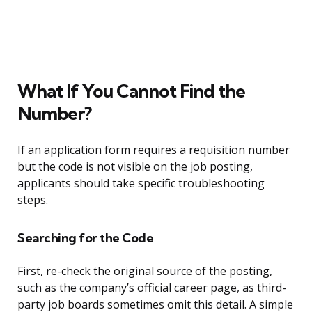
What If You Cannot Find the
Number?
If an application form requires a requisition number
but the code is not visible on the job posting,
applicants should take specific troubleshooting
steps.
Searching for the Code
First, re-check the original source of the posting,
such as the company’s official career page, as third-
party job boards sometimes omit this detail. A simple