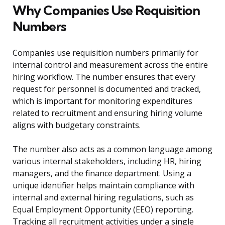
Why Companies Use Requisition
Numbers
Companies use requisition numbers primarily for
internal control and measurement across the entire
hiring workflow. The number ensures that every
request for personnel is documented and tracked,
which is important for monitoring expenditures
related to recruitment and ensuring hiring volume
aligns with budgetary constraints.
The number also acts as a common language among
various internal stakeholders, including HR, hiring
managers, and the finance department. Using a
unique identifier helps maintain compliance with
internal and external hiring regulations, such as
Equal Employment Opportunity (EEO) reporting.
Tracking all recruitment activities under a single