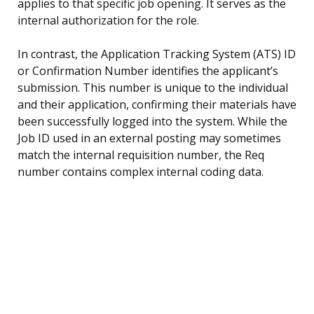
applies to that specific job opening. It serves as the
internal authorization for the role.
In contrast, the Application Tracking System (ATS) ID
or Confirmation Number identifies the applicant’s
submission. This number is unique to the individual
and their application, confirming their materials have
been successfully logged into the system. While the
Job ID used in an external posting may sometimes
match the internal requisition number, the Req
number contains complex internal coding data.