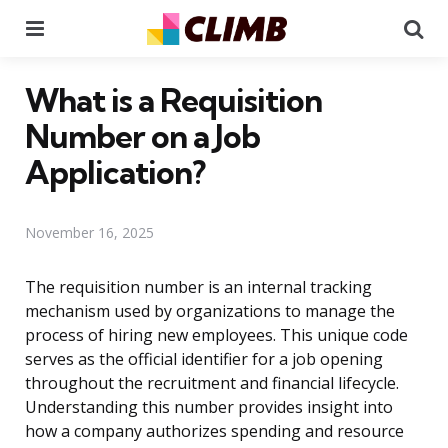
Menu
Se
What is a Requisition
Number on a Job
Application?
November 16, 2025
The requisition number is an internal tracking
mechanism used by organizations to manage the
process of hiring new employees. This unique code
serves as the official identifier for a job opening
throughout the recruitment and financial lifecycle.
Understanding this number provides insight into
how a company authorizes spending and resource