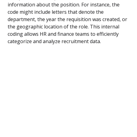
information about the position. For instance, the
code might include letters that denote the
department, the year the requisition was created, or
the geographic location of the role. This internal
coding allows HR and finance teams to efficiently
categorize and analyze recruitment data.