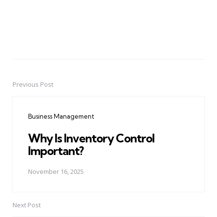
Previous Post
Post
navigation
Business Management
Why Is Inventory Control
Important?
November 16, 2025
Next Post