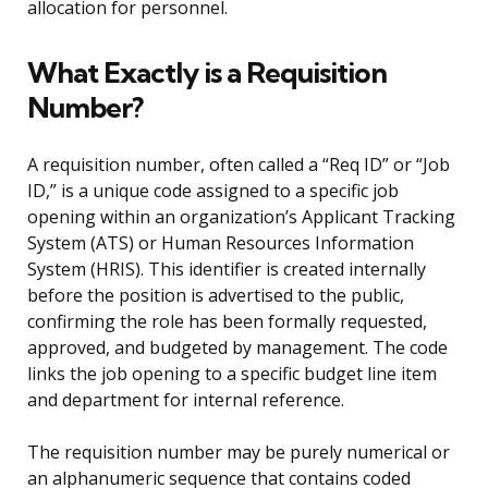
allocation for personnel.
What Exactly is a Requisition
Number?
A requisition number, often called a “Req ID” or “Job
ID,” is a unique code assigned to a specific job
opening within an organization’s Applicant Tracking
System (ATS) or Human Resources Information
System (HRIS). This identifier is created internally
before the position is advertised to the public,
confirming the role has been formally requested,
approved, and budgeted by management. The code
links the job opening to a specific budget line item
and department for internal reference.
The requisition number may be purely numerical or
an alphanumeric sequence that contains coded