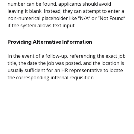
number can be found, applicants should avoid
leaving it blank. Instead, they can attempt to enter a
non-numerical placeholder like “N/A” or “Not Found”
if the system allows text input.
Providing Alternative Information
In the event of a follow-up, referencing the exact job
title, the date the job was posted, and the location is
usually sufficient for an HR representative to locate
the corresponding internal requisition.