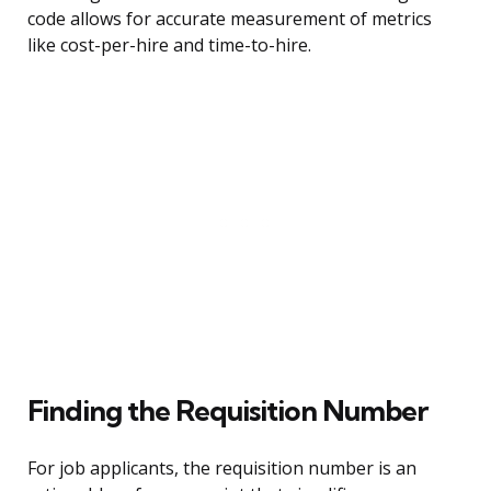
code allows for accurate measurement of metrics
like cost-per-hire and time-to-hire.
Finding the Requisition Number
For job applicants, the requisition number is an