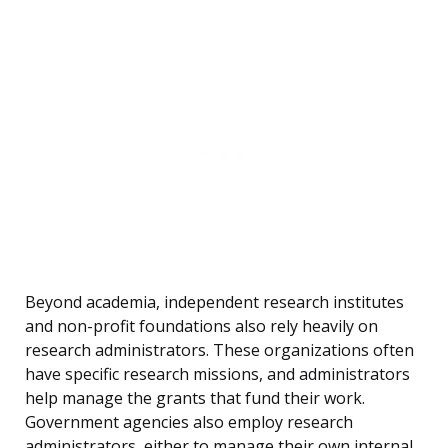
Beyond academia, independent research institutes
and non-profit foundations also rely heavily on
research administrators. These organizations often
have specific research missions, and administrators
help manage the grants that fund their work.
Government agencies also employ research
administrators, either to manage their own internal