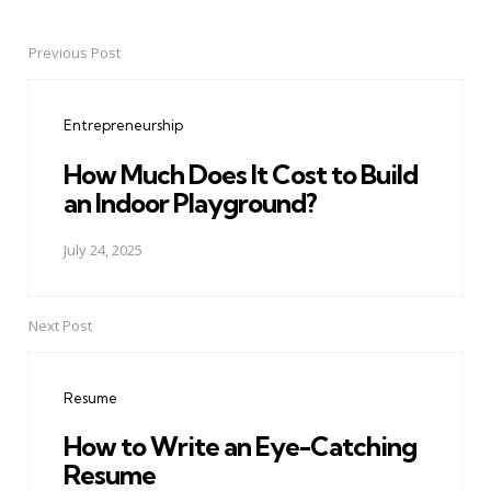
Previous Post
Post
navigation
Entrepreneurship
How Much Does It Cost to Build
an Indoor Playground?
July 24, 2025
Next Post
Resume
How to Write an Eye-Catching
Resume