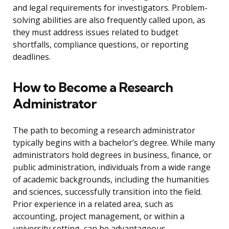
and legal requirements for investigators. Problem-
solving abilities are also frequently called upon, as
they must address issues related to budget
shortfalls, compliance questions, or reporting
deadlines.
How to Become a Research
Administrator
The path to becoming a research administrator
typically begins with a bachelor’s degree. While many
administrators hold degrees in business, finance, or
public administration, individuals from a wide range
of academic backgrounds, including the humanities
and sciences, successfully transition into the field.
Prior experience in a related area, such as
accounting, project management, or within a
university setting, can be advantageous.