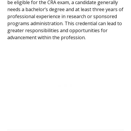
be eligible for the CRA exam, a candidate generally
needs a bachelor’s degree and at least three years of
professional experience in research or sponsored
programs administration. This credential can lead to
greater responsibilities and opportunities for
advancement within the profession.