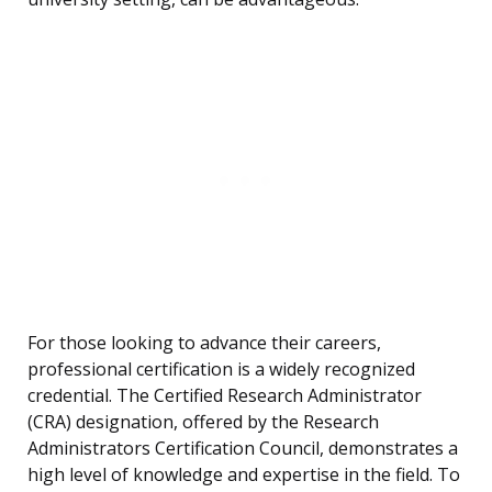
For those looking to advance their careers,
professional certification is a widely recognized
credential. The Certified Research Administrator
(CRA) designation, offered by the Research
Administrators Certification Council, demonstrates a
high level of knowledge and expertise in the field. To