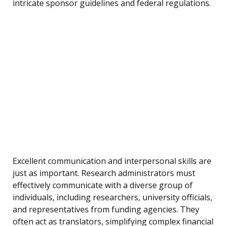
intricate sponsor guidelines and federal regulations.
Excellent communication and interpersonal skills are
just as important. Research administrators must
effectively communicate with a diverse group of
individuals, including researchers, university officials,
and representatives from funding agencies. They
often act as translators, simplifying complex financial