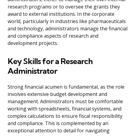
research programs or to oversee the grants they
award to external institutions. In the corporate
world, particularly in industries like pharmaceuticals
and technology, administrators manage the financial
and compliance aspects of research and
development projects.
Key Skills for a Research
Administrator
Strong financial acumen is fundamental, as the role
involves extensive budget development and
management. Administrators must be comfortable
working with spreadsheets, financial systems, and
complex calculations to ensure fiscal responsibility
and compliance. This is complemented by an
exceptional attention to detail for navigating