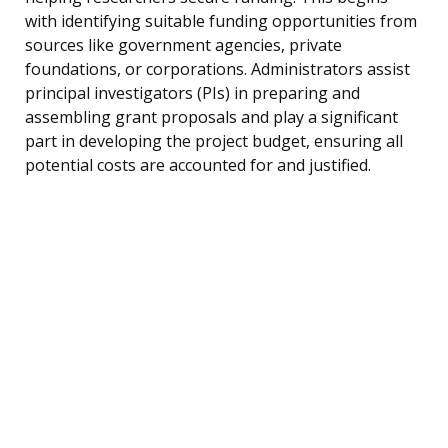
with identifying suitable funding opportunities from
sources like government agencies, private
foundations, or corporations. Administrators assist
principal investigators (PIs) in preparing and
assembling grant proposals and play a significant
part in developing the project budget, ensuring all
potential costs are accounted for and justified.