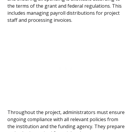
the terms of the grant and federal regulations. This
includes managing payroll distributions for project
staff and processing invoices.
Throughout the project, administrators must ensure
ongoing compliance with all relevant policies from
the institution and the funding agency. They prepare