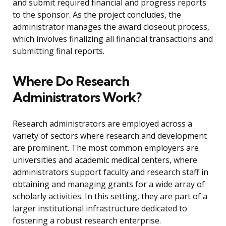
and submit required financial and progress reports
to the sponsor. As the project concludes, the
administrator manages the award closeout process,
which involves finalizing all financial transactions and
submitting final reports.
Where Do Research
Administrators Work?
Research administrators are employed across a
variety of sectors where research and development
are prominent. The most common employers are
universities and academic medical centers, where
administrators support faculty and research staff in
obtaining and managing grants for a wide array of
scholarly activities. In this setting, they are part of a
larger institutional infrastructure dedicated to
fostering a robust research enterprise.