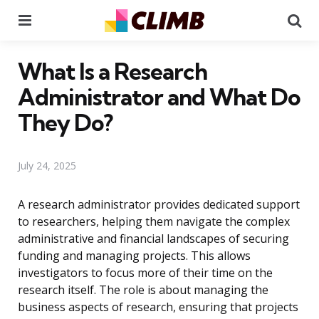
Menu
Se
What Is a Research
Administrator and What Do
They Do?
July 24, 2025
A research administrator provides dedicated support
to researchers, helping them navigate the complex
administrative and financial landscapes of securing
funding and managing projects. This allows
investigators to focus more of their time on the
research itself. The role is about managing the
business aspects of research, ensuring that projects