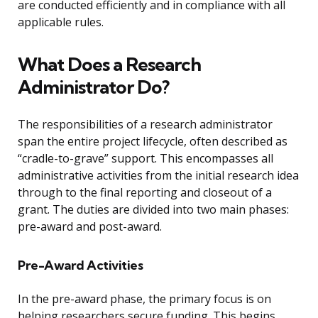
are conducted efficiently and in compliance with all
applicable rules.
What Does a Research
Administrator Do?
The responsibilities of a research administrator
span the entire project lifecycle, often described as
“cradle-to-grave” support. This encompasses all
administrative activities from the initial research idea
through to the final reporting and closeout of a
grant. The duties are divided into two main phases:
pre-award and post-award.
Pre-Award Activities
In the pre-award phase, the primary focus is on
helping researchers secure funding. This begins