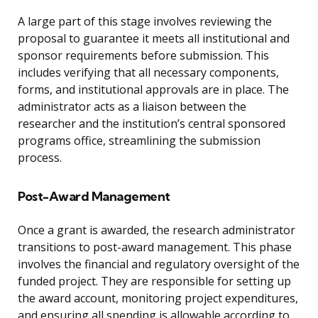
A large part of this stage involves reviewing the
proposal to guarantee it meets all institutional and
sponsor requirements before submission. This
includes verifying that all necessary components,
forms, and institutional approvals are in place. The
administrator acts as a liaison between the
researcher and the institution’s central sponsored
programs office, streamlining the submission
process.
Post-Award Management
Once a grant is awarded, the research administrator
transitions to post-award management. This phase
involves the financial and regulatory oversight of the
funded project. They are responsible for setting up
the award account, monitoring project expenditures,
and ensuring all spending is allowable according to