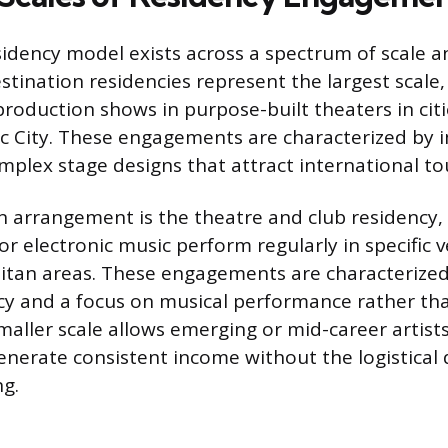
dency model exists across a spectrum of scale an
stination residencies represent the largest scale, 
roduction shows in purpose-built theaters in citie
ic City. These engagements are characterized by
plex stage designs that attract international to
rrangement is the theatre and club residency, w
 or electronic music perform regularly in specific 
tan areas. These engagements are characterized
cy and a focus on musical performance rather th
maller scale allows emerging or mid-career artists 
enerate consistent income without the logistica
ng.