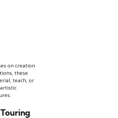
ses on creation
tions, these
ial, teach, or
artistic
ures.
 Touring