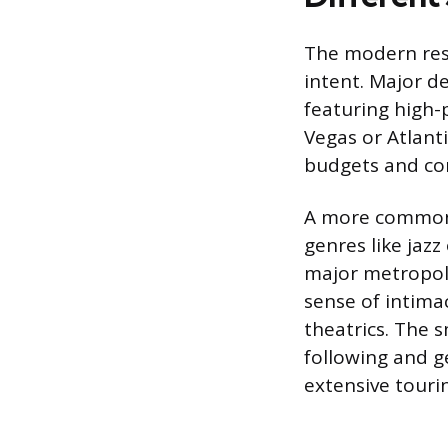
The modern resi
intent. Major de
featuring high-p
Vegas or Atlant
budgets and com
A more common a
genres like jazz
major metropoli
sense of intima
theatrics. The s
following and g
extensive touri