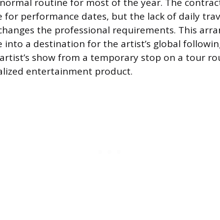
normal routine for most of the year. The contract
e for performance dates, but the lack of daily trav
changes the professional requirements. This arr
 into a destination for the artist’s global follow
artist’s show from a temporary stop on a tour ro
alized entertainment product.