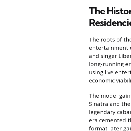
The Histo
Residenci
The roots of th
entertainment d
and singer Liber
long-running en
using live ente
economic viabili
The model gaine
Sinatra and the
legendary cabar
era cemented th
format later gai