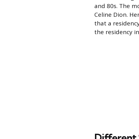
and 80s. The mod
Celine Dion. H
that a residenc
the residency i
Different