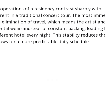
operations of a residency contrast sharply with 
nt in a traditional concert tour. The most imm
e elimination of travel, which means the artist an
ntal wear-and-tear of constant packing, loading
fferent hotel every night. This stability reduces the
ows for a more predictable daily schedule.