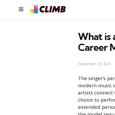
Menu
What is 
Career 
November 18, 2025
The singer’s pe
modern music in
artists connect 
choice to perfor
extended period
the model requir