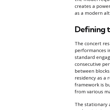
creates a power
as a modern alte
Defining 
The concert res
performances in
standard engag
consecutive per
between blocks 
residency as a 
framework is bu
from various ma
The stationary 