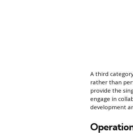
A third category
rather than per
provide the sin
engage in collab
development and
Operation