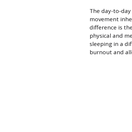
The day-to-day 
movement inhere
difference is th
physical and me
sleeping in a di
burnout and all