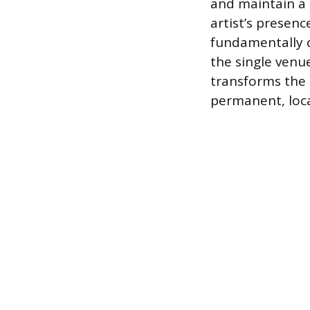
and maintain a 
artist’s presenc
fundamentally 
the single venue
transforms the 
permanent, loc