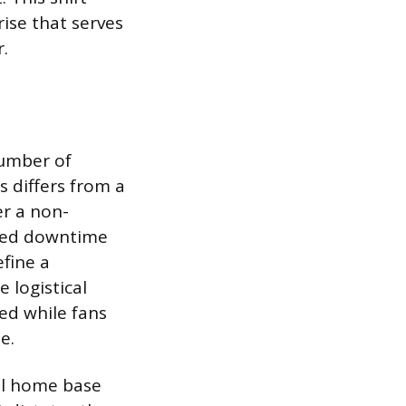
ise that serves
r.
number of
 differs from a
r a non-
nded downtime
fine a
 logistical
ed while fans
e.
cal home base