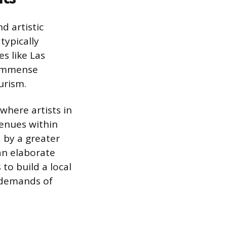
d artistic
typically
s like Las
 immense
urism.
here artists in
venues within
 by a greater
an elaborate
to build a local
l demands of