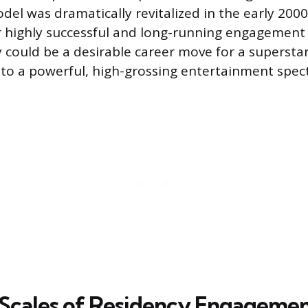
el was dramatically revitalized in the early 2000s
er highly successful and long-running engagemen
y could be a desirable career move for a supersta
nto a powerful, high-grossing entertainment spect
 Scales of Residency Engageme