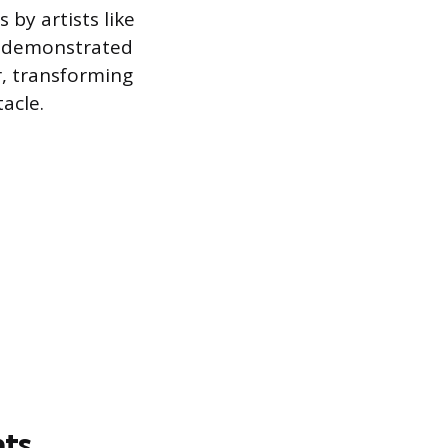
 by artists like
t demonstrated
r, transforming
acle.
nts