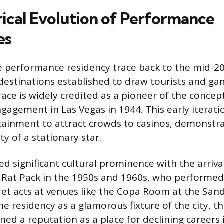
rical Evolution of Performance
es
e performance residency trace back to the mid-20
estinations established to draw tourists and gam
ace is widely credited as a pioneer of the concep
gagement in Las Vegas in 1944. This early iterat
rtainment to attract crowds to casinos, demonstr
ty of a stationary star.
d significant cultural prominence with the arriva
 Rat Pack in the 1950s and 1960s, who performed
et acts at venues like the Copa Room at the Sand
e residency as a glamorous fixture of the city, t
ned a reputation as a place for declining careers