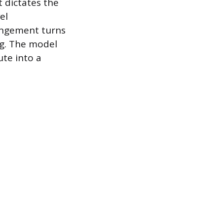
 dictates the
el
angement turns
ing. The model
ute into a