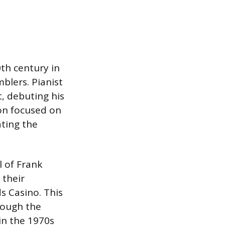
th century in
blers. Pianist
t, debuting his
ion focused on
ating the
l of Frank
 their
s Casino. This
hough the
 in the 1970s