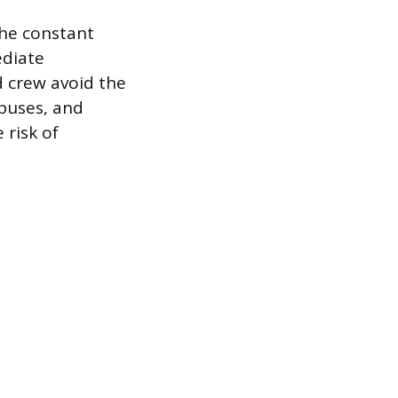
the constant
ediate
d crew avoid the
 buses, and
 risk of