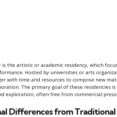
 is the artistic or academic residency, which focu
formance. Hosted by universities or arts organiza
ger with time and resources to compose new mater
oration. The primary goal of these residencies is 
 exploration, often free from commercial press
al Differences from Traditional