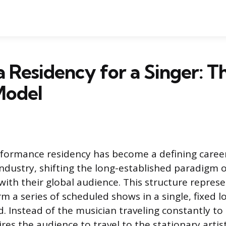
a Residency for a Singer: T
Model
rformance residency has become a defining caree
dustry, shifting the long-established paradigm 
with their global audience. This structure represe
m a series of scheduled shows in a single, fixed l
. Instead of the musician traveling constantly to
es the audience to travel to the stationary artist.