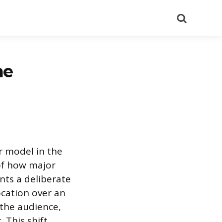
Search
he
r model in the
of how major
nts a deliberate
ocation over an
 the audience,
 This shift