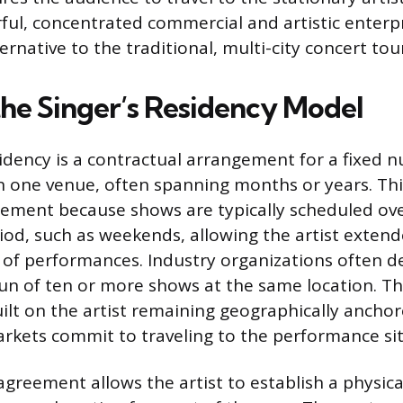
ful, concentrated commercial and artistic enterpr
rnative to the traditional, multi-city concert tou
the Singer’s Residency Model
idency is a contractual arrangement for a fixed 
 one venue, often spanning months or years. This
ement because shows are typically scheduled ove
iod, such as weekends, allowing the artist exte
of performances. Industry organizations often de
run of ten or more shows at the same location. The
ilt on the artist remaining geographically anchor
rkets commit to traveling to the performance sit
agreement allows the artist to establish a physi