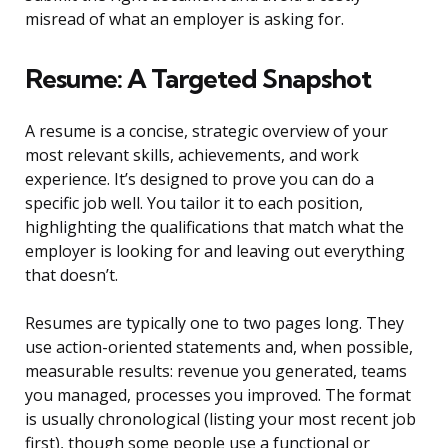
misread of what an employer is asking for.
Resume: A Targeted Snapshot
A resume is a concise, strategic overview of your
most relevant skills, achievements, and work
experience. It’s designed to prove you can do a
specific job well. You tailor it to each position,
highlighting the qualifications that match what the
employer is looking for and leaving out everything
that doesn’t.
Resumes are typically one to two pages long. They
use action-oriented statements and, when possible,
measurable results: revenue you generated, teams
you managed, processes you improved. The format
is usually chronological (listing your most recent job
first), though some people use a functional or