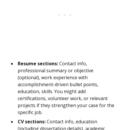
Resume sections:
Contact info,
professional summary or objective
(optional), work experience with
accomplishment-driven bullet points,
education, skills. You might add
certifications, volunteer work, or relevant
projects if they strengthen your case for the
specific job.
CV sections:
Contact info, education
(including dissertation details), academic