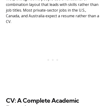
combination layout that leads with skills rather than
job titles. Most private-sector jobs in the U.S.,
Canada, and Australia expect a resume rather than a
CV.
CV: A Complete Academic