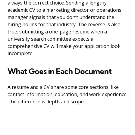
always the correct choice. Sending a lengthy
academic CV to a marketing director or operations
manager signals that you don’t understand the
hiring norms for that industry. The reverse is also
true: submitting a one-page resume when a
university search committee expects a
comprehensive CV will make your application look
incomplete.
What Goes in Each Document
A resume and a CV share some core sections, like
contact information, education, and work experience.
The difference is depth and scope.