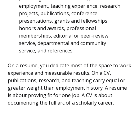
employment, teaching experience, research
projects, publications, conference
presentations, grants and fellowships,
honors and awards, professional
memberships, editorial or peer-review
service, departmental and community
service, and references.
On a resume, you dedicate most of the space to work
experience and measurable results. On a CV,
publications, research, and teaching carry equal or
greater weight than employment history. A resume
is about proving fit for one job. A CV is about
documenting the full arc of a scholarly career.