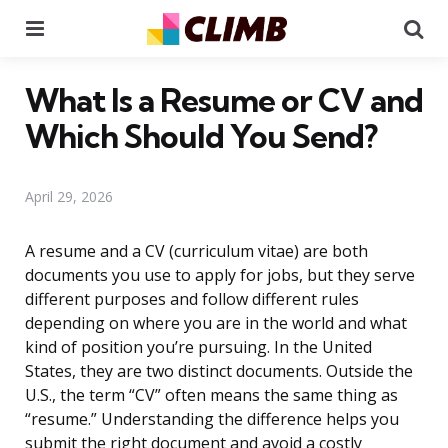
Menu
Se
What Is a Resume or CV and
Which Should You Send?
April 29, 2026
A resume and a CV (curriculum vitae) are both
documents you use to apply for jobs, but they serve
different purposes and follow different rules
depending on where you are in the world and what
kind of position you’re pursuing. In the United
States, they are two distinct documents. Outside the
U.S., the term “CV” often means the same thing as
“resume.” Understanding the difference helps you
submit the right document and avoid a costly