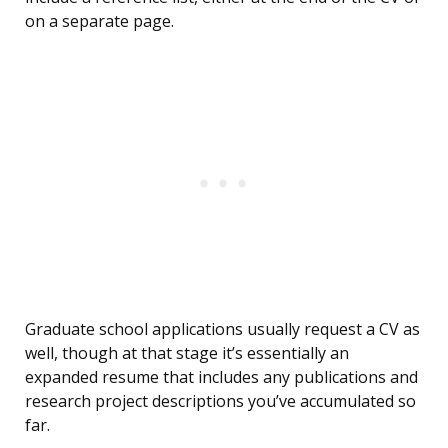
on a separate page.
Graduate school applications usually request a CV as
well, though at that stage it’s essentially an
expanded resume that includes any publications and
research project descriptions you’ve accumulated so
far.