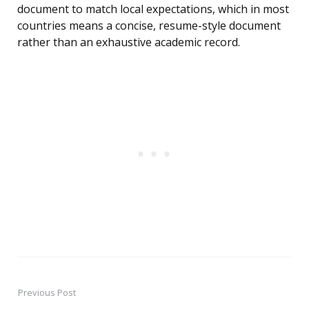
document to match local expectations, which in most
countries means a concise, resume-style document
rather than an exhaustive academic record.
Previous Post
Post