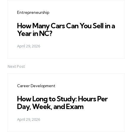
navigation
Entrepreneurship
How Many Cars Can You Sell in a
Year in NC?
April 29, 2026
Next Post
Career Development
How Long to Study: Hours Per
Day, Week, and Exam
April 29, 2026