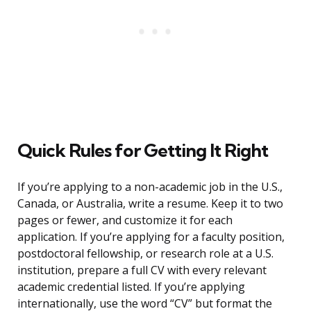
Quick Rules for Getting It Right
If you’re applying to a non-academic job in the U.S.,
Canada, or Australia, write a resume. Keep it to two
pages or fewer, and customize it for each
application. If you’re applying for a faculty position,
postdoctoral fellowship, or research role at a U.S.
institution, prepare a full CV with every relevant
academic credential listed. If you’re applying
internationally, use the word “CV” but format the