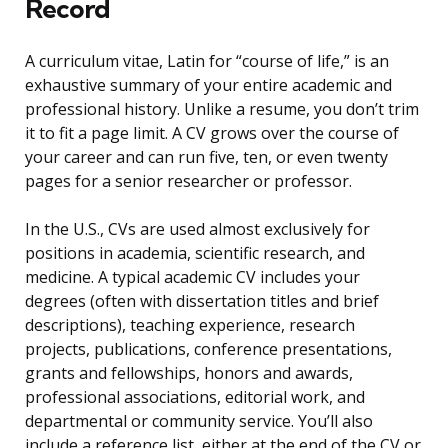
Record
A curriculum vitae, Latin for “course of life,” is an
exhaustive summary of your entire academic and
professional history. Unlike a resume, you don’t trim
it to fit a page limit. A CV grows over the course of
your career and can run five, ten, or even twenty
pages for a senior researcher or professor.
In the U.S., CVs are used almost exclusively for
positions in academia, scientific research, and
medicine. A typical academic CV includes your
degrees (often with dissertation titles and brief
descriptions), teaching experience, research
projects, publications, conference presentations,
grants and fellowships, honors and awards,
professional associations, editorial work, and
departmental or community service. You’ll also
include a reference list, either at the end of the CV or