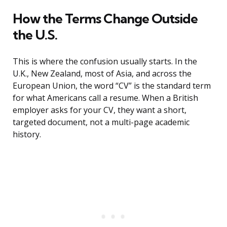
How the Terms Change Outside
the U.S.
This is where the confusion usually starts. In the
U.K., New Zealand, most of Asia, and across the
European Union, the word “CV” is the standard term
for what Americans call a resume. When a British
employer asks for your CV, they want a short,
targeted document, not a multi-page academic
history.