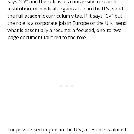
says “CV” and the role is at a university, research
institution, or medical organization in the U.S., send
the full academic curriculum vitae. If it says “CV” but
the role is a corporate job in Europe or the U.K., send
what is essentially a resume: a focused, one-to-two-
page document tailored to the role.
For private-sector jobs in the U.S., a resume is almost