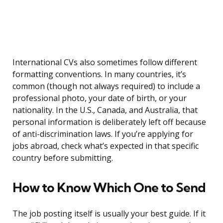
International CVs also sometimes follow different
formatting conventions. In many countries, it’s
common (though not always required) to include a
professional photo, your date of birth, or your
nationality. In the U.S., Canada, and Australia, that
personal information is deliberately left off because
of anti-discrimination laws. If you’re applying for
jobs abroad, check what’s expected in that specific
country before submitting.
How to Know Which One to Send
The job posting itself is usually your best guide. If it