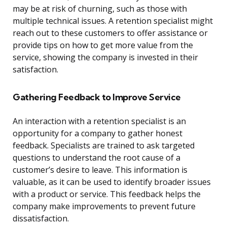
may be at risk of churning, such as those with
multiple technical issues. A retention specialist might
reach out to these customers to offer assistance or
provide tips on how to get more value from the
service, showing the company is invested in their
satisfaction.
Gathering Feedback to Improve Service
An interaction with a retention specialist is an
opportunity for a company to gather honest
feedback. Specialists are trained to ask targeted
questions to understand the root cause of a
customer’s desire to leave. This information is
valuable, as it can be used to identify broader issues
with a product or service. This feedback helps the
company make improvements to prevent future
dissatisfaction.