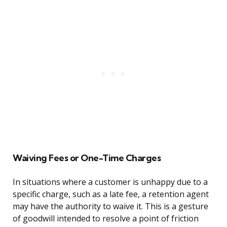
Waiving Fees or One-Time Charges
In situations where a customer is unhappy due to a
specific charge, such as a late fee, a retention agent
may have the authority to waive it. This is a gesture
of goodwill intended to resolve a point of friction