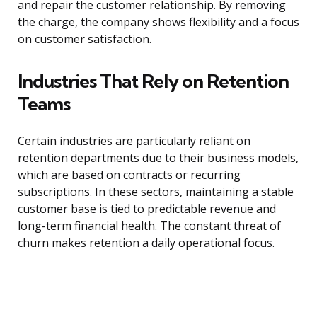
and repair the customer relationship. By removing
the charge, the company shows flexibility and a focus
on customer satisfaction.
Industries That Rely on Retention
Teams
Certain industries are particularly reliant on
retention departments due to their business models,
which are based on contracts or recurring
subscriptions. In these sectors, maintaining a stable
customer base is tied to predictable revenue and
long-term financial health. The constant threat of
churn makes retention a daily operational focus.