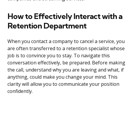
How to Effectively Interact with a
Retention Department
When you contact a company to cancel a service, you
are often transferred to a retention specialist whose
job is to convince you to stay. To navigate this
conversation effectively, be prepared. Before making
the call, understand why you are leaving and what, if
anything, could make you change your mind. This
clarity will allow you to communicate your position
confidently.