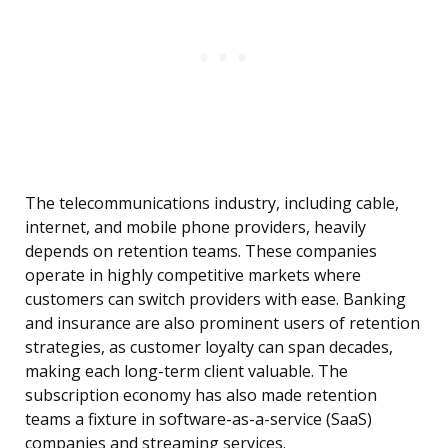
The telecommunications industry, including cable,
internet, and mobile phone providers, heavily
depends on retention teams. These companies
operate in highly competitive markets where
customers can switch providers with ease. Banking
and insurance are also prominent users of retention
strategies, as customer loyalty can span decades,
making each long-term client valuable. The
subscription economy has also made retention
teams a fixture in software-as-a-service (SaaS)
companies and streaming services.