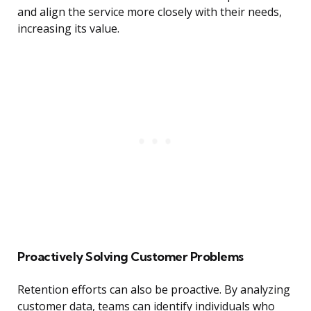
and align the service more closely with their needs,
increasing its value.
Proactively Solving Customer Problems
Retention efforts can also be proactive. By analyzing
customer data, teams can identify individuals who