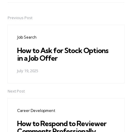
Previous Post
Post
navigation
Job Search
How to Ask for Stock Options
in a Job Offer
July 19, 2025
Next Post
Career Development
How to Respond to Reviewer
Comments Professionally