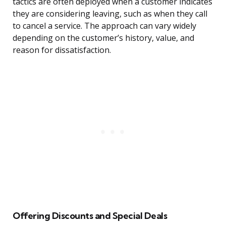
tactics are often deployed when a customer indicates
they are considering leaving, such as when they call
to cancel a service. The approach can vary widely
depending on the customer’s history, value, and
reason for dissatisfaction.
Offering Discounts and Special Deals