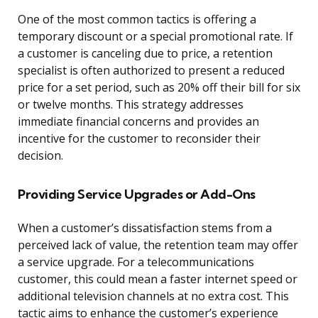
One of the most common tactics is offering a
temporary discount or a special promotional rate. If
a customer is canceling due to price, a retention
specialist is often authorized to present a reduced
price for a set period, such as 20% off their bill for six
or twelve months. This strategy addresses
immediate financial concerns and provides an
incentive for the customer to reconsider their
decision.
Providing Service Upgrades or Add-Ons
When a customer’s dissatisfaction stems from a
perceived lack of value, the retention team may offer
a service upgrade. For a telecommunications
customer, this could mean a faster internet speed or
additional television channels at no extra cost. This
tactic aims to enhance the customer’s experience