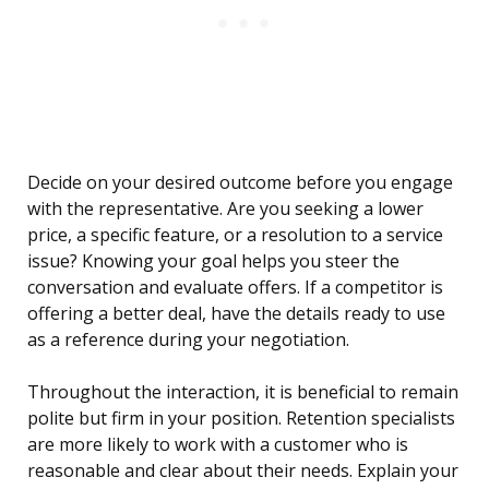
Decide on your desired outcome before you engage
with the representative. Are you seeking a lower
price, a specific feature, or a resolution to a service
issue? Knowing your goal helps you steer the
conversation and evaluate offers. If a competitor is
offering a better deal, have the details ready to use
as a reference during your negotiation.
Throughout the interaction, it is beneficial to remain
polite but firm in your position. Retention specialists
are more likely to work with a customer who is
reasonable and clear about their needs. Explain your