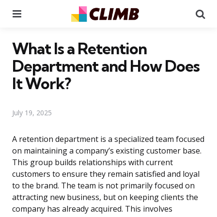
Menu
Se
What Is a Retention
Department and How Does
It Work?
July 19, 2025
A retention department is a specialized team focused
on maintaining a company’s existing customer base.
This group builds relationships with current
customers to ensure they remain satisfied and loyal
to the brand. The team is not primarily focused on
attracting new business, but on keeping clients the
company has already acquired. This involves