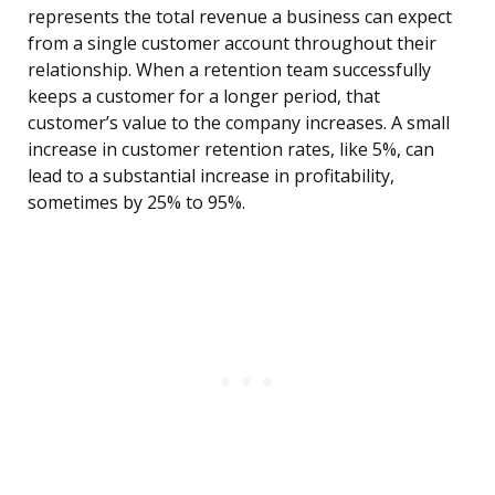
represents the total revenue a business can expect
from a single customer account throughout their
relationship. When a retention team successfully
keeps a customer for a longer period, that
customer’s value to the company increases. A small
increase in customer retention rates, like 5%, can
lead to a substantial increase in profitability,
sometimes by 25% to 95%.