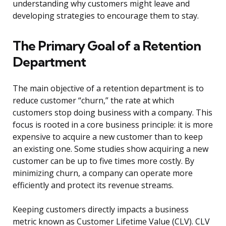
understanding why customers might leave and
developing strategies to encourage them to stay.
The Primary Goal of a Retention
Department
The main objective of a retention department is to
reduce customer “churn,” the rate at which
customers stop doing business with a company. This
focus is rooted in a core business principle: it is more
expensive to acquire a new customer than to keep
an existing one. Some studies show acquiring a new
customer can be up to five times more costly. By
minimizing churn, a company can operate more
efficiently and protect its revenue streams.
Keeping customers directly impacts a business
metric known as Customer Lifetime Value (CLV). CLV