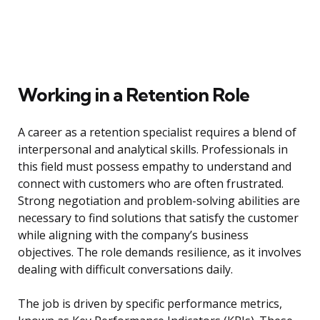
Working in a Retention Role
A career as a retention specialist requires a blend of
interpersonal and analytical skills. Professionals in
this field must possess empathy to understand and
connect with customers who are often frustrated.
Strong negotiation and problem-solving abilities are
necessary to find solutions that satisfy the customer
while aligning with the company’s business
objectives. The role demands resilience, as it involves
dealing with difficult conversations daily.
The job is driven by specific performance metrics,