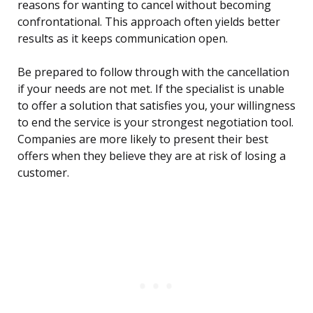
reasons for wanting to cancel without becoming
confrontational. This approach often yields better
results as it keeps communication open.
Be prepared to follow through with the cancellation
if your needs are not met. If the specialist is unable
to offer a solution that satisfies you, your willingness
to end the service is your strongest negotiation tool.
Companies are more likely to present their best
offers when they believe they are at risk of losing a
customer.