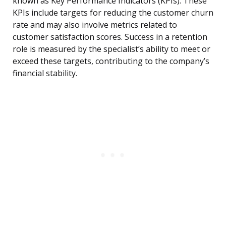
known as Key Performance Indicators (KPIs). These
KPIs include targets for reducing the customer churn
rate and may also involve metrics related to
customer satisfaction scores. Success in a retention
role is measured by the specialist’s ability to meet or
exceed these targets, contributing to the company’s
financial stability.