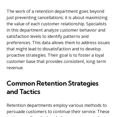
The work of a retention department goes beyond
just preventing cancellations; it is about maximizing
the value of each customer relationship. Specialists
in this department analyze customer behavior and
satisfaction levels to identify patterns and
preferences. This data allows them to address issues
that might lead to dissatisfaction and to develop
proactive strategies. Their goal is to foster a loyal
customer base that provides consistent, long-term
revenue.
Common Retention Strategies
and Tactics
Retention departments employ various methods to
persuade customers to continue their service. These