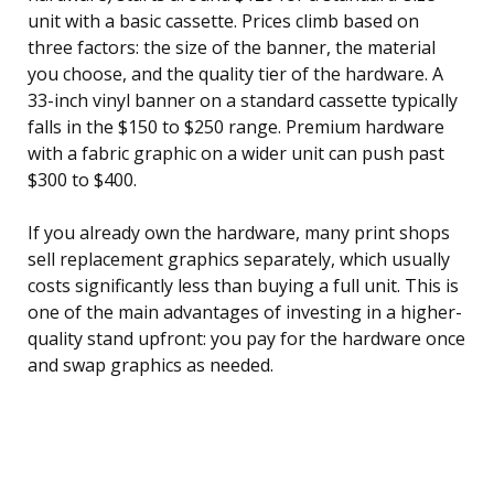
unit with a basic cassette. Prices climb based on
three factors: the size of the banner, the material
you choose, and the quality tier of the hardware. A
33-inch vinyl banner on a standard cassette typically
falls in the $150 to $250 range. Premium hardware
with a fabric graphic on a wider unit can push past
$300 to $400.
If you already own the hardware, many print shops
sell replacement graphics separately, which usually
costs significantly less than buying a full unit. This is
one of the main advantages of investing in a higher-
quality stand upfront: you pay for the hardware once
and swap graphics as needed.