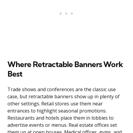
Where Retractable Banners Work
Best
Trade shows and conferences are the classic use
case, but retractable banners show up in plenty of
other settings. Retail stores use them near
entrances to highlight seasonal promotions.
Restaurants and hotels place them in lobbies to
advertise events or menus. Real estate offices set
them up at open houses. Medical offices, gyms, and