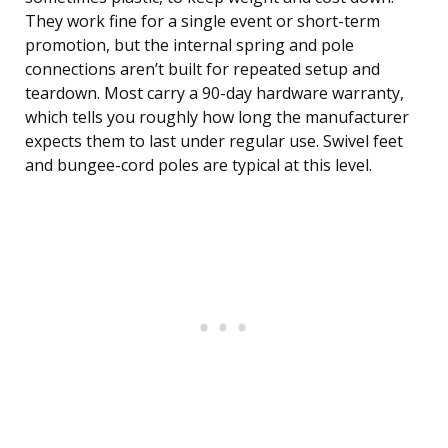
They work fine for a single event or short-term
promotion, but the internal spring and pole
connections aren’t built for repeated setup and
teardown. Most carry a 90-day hardware warranty,
which tells you roughly how long the manufacturer
expects them to last under regular use. Swivel feet
and bungee-cord poles are typical at this level.