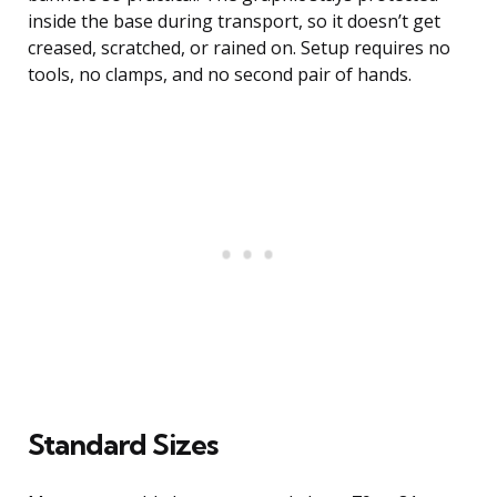
inside the base during transport, so it doesn’t get
creased, scratched, or rained on. Setup requires no
tools, no clamps, and no second pair of hands.
Standard Sizes