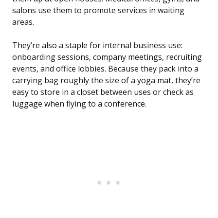
salons use them to promote services in waiting
areas.
They’re also a staple for internal business use:
onboarding sessions, company meetings, recruiting
events, and office lobbies. Because they pack into a
carrying bag roughly the size of a yoga mat, they’re
easy to store in a closet between uses or check as
luggage when flying to a conference.