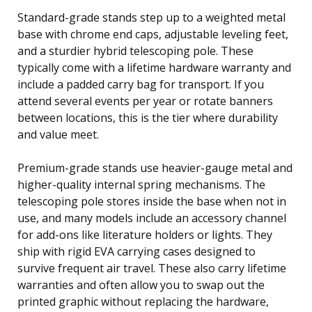
Standard-grade stands step up to a weighted metal
base with chrome end caps, adjustable leveling feet,
and a sturdier hybrid telescoping pole. These
typically come with a lifetime hardware warranty and
include a padded carry bag for transport. If you
attend several events per year or rotate banners
between locations, this is the tier where durability
and value meet.
Premium-grade stands use heavier-gauge metal and
higher-quality internal spring mechanisms. The
telescoping pole stores inside the base when not in
use, and many models include an accessory channel
for add-ons like literature holders or lights. They
ship with rigid EVA carrying cases designed to
survive frequent air travel. These also carry lifetime
warranties and often allow you to swap out the
printed graphic without replacing the hardware,