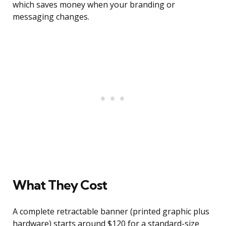
which saves money when your branding or
messaging changes.
What They Cost
A complete retractable banner (printed graphic plus
hardware) starts around $120 for a standard-size