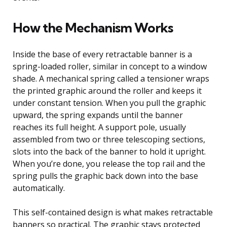
How the Mechanism Works
Inside the base of every retractable banner is a
spring-loaded roller, similar in concept to a window
shade. A mechanical spring called a tensioner wraps
the printed graphic around the roller and keeps it
under constant tension. When you pull the graphic
upward, the spring expands until the banner
reaches its full height. A support pole, usually
assembled from two or three telescoping sections,
slots into the back of the banner to hold it upright.
When you’re done, you release the top rail and the
spring pulls the graphic back down into the base
automatically.
This self-contained design is what makes retractable
banners so practical. The graphic stays protected