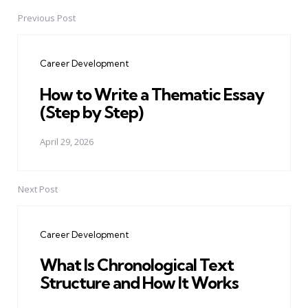
Previous Post
Post
navigation
Career Development
How to Write a Thematic Essay
(Step by Step)
April 29, 2026
Next Post
Career Development
What Is Chronological Text
Structure and How It Works