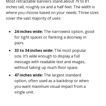
Most retractable banners stand about 79 to 81
inches tall, roughly six and a half feet. The width is
where you choose based on your needs. Three sizes
cover the vast majority of uses:
24 inches wide:
The narrowest option, good
for tight spaces or flanking a doorway in
pairs.
33 to 34 inches wide:
The most popular
size. It’s wide enough to display a full
message with readable text and images,
without taking up much floor space.
47 inches wide:
The largest standard
option, often used as a backdrop or when
you want maximum visual impact from a
single unit.