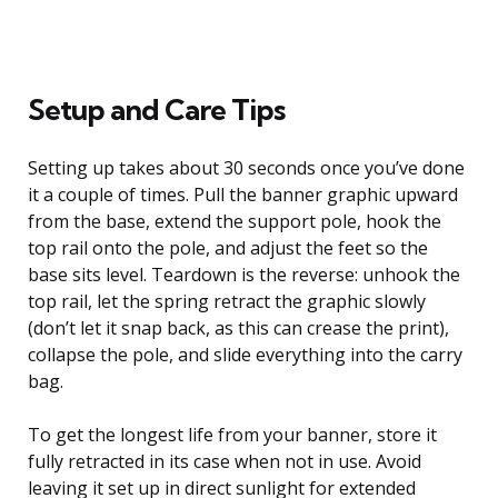
Setup and Care Tips
Setting up takes about 30 seconds once you’ve done
it a couple of times. Pull the banner graphic upward
from the base, extend the support pole, hook the
top rail onto the pole, and adjust the feet so the
base sits level. Teardown is the reverse: unhook the
top rail, let the spring retract the graphic slowly
(don’t let it snap back, as this can crease the print),
collapse the pole, and slide everything into the carry
bag.
To get the longest life from your banner, store it
fully retracted in its case when not in use. Avoid
leaving it set up in direct sunlight for extended