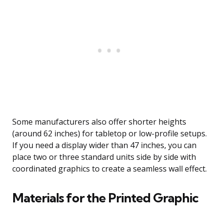
Some manufacturers also offer shorter heights
(around 62 inches) for tabletop or low-profile setups.
If you need a display wider than 47 inches, you can
place two or three standard units side by side with
coordinated graphics to create a seamless wall effect.
Materials for the Printed Graphic