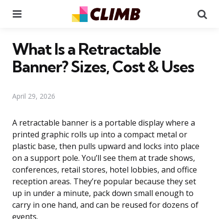
Menu
Se
What Is a Retractable
Banner? Sizes, Cost & Uses
April 29, 2026
A retractable banner is a portable display where a
printed graphic rolls up into a compact metal or
plastic base, then pulls upward and locks into place
on a support pole. You’ll see them at trade shows,
conferences, retail stores, hotel lobbies, and office
reception areas. They’re popular because they set
up in under a minute, pack down small enough to
carry in one hand, and can be reused for dozens of
events.