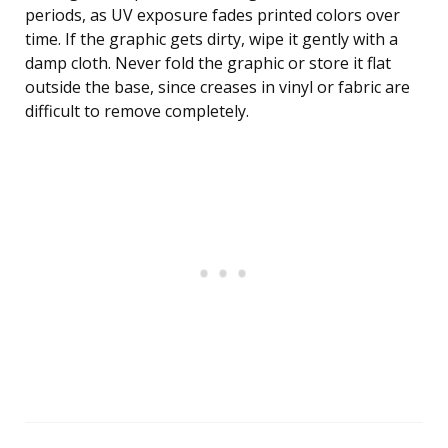
periods, as UV exposure fades printed colors over
time. If the graphic gets dirty, wipe it gently with a
damp cloth. Never fold the graphic or store it flat
outside the base, since creases in vinyl or fabric are
difficult to remove completely.