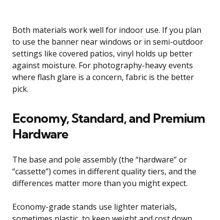
Both materials work well for indoor use. If you plan
to use the banner near windows or in semi-outdoor
settings like covered patios, vinyl holds up better
against moisture. For photography-heavy events
where flash glare is a concern, fabric is the better
pick.
Economy, Standard, and Premium
Hardware
The base and pole assembly (the “hardware” or
“cassette”) comes in different quality tiers, and the
differences matter more than you might expect.
Economy-grade stands use lighter materials,
sometimes plastic, to keep weight and cost down.