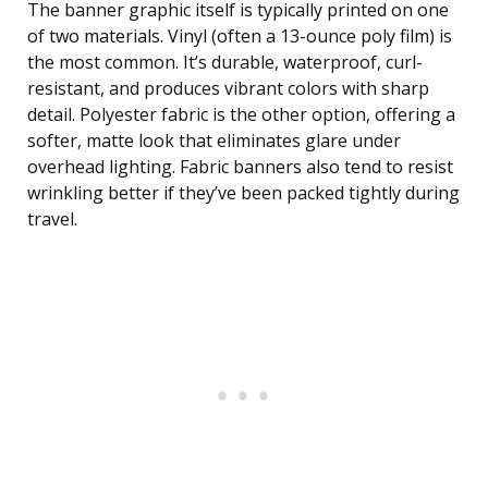
The banner graphic itself is typically printed on one
of two materials. Vinyl (often a 13-ounce poly film) is
the most common. It’s durable, waterproof, curl-
resistant, and produces vibrant colors with sharp
detail. Polyester fabric is the other option, offering a
softer, matte look that eliminates glare under
overhead lighting. Fabric banners also tend to resist
wrinkling better if they’ve been packed tightly during
travel.