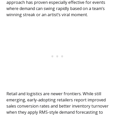
approach has proven especially effective for events
where demand can swing rapidly based on a team’s
winning streak or an artist’s viral moment.
Retail and logistics are newer frontiers. While still
emerging, early-adopting retailers report improved
sales conversion rates and better inventory turnover
when they apply RMS-style demand forecasting to