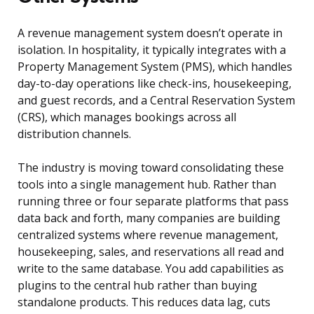
A revenue management system doesn’t operate in
isolation. In hospitality, it typically integrates with a
Property Management System (PMS), which handles
day-to-day operations like check-ins, housekeeping,
and guest records, and a Central Reservation System
(CRS), which manages bookings across all
distribution channels.
The industry is moving toward consolidating these
tools into a single management hub. Rather than
running three or four separate platforms that pass
data back and forth, many companies are building
centralized systems where revenue management,
housekeeping, sales, and reservations all read and
write to the same database. You add capabilities as
plugins to the central hub rather than buying
standalone products. This reduces data lag, cuts