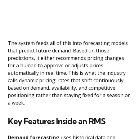
The system feeds all of this into forecasting models
that predict future demand. Based on those
predictions, it either recommends pricing changes
for a human to approve or adjusts prices
automatically in real time. This is what the industry
calls dynamic pricing: rates that shift continuously
based on demand, availability, and competitive
positioning rather than staying fixed for a season or
a week.
Key Features Inside an RMS
Demand forecasting
uses historical data and