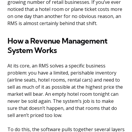
growing number of retail businesses. If you’ve ever
noticed that a hotel room or plane ticket costs more
on one day than another for no obvious reason, an
RMS is almost certainly behind that shift.
How a Revenue Management
System Works
At its core, an RMS solves a specific business
problem: you have a limited, perishable inventory
(airline seats, hotel rooms, rental cars) and need to
sell as much of it as possible at the highest price the
market will bear. An empty hotel room tonight can
never be sold again. The system’s job is to make
sure that doesn’t happen, and that rooms that do
sell aren’t priced too low.
To do this, the software pulls together several layers