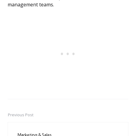
management teams.
Previous Post
Post
navigation
Marketing & Sales