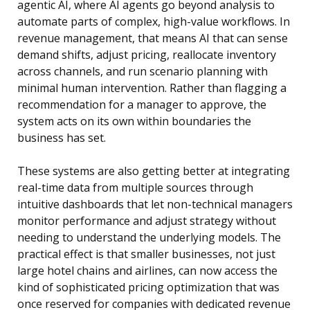
agentic AI, where AI agents go beyond analysis to
automate parts of complex, high-value workflows. In
revenue management, that means AI that can sense
demand shifts, adjust pricing, reallocate inventory
across channels, and run scenario planning with
minimal human intervention. Rather than flagging a
recommendation for a manager to approve, the
system acts on its own within boundaries the
business has set.
These systems are also getting better at integrating
real-time data from multiple sources through
intuitive dashboards that let non-technical managers
monitor performance and adjust strategy without
needing to understand the underlying models. The
practical effect is that smaller businesses, not just
large hotel chains and airlines, can now access the
kind of sophisticated pricing optimization that was
once reserved for companies with dedicated revenue