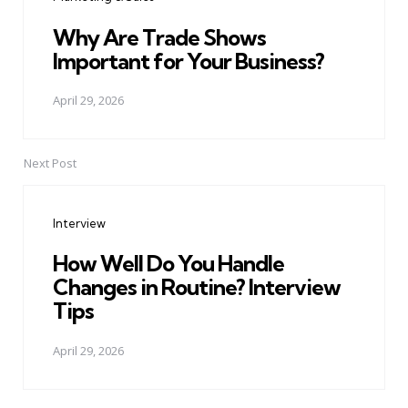
Why Are Trade Shows
Important for Your Business?
April 29, 2026
Next Post
Interview
How Well Do You Handle
Changes in Routine? Interview
Tips
April 29, 2026