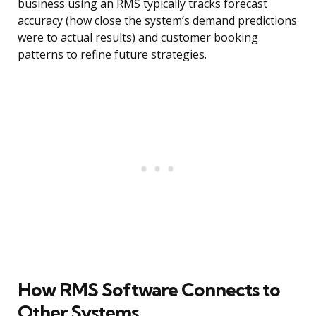
business using an RMS typically tracks forecast
accuracy (how close the system’s demand predictions
were to actual results) and customer booking
patterns to refine future strategies.
How RMS Software Connects to
Other Systems