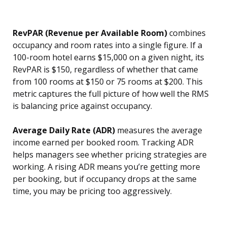
RevPAR (Revenue per Available Room)
combines
occupancy and room rates into a single figure. If a
100-room hotel earns $15,000 on a given night, its
RevPAR is $150, regardless of whether that came
from 100 rooms at $150 or 75 rooms at $200. This
metric captures the full picture of how well the RMS
is balancing price against occupancy.
Average Daily Rate (ADR)
measures the average
income earned per booked room. Tracking ADR
helps managers see whether pricing strategies are
working. A rising ADR means you’re getting more
per booking, but if occupancy drops at the same
time, you may be pricing too aggressively.