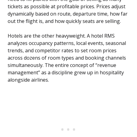
tickets as possible at profitable prices. Prices adjust
dynamically based on route, departure time, how far
out the flight is, and how quickly seats are selling.
Hotels are the other heavyweight. A hotel RMS
analyzes occupancy patterns, local events, seasonal
trends, and competitor rates to set room prices
across dozens of room types and booking channels
simultaneously. The entire concept of “revenue
management” as a discipline grew up in hospitality
alongside airlines.