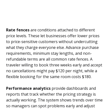
Rate fences
are conditions attached to different
price levels. These let businesses offer lower prices
to price-sensitive customers without undercutting
what they charge everyone else. Advance purchase
requirements, minimum stay lengths, and non-
refundable terms are all common rate fences. A
traveler willing to book three weeks early and accept
no cancellations might pay $120 per night, while a
flexible booking for the same room costs $180.
Performance analytics
provide dashboards and
reports that track whether the pricing strategy is
actually working. The system shows trends over time
so managers can spot problems early and adjust