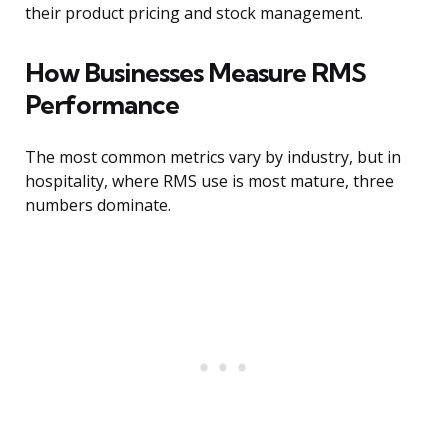
their product pricing and stock management.
How Businesses Measure RMS
Performance
The most common metrics vary by industry, but in
hospitality, where RMS use is most mature, three
numbers dominate.