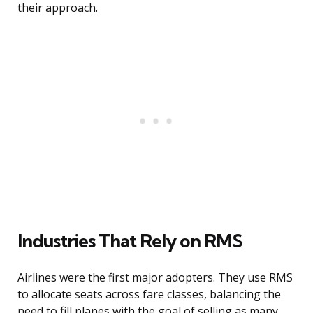
their approach.
Industries That Rely on RMS
Airlines were the first major adopters. They use RMS
to allocate seats across fare classes, balancing the
need to fill planes with the goal of selling as many