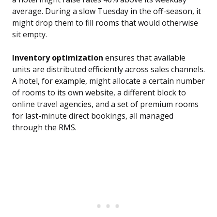
average. During a slow Tuesday in the off-season, it
might drop them to fill rooms that would otherwise
sit empty.
Inventory optimization
ensures that available
units are distributed efficiently across sales channels.
A hotel, for example, might allocate a certain number
of rooms to its own website, a different block to
online travel agencies, and a set of premium rooms
for last-minute direct bookings, all managed
through the RMS.