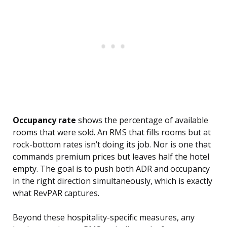
Occupancy rate
shows the percentage of available
rooms that were sold. An RMS that fills rooms but at
rock-bottom rates isn’t doing its job. Nor is one that
commands premium prices but leaves half the hotel
empty. The goal is to push both ADR and occupancy
in the right direction simultaneously, which is exactly
what RevPAR captures.
Beyond these hospitality-specific measures, any