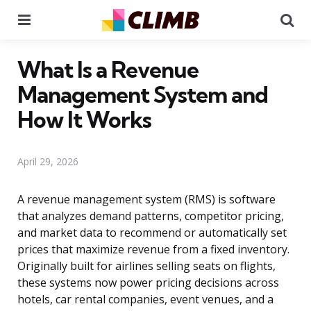
Menu
Se
What Is a Revenue
Management System and
How It Works
April 29, 2026
A revenue management system (RMS) is software
that analyzes demand patterns, competitor pricing,
and market data to recommend or automatically set
prices that maximize revenue from a fixed inventory.
Originally built for airlines selling seats on flights,
these systems now power pricing decisions across
hotels, car rental companies, event venues, and a