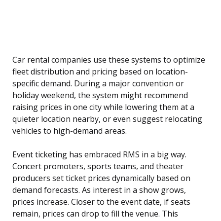
Car rental companies use these systems to optimize
fleet distribution and pricing based on location-
specific demand. During a major convention or
holiday weekend, the system might recommend
raising prices in one city while lowering them at a
quieter location nearby, or even suggest relocating
vehicles to high-demand areas.
Event ticketing has embraced RMS in a big way.
Concert promoters, sports teams, and theater
producers set ticket prices dynamically based on
demand forecasts. As interest in a show grows,
prices increase. Closer to the event date, if seats
remain, prices can drop to fill the venue. This