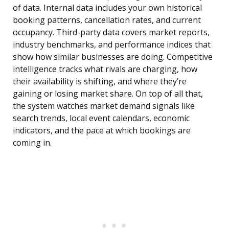
of data. Internal data includes your own historical
booking patterns, cancellation rates, and current
occupancy. Third-party data covers market reports,
industry benchmarks, and performance indices that
show how similar businesses are doing. Competitive
intelligence tracks what rivals are charging, how
their availability is shifting, and where they’re
gaining or losing market share. On top of all that,
the system watches market demand signals like
search trends, local event calendars, economic
indicators, and the pace at which bookings are
coming in.