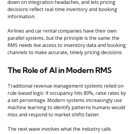
down on integration headaches, and lets pricing
decisions reflect real-time inventory and booking
information.
Airlines and car rental companies have their own
parallel systems, but the principle is the same: the
RMS needs live access to inventory data and booking
channels to make accurate, timely pricing decisions.
The Role of AI in Modern RMS
Traditional revenue management systems relied on
rule-based logic: if occupancy hits 80%, raise rates by
a set percentage. Modern systems increasingly use
machine learning to identify patterns humans would
miss and respond to market shifts faster.
The next wave involves what the industry calls