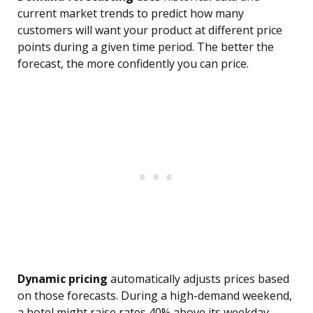
current market trends to predict how many
customers will want your product at different price
points during a given time period. The better the
forecast, the more confidently you can price.
Dynamic pricing
automatically adjusts prices based
on those forecasts. During a high-demand weekend,
a hotel might raise rates 40% above its weekday