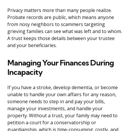
Privacy matters more than many people realize.
Probate records are public, which means anyone
from nosy neighbors to scammers targeting
grieving families can see what was left and to whom.
A trust keeps those details between your trustee
and your beneficiaries.
Managing Your Finances During
Incapacity
If you have a stroke, develop dementia, or become
unable to handle your own affairs for any reason,
someone needs to step in and pay your bills,
manage your investments, and handle your
property. Without a trust, your family may need to
petition a court for a conservatorship or
guardianship, which is time-consuming, costly, and