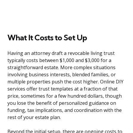
What It Costs to Set Up
Having an attorney draft a revocable living trust
typically costs between $1,000 and $3,000 for a
straightforward estate. More complex situations
involving business interests, blended families, or
multiple properties push the cost higher. Online DIY
services offer trust templates at a fraction of that
price, sometimes for a few hundred dollars, though
you lose the benefit of personalized guidance on
funding, tax implications, and coordination with the
rest of your estate plan.
Beyond the initial setup, there are ongoing costs to