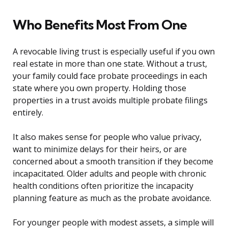
Who Benefits Most From One
A revocable living trust is especially useful if you own
real estate in more than one state. Without a trust,
your family could face probate proceedings in each
state where you own property. Holding those
properties in a trust avoids multiple probate filings
entirely.
It also makes sense for people who value privacy,
want to minimize delays for their heirs, or are
concerned about a smooth transition if they become
incapacitated. Older adults and people with chronic
health conditions often prioritize the incapacity
planning feature as much as the probate avoidance.
For younger people with modest assets, a simple will