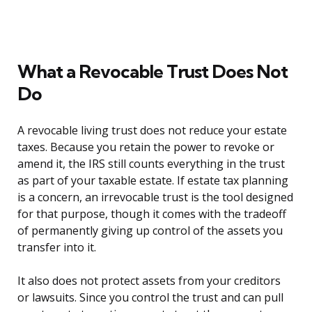
What a Revocable Trust Does Not
Do
A revocable living trust does not reduce your estate
taxes. Because you retain the power to revoke or
amend it, the IRS still counts everything in the trust
as part of your taxable estate. If estate tax planning
is a concern, an irrevocable trust is the tool designed
for that purpose, though it comes with the tradeoff
of permanently giving up control of the assets you
transfer into it.
It also does not protect assets from your creditors
or lawsuits. Since you control the trust and can pull