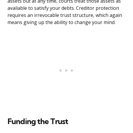
assets out at any time, courts treat those assets as
available to satisfy your debts. Creditor protection
requires an irrevocable trust structure, which again
means giving up the ability to change your mind.
Funding the Trust