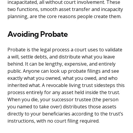
incapacitated, all without court involvement. These
two functions, smooth asset transfer and incapacity
planning, are the core reasons people create them.
Avoiding Probate
Probate is the legal process a court uses to validate
a will, settle debts, and distribute what you leave
behind. It can be lengthy, expensive, and entirely
public. Anyone can look up probate filings and see
exactly what you owned, what you owed, and who
inherited what. A revocable living trust sidesteps this
process entirely for any asset held inside the trust.
When you die, your successor trustee (the person
you named to take over) distributes those assets
directly to your beneficiaries according to the trust’s
instructions, with no court filing required.