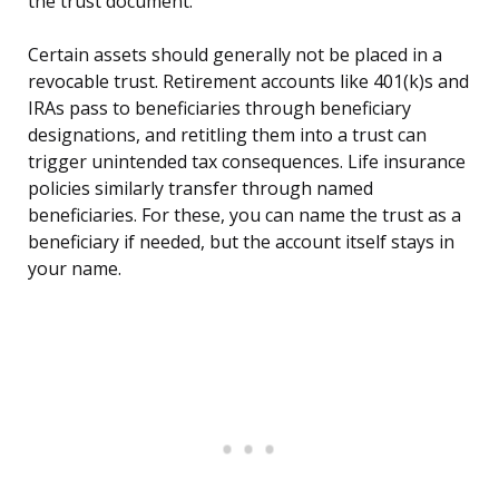
the trust document.
Certain assets should generally not be placed in a
revocable trust. Retirement accounts like 401(k)s and
IRAs pass to beneficiaries through beneficiary
designations, and retitling them into a trust can
trigger unintended tax consequences. Life insurance
policies similarly transfer through named
beneficiaries. For these, you can name the trust as a
beneficiary if needed, but the account itself stays in
your name.