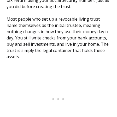
tax return using your Social Security number, just as
you did before creating the trust.
Most people who set up a revocable living trust
name themselves as the initial trustee, meaning
nothing changes in how they use their money day to
day. You still write checks from your bank accounts,
buy and sell investments, and live in your home. The
trust is simply the legal container that holds these
assets.