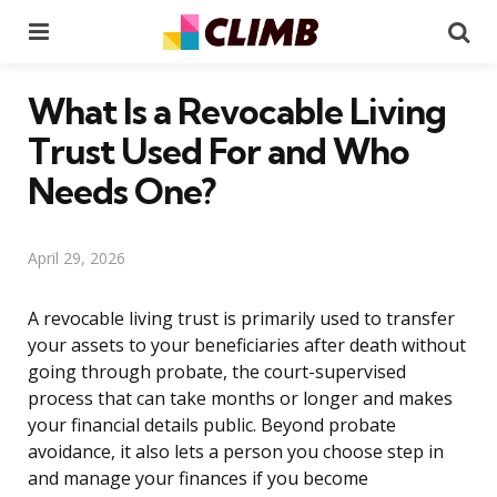
Menu
Se
What Is a Revocable Living
Trust Used For and Who
Needs One?
April 29, 2026
A revocable living trust is primarily used to transfer
your assets to your beneficiaries after death without
going through probate, the court-supervised
process that can take months or longer and makes
your financial details public. Beyond probate
avoidance, it also lets a person you choose step in
and manage your finances if you become