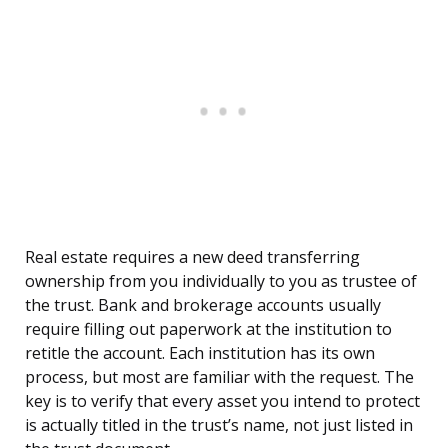
Real estate requires a new deed transferring
ownership from you individually to you as trustee of
the trust. Bank and brokerage accounts usually
require filling out paperwork at the institution to
retitle the account. Each institution has its own
process, but most are familiar with the request. The
key is to verify that every asset you intend to protect
is actually titled in the trust’s name, not just listed in