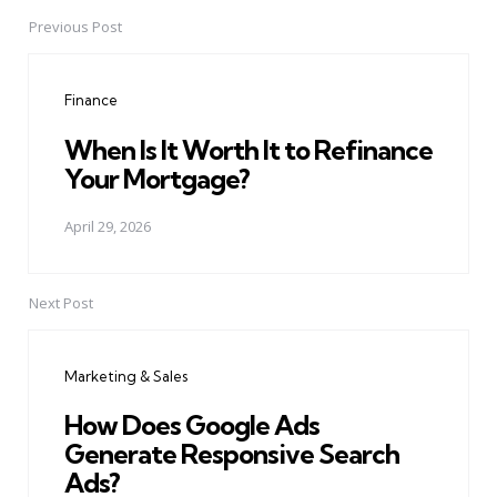
Previous Post
Post
navigation
Finance
When Is It Worth It to Refinance
Your Mortgage?
April 29, 2026
Next Post
Marketing & Sales
How Does Google Ads
Generate Responsive Search
Ads?