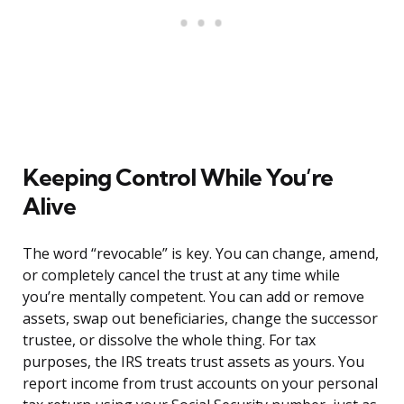
Keeping Control While You’re
Alive
The word “revocable” is key. You can change, amend,
or completely cancel the trust at any time while
you’re mentally competent. You can add or remove
assets, swap out beneficiaries, change the successor
trustee, or dissolve the whole thing. For tax
purposes, the IRS treats trust assets as yours. You
report income from trust accounts on your personal