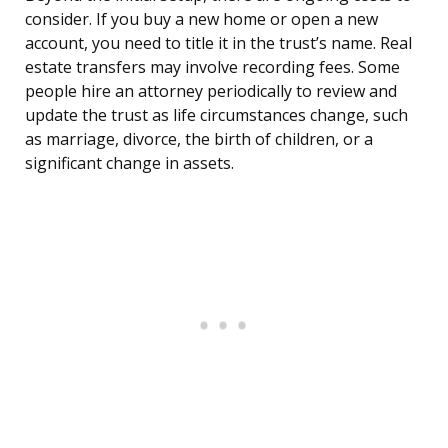
consider. If you buy a new home or open a new
account, you need to title it in the trust’s name. Real
estate transfers may involve recording fees. Some
people hire an attorney periodically to review and
update the trust as life circumstances change, such
as marriage, divorce, the birth of children, or a
significant change in assets.