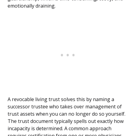
emotionally draining.
A revocable living trust solves this by naming a
successor trustee who takes over management of
trust assets when you can no longer do so yourself.
The trust document typically spells out exactly how
incapacity is determined. A common approach
requires certification from one or more physicians