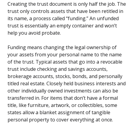
Creating the trust document is only half the job. The
trust only controls assets that have been retitled in
its name, a process called “funding.” An unfunded
trust is essentially an empty container and won’t
help you avoid probate.
Funding means changing the legal ownership of
your assets from your personal name to the name
of the trust. Typical assets that go into a revocable
trust include checking and savings accounts,
brokerage accounts, stocks, bonds, and personally
titled real estate. Closely held business interests and
other individually owned investments can also be
transferred in. For items that don’t have a formal
title, like furniture, artwork, or collectibles, some
states allow a blanket assignment of tangible
personal property to cover everything at once.