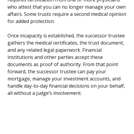
who attest that you can no longer manage your own
affairs. Some trusts require a second medical opinion
for added protection.
Once incapacity is established, the successor trustee
gathers the medical certificates, the trust document,
and any related legal paperwork. Financial
institutions and other parties accept these
documents as proof of authority. From that point
forward, the successor trustee can pay your
mortgage, manage your investment accounts, and
handle day-to-day financial decisions on your behalf,
all without a judge’s involvement.