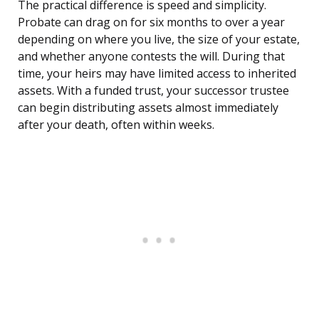
The practical difference is speed and simplicity.
Probate can drag on for six months to over a year
depending on where you live, the size of your estate,
and whether anyone contests the will. During that
time, your heirs may have limited access to inherited
assets. With a funded trust, your successor trustee
can begin distributing assets almost immediately
after your death, often within weeks.