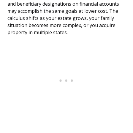
and beneficiary designations on financial accounts
may accomplish the same goals at lower cost. The
calculus shifts as your estate grows, your family
situation becomes more complex, or you acquire
property in multiple states.