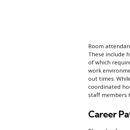
Room attendants 
These include ho
of which requir
work environmen
out times. Whil
coordinated ho
staff members t
Career Pa