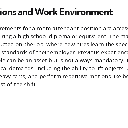
tions and Work Environment
rements for a room attendant position are acces
ring a high school diploma or equivalent. The maj
ducted on-the-job, where new hires learn the speci
standards of their employer. Previous experience
role can be an asset but is not always mandatory. 
ical demands, including the ability to lift objects 
avy carts, and perform repetitive motions like 
t of the shift.