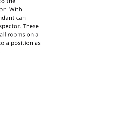
to the
ion. With
ndant can
nspector. These
all rooms on a
o a position as
.