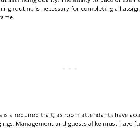
ning routine is necessary for completing all assig
rame.
 is a required trait, as room attendants have acce
ings. Management and guests alike must have ful