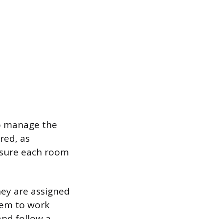
 to manage the
ired, as
nsure each room
ey are assigned
them to work
 and follow a