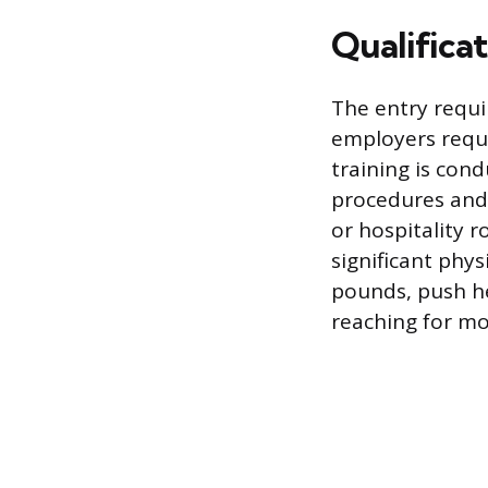
Qualifica
The entry requi
employers requi
training is con
procedures and 
or hospitality 
significant phys
pounds, push he
reaching for mos