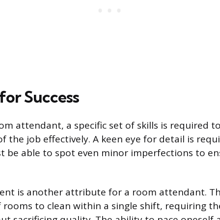
 for Success
om attendant, a specific set of skills is required
 the job effectively. A keen eye for detail is requ
t be able to spot even minor imperfections to e
t is another attribute for a room attendant. Th
 rooms to clean within a single shift, requiring 
out sacrificing quality. The ability to pace oneself