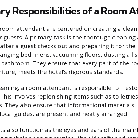
ry Responsibilities of a Room 
 room attendant are centered on creating a clean
 guests. A primary task is the thorough cleaning 
fter a guest checks out and preparing it for the n
anging bed linens, vacuuming floors, dusting all 
e bathroom. They ensure that every part of the r
iture, meets the hotel’s rigorous standards.
eaning, a room attendant is responsible for rest
This involves replenishing items such as toiletries
. They also ensure that informational materials, 
 local guides, are present and neatly arranged.
 also function as the eyes and ears of the mai