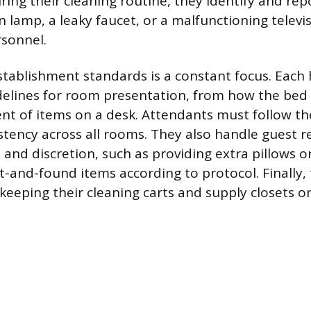
ing their cleaning routine, they identify and repo
 lamp, a leaky faucet, or a malfunctioning televis
sonnel.
tablishment standards is a constant focus. Each 
idelines for room presentation, from how the bed
nt of items on a desk. Attendants must follow t
stency across all rooms. They also handle guest r
 and discretion, such as providing extra pillows o
-and-found items according to protocol. Finally, 
 keeping their cleaning carts and supply closets 