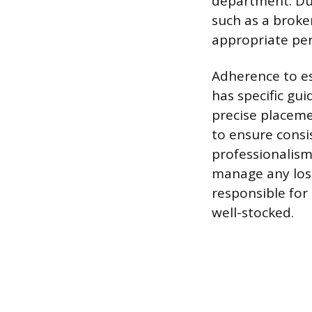
department. Dur
such as a broken
appropriate per
Adherence to es
has specific gu
precise placeme
to ensure consi
professionalism
manage any lost
responsible for
well-stocked.