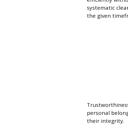
systematic clea
the given timef
Trustworthiness
personal belong
their integrity.