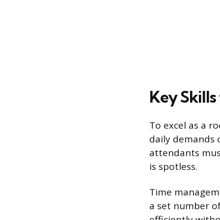
Key Skills
To excel as a ro
daily demands of
attendants mus
is spotless.
Time managemen
a set number of
efficiently with