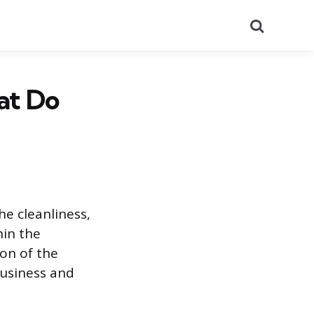
Search
at Do
he cleanliness,
hin the
ion of the
business and