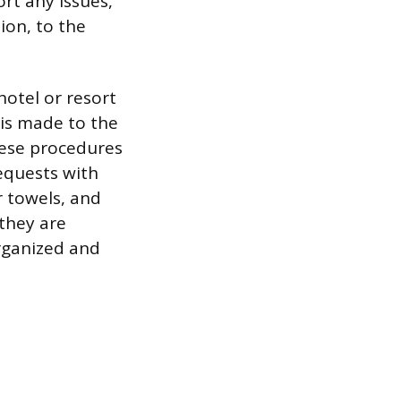
rt any issues,
ion, to the
hotel or resort
 is made to the
hese procedures
equests with
r towels, and
they are
organized and