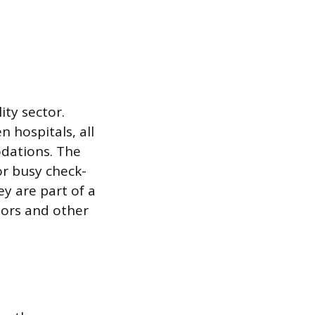
ity sector.
n hospitals, all
odations. The
or busy check-
y are part of a
ors and other