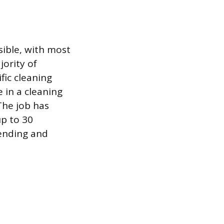
sible, with most
ority of
fic cleaning
 in a cleaning
The job has
up to 30
bending and