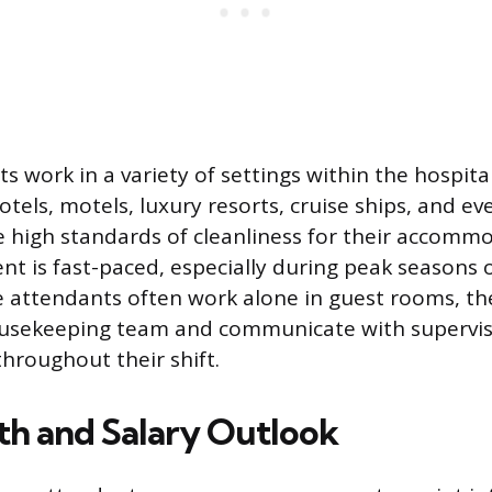
work in a variety of settings within the hospital
tels, motels, luxury resorts, cruise ships, and eve
e high standards of cleanliness for their accomm
t is fast-paced, especially during peak seasons 
e attendants often work alone in guest rooms, the
usekeeping team and communicate with supervis
hroughout their shift.
th and Salary Outlook