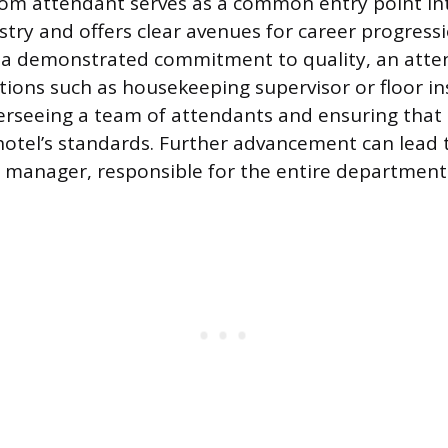
oom attendant serves as a common entry point in
stry and offers clear avenues for career progress
 a demonstrated commitment to quality, an atte
tions such as housekeeping supervisor or floor i
verseeing a team of attendants and ensuring that 
hotel’s standards. Further advancement can lead t
manager, responsible for the entire department