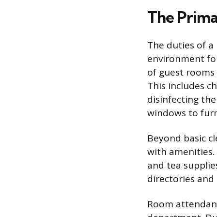
The Prima
The duties of a
environment for
of guest rooms a
This includes ch
disinfecting th
windows to furn
Beyond basic cl
with amenities. 
and tea supplies
directories and
Room attendants