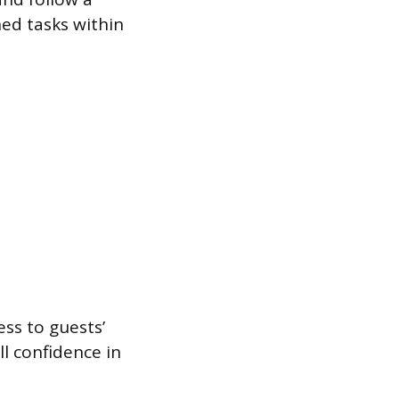
ned tasks within
ss to guests’
l confidence in