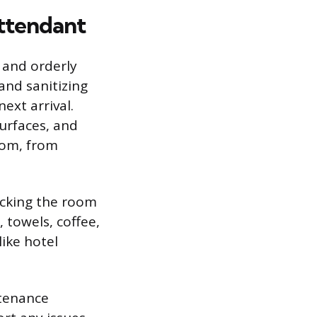
Attendant
 and orderly
and sanitizing
ext arrival.
surfaces, and
oom, from
ocking the room
, towels, coffee,
like hotel
ntenance