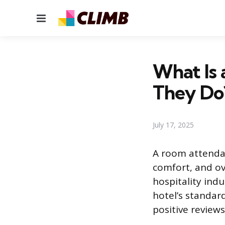
Menu
What Is
They Do
July 17, 2025
A room attendan
comfort, and ov
hospitality indus
hotel’s standard
positive reviews