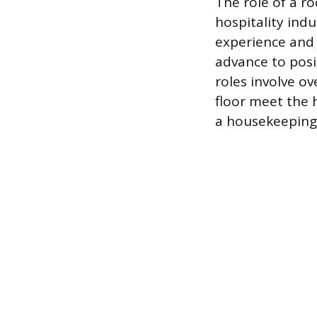
The role of a r
hospitality indu
experience and
advance to posi
roles involve o
floor meet the 
a housekeeping 