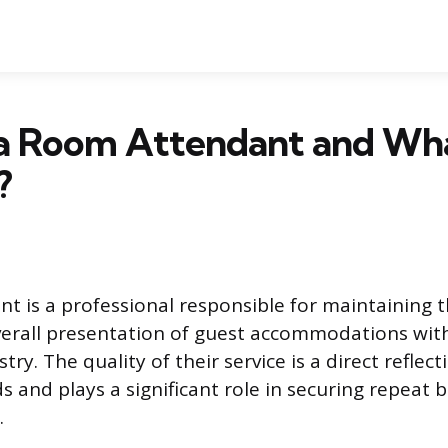
 a Room Attendant and Wh
?
t is a professional responsible for maintaining t
erall presentation of guest accommodations wit
try. The quality of their service is a direct reflect
s and plays a significant role in securing repeat 
.