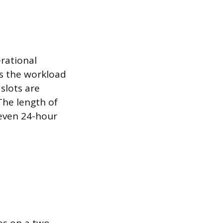
rational
es the workload
slots are
The length of
 even 24-hour