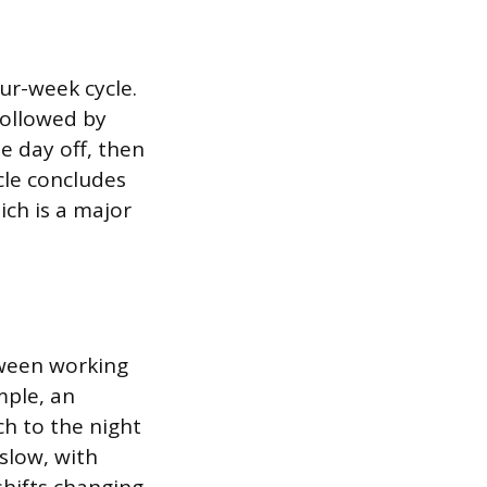
ur-week cycle.
followed by
e day off, then
cle concludes
ich is a major
tween working
mple, an
h to the night
slow, with