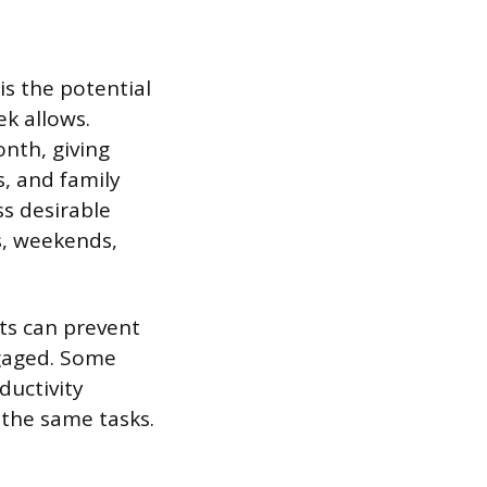
s the potential
ek allows.
nth, giving
, and family
ss desirable
ts, weekends,
fts can prevent
gaged. Some
ductivity
the same tasks.