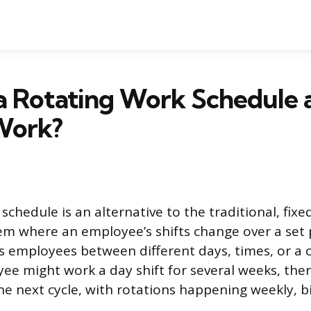
 a Rotating Work Schedule
Work?
schedule is an alternative to the traditional, fix
tem where an employee’s shifts change over a set 
 employees between different days, times, or a 
ee might work a day shift for several weeks, then
the next cycle, with rotations happening weekly, b