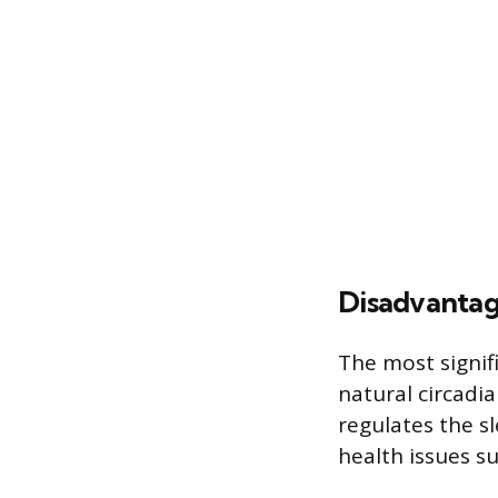
Disadvanta
The most signif
natural circadi
regulates the s
health issues su