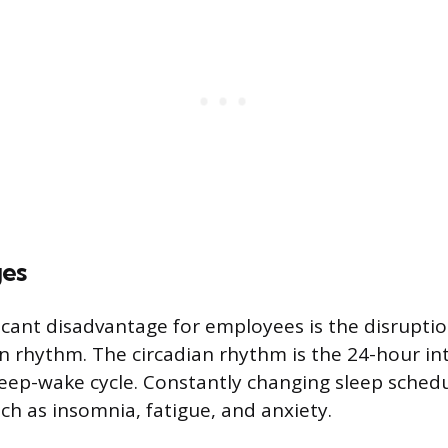
ges
icant disadvantage for employees is the disruptio
an rhythm. The circadian rhythm is the 24-hour int
leep-wake cycle. Constantly changing sleep schedu
ch as insomnia, fatigue, and anxiety.