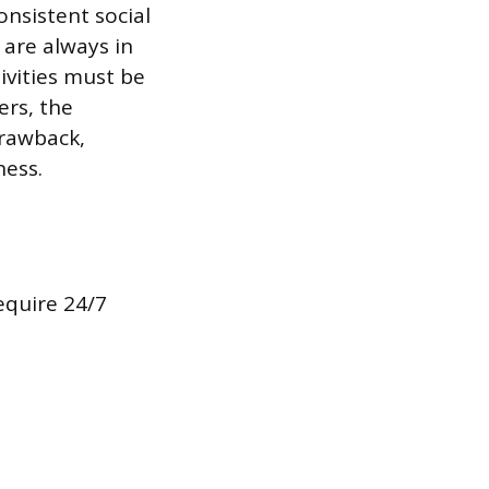
onsistent social
 are always in
tivities must be
ers, the
drawback,
ness.
equire 24/7