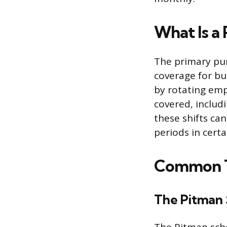
What Is a
The primary pur
coverage for bu
by rotating empl
covered, includ
these shifts ca
periods in certa
Common T
The Pitman