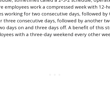
dule, sometimes called a 2-3-2 schedule, operat
re employees work a compressed week with 12-hou
es working for two consecutive days, followed by 
r three consecutive days, followed by another two
wo days on and three days off. A benefit of this st
loyees with a three-day weekend every other wee