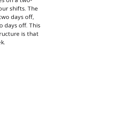
es on a two-
r shifts. The
two days off,
 days off. This
ructure is that
k.