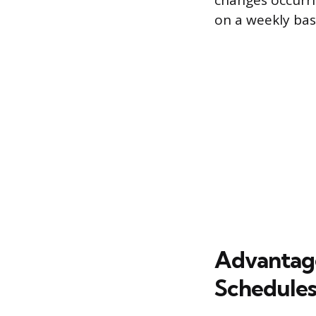
changes occurri
on a weekly basi
Advantage
Schedule