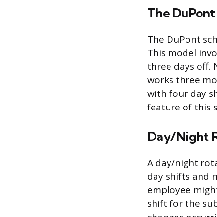
The DuPont
The DuPont sche
This model invo
three days off.
works three mor
with four day sh
feature of this 
Day/Night R
A day/night rot
day shifts and 
employee might 
shift for the s