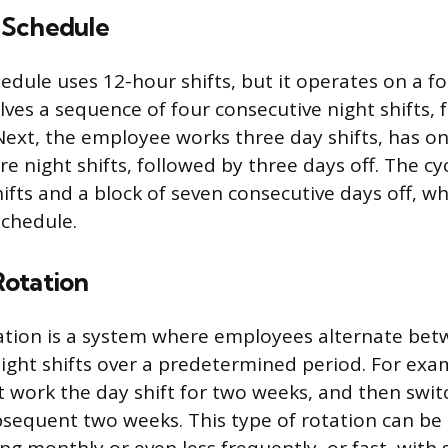
 Schedule
dule uses 12-hour shifts, but it operates on a fo
lves a sequence of four consecutive night shifts, 
 Next, the employee works three day shifts, has on
e night shifts, followed by three days off. The cy
ifts and a block of seven consecutive days off, wh
schedule.
otation
ation is a system where employees alternate be
night shifts over a predetermined period. For exa
work the day shift for two weeks, and then switc
ubsequent two weeks. This type of rotation can be 