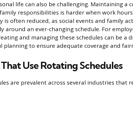
onal life can also be challenging. Maintaining a c
 family responsibilities is harder when work hours
y is often reduced, as social events and family ac
ly around an ever-changing schedule. For employ
reating and managing these schedules can be a 
ul planning to ensure adequate coverage and fair
s That Use Rotating Schedules
les are prevalent across several industries that r