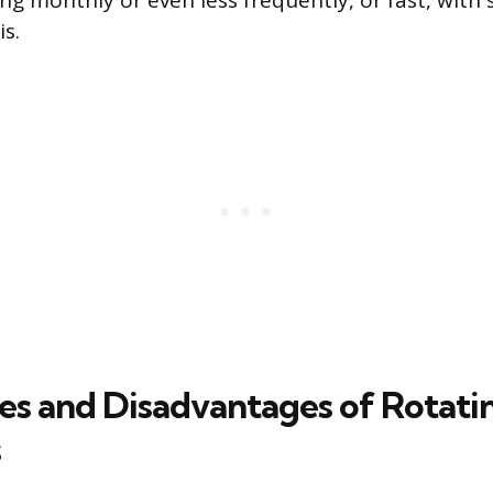
ng monthly or even less frequently, or fast, with 
s.
s and Disadvantages of Rotati
s