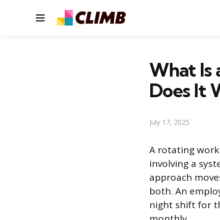
Menu
What Is
Does It 
July 17, 2025
A rotating work 
involving a sys
approach moves
both. An employ
night shift for 
monthly.