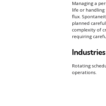
Managing a pers
life or handling
flux. Spontaneit
planned careful
complexity of c
requiring caref
Industrie
Rotating schedu
operations.