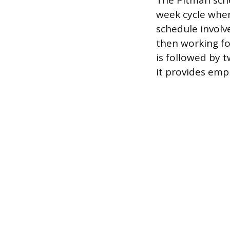
The Pitman sche
week cycle whe
schedule involv
then working fo
is followed by t
it provides emp