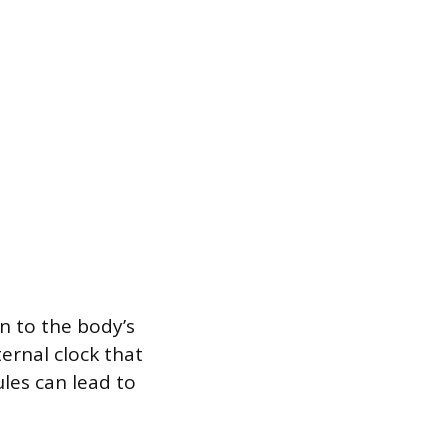
n to the body’s
ernal clock that
les can lead to