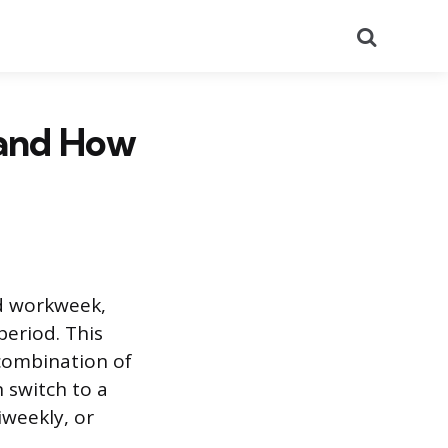
Search
 and How
ed workweek,
period. This
combination of
 switch to a
iweekly, or