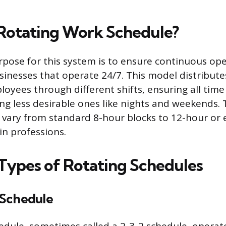
 Rotating Work Schedule?
pose for this system is to ensure continuous ope
sinesses that operate 24/7. This model distribut
oyees through different shifts, ensuring all time 
ing less desirable ones like nights and weekends. 
n vary from standard 8-hour blocks to 12-hour or
in professions.
ypes of Rotating Schedules
 Schedule