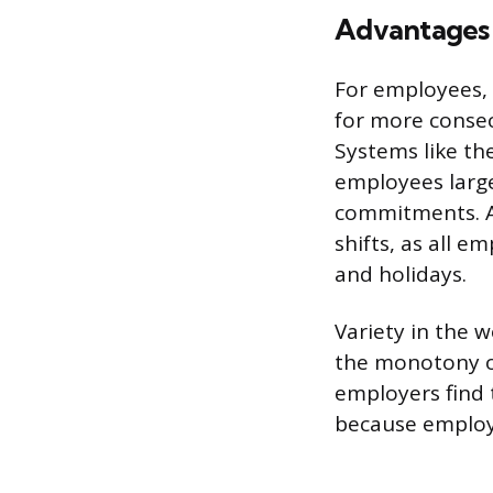
Advantages
For employees, 
for more consec
Systems like th
employees large
commitments. An
shifts, as all e
and holidays.
Variety in the 
the monotony o
employers find 
because employ