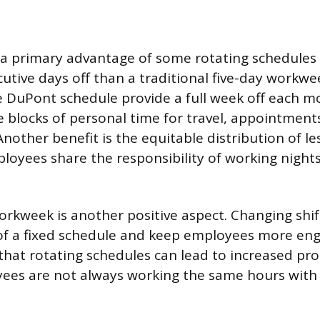
a primary advantage of some rotating schedules i
utive days off than a traditional five-day workwe
e DuPont schedule provide a full week off each mo
 blocks of personal time for travel, appointments
other benefit is the equitable distribution of le
mployees share the responsibility of working nigh
workweek is another positive aspect. Changing shi
f a fixed schedule and keep employees more en
that rotating schedules can lead to increased pro
ees are not always working the same hours with 