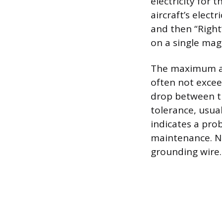
electricity for 
aircraft’s elect
and then “Right
on a single mag
The maximum all
often not excee
drop between th
tolerance, usua
indicates a pro
maintenance. No
grounding wire.