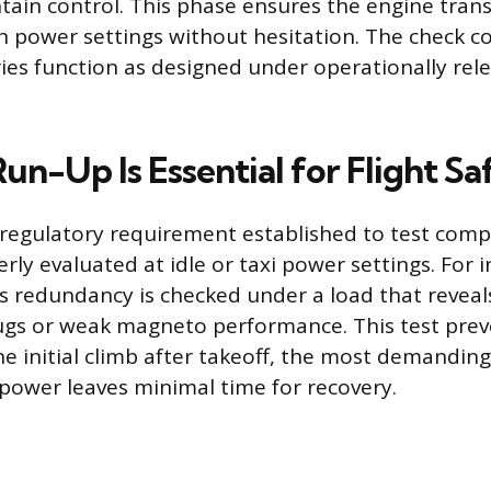
ain control. This phase ensures the engine tran
h power settings without hesitation. The check co
ies function as designed under operationally rel
n-Up Is Essential for Flight Sa
 regulatory requirement established to test com
ly evaluated at idle or taxi power settings. For i
’s redundancy is checked under a load that reveals
ugs or weak magneto performance. This test prev
he initial climb after takeoff, the most demanding 
 power leaves minimal time for recovery.