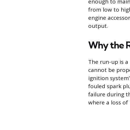
enough to maint
from low to hig
engine accessor
output.
Why the Ru
The run-up is a
cannot be proper
ignition system
fouled spark pl
failure during t
where a loss of