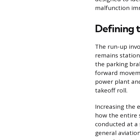
malfunction imm
Defining 
The run-up invo
remains stationa
the parking bra
forward movemen
power plant and
takeoff roll.
Increasing the 
how the entire 
conducted at a
general aviatio