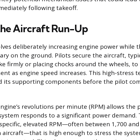
ediately following takeoff.
the Aircraft Run-Up
lves deliberately increasing engine power while th
ry on the ground. Pilots secure the aircraft, typic
ke firmly or placing chocks around the wheels, to
t as engine speed increases. This high-stress tes
 its supporting components before the pilot co
engine’s revolutions per minute (RPM) allows the p
system responds to a significant power demand. 
 specific, elevated RPM—often between 1,700 and
n aircraft—that is high enough to stress the syst