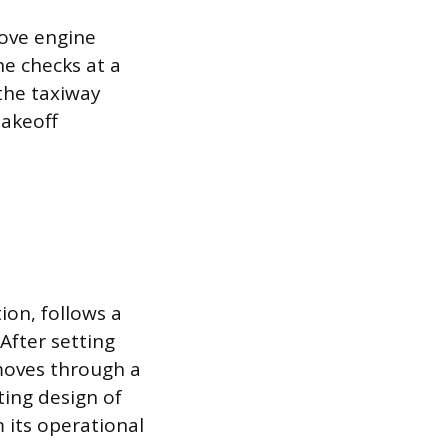
rove engine
e checks at a
 the taxiway
takeoff
ion, follows a
After setting
 moves through a
ting design of
 its operational