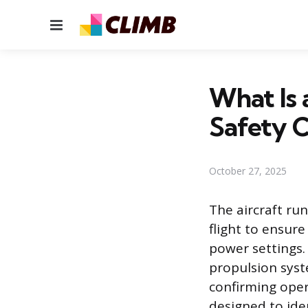
Menu
What Is 
Safety 
October 27, 2025
The aircraft ru
flight to ensur
power settings. 
propulsion syst
confirming oper
designed to ide