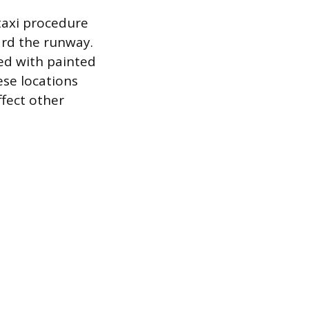
taxi procedure
ard the runway.
ed with painted
ese locations
ffect other