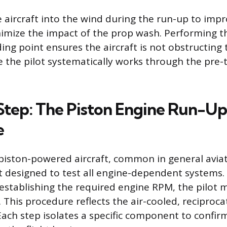
he aircraft into the wind during the run-up to imp
imize the impact of the prop wash. Performing th
ing point ensures the aircraft is not obstructing
le the pilot systematically works through the pre-
tep: The Piston Engine Run-Up
e
piston-powered aircraft, common in general aviat
st designed to test all engine-dependent systems. 
establishing the required engine RPM, the pilot
. This procedure reflects the air-cooled, reciproca
Each step isolates a specific component to confirm