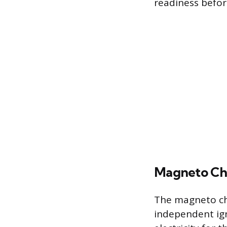
readiness before
Magneto C
The magneto che
independent ign