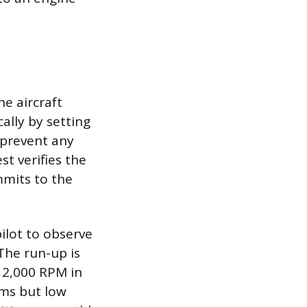
e aircraft
ally by setting
 prevent any
t verifies the
mmits to the
ilot to observe
The run-up is
 2,000 RPM in
ems but low