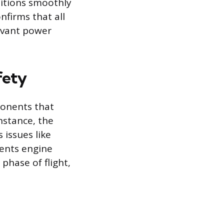
sitions smoothly
nfirms that all
evant power
fety
ponents that
nstance, the
 issues like
ents engine
phase of flight,