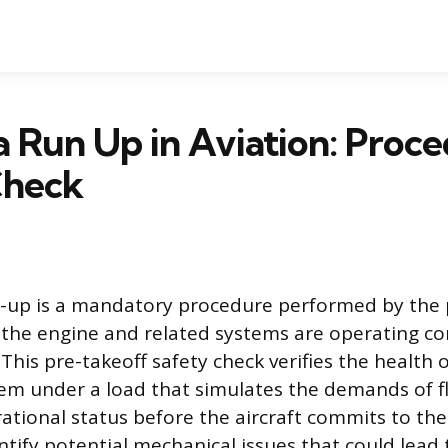
a Run Up in Aviation: Proc
Check
n-up is a mandatory procedure performed by the 
e the engine and related systems are operating cor
This pre-takeoff safety check verifies the health 
em under a load that simulates the demands of fl
ational status before the aircraft commits to the 
ntify potential mechanical issues that could lead