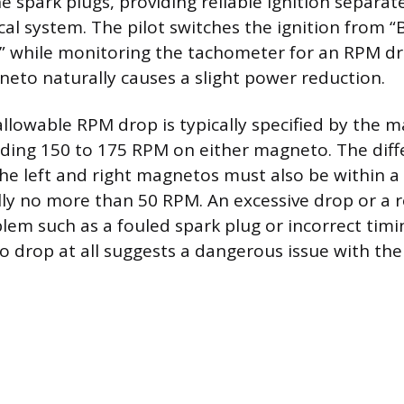
the spark plugs, providing reliable ignition separa
rical system. The pilot switches the ignition from “
” while monitoring the tachometer for an RPM d
neto naturally causes a slight power reduction.
owable RPM drop is typically specified by the m
ding 150 to 175 RPM on either magneto. The dif
e left and right magnetos must also be within a
lly no more than 50 RPM. An excessive drop or a 
blem such as a fouled spark plug or incorrect timi
 drop at all suggests a dangerous issue with th