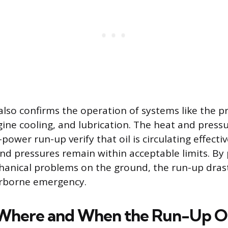
lso confirms the operation of systems like the pr
ne cooling, and lubrication. The heat and press
power run-up verify that oil is circulating effecti
d pressures remain within acceptable limits. By 
hanical problems on the ground, the run-up drast
airborne emergency.
 Where and When the Run-Up O