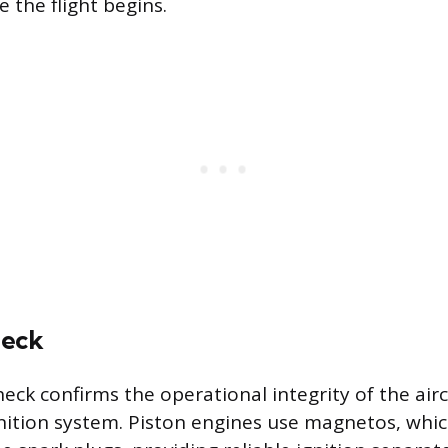
 the flight begins.
heck
ck confirms the operational integrity of the aircr
ition system. Piston engines use magnetos, whi