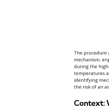
The procedure a
mechanism, engi
during the high-
temperatures an
identifying mec
the risk of an 
Context: