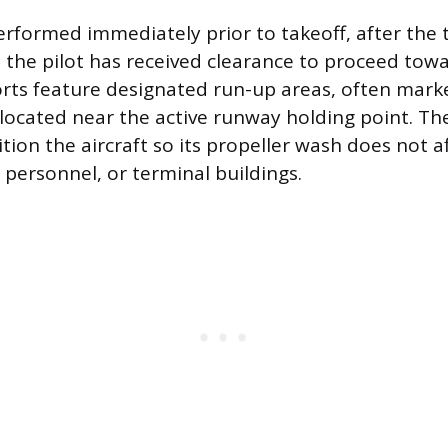
erformed immediately prior to takeoff, after the 
 the pilot has received clearance to proceed tow
rts feature designated run-up areas, often mark
, located near the active runway holding point. Th
tion the aircraft so its propeller wash does not a
 personnel, or terminal buildings.