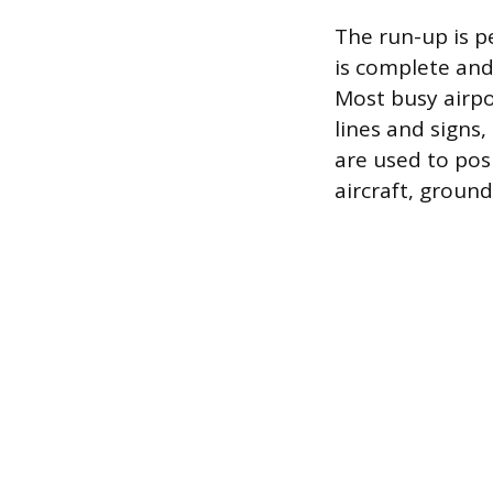
The run-up is p
is complete and
Most busy airpo
lines and signs
are used to posi
aircraft, ground