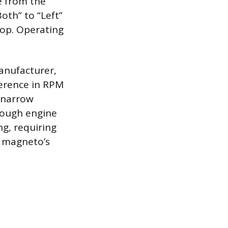
te from the
Both” to “Left”
rop. Operating
anufacturer,
ference in RPM
 narrow
rough engine
ng, requiring
e magneto’s