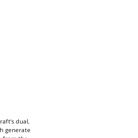
aft’s dual,
ch generate