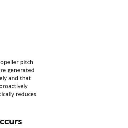
opeller pitch
ure generated
vely and that
proactively
ically reduces
ccurs