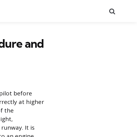
Search
edure and
pilot before
rectly at higher
of the
ight,
runway. It is
 to an engine