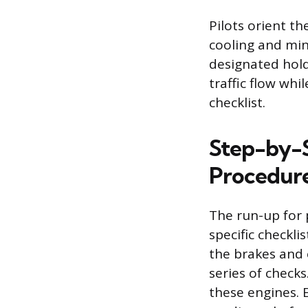
Pilots orient t
cooling and min
designated hold
traffic flow whi
checklist.
Step-by-S
Procedur
The run-up for 
specific checkli
the brakes and 
series of checks
these engines. 