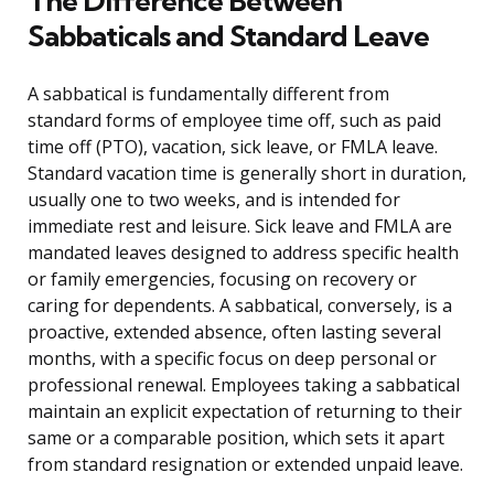
The Difference Between
Sabbaticals and Standard Leave
A sabbatical is fundamentally different from
standard forms of employee time off, such as paid
time off (PTO), vacation, sick leave, or FMLA leave.
Standard vacation time is generally short in duration,
usually one to two weeks, and is intended for
immediate rest and leisure. Sick leave and FMLA are
mandated leaves designed to address specific health
or family emergencies, focusing on recovery or
caring for dependents. A sabbatical, conversely, is a
proactive, extended absence, often lasting several
months, with a specific focus on deep personal or
professional renewal. Employees taking a sabbatical
maintain an explicit expectation of returning to their
same or a comparable position, which sets it apart
from standard resignation or extended unpaid leave.