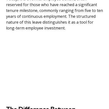
reserved for those who have reached a significant
tenure milestone, commonly ranging from five to ten
years of continuous employment. The structured
nature of this leave distinguishes it as a tool for
long-term employee investment.