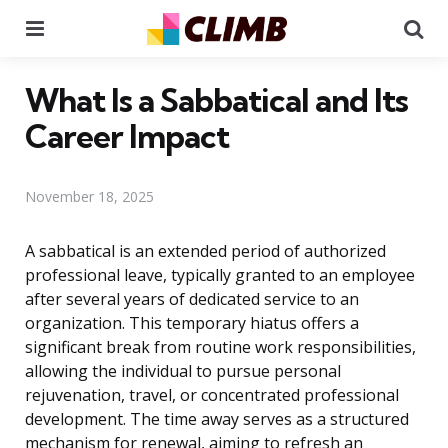
Menu
Se
What Is a Sabbatical and Its
Career Impact
November 18, 2025
A sabbatical is an extended period of authorized
professional leave, typically granted to an employee
after several years of dedicated service to an
organization. This temporary hiatus offers a
significant break from routine work responsibilities,
allowing the individual to pursue personal
rejuvenation, travel, or concentrated professional
development. The time away serves as a structured
mechanism for renewal, aiming to refresh an