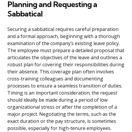
Planning and Requesting a
Sabbatical
Securing a sabbatical requires careful preparation
and a formal approach, beginning with a thorough
examination of the company’s existing leave policy.
The employee must prepare a detailed proposal that
articulates the objectives of the leave and outlines a
robust plan for covering their responsibilities during
their absence. This coverage plan often involves
cross-training colleagues and documenting
processes to ensure a seamless transition of duties.
Timing is an important consideration; the request
should ideally be made during a period of low
organizational stress or after the completion of a
major project. Negotiating the terms, such as the
exact duration or the pay structure, is sometimes
possible, especially for high-tenure employees.