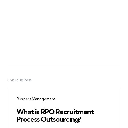
Previous Post
Post
navigation
Business Management
What is RPO Recruitment
Process Outsourcing?