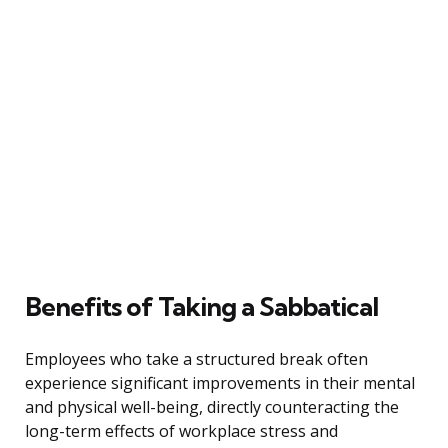
Benefits of Taking a Sabbatical
Employees who take a structured break often
experience significant improvements in their mental
and physical well-being, directly counteracting the
long-term effects of workplace stress and