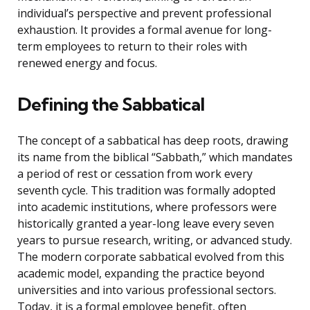
individual’s perspective and prevent professional
exhaustion. It provides a formal avenue for long-
term employees to return to their roles with
renewed energy and focus.
Defining the Sabbatical
The concept of a sabbatical has deep roots, drawing
its name from the biblical “Sabbath,” which mandates
a period of rest or cessation from work every
seventh cycle. This tradition was formally adopted
into academic institutions, where professors were
historically granted a year-long leave every seven
years to pursue research, writing, or advanced study.
The modern corporate sabbatical evolved from this
academic model, expanding the practice beyond
universities and into various professional sectors.
Today, it is a formal employee benefit, often