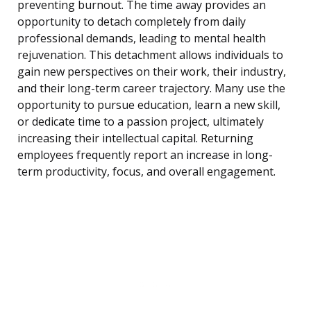
preventing burnout. The time away provides an
opportunity to detach completely from daily
professional demands, leading to mental health
rejuvenation. This detachment allows individuals to
gain new perspectives on their work, their industry,
and their long-term career trajectory. Many use the
opportunity to pursue education, learn a new skill,
or dedicate time to a passion project, ultimately
increasing their intellectual capital. Returning
employees frequently report an increase in long-
term productivity, focus, and overall engagement.