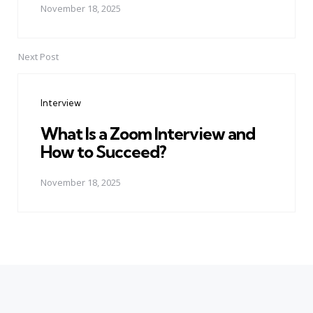
November 18, 2025
Next Post
Interview
What Is a Zoom Interview and
How to Succeed?
November 18, 2025