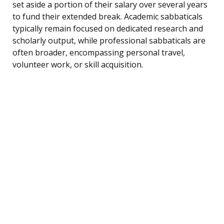
set aside a portion of their salary over several years
to fund their extended break. Academic sabbaticals
typically remain focused on dedicated research and
scholarly output, while professional sabbaticals are
often broader, encompassing personal travel,
volunteer work, or skill acquisition.