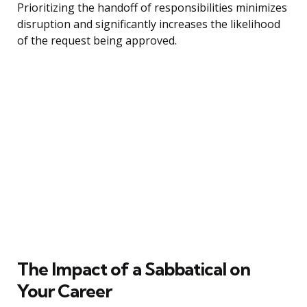
Prioritizing the handoff of responsibilities minimizes
disruption and significantly increases the likelihood
of the request being approved.
The Impact of a Sabbatical on
Your Career