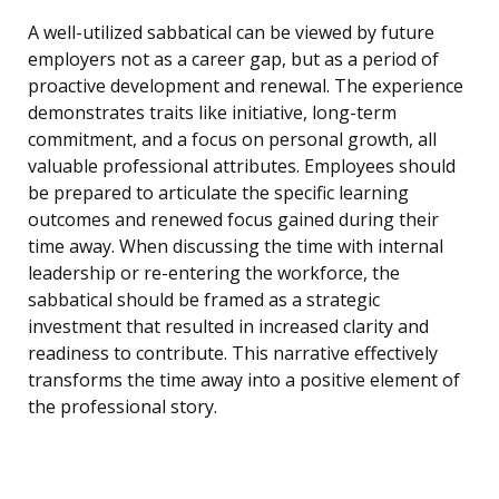
A well-utilized sabbatical can be viewed by future
employers not as a career gap, but as a period of
proactive development and renewal. The experience
demonstrates traits like initiative, long-term
commitment, and a focus on personal growth, all
valuable professional attributes. Employees should
be prepared to articulate the specific learning
outcomes and renewed focus gained during their
time away. When discussing the time with internal
leadership or re-entering the workforce, the
sabbatical should be framed as a strategic
investment that resulted in increased clarity and
readiness to contribute. This narrative effectively
transforms the time away into a positive element of
the professional story.