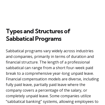
Types and Structures of
Sabbatical Programs
Sabbatical programs vary widely across industries
and companies, primarily in terms of duration and
financial structure. The length of a professional
sabbatical can range from a short four-week paid
break to a comprehensive year-long unpaid leave.
Financial compensation models are diverse, including
fully paid leave, partially paid leave where the
company covers a percentage of the salary, or
completely unpaid leave. Some companies utilize
“sabbatical banking” systems, allowing employees to