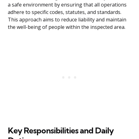
a safe environment by ensuring that all operations
adhere to specific codes, statutes, and standards.
This approach aims to reduce liability and maintain
the well-being of people within the inspected area.
Key Responsibilities and Daily