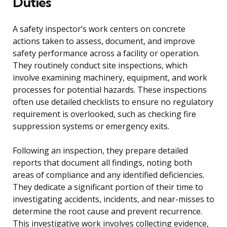
Duties
A safety inspector’s work centers on concrete
actions taken to assess, document, and improve
safety performance across a facility or operation.
They routinely conduct site inspections, which
involve examining machinery, equipment, and work
processes for potential hazards. These inspections
often use detailed checklists to ensure no regulatory
requirement is overlooked, such as checking fire
suppression systems or emergency exits.
Following an inspection, they prepare detailed
reports that document all findings, noting both
areas of compliance and any identified deficiencies.
They dedicate a significant portion of their time to
investigating accidents, incidents, and near-misses to
determine the root cause and prevent recurrence.
This investigative work involves collecting evidence,