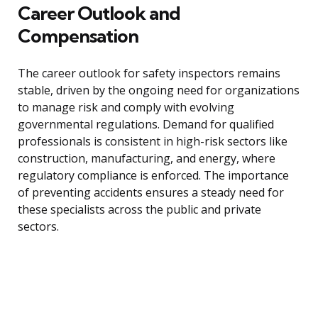
Career Outlook and
Compensation
The career outlook for safety inspectors remains
stable, driven by the ongoing need for organizations
to manage risk and comply with evolving
governmental regulations. Demand for qualified
professionals is consistent in high-risk sectors like
construction, manufacturing, and energy, where
regulatory compliance is enforced. The importance
of preventing accidents ensures a steady need for
these specialists across the public and private
sectors.