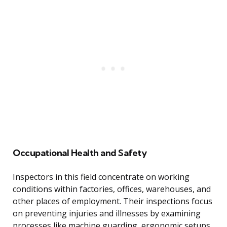
Occupational Health and Safety
Inspectors in this field concentrate on working
conditions within factories, offices, warehouses, and
other places of employment. Their inspections focus
on preventing injuries and illnesses by examining
processes like machine guarding, ergonomic setups,