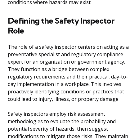
conditions where hazards may exist.
Defining the Safety Inspector
Role
The role of a safety inspector centers on acting as a
preventative specialist and regulatory compliance
expert for an organization or government agency.
They function as a bridge between complex
regulatory requirements and their practical, day-to-
day implementation in a workplace. This involves
proactively identifying conditions or practices that
could lead to injury, illness, or property damage.
Safety inspectors employ risk assessment
methodologies to evaluate the probability and
potential severity of hazards, then suggest
modifications to mitigate those risks. They maintain