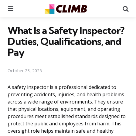
Menu
Se
What Is a Safety Inspector?
Duties, Qualifications, and
Pay
October 23, 2025
A safety inspector is a professional dedicated to
preventing accidents, injuries, and health problems
across a wide range of environments. They ensure
that physical locations, equipment, and operating
procedures meet established standards designed to
protect the public and employees from harm. This
oversight role helps maintain safe and healthy