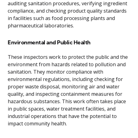
auditing sanitation procedures, verifying ingredient
compliance, and checking product quality standards
in facilities such as food processing plants and
pharmaceutical laboratories.
Environmental and Public Health
These inspectors work to protect the public and the
environment from hazards related to pollution and
sanitation. They monitor compliance with
environmental regulations, including checking for
proper waste disposal, monitoring air and water
quality, and inspecting containment measures for
hazardous substances. This work often takes place
in public spaces, water treatment facilities, and
industrial operations that have the potential to
impact community health.