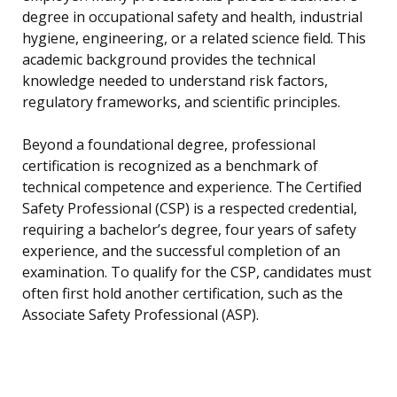
degree in occupational safety and health, industrial
hygiene, engineering, or a related science field. This
academic background provides the technical
knowledge needed to understand risk factors,
regulatory frameworks, and scientific principles.
Beyond a foundational degree, professional
certification is recognized as a benchmark of
technical competence and experience. The Certified
Safety Professional (CSP) is a respected credential,
requiring a bachelor’s degree, four years of safety
experience, and the successful completion of an
examination. To qualify for the CSP, candidates must
often first hold another certification, such as the
Associate Safety Professional (ASP).