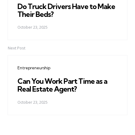
Do Truck Drivers Have to Make
Their Beds?
October 23, 2025
Next Post
Entrepreneurship
Can You Work Part Time as a
Real Estate Agent?
October 23, 2025