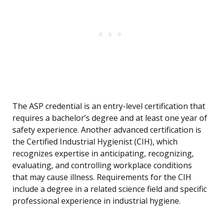
The ASP credential is an entry-level certification that
requires a bachelor’s degree and at least one year of
safety experience. Another advanced certification is
the Certified Industrial Hygienist (CIH), which
recognizes expertise in anticipating, recognizing,
evaluating, and controlling workplace conditions
that may cause illness. Requirements for the CIH
include a degree in a related science field and specific
professional experience in industrial hygiene.