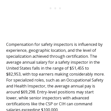
Compensation for safety inspectors is influenced by
experience, geographic location, and the level of
specialization achieved through certification. The
average annual salary for a safety inspector in the
United States falls in the range of $51,455 to
$82,953, with top earners making considerably more.
For specialized roles, such as an Occupational Safety
and Health Inspector, the average annual pay is
around $69,298. Entry-level positions may start
lower, while senior inspectors with advanced
certifications like the CSP or CIH can command
salaries exceeding $100,000.