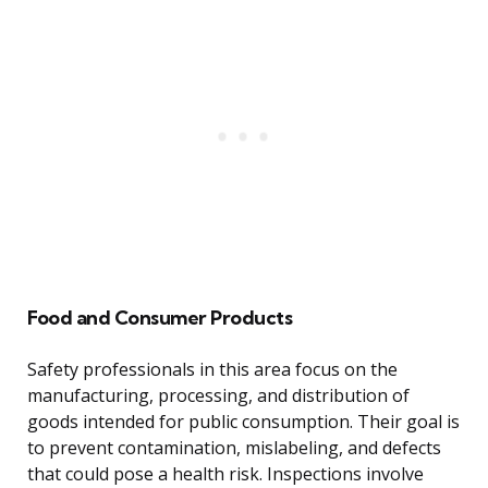
Food and Consumer Products
Safety professionals in this area focus on the
manufacturing, processing, and distribution of
goods intended for public consumption. Their goal is
to prevent contamination, mislabeling, and defects
that could pose a health risk. Inspections involve