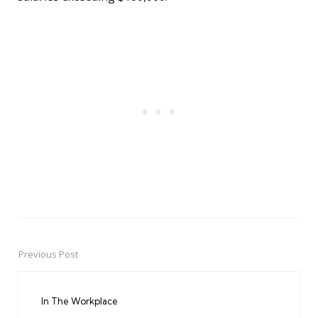
Previous Post
Post
navigation
In The Workplace