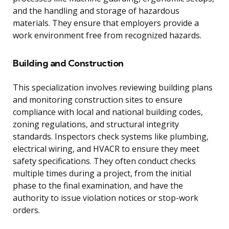
and the handling and storage of hazardous
materials. They ensure that employers provide a
work environment free from recognized hazards.
Building and Construction
This specialization involves reviewing building plans
and monitoring construction sites to ensure
compliance with local and national building codes,
zoning regulations, and structural integrity
standards. Inspectors check systems like plumbing,
electrical wiring, and HVACR to ensure they meet
safety specifications. They often conduct checks
multiple times during a project, from the initial
phase to the final examination, and have the
authority to issue violation notices or stop-work
orders.