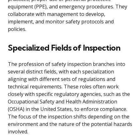
equipment (PPE), and emergency procedures. They
collaborate with management to develop,
implement, and monitor safety protocols and
policies.
Specialized Fields of Inspection
The profession of safety inspection branches into
several distinct fields, with each specialization
aligning with different sets of regulations and
technical requirements. These roles often work
closely with specific regulatory agencies, such as the
Occupational Safety and Health Administration
(OSHA) in the United States, to enforce compliance.
The focus of the inspection shifts depending on the
environment and the nature of the potential hazards
involved.