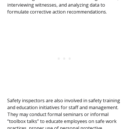
interviewing witnesses, and analyzing data to
formulate corrective action recommendations.
Safety inspectors are also involved in safety training
and education initiatives for staff and management.
They may conduct formal seminars or informal
“toolbox talks” to educate employees on safe work
practices, proper use of personal protective