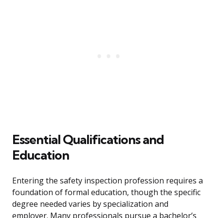
Essential Qualifications and
Education
Entering the safety inspection profession requires a
foundation of formal education, though the specific
degree needed varies by specialization and
employer. Many professionals pursue a bachelor’s