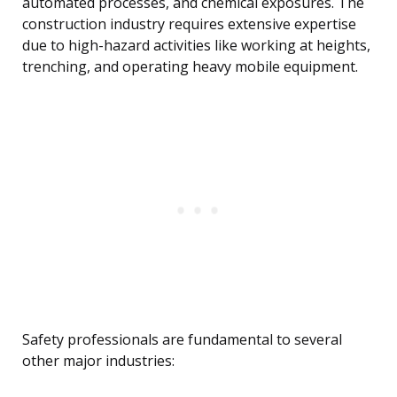
automated processes, and chemical exposures. The
construction industry requires extensive expertise
due to high-hazard activities like working at heights,
trenching, and operating heavy mobile equipment.
Safety professionals are fundamental to several
other major industries: