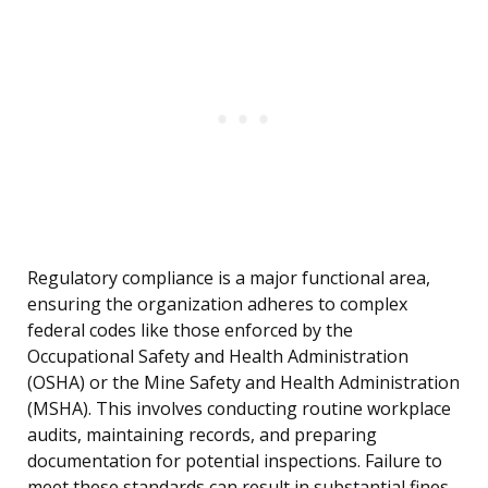
Regulatory compliance is a major functional area,
ensuring the organization adheres to complex
federal codes like those enforced by the
Occupational Safety and Health Administration
(OSHA) or the Mine Safety and Health Administration
(MSHA). This involves conducting routine workplace
audits, maintaining records, and preparing
documentation for potential inspections. Failure to
meet these standards can result in substantial fines