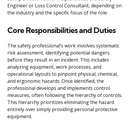
Engineer or Loss Control Consultant, depending on
the industry and the specific focus of the role.
Core Responsibilities and Duties
The safety professional’s work involves systematic
risk assessment, identifying potential dangers
before they result in an incident. This includes
analyzing equipment, work processes, and
operational layouts to pinpoint physical, chemical,
and ergonomic hazards. Once identified, the
professional develops and implements control
measures, often following the hierarchy of controls.
This hierarchy prioritizes eliminating the hazard
entirely over simply providing personal protective
equipment.