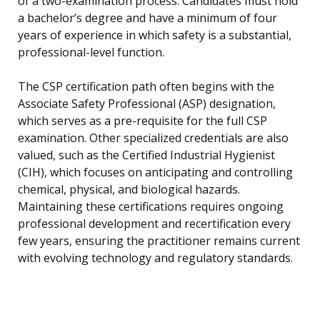
of a two-examination process. Candidates must hold
a bachelor’s degree and have a minimum of four
years of experience in which safety is a substantial,
professional-level function.
The CSP certification path often begins with the
Associate Safety Professional (ASP) designation,
which serves as a pre-requisite for the full CSP
examination. Other specialized credentials are also
valued, such as the Certified Industrial Hygienist
(CIH), which focuses on anticipating and controlling
chemical, physical, and biological hazards.
Maintaining these certifications requires ongoing
professional development and recertification every
few years, ensuring the practitioner remains current
with evolving technology and regulatory standards.