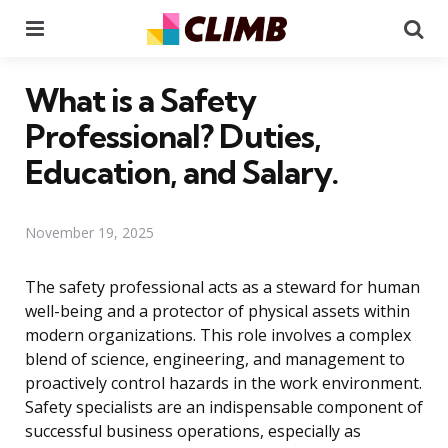
Menu
Se
What is a Safety
Professional? Duties,
Education, and Salary.
November 19, 2025
The safety professional acts as a steward for human
well-being and a protector of physical assets within
modern organizations. This role involves a complex
blend of science, engineering, and management to
proactively control hazards in the work environment.
Safety specialists are an indispensable component of
successful business operations, especially as