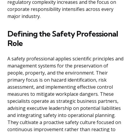
regulatory complexity increases and the focus on
corporate responsibility intensifies across every
major industry.
Defining the Safety Professional
Role
A safety professional applies scientific principles and
management systems for the preservation of
people, property, and the environment. Their
primary focus is on hazard identification, risk
assessment, and implementing effective control
measures to mitigate workplace dangers. These
specialists operate as strategic business partners,
advising executive leadership on potential liabilities
and integrating safety into operational planning.
They cultivate a proactive safety culture focused on
continuous improvement rather than reacting to