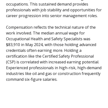
occupations. This sustained demand provides
professionals with job stability and opportunities for
career progression into senior management roles.
Compensation reflects the technical nature of the
work involved. The median annual wage for
Occupational Health and Safety Specialists was
$83,910 in May 2024, with those holding advanced
credentials often earning more. Holding a
certification like the Certified Safety Professional
(CSP) is correlated with increased earning potential.
Experienced professionals in high-risk, high-demand
industries like oil and gas or construction frequently
command six-figure salaries.