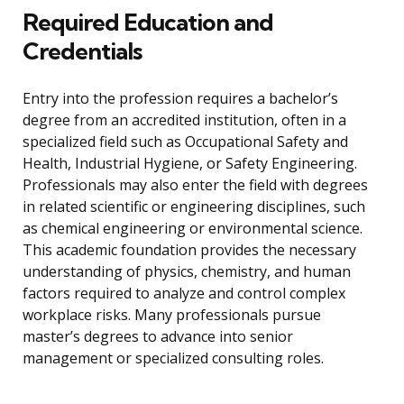
Required Education and
Credentials
Entry into the profession requires a bachelor’s
degree from an accredited institution, often in a
specialized field such as Occupational Safety and
Health, Industrial Hygiene, or Safety Engineering.
Professionals may also enter the field with degrees
in related scientific or engineering disciplines, such
as chemical engineering or environmental science.
This academic foundation provides the necessary
understanding of physics, chemistry, and human
factors required to analyze and control complex
workplace risks. Many professionals pursue
master’s degrees to advance into senior
management or specialized consulting roles.