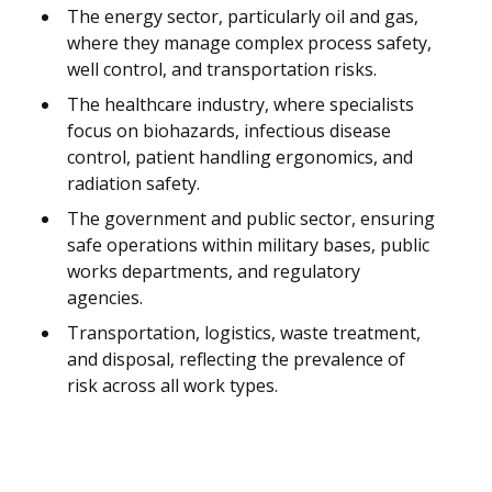
The energy sector, particularly oil and gas,
where they manage complex process safety,
well control, and transportation risks.
The healthcare industry, where specialists
focus on biohazards, infectious disease
control, patient handling ergonomics, and
radiation safety.
The government and public sector, ensuring
safe operations within military bases, public
works departments, and regulatory
agencies.
Transportation, logistics, waste treatment,
and disposal, reflecting the prevalence of
risk across all work types.