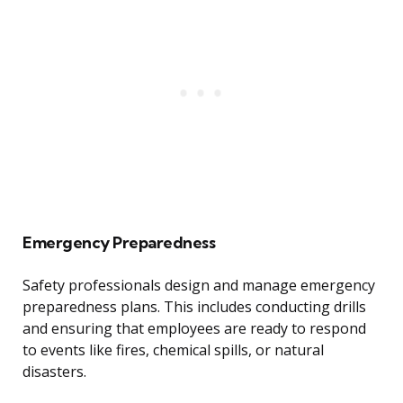
Emergency Preparedness
Safety professionals design and manage emergency
preparedness plans. This includes conducting drills
and ensuring that employees are ready to respond
to events like fires, chemical spills, or natural
disasters.