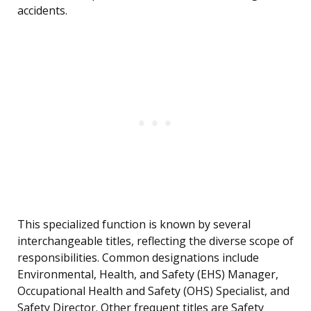
accidents.
This specialized function is known by several
interchangeable titles, reflecting the diverse scope of
responsibilities. Common designations include
Environmental, Health, and Safety (EHS) Manager,
Occupational Health and Safety (OHS) Specialist, and
Safety Director. Other frequent titles are Safety