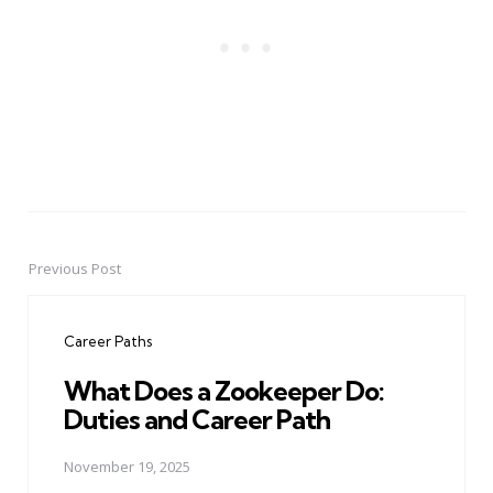
Previous Post
Post
navigation
Career Paths
What Does a Zookeeper Do:
Duties and Career Path
November 19, 2025