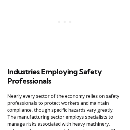
Industries Employing Safety
Professionals
Nearly every sector of the economy relies on safety
professionals to protect workers and maintain
compliance, though specific hazards vary greatly.
The manufacturing sector employs specialists to
manage risks associated with heavy machinery,