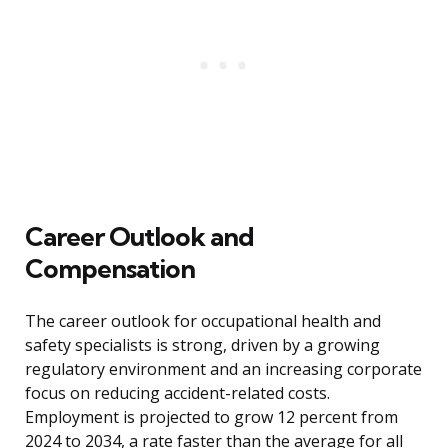
Career Outlook and
Compensation
The career outlook for occupational health and
safety specialists is strong, driven by a growing
regulatory environment and an increasing corporate
focus on reducing accident-related costs.
Employment is projected to grow 12 percent from
2024 to 2034, a rate faster than the average for all