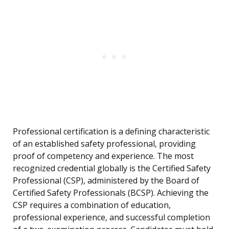
Professional certification is a defining characteristic
of an established safety professional, providing
proof of competency and experience. The most
recognized credential globally is the Certified Safety
Professional (CSP), administered by the Board of
Certified Safety Professionals (BCSP). Achieving the
CSP requires a combination of education,
professional experience, and successful completion