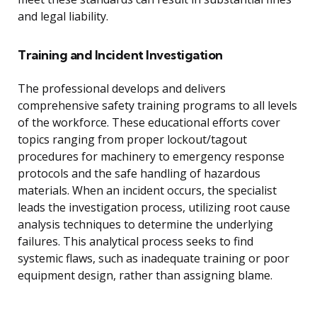
and legal liability.
Training and Incident Investigation
The professional develops and delivers
comprehensive safety training programs to all levels
of the workforce. These educational efforts cover
topics ranging from proper lockout/tagout
procedures for machinery to emergency response
protocols and the safe handling of hazardous
materials. When an incident occurs, the specialist
leads the investigation process, utilizing root cause
analysis techniques to determine the underlying
failures. This analytical process seeks to find
systemic flaws, such as inadequate training or poor
equipment design, rather than assigning blame.