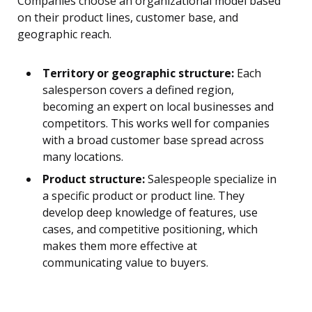
Companies choose an organizational model based
on their product lines, customer base, and
geographic reach.
Territory or geographic structure:
Each
salesperson covers a defined region,
becoming an expert on local businesses and
competitors. This works well for companies
with a broad customer base spread across
many locations.
Product structure:
Salespeople specialize in
a specific product or product line. They
develop deep knowledge of features, use
cases, and competitive positioning, which
makes them more effective at
communicating value to buyers.