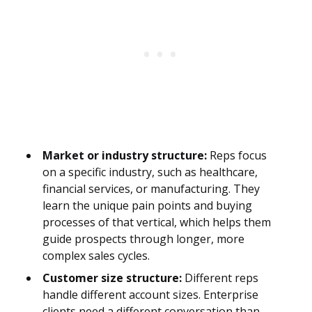
Market or industry structure:
Reps focus
on a specific industry, such as healthcare,
financial services, or manufacturing. They
learn the unique pain points and buying
processes of that vertical, which helps them
guide prospects through longer, more
complex sales cycles.
Customer size structure:
Different reps
handle different account sizes. Enterprise
clients need a different conversation than