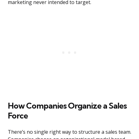
marketing never intended to target.
How Companies Organize a Sales
Force
There’s no single right way to structure a sales team.