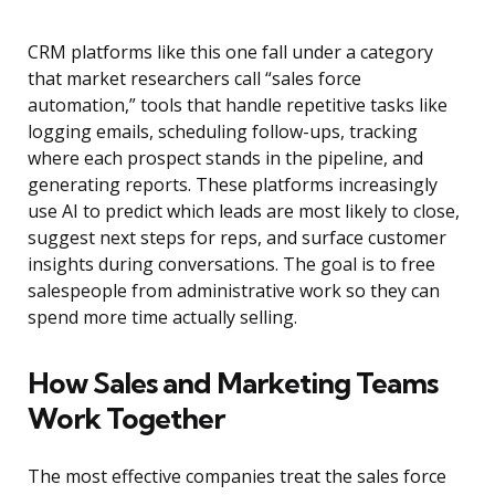
CRM platforms like this one fall under a category
that market researchers call “sales force
automation,” tools that handle repetitive tasks like
logging emails, scheduling follow-ups, tracking
where each prospect stands in the pipeline, and
generating reports. These platforms increasingly
use AI to predict which leads are most likely to close,
suggest next steps for reps, and surface customer
insights during conversations. The goal is to free
salespeople from administrative work so they can
spend more time actually selling.
How Sales and Marketing Teams
Work Together
The most effective companies treat the sales force