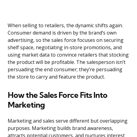
When selling to retailers, the dynamic shifts again.
Consumer demand is driven by the brand’s own
advertising, so the sales force focuses on securing
shelf space, negotiating in-store promotions, and
using market data to convince retailers that stocking
the product will be profitable. The salesperson isn’t
persuading the end consumer; they’re persuading
the store to carry and feature the product.
How the Sales Force Fits Into
Marketing
Marketing and sales serve different but overlapping
purposes. Marketing builds brand awareness,
attracts potential customers, and nurtures interest