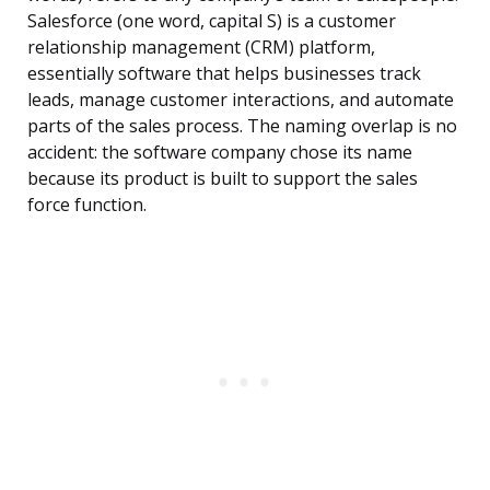
Salesforce (one word, capital S) is a customer
relationship management (CRM) platform,
essentially software that helps businesses track
leads, manage customer interactions, and automate
parts of the sales process. The naming overlap is no
accident: the software company chose its name
because its product is built to support the sales
force function.