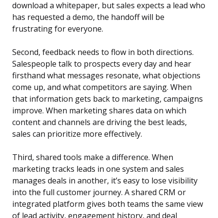
download a whitepaper, but sales expects a lead who
has requested a demo, the handoff will be
frustrating for everyone.
Second, feedback needs to flow in both directions.
Salespeople talk to prospects every day and hear
firsthand what messages resonate, what objections
come up, and what competitors are saying. When
that information gets back to marketing, campaigns
improve. When marketing shares data on which
content and channels are driving the best leads,
sales can prioritize more effectively.
Third, shared tools make a difference. When
marketing tracks leads in one system and sales
manages deals in another, it’s easy to lose visibility
into the full customer journey. A shared CRM or
integrated platform gives both teams the same view
of lead activity, engagement history, and deal