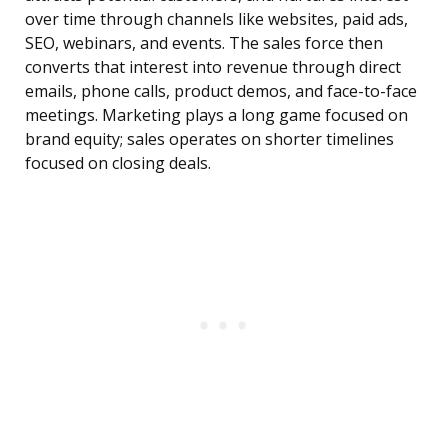
over time through channels like websites, paid ads,
SEO, webinars, and events. The sales force then
converts that interest into revenue through direct
emails, phone calls, product demos, and face-to-face
meetings. Marketing plays a long game focused on
brand equity; sales operates on shorter timelines
focused on closing deals.