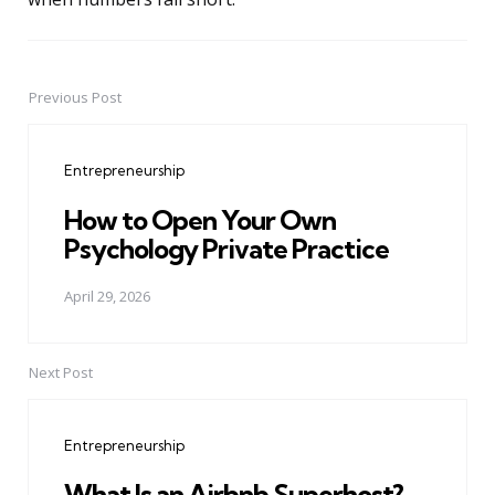
Previous Post
Post
navigation
Entrepreneurship
How to Open Your Own
Psychology Private Practice
April 29, 2026
Next Post
Entrepreneurship
What Is an Airbnb Superhost?