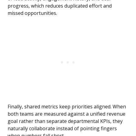
progress, which reduces duplicated effort and
missed opportunities.
Finally, shared metrics keep priorities aligned. When
both teams are measured against a unified revenue
goal rather than separate departmental KPIs, they
naturally collaborate instead of pointing fingers
when numbers fall short.