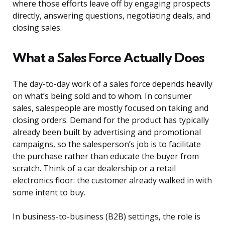
where those efforts leave off by engaging prospects
directly, answering questions, negotiating deals, and
closing sales.
What a Sales Force Actually Does
The day-to-day work of a sales force depends heavily
on what’s being sold and to whom. In consumer
sales, salespeople are mostly focused on taking and
closing orders. Demand for the product has typically
already been built by advertising and promotional
campaigns, so the salesperson’s job is to facilitate
the purchase rather than educate the buyer from
scratch. Think of a car dealership or a retail
electronics floor: the customer already walked in with
some intent to buy.
In business-to-business (B2B) settings, the role is