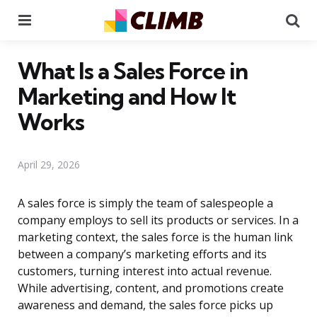
Menu
Se
What Is a Sales Force in
Marketing and How It
Works
April 29, 2026
A sales force is simply the team of salespeople a
company employs to sell its products or services. In a
marketing context, the sales force is the human link
between a company’s marketing efforts and its
customers, turning interest into actual revenue.
While advertising, content, and promotions create
awareness and demand, the sales force picks up