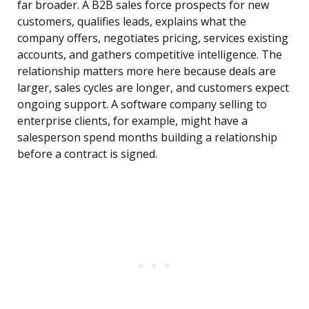
far broader. A B2B sales force prospects for new
customers, qualifies leads, explains what the
company offers, negotiates pricing, services existing
accounts, and gathers competitive intelligence. The
relationship matters more here because deals are
larger, sales cycles are longer, and customers expect
ongoing support. A software company selling to
enterprise clients, for example, might have a
salesperson spend months building a relationship
before a contract is signed.