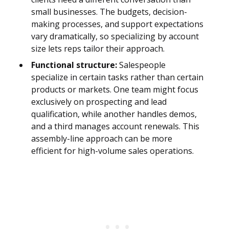
small businesses. The budgets, decision-
making processes, and support expectations
vary dramatically, so specializing by account
size lets reps tailor their approach.
Functional structure:
Salespeople
specialize in certain tasks rather than certain
products or markets. One team might focus
exclusively on prospecting and lead
qualification, while another handles demos,
and a third manages account renewals. This
assembly-line approach can be more
efficient for high-volume sales operations.