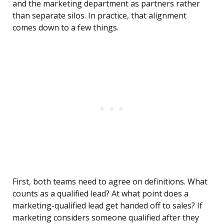
and the marketing department as partners rather
than separate silos. In practice, that alignment
comes down to a few things.
First, both teams need to agree on definitions. What
counts as a qualified lead? At what point does a
marketing-qualified lead get handed off to sales? If
marketing considers someone qualified after they