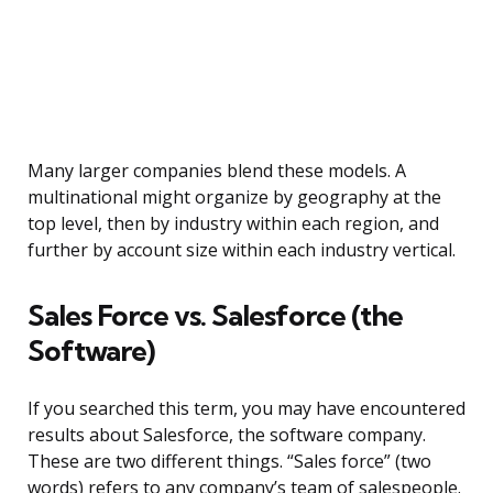
Many larger companies blend these models. A
multinational might organize by geography at the
top level, then by industry within each region, and
further by account size within each industry vertical.
Sales Force vs. Salesforce (the
Software)
If you searched this term, you may have encountered
results about Salesforce, the software company.
These are two different things. “Sales force” (two
words) refers to any company’s team of salespeople.