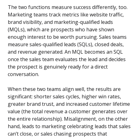
The two functions measure success differently, too.
Marketing teams track metrics like website traffic,
brand visibility, and marketing-qualified leads
(MQLs), which are prospects who have shown
enough interest to be worth pursuing. Sales teams
measure sales-qualified leads (SQLs), closed deals,
and revenue generated. An MQL becomes an SQL
once the sales team evaluates the lead and decides
the prospect is genuinely ready for a direct
conversation.
When these two teams align well, the results are
significant: shorter sales cycles, higher win rates,
greater brand trust, and increased customer lifetime
value (the total revenue a customer generates over
the entire relationship). Misalignment, on the other
hand, leads to marketing celebrating leads that sales
can’t close, or sales chasing prospects that