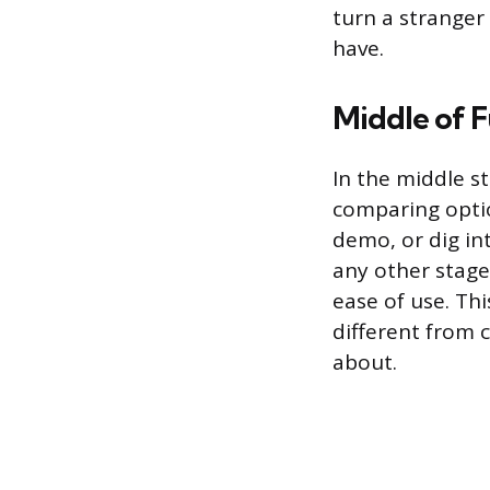
turn a strange
have.
Middle of F
In the middle s
comparing optio
demo, or dig in
any other stage
ease of use. Th
different from 
about.