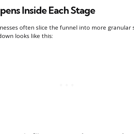
ens Inside Each Stage
inesses often slice the funnel into more granular 
wn looks like this: