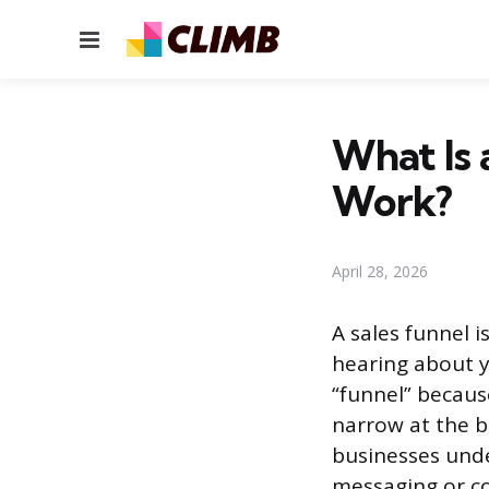
Menu
What Is 
Work?
April 28, 2026
A sales funnel 
hearing about y
“funnel” becaus
narrow at the b
businesses und
messaging or co