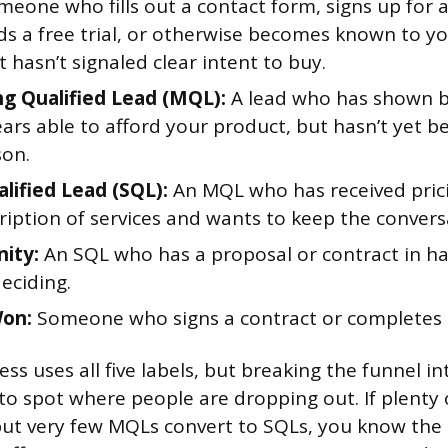
eone who fills out a contact form, signs up for a 
s a free trial, or otherwise becomes known to y
 hasn’t signaled clear intent to buy.
g Qualified Lead (MQL):
A lead who has shown b
rs able to afford your product, but hasn’t yet b
son.
alified Lead (SQL):
An MQL who has received pric
ription of services and wants to keep the convers
ity:
An SQL who has a proposal or contract in ha
deciding.
Won:
Someone who signs a contract or completes 
ss uses all five labels, but breaking the funnel in
 to spot where people are dropping out. If plenty 
t very few MQLs convert to SQLs, you know the 