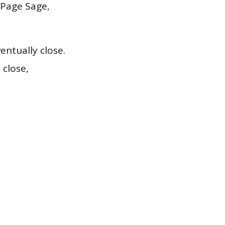
 Page Sage,
ntually close.
close,