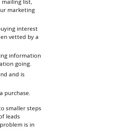
mailing list,
our marketing
uying interest
een vetted by a
ing information
ation going.
nd and is
a purchase.
to smaller steps
of leads
problem is in