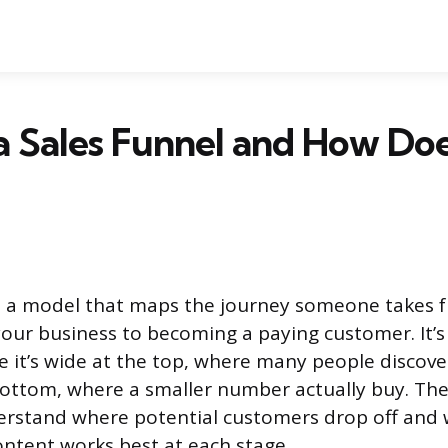
a Sales Funnel and How Doe
is a model that maps the journey someone takes f
our business to becoming a paying customer. It’s 
e it’s wide at the top, where many people discove
ottom, where a smaller number actually buy. The
erstand where potential customers drop off and 
ntent works best at each stage.