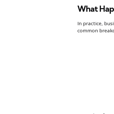
What Happ
In practice, bus
common breakdo