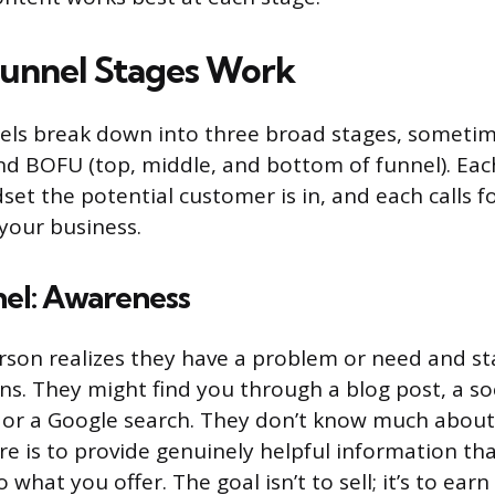
unnel Stages Work
els break down into three broad stages, sometim
 BOFU (top, middle, and bottom of funnel). Each
set the potential customer is in, and each calls fo
your business.
nel: Awareness
erson realizes they have a problem or need and sta
ons. They might find you through a blog post, a so
 or a Google search. They don’t know much abou
ere is to provide genuinely helpful information th
 what you offer. The goal isn’t to sell; it’s to ear