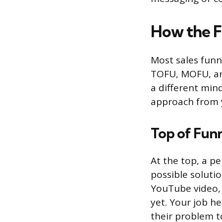
How the F
Most sales funn
TOFU, MOFU, and
a different mind
approach from 
Top of Fun
At the top, a p
possible soluti
YouTube video,
yet. Your job h
their problem to