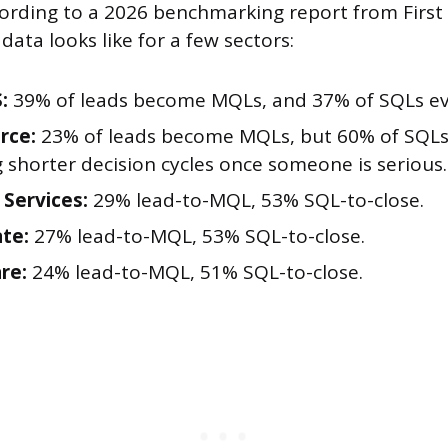
cording to a 2026 benchmarking report from First
data looks like for a few sectors:
:
39% of leads become MQLs, and 37% of SQLs eve
rce:
23% of leads become MQLs, but 60% of SQLs 
g shorter decision cycles once someone is serious.
 Services:
29% lead-to-MQL, 53% SQL-to-close.
ate:
27% lead-to-MQL, 53% SQL-to-close.
re:
24% lead-to-MQL, 51% SQL-to-close.