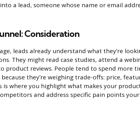
r into a lead, someone whose name or email addr
unnel: Consideration
tage, leads already understand what they’re looki
ns. They might read case studies, attend a webin
to product reviews. People tend to spend more t
 because they’re weighing trade-offs: price, featu
is is where you highlight what makes your product
competitors and address specific pain points you