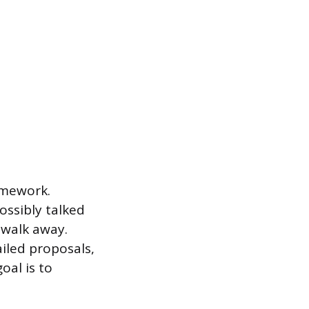
omework.
ossibly talked
 walk away.
ailed proposals,
oal is to