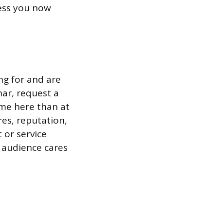
ess you now
ng for and are
ar, request a
ime here than at
res, reputation,
 or service
r audience cares