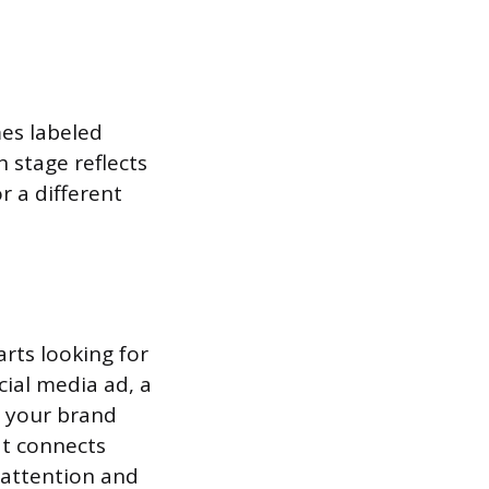
es labeled
 stage reflects
r a different
rts looking for
cial media ad, a
t your brand
at connects
n attention and