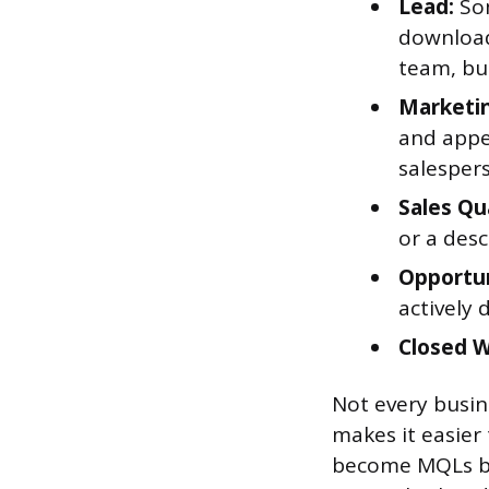
Lead:
Som
download
team, but
Marketin
and appea
salesper
Sales Qu
or a desc
Opportun
actively 
Closed 
Not every busine
makes it easier
become MQLs bu