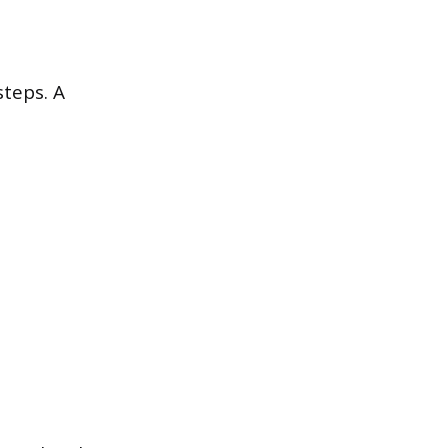
steps. A