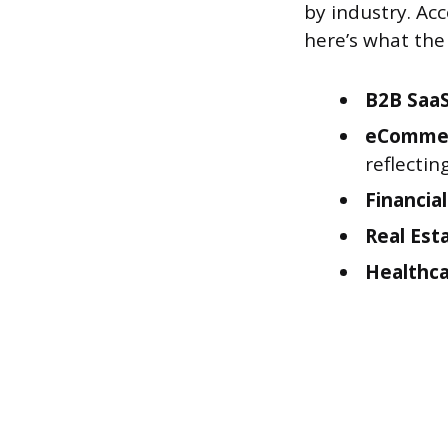
by industry. Ac
here’s what the 
B2B SaaS
eComme
reflectin
Financial
Real Est
Healthca