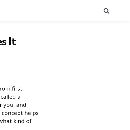
Search
s It
rom first
called a
r you, and
 concept helps
what kind of