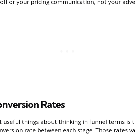
off or your pricing communication, not your adver
onversion Rates
 useful things about thinking in funnel terms is 
version rate between each stage. Those rates var