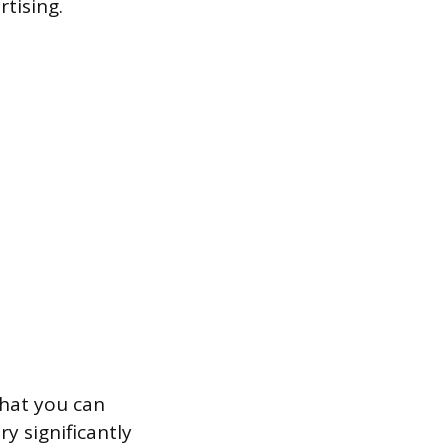
tising.
that you can
y significantly