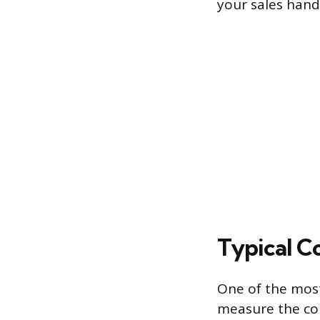
your sales hand
Typical C
One of the most
measure the con