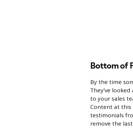
Bottom of 
By the time so
They’ve looked 
to your sales t
Content at this 
testimonials fro
remove the last