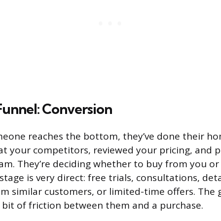
Funnel: Conversion
meone reaches the bottom, they’ve done their h
at your competitors, reviewed your pricing, and p
eam. They’re deciding whether to buy from you or
stage is very direct: free trials, consultations, det
m similar customers, or limited-time offers. The g
 bit of friction between them and a purchase.