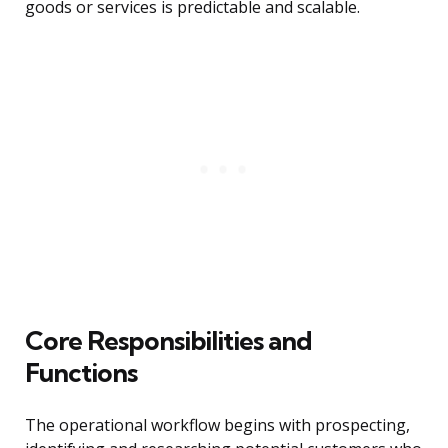
goods or services is predictable and scalable.
Core Responsibilities and
Functions
The operational workflow begins with prospecting,