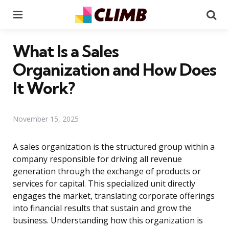
Menu
Se
What Is a Sales
Organization and How Does
It Work?
November 15, 2025
A sales organization is the structured group within a
company responsible for driving all revenue
generation through the exchange of products or
services for capital. This specialized unit directly
engages the market, translating corporate offerings
into financial results that sustain and grow the
business. Understanding how this organization is