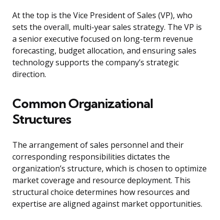
At the top is the Vice President of Sales (VP), who
sets the overall, multi-year sales strategy. The VP is
a senior executive focused on long-term revenue
forecasting, budget allocation, and ensuring sales
technology supports the company’s strategic
direction.
Common Organizational
Structures
The arrangement of sales personnel and their
corresponding responsibilities dictates the
organization’s structure, which is chosen to optimize
market coverage and resource deployment. This
structural choice determines how resources and
expertise are aligned against market opportunities.