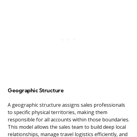
Geographic Structure
A geographic structure assigns sales professionals
to specific physical territories, making them
responsible for all accounts within those boundaries.
This model allows the sales team to build deep local
relationships, manage travel logistics efficiently, and