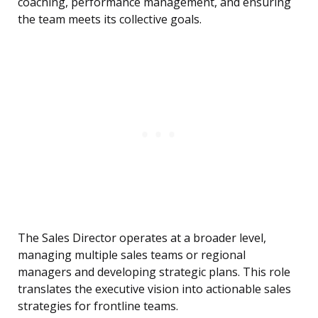
coaching, performance management, and ensuring
the team meets its collective goals.
The Sales Director operates at a broader level,
managing multiple sales teams or regional
managers and developing strategic plans. This role
translates the executive vision into actionable sales
strategies for frontline teams.