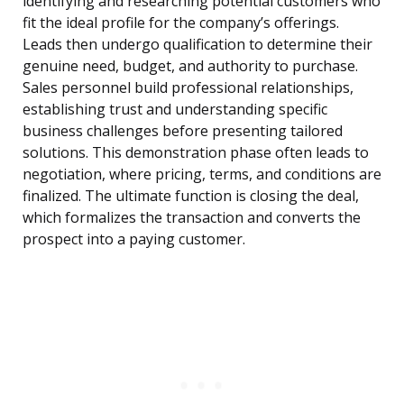
identifying and researching potential customers who
fit the ideal profile for the company’s offerings.
Leads then undergo qualification to determine their
genuine need, budget, and authority to purchase.
Sales personnel build professional relationships,
establishing trust and understanding specific
business challenges before presenting tailored
solutions. This demonstration phase often leads to
negotiation, where pricing, terms, and conditions are
finalized. The ultimate function is closing the deal,
which formalizes the transaction and converts the
prospect into a paying customer.