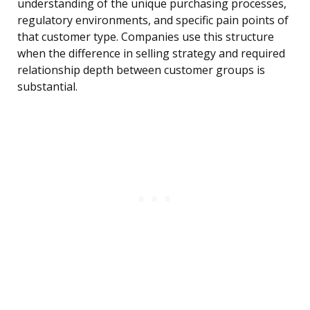
understanding of the unique purchasing processes,
regulatory environments, and specific pain points of
that customer type. Companies use this structure
when the difference in selling strategy and required
relationship depth between customer groups is
substantial.