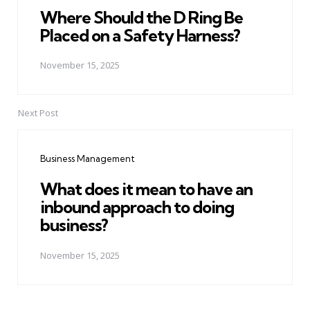
Where Should the D Ring Be
Placed on a Safety Harness?
November 15, 2025
Next Post
Business Management
What does it mean to have an
inbound approach to doing
business?
November 15, 2025