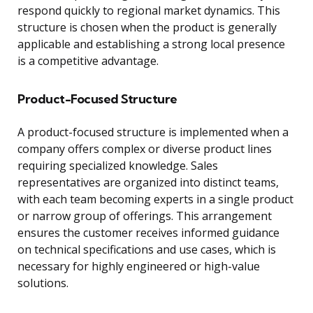
respond quickly to regional market dynamics. This
structure is chosen when the product is generally
applicable and establishing a strong local presence
is a competitive advantage.
Product-Focused Structure
A product-focused structure is implemented when a
company offers complex or diverse product lines
requiring specialized knowledge. Sales
representatives are organized into distinct teams,
with each team becoming experts in a single product
or narrow group of offerings. This arrangement
ensures the customer receives informed guidance
on technical specifications and use cases, which is
necessary for highly engineered or high-value
solutions.