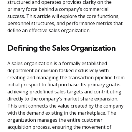
structured and operates provides clarity on the
primary force behind a company’s commercial
success. This article will explore the core functions,
personnel structures, and performance metrics that
define an effective sales organization.
Defining the Sales Organization
A sales organization is a formally established
department or division tasked exclusively with
creating and managing the transaction pipeline from
initial prospect to final purchase. Its primary goal is
achieving predefined sales targets and contributing
directly to the company’s market share expansion.
This unit connects the value created by the company
with the demand existing in the marketplace. The
organization manages the entire customer
acquisition process, ensuring the movement of