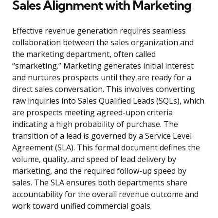
Sales Alignment with Marketing
Effective revenue generation requires seamless
collaboration between the sales organization and
the marketing department, often called
“smarketing.” Marketing generates initial interest
and nurtures prospects until they are ready for a
direct sales conversation. This involves converting
raw inquiries into Sales Qualified Leads (SQLs), which
are prospects meeting agreed-upon criteria
indicating a high probability of purchase. The
transition of a lead is governed by a Service Level
Agreement (SLA). This formal document defines the
volume, quality, and speed of lead delivery by
marketing, and the required follow-up speed by
sales. The SLA ensures both departments share
accountability for the overall revenue outcome and
work toward unified commercial goals.