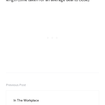
Previous Post
Post
navigation
In The Workplace