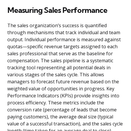
Measuring Sales Performance
The sales organization’s success is quantified
through mechanisms that track individual and team
output. Individual performance is measured against
quotas—specific revenue targets assigned to each
sales professional that serve as the baseline for
compensation. The sales pipeline is a systematic
tracking tool representing all potential deals in
various stages of the sales cycle. This allows
managers to forecast future revenue based on the
weighted value of opportunities in progress. Key
Performance Indicators (KPIs) provide insights into
process efficiency. These metrics include the
conversion rate (percentage of leads that become
paying customers), the average deal size (typical
value of a successful transaction), and the sales cycle
length (time taken for an average deal to close).