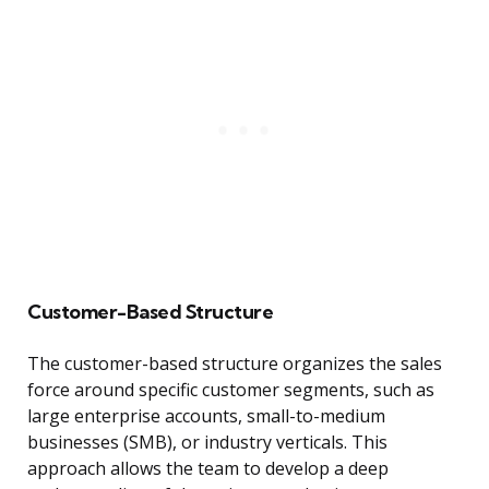
Customer-Based Structure
The customer-based structure organizes the sales
force around specific customer segments, such as
large enterprise accounts, small-to-medium
businesses (SMB), or industry verticals. This
approach allows the team to develop a deep