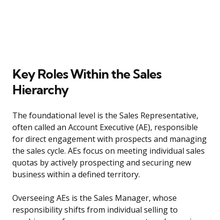
Key Roles Within the Sales
Hierarchy
The foundational level is the Sales Representative,
often called an Account Executive (AE), responsible
for direct engagement with prospects and managing
the sales cycle. AEs focus on meeting individual sales
quotas by actively prospecting and securing new
business within a defined territory.
Overseeing AEs is the Sales Manager, whose
responsibility shifts from individual selling to