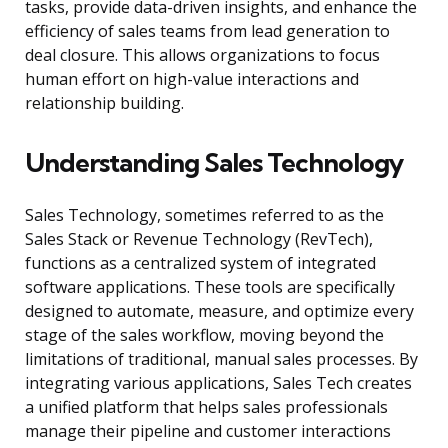
tasks, provide data-driven insights, and enhance the
efficiency of sales teams from lead generation to
deal closure. This allows organizations to focus
human effort on high-value interactions and
relationship building.
Understanding Sales Technology
Sales Technology, sometimes referred to as the
Sales Stack or Revenue Technology (RevTech),
functions as a centralized system of integrated
software applications. These tools are specifically
designed to automate, measure, and optimize every
stage of the sales workflow, moving beyond the
limitations of traditional, manual sales processes. By
integrating various applications, Sales Tech creates
a unified platform that helps sales professionals
manage their pipeline and customer interactions