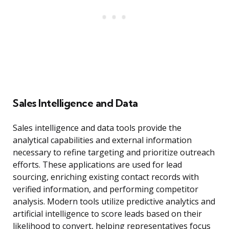
Sales Intelligence and Data
Sales intelligence and data tools provide the
analytical capabilities and external information
necessary to refine targeting and prioritize outreach
efforts. These applications are used for lead
sourcing, enriching existing contact records with
verified information, and performing competitor
analysis. Modern tools utilize predictive analytics and
artificial intelligence to score leads based on their
likelihood to convert, helping representatives focus