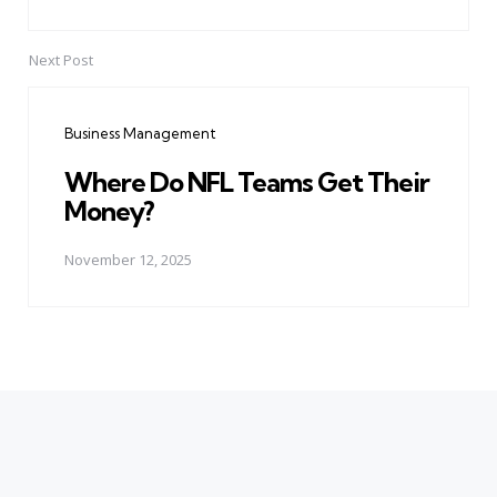
Next Post
Business Management
Where Do NFL Teams Get Their
Money?
November 12, 2025