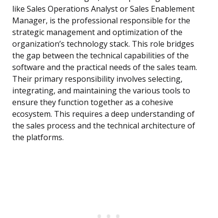
like Sales Operations Analyst or Sales Enablement
Manager, is the professional responsible for the
strategic management and optimization of the
organization’s technology stack. This role bridges
the gap between the technical capabilities of the
software and the practical needs of the sales team.
Their primary responsibility involves selecting,
integrating, and maintaining the various tools to
ensure they function together as a cohesive
ecosystem. This requires a deep understanding of
the sales process and the technical architecture of
the platforms.