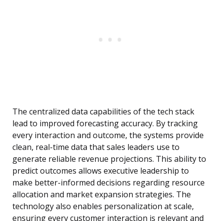
The centralized data capabilities of the tech stack
lead to improved forecasting accuracy. By tracking
every interaction and outcome, the systems provide
clean, real-time data that sales leaders use to
generate reliable revenue projections. This ability to
predict outcomes allows executive leadership to
make better-informed decisions regarding resource
allocation and market expansion strategies. The
technology also enables personalization at scale,
ensuring every customer interaction is relevant and