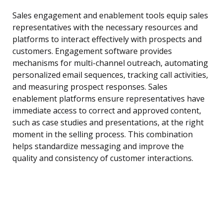
Sales engagement and enablement tools equip sales
representatives with the necessary resources and
platforms to interact effectively with prospects and
customers. Engagement software provides
mechanisms for multi-channel outreach, automating
personalized email sequences, tracking call activities,
and measuring prospect responses. Sales
enablement platforms ensure representatives have
immediate access to correct and approved content,
such as case studies and presentations, at the right
moment in the selling process. This combination
helps standardize messaging and improve the
quality and consistency of customer interactions.