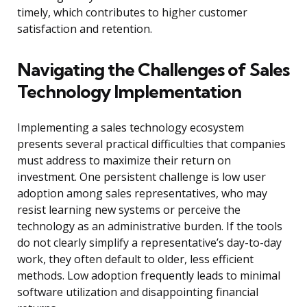
timely, which contributes to higher customer
satisfaction and retention.
Navigating the Challenges of Sales
Technology Implementation
Implementing a sales technology ecosystem
presents several practical difficulties that companies
must address to maximize their return on
investment. One persistent challenge is low user
adoption among sales representatives, who may
resist learning new systems or perceive the
technology as an administrative burden. If the tools
do not clearly simplify a representative’s day-to-day
work, they often default to older, less efficient
methods. Low adoption frequently leads to minimal
software utilization and disappointing financial