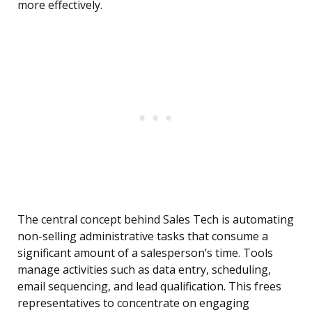
more effectively.
The central concept behind Sales Tech is automating
non-selling administrative tasks that consume a
significant amount of a salesperson’s time. Tools
manage activities such as data entry, scheduling,
email sequencing, and lead qualification. This frees
representatives to concentrate on engaging