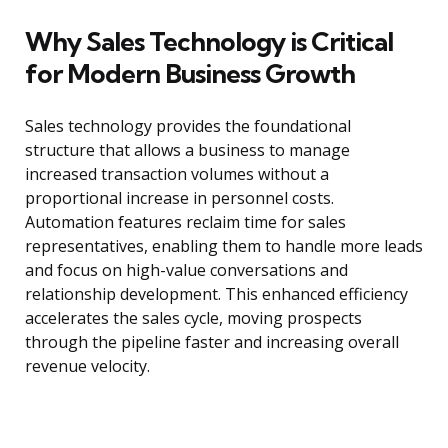
Why Sales Technology is Critical
for Modern Business Growth
Sales technology provides the foundational
structure that allows a business to manage
increased transaction volumes without a
proportional increase in personnel costs.
Automation features reclaim time for sales
representatives, enabling them to handle more leads
and focus on high-value conversations and
relationship development. This enhanced efficiency
accelerates the sales cycle, moving prospects
through the pipeline faster and increasing overall
revenue velocity.