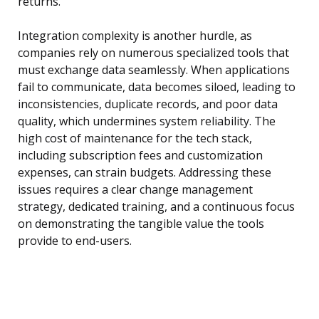
returns.
Integration complexity is another hurdle, as
companies rely on numerous specialized tools that
must exchange data seamlessly. When applications
fail to communicate, data becomes siloed, leading to
inconsistencies, duplicate records, and poor data
quality, which undermines system reliability. The
high cost of maintenance for the tech stack,
including subscription fees and customization
expenses, can strain budgets. Addressing these
issues requires a clear change management
strategy, dedicated training, and a continuous focus
on demonstrating the tangible value the tools
provide to end-users.