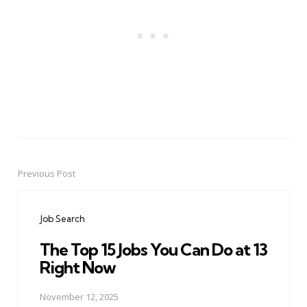
Previous Post
Post
navigation
Job Search
The Top 15 Jobs You Can Do at 13
Right Now
November 12, 2025