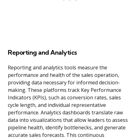
Reporting and Analytics
Reporting and analytics tools measure the
performance and health of the sales operation,
providing data necessary for informed decision-
making. These platforms track Key Performance
Indicators (KPIs), such as conversion rates, sales
cycle length, and individual representative
performance. Analytics dashboards translate raw
data into visualizations that allow leaders to assess
pipeline health, identify bottlenecks, and generate
accurate sales forecasts. This continuous