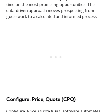
time on the most promising opportunities. This
data-driven approach moves prospecting from
guesswork to a calculated and informed process.
Configure, Price, Quote (CPQ)
Configure, Price, Quote (CPQ) software automates