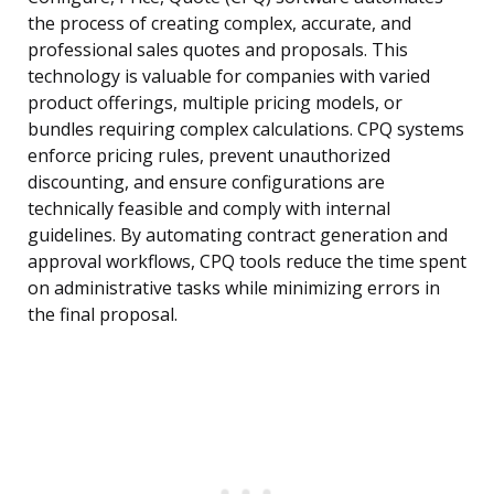
the process of creating complex, accurate, and
professional sales quotes and proposals. This
technology is valuable for companies with varied
product offerings, multiple pricing models, or
bundles requiring complex calculations. CPQ systems
enforce pricing rules, prevent unauthorized
discounting, and ensure configurations are
technically feasible and comply with internal
guidelines. By automating contract generation and
approval workflows, CPQ tools reduce the time spent
on administrative tasks while minimizing errors in
the final proposal.