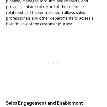
pipeline, manages accounts and contacts, and
provides a historical record of the customer
relationship. This centralization allows sales
professionals and other departments to access a
holistic view of the customer journey.
Sales Engagement and Enablement