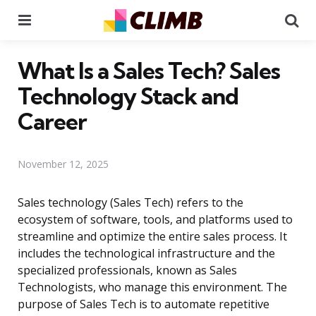
Menu
Se
What Is a Sales Tech? Sales
Technology Stack and
Career
November 12, 2025
Sales technology (Sales Tech) refers to the
ecosystem of software, tools, and platforms used to
streamline and optimize the entire sales process. It
includes the technological infrastructure and the
specialized professionals, known as Sales
Technologists, who manage this environment. The
purpose of Sales Tech is to automate repetitive