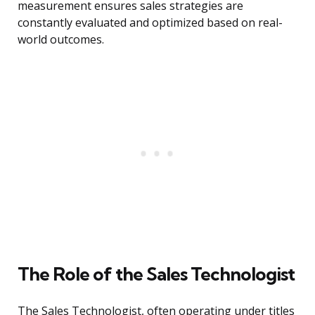
measurement ensures sales strategies are
constantly evaluated and optimized based on real-
world outcomes.
The Role of the Sales Technologist
The Sales Technologist, often operating under titles