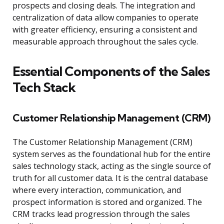
prospects and closing deals. The integration and
centralization of data allow companies to operate
with greater efficiency, ensuring a consistent and
measurable approach throughout the sales cycle.
Essential Components of the Sales
Tech Stack
Customer Relationship Management (CRM)
The Customer Relationship Management (CRM)
system serves as the foundational hub for the entire
sales technology stack, acting as the single source of
truth for all customer data. It is the central database
where every interaction, communication, and
prospect information is stored and organized. The
CRM tracks lead progression through the sales