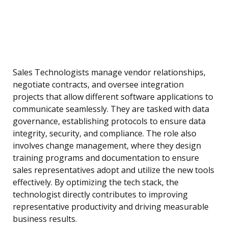
Sales Technologists manage vendor relationships,
negotiate contracts, and oversee integration
projects that allow different software applications to
communicate seamlessly. They are tasked with data
governance, establishing protocols to ensure data
integrity, security, and compliance. The role also
involves change management, where they design
training programs and documentation to ensure
sales representatives adopt and utilize the new tools
effectively. By optimizing the tech stack, the
technologist directly contributes to improving
representative productivity and driving measurable
business results.