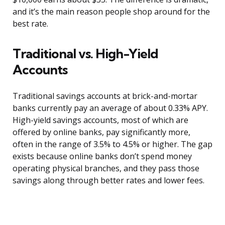
and it’s the main reason people shop around for the
best rate.
Traditional vs. High-Yield
Accounts
Traditional savings accounts at brick-and-mortar
banks currently pay an average of about 0.33% APY.
High-yield savings accounts, most of which are
offered by online banks, pay significantly more,
often in the range of 3.5% to 4.5% or higher. The gap
exists because online banks don’t spend money
operating physical branches, and they pass those
savings along through better rates and lower fees.