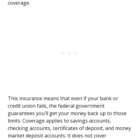
coverage.
This insurance means that even if your bank or
credit union fails, the federal government
guarantees you’ll get your money back up to those
limits. Coverage applies to savings accounts,
checking accounts, certificates of deposit, and money
market deposit accounts. It does not cover