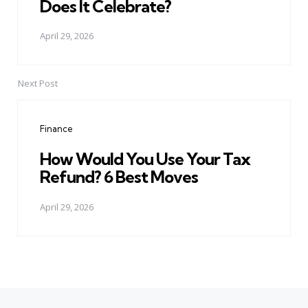
Does It Celebrate?
April 29, 2026
Next Post
Finance
How Would You Use Your Tax
Refund? 6 Best Moves
April 29, 2026