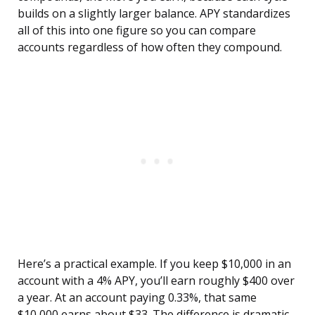
builds on a slightly larger balance. APY standardizes
all of this into one figure so you can compare
accounts regardless of how often they compound.
Here’s a practical example. If you keep $10,000 in an
account with a 4% APY, you’ll earn roughly $400 over
a year. At an account paying 0.33%, that same
$10,000 earns about $33. The difference is dramatic,