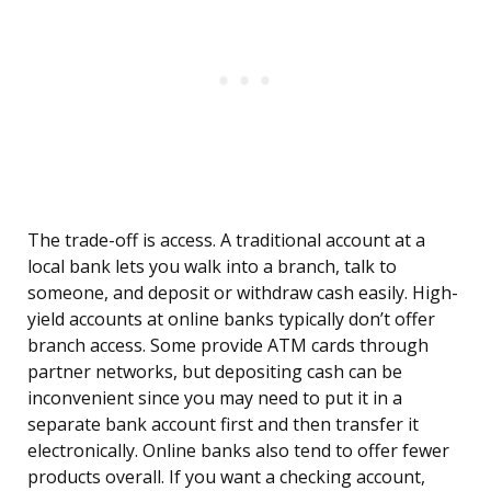
The trade-off is access. A traditional account at a
local bank lets you walk into a branch, talk to
someone, and deposit or withdraw cash easily. High-
yield accounts at online banks typically don’t offer
branch access. Some provide ATM cards through
partner networks, but depositing cash can be
inconvenient since you may need to put it in a
separate bank account first and then transfer it
electronically. Online banks also tend to offer fewer
products overall. If you want a checking account,