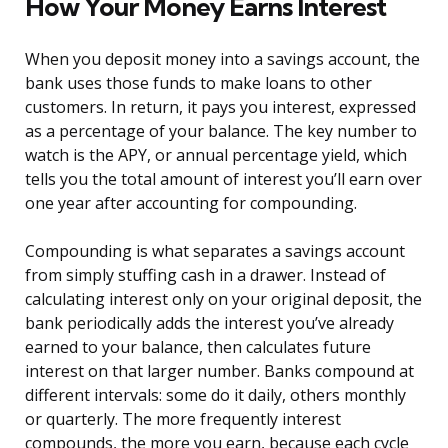
How Your Money Earns Interest
When you deposit money into a savings account, the
bank uses those funds to make loans to other
customers. In return, it pays you interest, expressed
as a percentage of your balance. The key number to
watch is the APY, or annual percentage yield, which
tells you the total amount of interest you’ll earn over
one year after accounting for compounding.
Compounding is what separates a savings account
from simply stuffing cash in a drawer. Instead of
calculating interest only on your original deposit, the
bank periodically adds the interest you’ve already
earned to your balance, then calculates future
interest on that larger number. Banks compound at
different intervals: some do it daily, others monthly
or quarterly. The more frequently interest
compounds, the more you earn, because each cycle