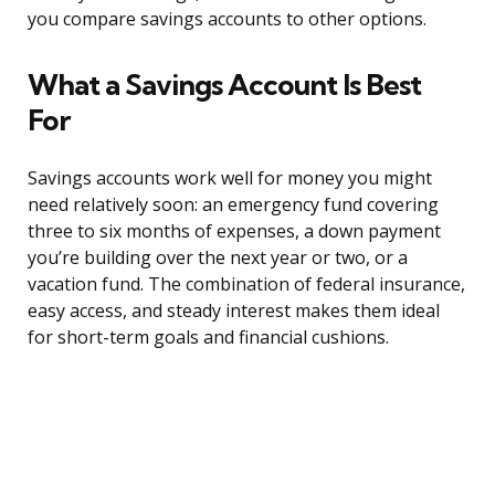
you compare savings accounts to other options.
What a Savings Account Is Best
For
Savings accounts work well for money you might
need relatively soon: an emergency fund covering
three to six months of expenses, a down payment
you’re building over the next year or two, or a
vacation fund. The combination of federal insurance,
easy access, and steady interest makes them ideal
for short-term goals and financial cushions.