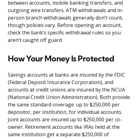
between accounts, mobile banking transfers, and
outgoing wire transfers. ATM withdrawals and in-
person branch withdrawals generally don’t count,
though policies vary. Before opening an account,
check the bank’s specific withdrawal rules so you
aren’t caught off guard.
How Your Money Is Protected
Savings accounts at banks are insured by the FDIC
(Federal Deposit Insurance Corporation), and
accounts at credit unions are insured by the NCUA
(National Credit Union Administration). Both provide
the same standard coverage: up to $250,000 per
depositor, per institution, for individual accounts.
Joint accounts are insured up to $250,000 per co-
owner. Retirement accounts like IRAs held at the
same institution get a separate $250,000 of