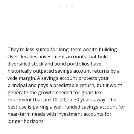
They’re less suited for long-term wealth building.
Over decades, investment accounts that hold
diversified stock and bond portfolios have
historically outpaced savings account returns by a
wide margin. A savings account protects your
principal and pays a predictable return, but it won’t
generate the growth needed for goals like
retirement that are 10, 20, or 30 years away. The
best use is pairing a well-funded savings account for
near-term needs with investment accounts for
longer horizons.