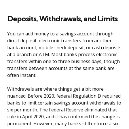
Deposits, Withdrawals, and Limits
You can add money to a savings account through
direct deposit, electronic transfers from another
bank account, mobile check deposit, or cash deposits
at a branch or ATM. Most banks process electronic
transfers within one to three business days, though
transfers between accounts at the same bank are
often instant.
Withdrawals are where things get a bit more
nuanced. Before 2020, federal Regulation D required
banks to limit certain savings account withdrawals to
six per month. The Federal Reserve eliminated that
rule in April 2020, and it has confirmed the change is
permanent. However, many banks still enforce a six-