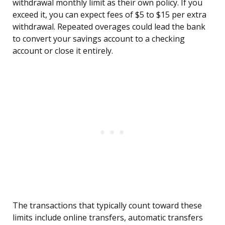
withdrawal monthly limit as their own policy. If you
exceed it, you can expect fees of $5 to $15 per extra
withdrawal. Repeated overages could lead the bank
to convert your savings account to a checking
account or close it entirely.
The transactions that typically count toward these
limits include online transfers, automatic transfers