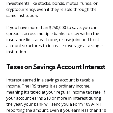
investments like stocks, bonds, mutual funds, or
cryptocurrency, even if they’re sold through the
same institution.
If you have more than $250,000 to save, you can
spread it across multiple banks to stay within the
insurance limit at each one, or use joint and trust
account structures to increase coverage at a single
institution.
Taxes on Savings Account Interest
Interest earned in a savings account is taxable
income. The IRS treats it as ordinary income,
meaning it’s taxed at your regular income tax rate. If
your account earns $10 or more in interest during
the year, your bank will send you a Form 1099-INT
reporting the amount. Even if you earn less than $10