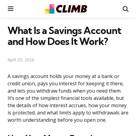
Menu
Se
What Is a Savings Account
and How Does It Work?
April 29, 2026
A savings account holds your money at a bank or
credit union, pays you interest for keeping it there,
and lets you withdraw funds when you need them.
It’s one of the simplest financial tools available, but
the details of how interest accrues, how your money
is protected, and what limits apply to withdrawals are
worth understanding before you open one.