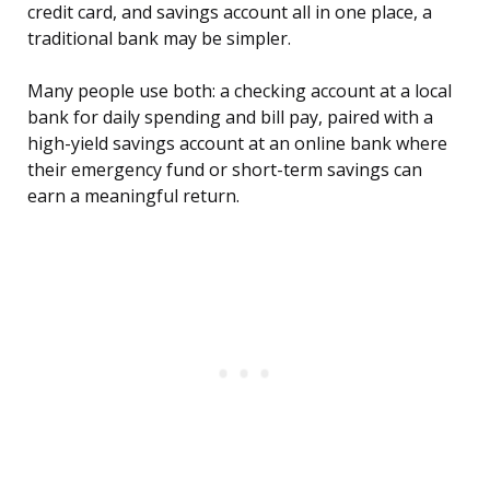
credit card, and savings account all in one place, a
traditional bank may be simpler.
Many people use both: a checking account at a local
bank for daily spending and bill pay, paired with a
high-yield savings account at an online bank where
their emergency fund or short-term savings can
earn a meaningful return.