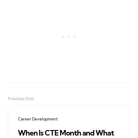
Previous Post
Post
navigation
Career Development
When Is CTE Month and What