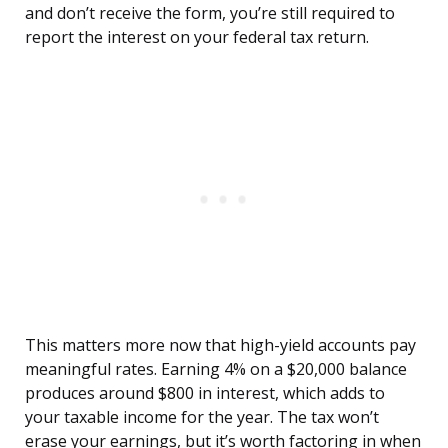
and don’t receive the form, you’re still required to
report the interest on your federal tax return.
This matters more now that high-yield accounts pay
meaningful rates. Earning 4% on a $20,000 balance
produces around $800 in interest, which adds to
your taxable income for the year. The tax won’t
erase your earnings, but it’s worth factoring in when