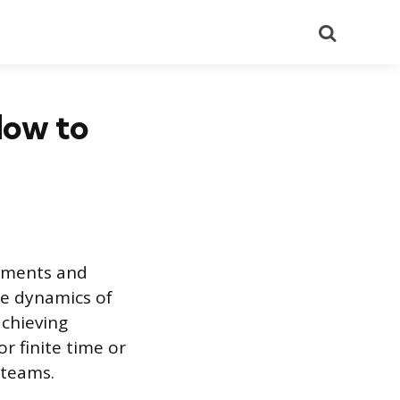
Search
How to
onments and
he dynamics of
achieving
r finite time or
 teams.