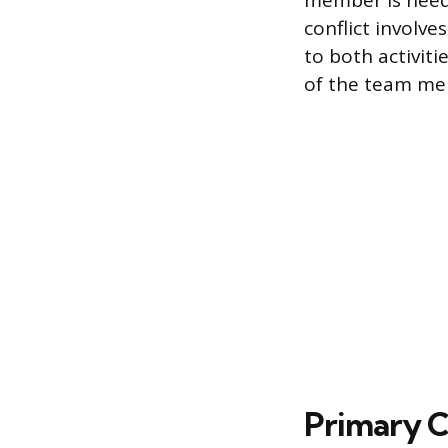
member is neede
conflict involve
to both activiti
of the team me
Primary C