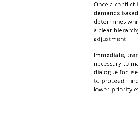
Once a conflict 
demands based 
determines whic
a clear hierarch
adjustment.
Immediate, tran
necessary to ma
dialogue focus
to proceed. Fin
lower-priority e