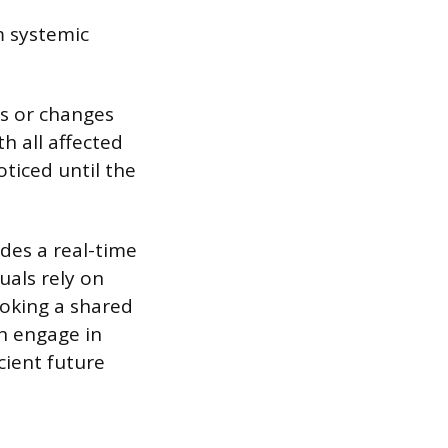
m systemic
s or changes
h all affected
oticed until the
ides a real-time
uals rely on
ooking a shared
en engage in
cient future