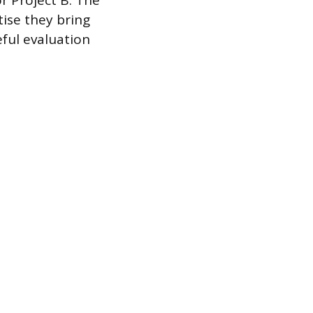
r Project B. The
tise they bring
eful evaluation