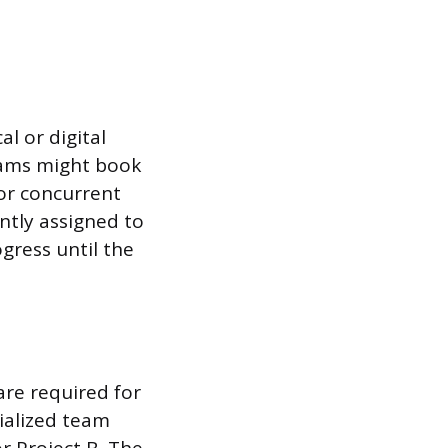
l or digital
eams might book
or concurrent
ently assigned to
gress until the
are required for
ialized team