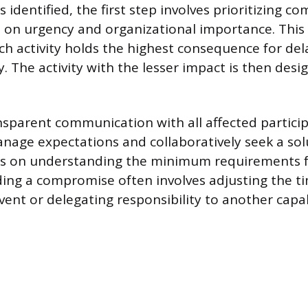
is identified, the first step involves prioritizing c
on urgency and organizational importance. This
h activity holds the highest consequence for dela
y. The activity with the lesser impact is then desi
sparent communication with all affected particip
nage expectations and collaboratively seek a solu
es on understanding the minimum requirements fo
ding a compromise often involves adjusting the t
vent or delegating responsibility to another capa