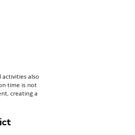
activities also
on time is not
nt, creating a
ict