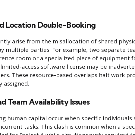
d Location Double-Booking
ntly arise from the misallocation of shared physica
y multiple parties. For example, two separate t
ence room or a specialized piece of equipment f
a limited-access software license may be inadvert
sers. These resource-based overlaps halt work pro
ly assigned.
d Team Availability Issues
ing human capital occur when specific individuals 
oncurrent tasks. This clash is common when a spec