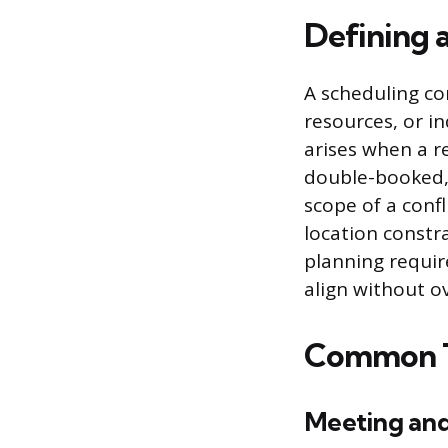
Defining 
A scheduling con
resources, or in
arises when a r
double-booked, 
scope of a conf
location constra
planning requir
align without ov
Common Ty
Meeting an