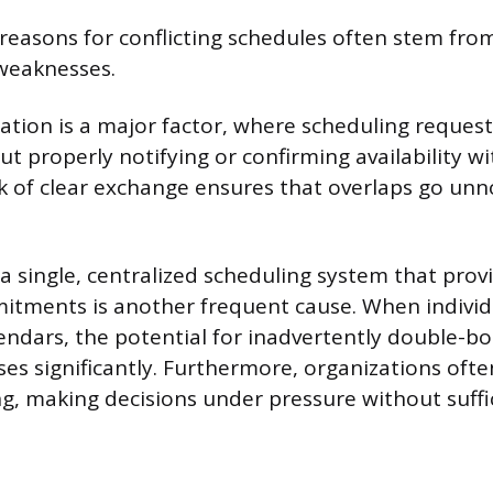
reasons for conflicting schedules often stem fro
weaknesses.
ion is a major factor, where scheduling request
 properly notifying or confirming availability wit
ck of clear exchange ensures that overlaps go unn
a single, centralized scheduling system that prov
mitments is another frequent cause. When individ
ndars, the potential for inadvertently double-b
ses significantly. Furthermore, organizations oft
ng, making decisions under pressure without suffi