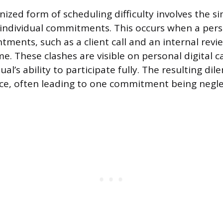
ized form of scheduling difficulty involves the 
individual commitments. This occurs when a per
tments, such as a client call and an internal rev
me. These clashes are visible on personal digital 
dual’s ability to participate fully. The resulting d
ce, often leading to one commitment being negle