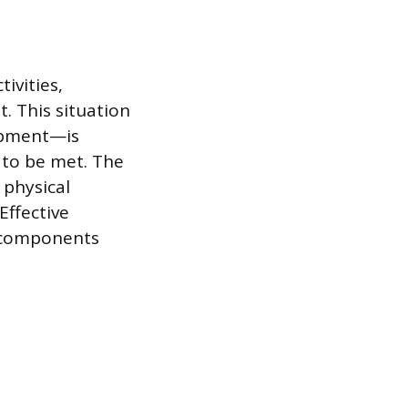
ivities,
. This situation
uipment—is
 to be met. The
 physical
Effective
l components