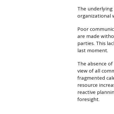
The underlying 
organizational 
Poor communicat
are made without
parties. This la
last moment.
The absence of 
view of all com
fragmented cale
resource increa
reactive planni
foresight.