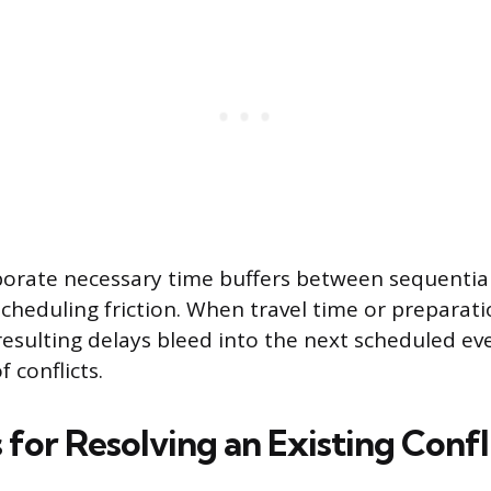
rporate necessary time buffers between sequential 
scheduling friction. When travel time or preparati
resulting delays bleed into the next scheduled eve
f conflicts.
 for Resolving an Existing Confl