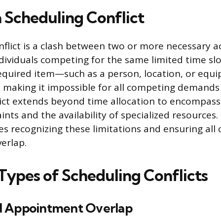
a Scheduling Conflict
flict is a clash between two or more necessary act
dividuals competing for the same limited time slot
equired item—such as a person, location, or eq
making it impossible for all competing demands
lict extends beyond time allocation to encompass
ints and the availability of specialized resources. 
es recognizing these limitations and ensuring al
erlap.
pes of Scheduling Conflicts
d Appointment Overlap