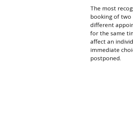
The most recogn
booking of two 
different appoin
for the same ti
affect an indivi
immediate choi
postponed.