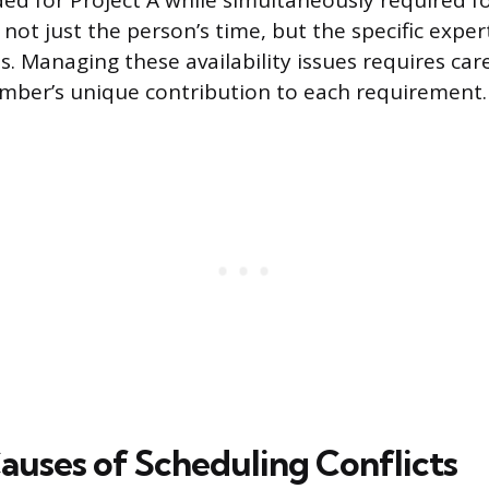
d for Project A while simultaneously required fo
s not just the person’s time, but the specific exper
es. Managing these availability issues requires car
mber’s unique contribution to each requirement.
auses of Scheduling Conflicts