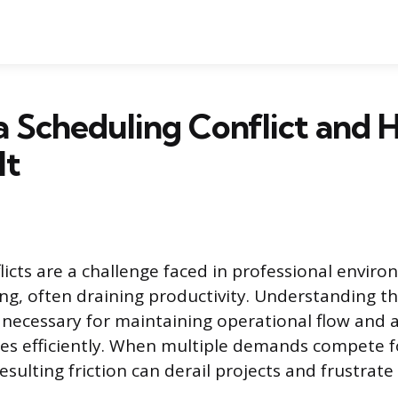
a Scheduling Conflict and 
It
licts are a challenge faced in professional envir
ng, often draining productivity. Understanding t
s necessary for maintaining operational flow and 
s efficiently. When multiple demands compete fo
esulting friction can derail projects and frustrate