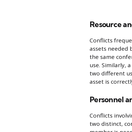
Resource an
Conflicts freque
assets needed b
the same confer
use. Similarly, 
two different u
asset is correct
Personnel an
Conflicts involv
two distinct, c