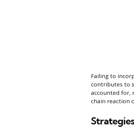
Failing to inco
contributes to 
accounted for, 
chain reaction o
Strategies