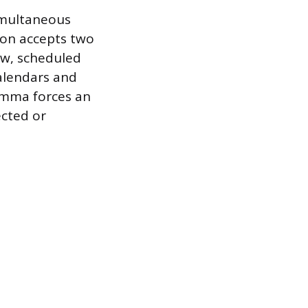
simultaneous
son accepts two
iew, scheduled
calendars and
ilemma forces an
cted or