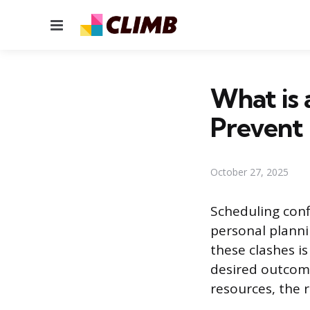
Menu
What is 
Prevent 
October 27, 2025
Scheduling conf
personal planni
these clashes i
desired outcome
resources, the r