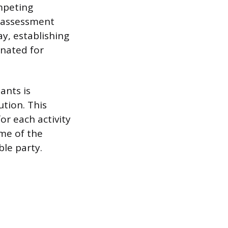
ompeting
 assessment
y, establishing
gnated for
ants is
tion. This
r each activity
ime of the
ble party.