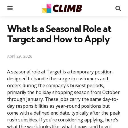
Menu
Se
What Is a Seasonal Role at
Target and How to Apply
April 29, 2026
A seasonal role at Target is a temporary position
designed to handle the surge in customers and
orders during the company’s busiest periods,
primarily the holiday shopping season from October
through January. These jobs carry the same day-to-
day responsibilities as year-round positions but
come with a defined end date, typically after the peak
rush subsides. If you’re considering applying, here’s
what the work looks like, what it pays, and how it