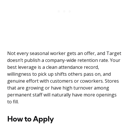
Not every seasonal worker gets an offer, and Target
doesn’t publish a company-wide retention rate. Your
best leverage is a clean attendance record,
willingness to pick up shifts others pass on, and
genuine effort with customers or coworkers. Stores
that are growing or have high turnover among
permanent staff will naturally have more openings
to fill.
How to Apply