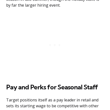
by far the larger hiring event.
Pay and Perks for Seasonal Staff
Target positions itself as a pay leader in retail and
sets its starting wage to be competitive with other