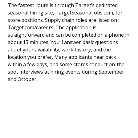
The fastest route is through Target’s dedicated
seasonal hiring site, TargetSeasonalJobs.com, for
store positions. Supply chain roles are listed on
Target.com/careers. The application is
straightforward and can be completed on a phone in
about 15 minutes. You’ll answer basic questions
about your availability, work history, and the
location you prefer. Many applicants hear back
within a few days, and some stores conduct on-the-
spot interviews at hiring events during September
and October.