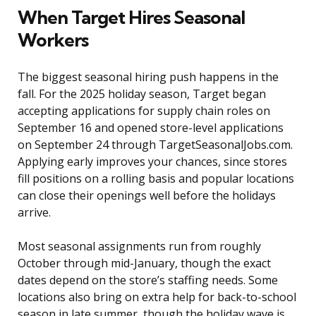
When Target Hires Seasonal
Workers
The biggest seasonal hiring push happens in the
fall. For the 2025 holiday season, Target began
accepting applications for supply chain roles on
September 16 and opened store-level applications
on September 24 through TargetSeasonalJobs.com.
Applying early improves your chances, since stores
fill positions on a rolling basis and popular locations
can close their openings well before the holidays
arrive.
Most seasonal assignments run from roughly
October through mid-January, though the exact
dates depend on the store’s staffing needs. Some
locations also bring on extra help for back-to-school
season in late summer, though the holiday wave is