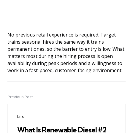
No previous retail experience is required. Target
trains seasonal hires the same way it trains
permanent ones, so the barrier to entry is low. What
matters most during the hiring process is open
availability during peak periods and a willingness to
work in a fast-paced, customer-facing environment.
Previous Post
Post
navigation
Life
What Is Renewable Diesel #2