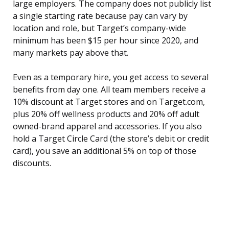
large employers. The company does not publicly list
a single starting rate because pay can vary by
location and role, but Target’s company-wide
minimum has been $15 per hour since 2020, and
many markets pay above that.
Even as a temporary hire, you get access to several
benefits from day one. All team members receive a
10% discount at Target stores and on Target.com,
plus 20% off wellness products and 20% off adult
owned-brand apparel and accessories. If you also
hold a Target Circle Card (the store’s debit or credit
card), you save an additional 5% on top of those
discounts.