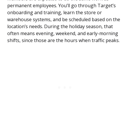
permanent employees. You’ll go through Target’s
onboarding and training, learn the store or
warehouse systems, and be scheduled based on the
location’s needs. During the holiday season, that
often means evening, weekend, and early-morning
shifts, since those are the hours when traffic peaks.