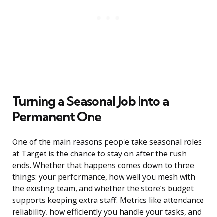
Turning a Seasonal Job Into a
Permanent One
One of the main reasons people take seasonal roles
at Target is the chance to stay on after the rush
ends. Whether that happens comes down to three
things: your performance, how well you mesh with
the existing team, and whether the store’s budget
supports keeping extra staff. Metrics like attendance
reliability, how efficiently you handle your tasks, and