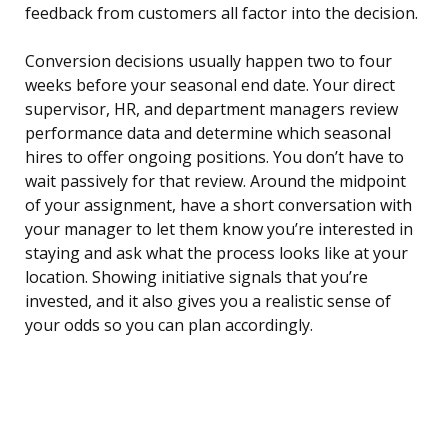
feedback from customers all factor into the decision.
Conversion decisions usually happen two to four
weeks before your seasonal end date. Your direct
supervisor, HR, and department managers review
performance data and determine which seasonal
hires to offer ongoing positions. You don’t have to
wait passively for that review. Around the midpoint
of your assignment, have a short conversation with
your manager to let them know you’re interested in
staying and ask what the process looks like at your
location. Showing initiative signals that you’re
invested, and it also gives you a realistic sense of
your odds so you can plan accordingly.