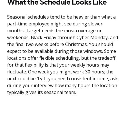
What the Schedule Looks Like
Seasonal schedules tend to be heavier than what a
part-time employee might see during slower
months. Target needs the most coverage on
weekends, Black Friday through Cyber Monday, and
the final two weeks before Christmas. You should
expect to be available during those windows. Some
locations offer flexible scheduling, but the tradeoff
for that flexibility is that your weekly hours may
fluctuate. One week you might work 30 hours; the
next could be 15. If you need consistent income, ask
during your interview how many hours the location
typically gives its seasonal team.