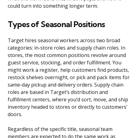
could turn into something longer term.
Types of Seasonal Positions
Target hires seasonal workers across two broad
categories: in-store roles and supply chain roles. In
stores, the most common positions revolve around
guest service, stocking, and order fulfillment. You
might work a register, help customers find products,
restock shelves overnight, or pick and pack items for
same-day pickup and delivery orders. Supply chain
roles are based in Target’s distribution and
fulfillment centers, where you’d sort, move, and ship
inventory headed to stores or directly to customers’
doors.
Regardless of the specific title, seasonal team
members are expected to do the same work as