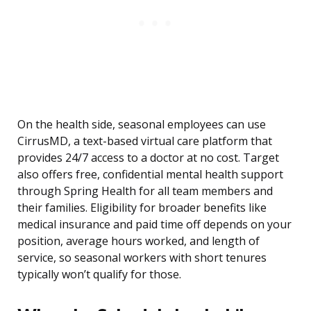
On the health side, seasonal employees can use
CirrusMD, a text-based virtual care platform that
provides 24/7 access to a doctor at no cost. Target
also offers free, confidential mental health support
through Spring Health for all team members and
their families. Eligibility for broader benefits like
medical insurance and paid time off depends on your
position, average hours worked, and length of
service, so seasonal workers with short tenures
typically won’t qualify for those.