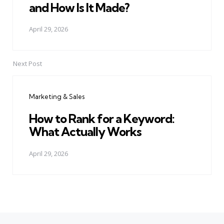
and How Is It Made?
April 29, 2026
Next Post
Marketing & Sales
How to Rank for a Keyword:
What Actually Works
April 29, 2026