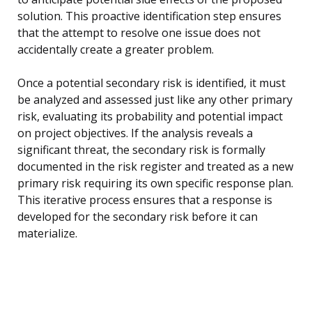
solution. This proactive identification step ensures
that the attempt to resolve one issue does not
accidentally create a greater problem.
Once a potential secondary risk is identified, it must
be analyzed and assessed just like any other primary
risk, evaluating its probability and potential impact
on project objectives. If the analysis reveals a
significant threat, the secondary risk is formally
documented in the risk register and treated as a new
primary risk requiring its own specific response plan.
This iterative process ensures that a response is
developed for the secondary risk before it can
materialize.