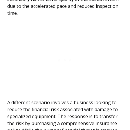
due to the accelerated pace and reduced inspection
time.
A different scenario involves a business looking to
reduce the financial risk associated with damage to
specialized equipment. The response is to transfer
the risk by purchasing a comprehensive insurance