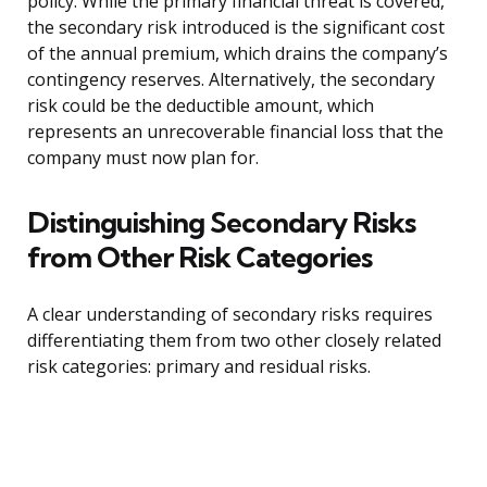
policy. While the primary financial threat is covered,
the secondary risk introduced is the significant cost
of the annual premium, which drains the company’s
contingency reserves. Alternatively, the secondary
risk could be the deductible amount, which
represents an unrecoverable financial loss that the
company must now plan for.
Distinguishing Secondary Risks
from Other Risk Categories
A clear understanding of secondary risks requires
differentiating them from two other closely related
risk categories: primary and residual risks.