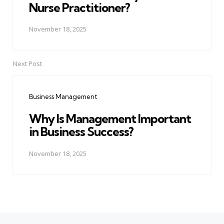
Nurse Practitioner?
November 18, 2025
Next Post
Business Management
Why Is Management Important
in Business Success?
November 18, 2025