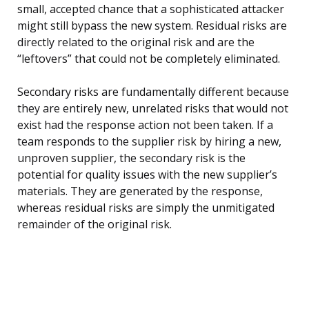
small, accepted chance that a sophisticated attacker
might still bypass the new system. Residual risks are
directly related to the original risk and are the
“leftovers” that could not be completely eliminated.
Secondary risks are fundamentally different because
they are entirely new, unrelated risks that would not
exist had the response action not been taken. If a
team responds to the supplier risk by hiring a new,
unproven supplier, the secondary risk is the
potential for quality issues with the new supplier’s
materials. They are generated by the response,
whereas residual risks are simply the unmitigated
remainder of the original risk.