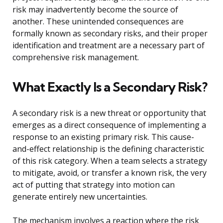
risk may inadvertently become the source of
another. These unintended consequences are
formally known as secondary risks, and their proper
identification and treatment are a necessary part of
comprehensive risk management.
What Exactly Is a Secondary Risk?
A secondary risk is a new threat or opportunity that
emerges as a direct consequence of implementing a
response to an existing primary risk. This cause-
and-effect relationship is the defining characteristic
of this risk category. When a team selects a strategy
to mitigate, avoid, or transfer a known risk, the very
act of putting that strategy into motion can
generate entirely new uncertainties.
The mechanism involves a reaction where the risk