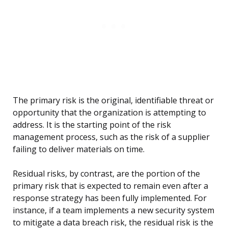
The primary risk is the original, identifiable threat or
opportunity that the organization is attempting to
address. It is the starting point of the risk
management process, such as the risk of a supplier
failing to deliver materials on time.
Residual risks, by contrast, are the portion of the
primary risk that is expected to remain even after a
response strategy has been fully implemented. For
instance, if a team implements a new security system
to mitigate a data breach risk, the residual risk is the