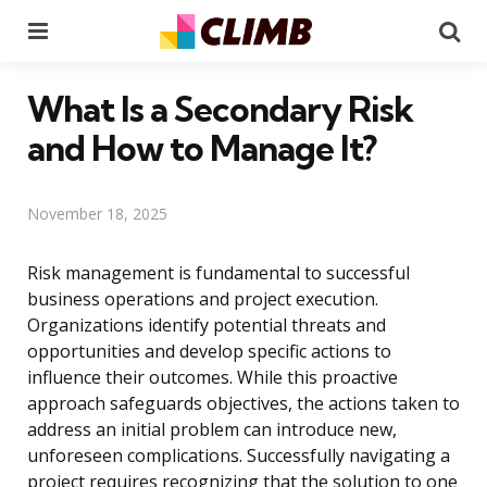
Menu
Se
What Is a Secondary Risk
and How to Manage It?
November 18, 2025
Risk management is fundamental to successful
business operations and project execution.
Organizations identify potential threats and
opportunities and develop specific actions to
influence their outcomes. While this proactive
approach safeguards objectives, the actions taken to
address an initial problem can introduce new,
unforeseen complications. Successfully navigating a
project requires recognizing that the solution to one