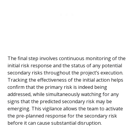
The final step involves continuous monitoring of the
initial risk response and the status of any potential
secondary risks throughout the project’s execution.
Tracking the effectiveness of the initial action helps
confirm that the primary risk is indeed being
addressed, while simultaneously watching for any
signs that the predicted secondary risk may be
emerging. This vigilance allows the team to activate
the pre-planned response for the secondary risk
before it can cause substantial disruption.