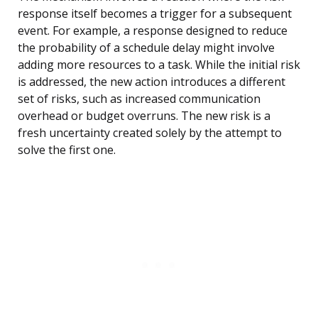
response itself becomes a trigger for a subsequent
event. For example, a response designed to reduce
the probability of a schedule delay might involve
adding more resources to a task. While the initial risk
is addressed, the new action introduces a different
set of risks, such as increased communication
overhead or budget overruns. The new risk is a
fresh uncertainty created solely by the attempt to
solve the first one.