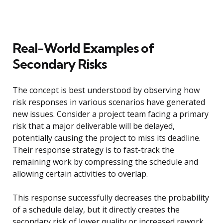
Real-World Examples of
Secondary Risks
The concept is best understood by observing how
risk responses in various scenarios have generated
new issues. Consider a project team facing a primary
risk that a major deliverable will be delayed,
potentially causing the project to miss its deadline.
Their response strategy is to fast-track the
remaining work by compressing the schedule and
allowing certain activities to overlap.
This response successfully decreases the probability
of a schedule delay, but it directly creates the
secondary risk of lower quality or increased rework