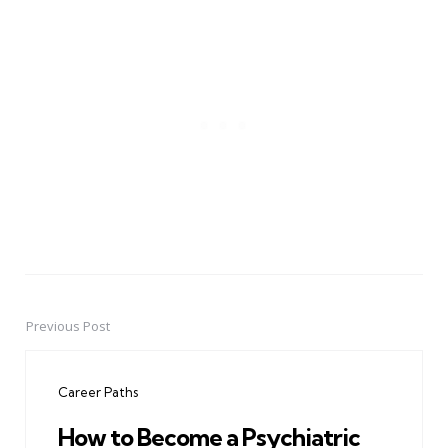
Previous Post
Post
navigation
Career Paths
How to Become a Psychiatric