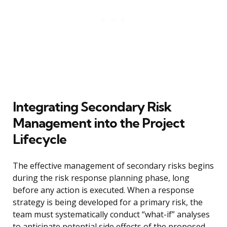
Integrating Secondary Risk
Management into the Project
Lifecycle
The effective management of secondary risks begins
during the risk response planning phase, long
before any action is executed. When a response
strategy is being developed for a primary risk, the
team must systematically conduct “what-if” analyses
to anticipate potential side effects of the proposed