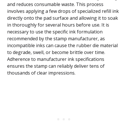
and reduces consumable waste. This process
involves applying a few drops of specialized refill ink
directly onto the pad surface and allowing it to soak
in thoroughly for several hours before use. It is
necessary to use the specific ink formulation
recommended by the stamp manufacturer, as
incompatible inks can cause the rubber die material
to degrade, swell, or become brittle over time.
Adherence to manufacturer ink specifications
ensures the stamp can reliably deliver tens of
thousands of clear impressions.