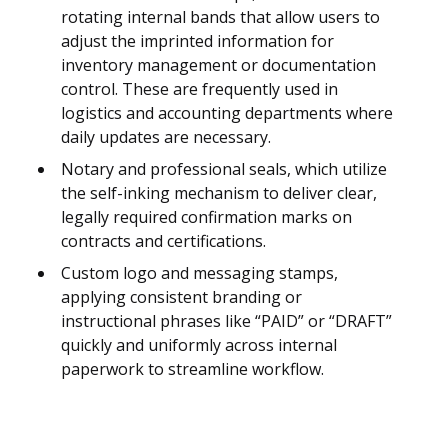
rotating internal bands that allow users to
adjust the imprinted information for
inventory management or documentation
control. These are frequently used in
logistics and accounting departments where
daily updates are necessary.
Notary and professional seals, which utilize
the self-inking mechanism to deliver clear,
legally required confirmation marks on
contracts and certifications.
Custom logo and messaging stamps,
applying consistent branding or
instructional phrases like “PAID” or “DRAFT”
quickly and uniformly across internal
paperwork to streamline workflow.