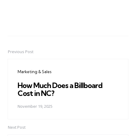
Previous Post
Post
navigation
Marketing & Sales
How Much Does a Billboard
Cost in NC?
November 19, 2025
Next Post