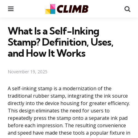
Menu
Se
What Is a Self-Inking
Stamp? Definition, Uses,
and How It Works
November 19, 2025
A self-inking stamp is a modernization of the
traditional rubber stamp, integrating the ink source
directly into the device housing for greater efficiency.
This design eliminates the need for users to
repeatedly press the stamp onto a separate ink pad
before each impression. The resulting convenience
and speed have made these tools a popular fixture in