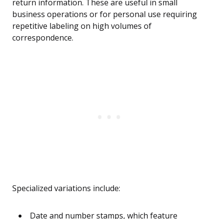
return information. These are useful in small
business operations or for personal use requiring
repetitive labeling on high volumes of
correspondence.
Specialized variations include:
Date and number stamps, which feature