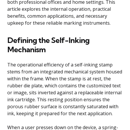
both professional offices and home settings. This
article explores the internal operation, practical
benefits, common applications, and necessary
upkeep for these reliable marking instruments.
Defining the Self-Inking
Mechanism
The operational efficiency of a self-inking stamp
stems from an integrated mechanical system housed
within the frame. When the stamp is at rest, the
rubber die plate, which contains the customized text
or image, sits inverted against a replaceable internal
ink cartridge. This resting position ensures the
porous rubber surface is constantly saturated with
ink, keeping it prepared for the next application.
When a user presses down on the device, a spring-