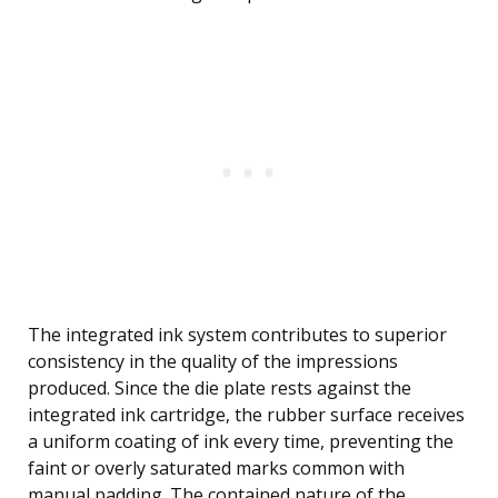
The integrated ink system contributes to superior
consistency in the quality of the impressions
produced. Since the die plate rests against the
integrated ink cartridge, the rubber surface receives
a uniform coating of ink every time, preventing the
faint or overly saturated marks common with
manual padding. The contained nature of the