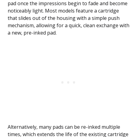
pad once the impressions begin to fade and become
noticeably light. Most models feature a cartridge
that slides out of the housing with a simple push
mechanism, allowing for a quick, clean exchange with
a new, pre-inked pad.
Alternatively, many pads can be re-inked multiple
times, which extends the life of the existing cartridge