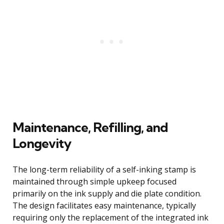
Maintenance, Refilling, and
Longevity
The long-term reliability of a self-inking stamp is
maintained through simple upkeep focused
primarily on the ink supply and die plate condition.
The design facilitates easy maintenance, typically
requiring only the replacement of the integrated ink