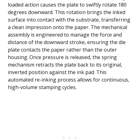
loaded action causes the plate to swiftly rotate 180
degrees downward. This rotation brings the inked
surface into contact with the substrate, transferring
a clean impression onto the paper. The mechanical
assembly is engineered to manage the force and
distance of the downward stroke, ensuring the die
plate contacts the paper rather than the outer
housing. Once pressure is released, the spring
mechanism retracts the plate back to its original,
inverted position against the ink pad. This
automated re-inking process allows for continuous,
high-volume stamping cycles.