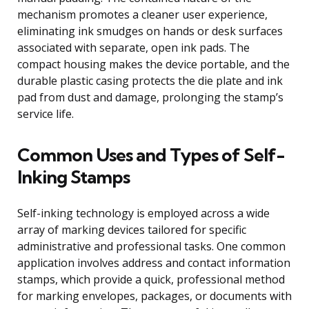
mechanism promotes a cleaner user experience,
eliminating ink smudges on hands or desk surfaces
associated with separate, open ink pads. The
compact housing makes the device portable, and the
durable plastic casing protects the die plate and ink
pad from dust and damage, prolonging the stamp’s
service life.
Common Uses and Types of Self-
Inking Stamps
Self-inking technology is employed across a wide
array of marking devices tailored for specific
administrative and professional tasks. One common
application involves address and contact information
stamps, which provide a quick, professional method
for marking envelopes, packages, or documents with