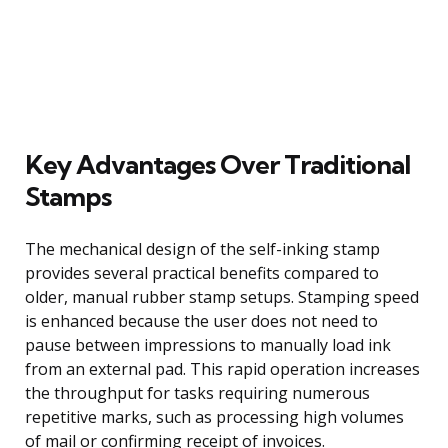
Key Advantages Over Traditional
Stamps
The mechanical design of the self-inking stamp
provides several practical benefits compared to
older, manual rubber stamp setups. Stamping speed
is enhanced because the user does not need to
pause between impressions to manually load ink
from an external pad. This rapid operation increases
the throughput for tasks requiring numerous
repetitive marks, such as processing high volumes
of mail or confirming receipt of invoices.