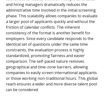
and hiring managers dramatically reduces the
administrative time involved in the initial screening
phase. This scalability allows companies to evaluate
a larger pool of applicants quickly and without the
friction of calendar conflicts. The inherent
consistency of the format is another benefit for
employers. Since every candidate responds to the
identical set of questions under the same time
constraints, the evaluation process is highly
standardized, promoting fairness and easier
comparison. The self-paced nature removes
geographical and time-zone barriers, allowing
companies to easily screen international applicants
or those working non-traditional hours. This global
reach ensures a wider and more diverse talent pool
can be considered.