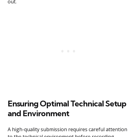
out.
Ensuring Optimal Technical Setup
and Environment
A high-quality submission requires careful attention
to the technical environment before recording