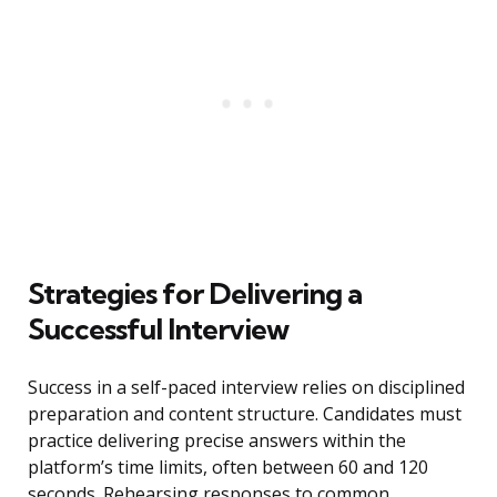
Strategies for Delivering a
Successful Interview
Success in a self-paced interview relies on disciplined
preparation and content structure. Candidates must
practice delivering precise answers within the
platform’s time limits, often between 60 and 120
seconds. Rehearsing responses to common