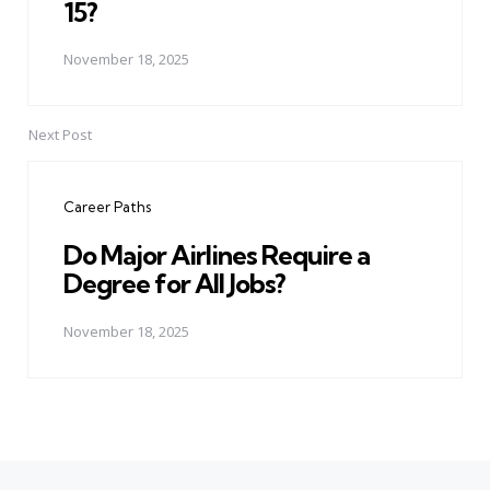
15?
November 18, 2025
Next Post
Career Paths
Do Major Airlines Require a
Degree for All Jobs?
November 18, 2025