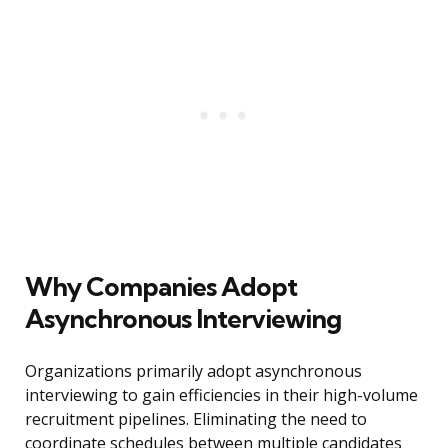
Why Companies Adopt
Asynchronous Interviewing
Organizations primarily adopt asynchronous
interviewing to gain efficiencies in their high-volume
recruitment pipelines. Eliminating the need to
coordinate schedules between multiple candidates