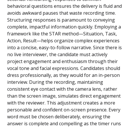
behavioral questions ensures the delivery is fluid and
avoids awkward pauses that waste recording time.
Structuring responses is paramount to conveying
complete, impactful information quickly. Employing a
framework like the STAR method—Situation, Task,
Action, Result—helps organize complex experiences
into a concise, easy-to-follow narrative. Since there is
no live interviewer, the candidate must actively
project engagement and enthusiasm through their
vocal tone and facial expressions. Candidates should
dress professionally, as they would for an in-person
interview. During the recording, maintaining
consistent eye contact with the camera lens, rather
than the screen image, simulates direct engagement
with the reviewer. This adjustment creates a more
personable and confident on-screen presence. Every
word must be chosen deliberately, ensuring the
answer is complete and compelling as the timer runs