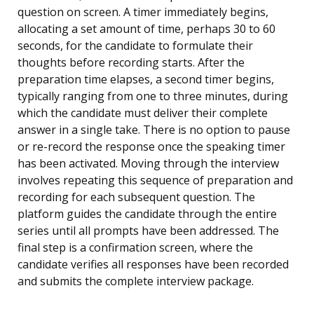
question on screen. A timer immediately begins,
allocating a set amount of time, perhaps 30 to 60
seconds, for the candidate to formulate their
thoughts before recording starts. After the
preparation time elapses, a second timer begins,
typically ranging from one to three minutes, during
which the candidate must deliver their complete
answer in a single take. There is no option to pause
or re-record the response once the speaking timer
has been activated. Moving through the interview
involves repeating this sequence of preparation and
recording for each subsequent question. The
platform guides the candidate through the entire
series until all prompts have been addressed. The
final step is a confirmation screen, where the
candidate verifies all responses have been recorded
and submits the complete interview package.