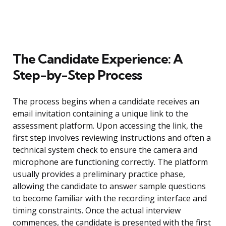
The Candidate Experience: A
Step-by-Step Process
The process begins when a candidate receives an
email invitation containing a unique link to the
assessment platform. Upon accessing the link, the
first step involves reviewing instructions and often a
technical system check to ensure the camera and
microphone are functioning correctly. The platform
usually provides a preliminary practice phase,
allowing the candidate to answer sample questions
to become familiar with the recording interface and
timing constraints. Once the actual interview
commences, the candidate is presented with the first