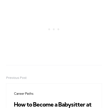
Previous Post
Post
navigation
Career Paths
How to Become a Babysitter at