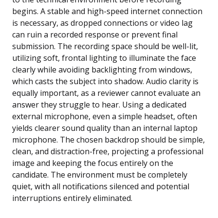
begins. A stable and high-speed internet connection
is necessary, as dropped connections or video lag
can ruin a recorded response or prevent final
submission. The recording space should be well-lit,
utilizing soft, frontal lighting to illuminate the face
clearly while avoiding backlighting from windows,
which casts the subject into shadow. Audio clarity is
equally important, as a reviewer cannot evaluate an
answer they struggle to hear. Using a dedicated
external microphone, even a simple headset, often
yields clearer sound quality than an internal laptop
microphone. The chosen backdrop should be simple,
clean, and distraction-free, projecting a professional
image and keeping the focus entirely on the
candidate. The environment must be completely
quiet, with all notifications silenced and potential
interruptions entirely eliminated.