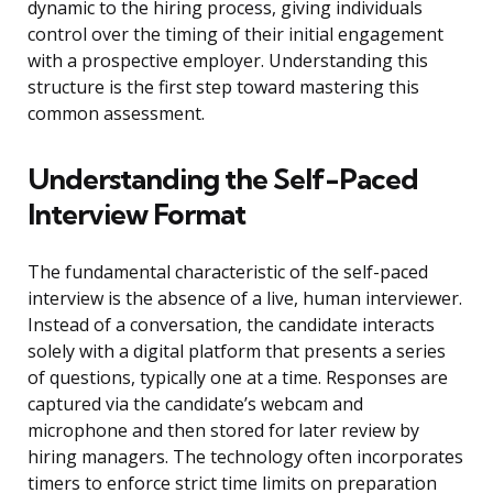
dynamic to the hiring process, giving individuals
control over the timing of their initial engagement
with a prospective employer. Understanding this
structure is the first step toward mastering this
common assessment.
Understanding the Self-Paced
Interview Format
The fundamental characteristic of the self-paced
interview is the absence of a live, human interviewer.
Instead of a conversation, the candidate interacts
solely with a digital platform that presents a series
of questions, typically one at a time. Responses are
captured via the candidate’s webcam and
microphone and then stored for later review by
hiring managers. The technology often incorporates
timers to enforce strict time limits on preparation