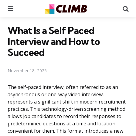
Menu
Se
What Is a Self Paced
Interview and How to
Succeed
November 18, 2025
The self-paced interview, often referred to as an
asynchronous or one-way video interview,
represents a significant shift in modern recruitment
practices. This technology-driven screening method
allows job candidates to record their responses to
predetermined questions at a time and location
convenient for them. This format introduces a new