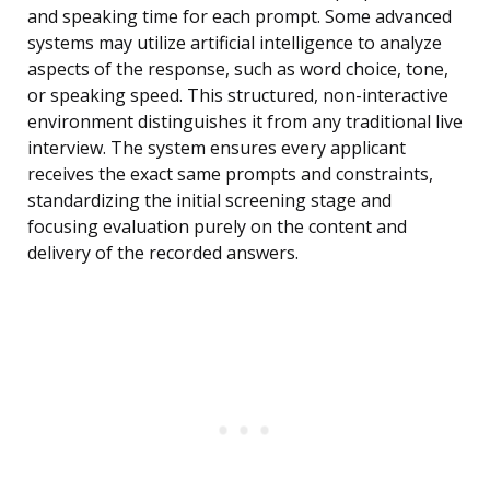
and speaking time for each prompt. Some advanced
systems may utilize artificial intelligence to analyze
aspects of the response, such as word choice, tone,
or speaking speed. This structured, non-interactive
environment distinguishes it from any traditional live
interview. The system ensures every applicant
receives the exact same prompts and constraints,
standardizing the initial screening stage and
focusing evaluation purely on the content and
delivery of the recorded answers.