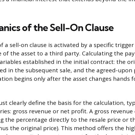
nics of the Sell-On Clause
 a sell-on clause is activated by a specific trigger
 of the asset to a third party. Calculating the pa
ariables established in the initial contract: the ori
ved in the subsequent sale, and the agreed-upon
lation begins only after the asset changes hands 
t clearly define the basis for the calculation, typi
ies: gross revenue or net profit. A gross revenue 
g the percentage directly to the resale price or t
nus the original price). This method offers the hi