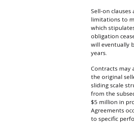
Sell-on clauses
limitations to 
which stipulates
obligation cease
will eventually 
years.
Contracts may a
the original sel
sliding scale s
from the subsequ
$5 million in pr
Agreements occa
to specific per