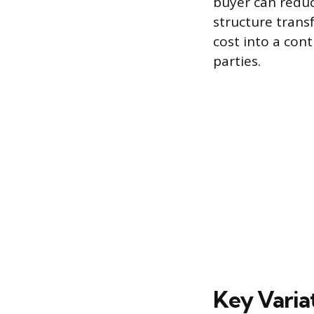
buyer can reduc
structure trans
cost into a con
parties.
Key Variat