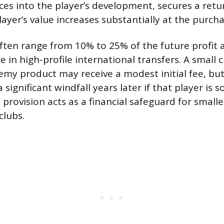
ces into the player’s development, secures a retu
player’s value increases substantially at the purcha
ften range from 10% to 25% of the future profit 
 in high-profile international transfers. A small c
my product may receive a modest initial fee, but
 significant windfall years later if that player is 
 provision acts as a financial safeguard for smalle
clubs.