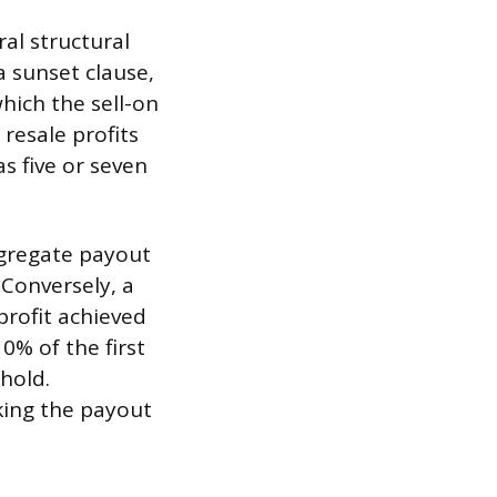
al structural
a sunset clause,
hich the sell-on
 resale profits
as five or seven
ggregate payout
. Conversely, a
profit achieved
0% of the first
shold.
king the payout