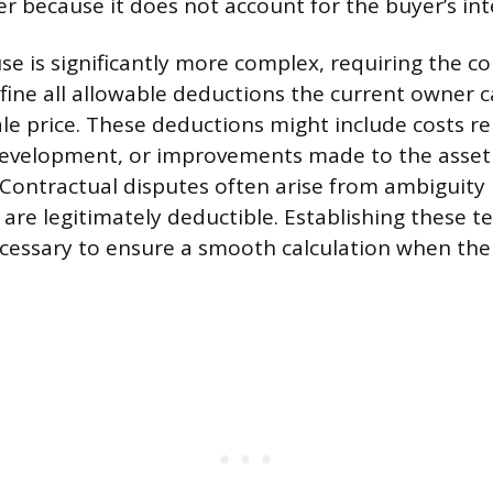
ler because it does not account for the buyer’s int
use is significantly more complex, requiring the co
fine all allowable deductions the current owner c
ale price. These deductions might include costs re
evelopment, or improvements made to the asset
 Contractual disputes often arise from ambiguity
are legitimately deductible. Establishing these te
ecessary to ensure a smooth calculation when the