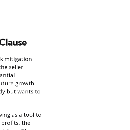
 Clause
sk mitigation
the seller
antial
future growth.
kly but wants to
ving as a tool to
profits, the