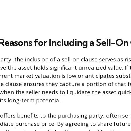
Reasons for Including a Sell-On
party, the inclusion of a sell-on clause serves as ri
e the asset holds significant unrealized value. If 
rrent market valuation is low or anticipates subst
he clause ensures they capture a portion of that 
 when the seller needs to liquidate the asset quic
 its long-term potential.
offers benefits to the purchasing party, often ser
iate purchase price. By agreeing to share future 