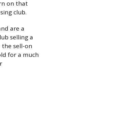
rn on that
sing club.
and are a
lub selling a
 the sell-on
sold for a much
r