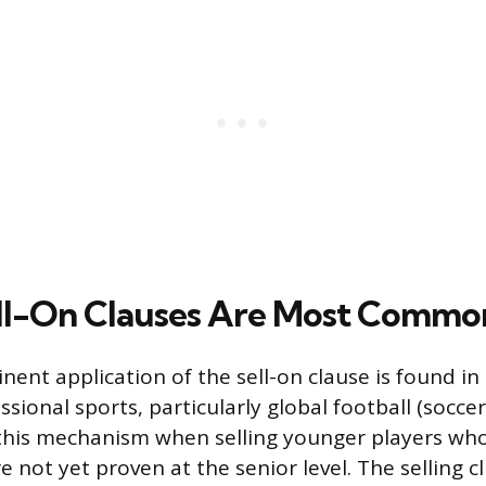
ll-On Clauses Are Most Commo
ent application of the sell-on clause is found in 
sional sports, particularly global football (soccer
this mechanism when selling younger players wh
e not yet proven at the senior level. The selling c