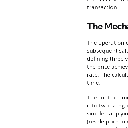
transaction.
The Mecha
The operation of
subsequent sale
defining three v
the price achie
rate. The calcu
time.
The contract mus
into two categor
simpler, applyin
(resale price mi