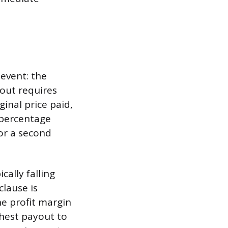
 event: the
yout requires
ginal price paid,
 percentage
for a second
cally falling
clause is
he profit margin
ghest payout to