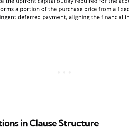
e the upfront capital outlay required for the acqu
forms a portion of the purchase price from a fix
tingent deferred payment, aligning the financial i
ions in Clause Structure