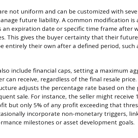
 are not uniform and can be customized with sever
manage future liability. A common modification is 
 an expiration date or specific time frame after w
s. This gives the buyer certainty that their future
be entirely their own after a defined period, such 
lso include financial caps, setting a maximum a
ler can receive, regardless of the final resale price
tructure adjusts the percentage rate based on the 
ent sale. For instance, the seller might receive 1
ofit but only 5% of any profit exceeding that thre
sionally incorporate non-monetary triggers, lin
formance milestones or asset development goals.