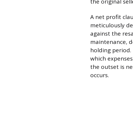
the original sel
A net profit cla
meticulously de
against the res
maintenance, d
holding period.
which expenses 
the outset is n
occurs.