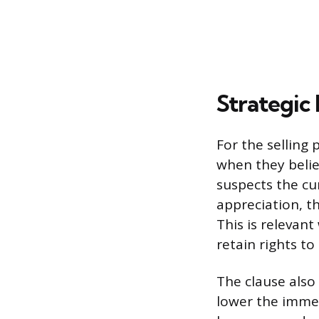
Strategic 
For the selling 
when they believ
suspects the cu
appreciation, t
This is relevant
retain rights to
The clause also 
lower the immed