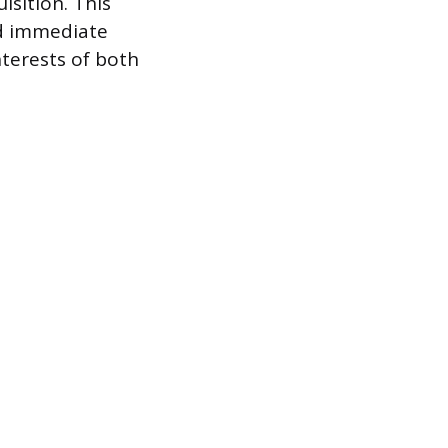
isition. This
ed immediate
nterests of both