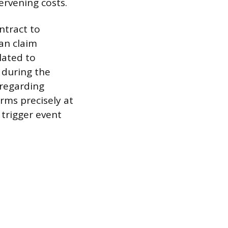
ervening costs.
ntract to
an claim
lated to
 during the
 regarding
rms precisely at
 trigger event