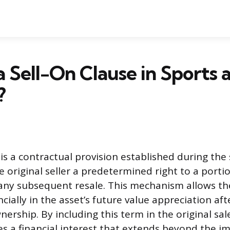
a Sell-On Clause in Sports 
?
 is a contractual provision established during the 
 original seller a predetermined right to a porti
ny subsequent resale. This mechanism allows the
ncially in the asset’s future value appreciation af
nership. By including this term in the original sa
res a financial interest that extends beyond the 