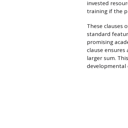
invested resour
training if the 
These clauses o
standard feature
promising acade
clause ensures a
larger sum. This
developmental 