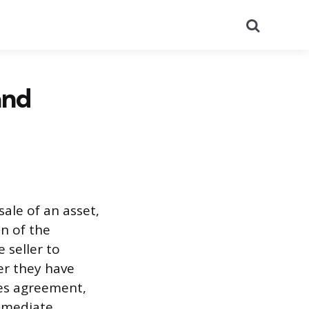
Search
and
sale of an asset,
on of the
 seller to
ter they have
les agreement,
immediate