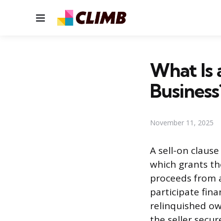
Menu
What Is 
Business
November 11, 2025
A sell-on clause
which grants the
proceeds from a
participate fina
relinquished ow
the seller secu