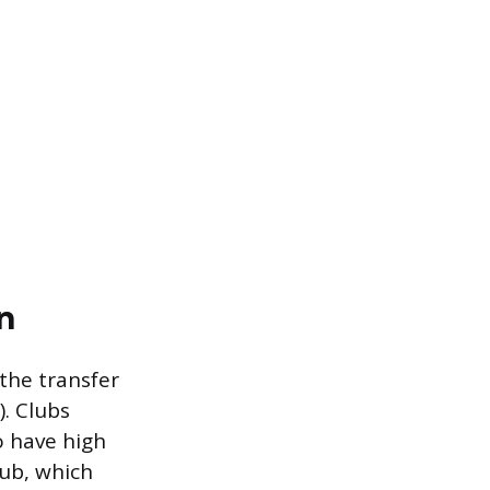
n
the transfer
). Clubs
o have high
lub, which