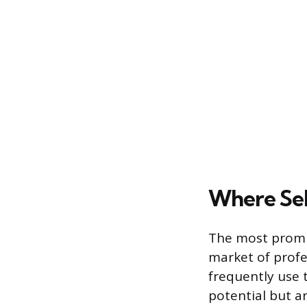
Where Se
The most promin
market of profes
frequently use 
potential but ar