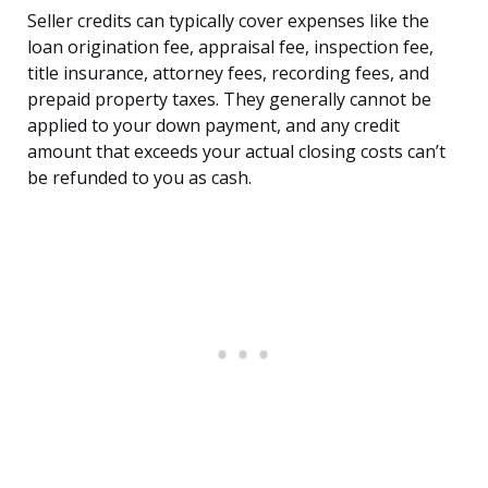
Seller credits can typically cover expenses like the
loan origination fee, appraisal fee, inspection fee,
title insurance, attorney fees, recording fees, and
prepaid property taxes. They generally cannot be
applied to your down payment, and any credit
amount that exceeds your actual closing costs can’t
be refunded to you as cash.