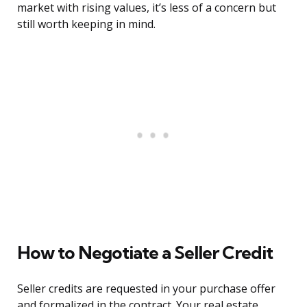
market with rising values, it’s less of a concern but
still worth keeping in mind.
How to Negotiate a Seller Credit
Seller credits are requested in your purchase offer
and formalized in the contract. Your real estate