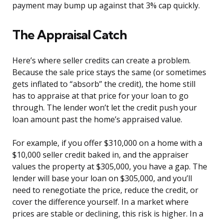
payment may bump up against that 3% cap quickly.
The Appraisal Catch
Here’s where seller credits can create a problem.
Because the sale price stays the same (or sometimes
gets inflated to “absorb” the credit), the home still
has to appraise at that price for your loan to go
through. The lender won’t let the credit push your
loan amount past the home’s appraised value.
For example, if you offer $310,000 on a home with a
$10,000 seller credit baked in, and the appraiser
values the property at $305,000, you have a gap. The
lender will base your loan on $305,000, and you’ll
need to renegotiate the price, reduce the credit, or
cover the difference yourself. In a market where
prices are stable or declining, this risk is higher. In a