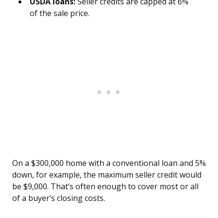
USDA loans:
Seller credits are capped at 6%
of the sale price.
On a $300,000 home with a conventional loan and 5%
down, for example, the maximum seller credit would
be $9,000. That’s often enough to cover most or all
of a buyer’s closing costs.