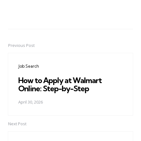
Previous Post
Post
navigation
Job Search
How to Apply at Walmart
Online: Step-by-Step
April 30, 2026
Next Post