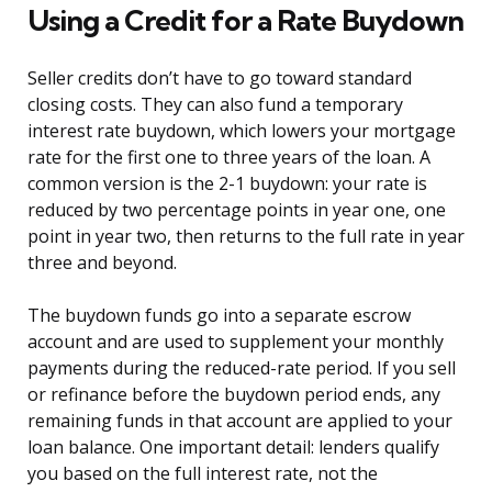
Using a Credit for a Rate Buydown
Seller credits don’t have to go toward standard
closing costs. They can also fund a temporary
interest rate buydown, which lowers your mortgage
rate for the first one to three years of the loan. A
common version is the 2-1 buydown: your rate is
reduced by two percentage points in year one, one
point in year two, then returns to the full rate in year
three and beyond.
The buydown funds go into a separate escrow
account and are used to supplement your monthly
payments during the reduced-rate period. If you sell
or refinance before the buydown period ends, any
remaining funds in that account are applied to your
loan balance. One important detail: lenders qualify
you based on the full interest rate, not the