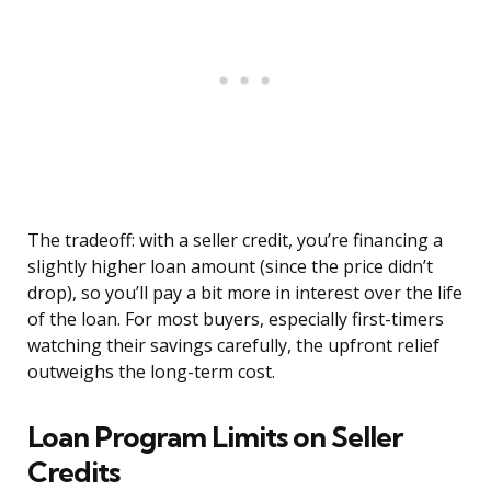
The tradeoff: with a seller credit, you’re financing a
slightly higher loan amount (since the price didn’t
drop), so you’ll pay a bit more in interest over the life
of the loan. For most buyers, especially first-timers
watching their savings carefully, the upfront relief
outweighs the long-term cost.
Loan Program Limits on Seller
Credits