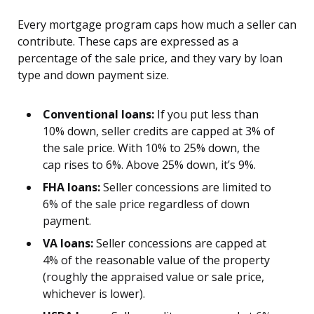
Every mortgage program caps how much a seller can
contribute. These caps are expressed as a
percentage of the sale price, and they vary by loan
type and down payment size.
Conventional loans:
If you put less than
10% down, seller credits are capped at 3% of
the sale price. With 10% to 25% down, the
cap rises to 6%. Above 25% down, it’s 9%.
FHA loans:
Seller concessions are limited to
6% of the sale price regardless of down
payment.
VA loans:
Seller concessions are capped at
4% of the reasonable value of the property
(roughly the appraised value or sale price,
whichever is lower).