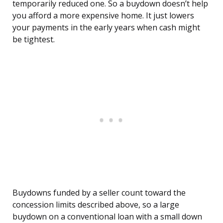
temporarily reduced one. So a buydown doesn’t help
you afford a more expensive home. It just lowers
your payments in the early years when cash might
be tightest.
Buydowns funded by a seller count toward the
concession limits described above, so a large
buydown on a conventional loan with a small down