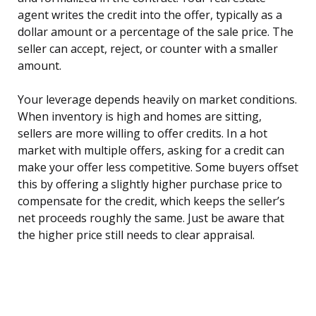
agent writes the credit into the offer, typically as a
dollar amount or a percentage of the sale price. The
seller can accept, reject, or counter with a smaller
amount.
Your leverage depends heavily on market conditions.
When inventory is high and homes are sitting,
sellers are more willing to offer credits. In a hot
market with multiple offers, asking for a credit can
make your offer less competitive. Some buyers offset
this by offering a slightly higher purchase price to
compensate for the credit, which keeps the seller’s
net proceeds roughly the same. Just be aware that
the higher price still needs to clear appraisal.