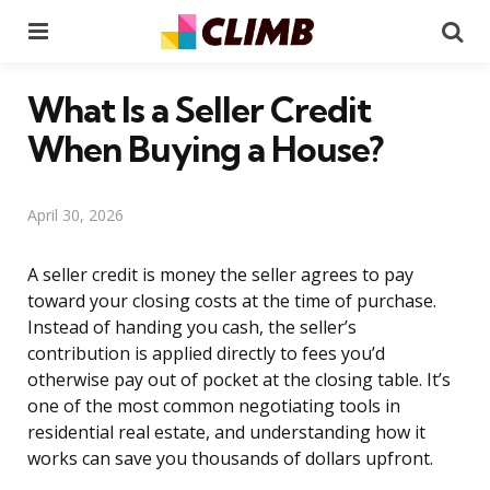
Menu
Se
What Is a Seller Credit
When Buying a House?
April 30, 2026
A seller credit is money the seller agrees to pay
toward your closing costs at the time of purchase.
Instead of handing you cash, the seller’s
contribution is applied directly to fees you’d
otherwise pay out of pocket at the closing table. It’s
one of the most common negotiating tools in
residential real estate, and understanding how it
works can save you thousands of dollars upfront.