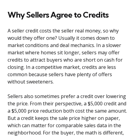
Why Sellers Agree to Credits
A seller credit costs the seller real money, so why
would they offer one? Usually it comes down to
market conditions and deal mechanics. In a slower
market where homes sit longer, sellers may offer
credits to attract buyers who are short on cash for
closing. In a competitive market, credits are less
common because sellers have plenty of offers
without sweeteners.
Sellers also sometimes prefer a credit over lowering
the price. From their perspective, a $5,000 credit and
a $5,000 price reduction both cost the same amount.
But a credit keeps the sale price higher on paper,
which can matter for comparable sales data in the
neighborhood. For the buyer, the math is different,