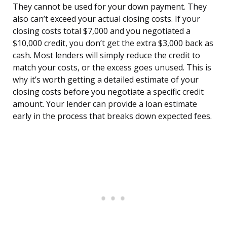
They cannot be used for your down payment. They
also can’t exceed your actual closing costs. If your
closing costs total $7,000 and you negotiated a
$10,000 credit, you don’t get the extra $3,000 back as
cash. Most lenders will simply reduce the credit to
match your costs, or the excess goes unused. This is
why it’s worth getting a detailed estimate of your
closing costs before you negotiate a specific credit
amount. Your lender can provide a loan estimate
early in the process that breaks down expected fees.