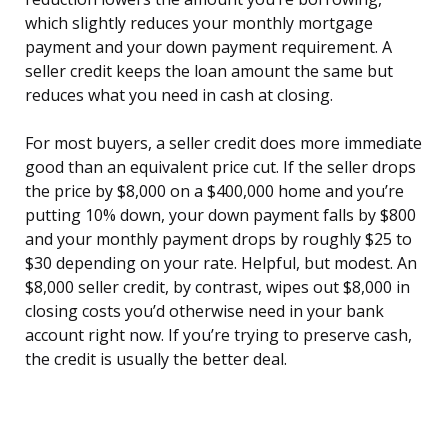
which slightly reduces your monthly mortgage
payment and your down payment requirement. A
seller credit keeps the loan amount the same but
reduces what you need in cash at closing.
For most buyers, a seller credit does more immediate
good than an equivalent price cut. If the seller drops
the price by $8,000 on a $400,000 home and you’re
putting 10% down, your down payment falls by $800
and your monthly payment drops by roughly $25 to
$30 depending on your rate. Helpful, but modest. An
$8,000 seller credit, by contrast, wipes out $8,000 in
closing costs you’d otherwise need in your bank
account right now. If you’re trying to preserve cash,
the credit is usually the better deal.