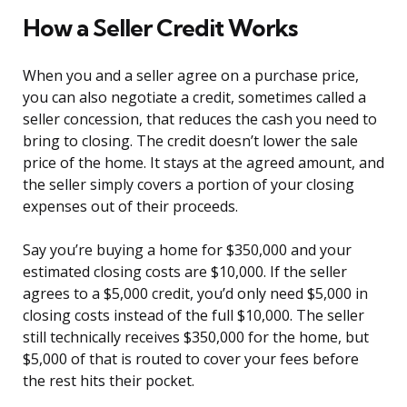
How a Seller Credit Works
When you and a seller agree on a purchase price,
you can also negotiate a credit, sometimes called a
seller concession, that reduces the cash you need to
bring to closing. The credit doesn’t lower the sale
price of the home. It stays at the agreed amount, and
the seller simply covers a portion of your closing
expenses out of their proceeds.
Say you’re buying a home for $350,000 and your
estimated closing costs are $10,000. If the seller
agrees to a $5,000 credit, you’d only need $5,000 in
closing costs instead of the full $10,000. The seller
still technically receives $350,000 for the home, but
$5,000 of that is routed to cover your fees before
the rest hits their pocket.