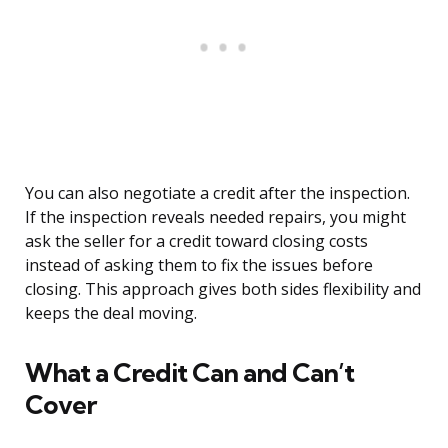
You can also negotiate a credit after the inspection.
If the inspection reveals needed repairs, you might
ask the seller for a credit toward closing costs
instead of asking them to fix the issues before
closing. This approach gives both sides flexibility and
keeps the deal moving.
What a Credit Can and Can’t
Cover