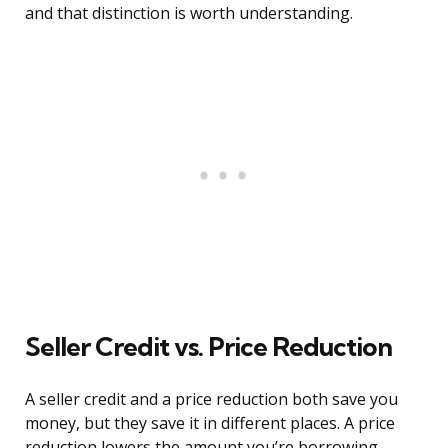
and that distinction is worth understanding.
Seller Credit vs. Price Reduction
A seller credit and a price reduction both save you
money, but they save it in different places. A price
reduction lowers the amount you’re borrowing,