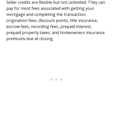
Seller credits are flexible but not unlimited. They can
pay for most fees associated with getting your
mortgage and completing the transaction:
origination fees, discount points, title insurance,
escrow fees, recording fees, prepaid interest,
prepaid property taxes, and homeowners insurance
premiums due at closing.