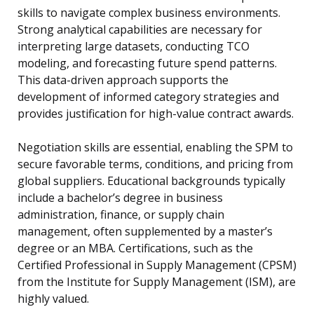
skills to navigate complex business environments.
Strong analytical capabilities are necessary for
interpreting large datasets, conducting TCO
modeling, and forecasting future spend patterns.
This data-driven approach supports the
development of informed category strategies and
provides justification for high-value contract awards.
Negotiation skills are essential, enabling the SPM to
secure favorable terms, conditions, and pricing from
global suppliers. Educational backgrounds typically
include a bachelor’s degree in business
administration, finance, or supply chain
management, often supplemented by a master’s
degree or an MBA. Certifications, such as the
Certified Professional in Supply Management (CPSM)
from the Institute for Supply Management (ISM), are
highly valued.