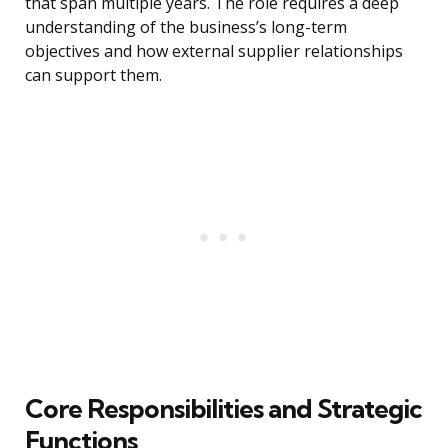
that span multiple years. The role requires a deep
understanding of the business’s long-term
objectives and how external supplier relationships
can support them.
Core Responsibilities and Strategic
Functions