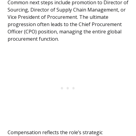
Common next steps include promotion to Director of
Sourcing, Director of Supply Chain Management, or
Vice President of Procurement. The ultimate
progression often leads to the Chief Procurement
Officer (CPO) position, managing the entire global
procurement function.
Compensation reflects the role’s strategic