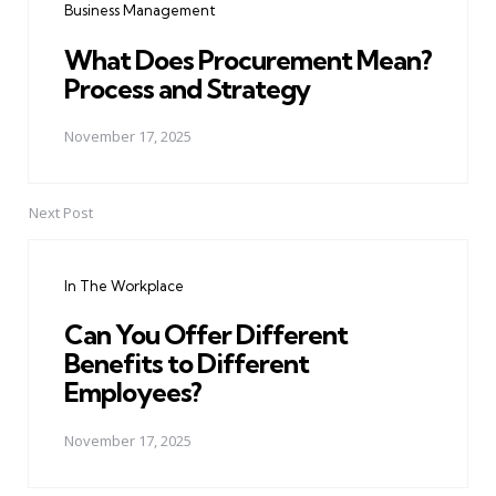
Business Management
What Does Procurement Mean?
Process and Strategy
November 17, 2025
Next Post
In The Workplace
Can You Offer Different
Benefits to Different
Employees?
November 17, 2025