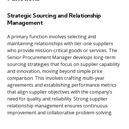
Strategic Sourcing and Relationship
Management
A primary function involves selecting and
maintaining relationships with tier-one suppliers
who provide mission-critical goods or services. The
Senior Procurement Manager develops long-term
sourcing strategies that focus on supplier capability
and innovation, moving beyond simple price
comparison. This involves crafting multi-year
agreements and establishing performance metrics
that align supplier objectives with the company’s
need for quality and reliability. Strong supplier
relationship management ensures continuous
improvement and collaborative problem-solving.