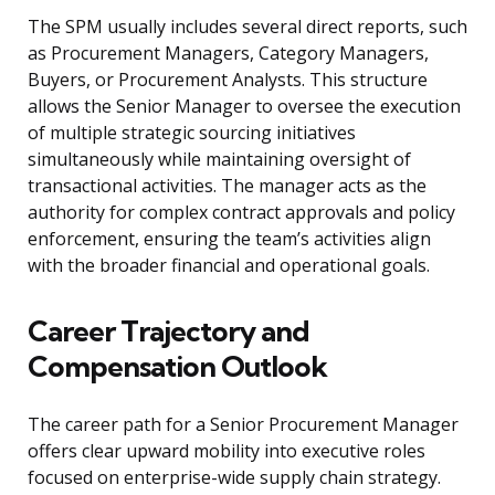
The SPM usually includes several direct reports, such
as Procurement Managers, Category Managers,
Buyers, or Procurement Analysts. This structure
allows the Senior Manager to oversee the execution
of multiple strategic sourcing initiatives
simultaneously while maintaining oversight of
transactional activities. The manager acts as the
authority for complex contract approvals and policy
enforcement, ensuring the team’s activities align
with the broader financial and operational goals.
Career Trajectory and
Compensation Outlook
The career path for a Senior Procurement Manager
offers clear upward mobility into executive roles
focused on enterprise-wide supply chain strategy.