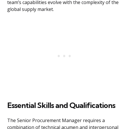
team’s capabilities evolve with the complexity of the
global supply market.
Essential Skills and Qualifications
The Senior Procurement Manager requires a
combination of technical acumen and interpersonal