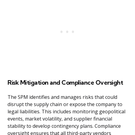
Risk Mitigation and Compliance Oversight
The SPM identifies and manages risks that could
disrupt the supply chain or expose the company to
legal liabilities. This includes monitoring geopolitical
events, market volatility, and supplier financial
stability to develop contingency plans. Compliance
oversight ensures that all third-party vendors