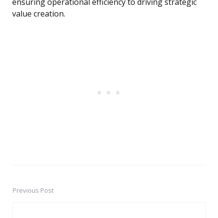
ensuring operational efficiency to driving strategic
value creation.
Previous Post
Post
navigation