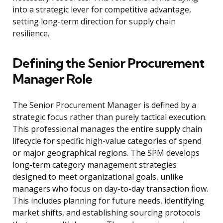
into a strategic lever for competitive advantage,
setting long-term direction for supply chain
resilience.
Defining the Senior Procurement
Manager Role
The Senior Procurement Manager is defined by a
strategic focus rather than purely tactical execution.
This professional manages the entire supply chain
lifecycle for specific high-value categories of spend
or major geographical regions. The SPM develops
long-term category management strategies
designed to meet organizational goals, unlike
managers who focus on day-to-day transaction flow.
This includes planning for future needs, identifying
market shifts, and establishing sourcing protocols