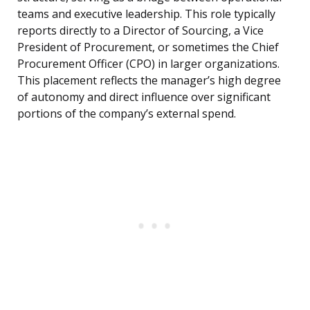
teams and executive leadership. This role typically
reports directly to a Director of Sourcing, a Vice
President of Procurement, or sometimes the Chief
Procurement Officer (CPO) in larger organizations.
This placement reflects the manager’s high degree
of autonomy and direct influence over significant
portions of the company’s external spend.