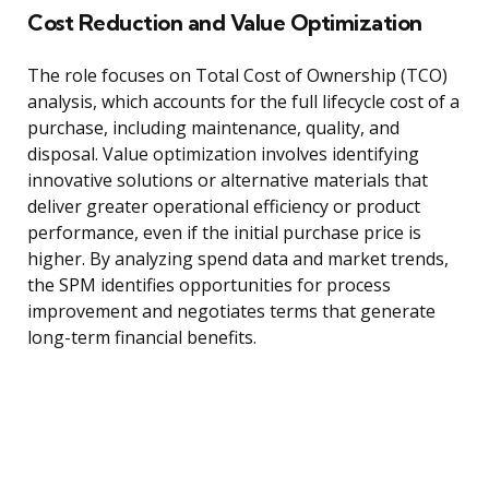
Cost Reduction and Value Optimization
The role focuses on Total Cost of Ownership (TCO)
analysis, which accounts for the full lifecycle cost of a
purchase, including maintenance, quality, and
disposal. Value optimization involves identifying
innovative solutions or alternative materials that
deliver greater operational efficiency or product
performance, even if the initial purchase price is
higher. By analyzing spend data and market trends,
the SPM identifies opportunities for process
improvement and negotiates terms that generate
long-term financial benefits.