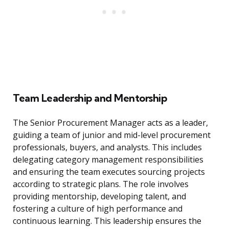
Team Leadership and Mentorship
The Senior Procurement Manager acts as a leader,
guiding a team of junior and mid-level procurement
professionals, buyers, and analysts. This includes
delegating category management responsibilities
and ensuring the team executes sourcing projects
according to strategic plans. The role involves
providing mentorship, developing talent, and
fostering a culture of high performance and
continuous learning. This leadership ensures the