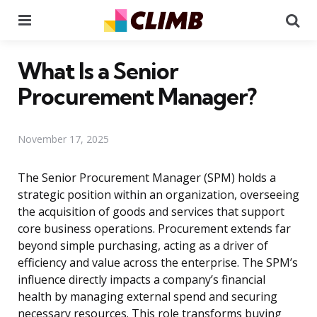
Menu
Se
What Is a Senior
Procurement Manager?
November 17, 2025
The Senior Procurement Manager (SPM) holds a
strategic position within an organization, overseeing
the acquisition of goods and services that support
core business operations. Procurement extends far
beyond simple purchasing, acting as a driver of
efficiency and value across the enterprise. The SPM’s
influence directly impacts a company’s financial
health by managing external spend and securing
necessary resources. This role transforms buying