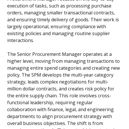
execution of tasks, such as processing purchase
orders, managing smaller transactional contracts,
and ensuring timely delivery of goods. Their work is
largely operational, ensuring compliance with
existing policies and managing routine supplier
interactions.
The Senior Procurement Manager operates at a
higher level, moving from managing transactions to
managing entire spend categories and creating new
policy. The SPM develops the multi-year category
strategy, leads complex negotiations for multi-
million dollar contracts, and creates risk policy for
the entire supply chain. This role involves cross-
functional leadership, requiring regular
collaboration with finance, legal, and engineering
departments to align procurement strategy with
overall business objectives. The shift is from