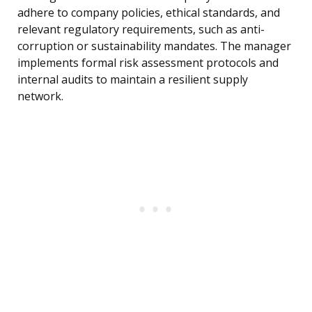
adhere to company policies, ethical standards, and
relevant regulatory requirements, such as anti-
corruption or sustainability mandates. The manager
implements formal risk assessment protocols and
internal audits to maintain a resilient supply
network.