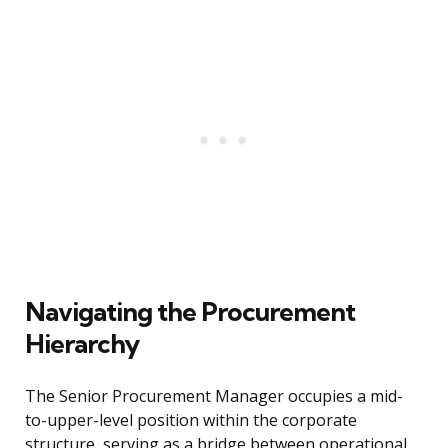
Navigating the Procurement
Hierarchy
The Senior Procurement Manager occupies a mid-
to-upper-level position within the corporate
structure, serving as a bridge between operational