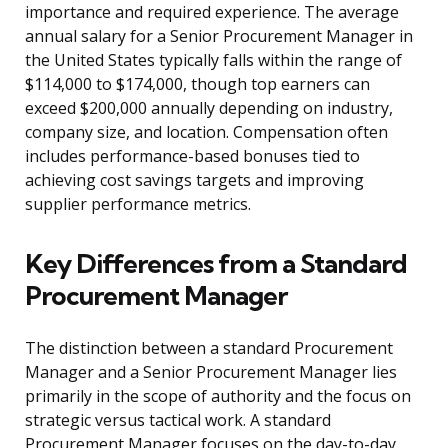
importance and required experience. The average
annual salary for a Senior Procurement Manager in
the United States typically falls within the range of
$114,000 to $174,000, though top earners can
exceed $200,000 annually depending on industry,
company size, and location. Compensation often
includes performance-based bonuses tied to
achieving cost savings targets and improving
supplier performance metrics.
Key Differences from a Standard
Procurement Manager
The distinction between a standard Procurement
Manager and a Senior Procurement Manager lies
primarily in the scope of authority and the focus on
strategic versus tactical work. A standard
Procurement Manager focuses on the day-to-day