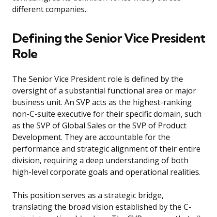
different companies.
Defining the Senior Vice President
Role
The Senior Vice President role is defined by the
oversight of a substantial functional area or major
business unit. An SVP acts as the highest-ranking
non-C-suite executive for their specific domain, such
as the SVP of Global Sales or the SVP of Product
Development. They are accountable for the
performance and strategic alignment of their entire
division, requiring a deep understanding of both
high-level corporate goals and operational realities.
This position serves as a strategic bridge,
translating the broad vision established by the C-