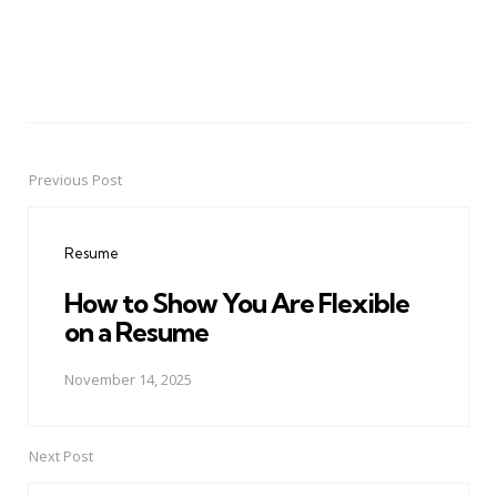
Previous Post
Post
navigation
Resume
How to Show You Are Flexible
on a Resume
November 14, 2025
Next Post