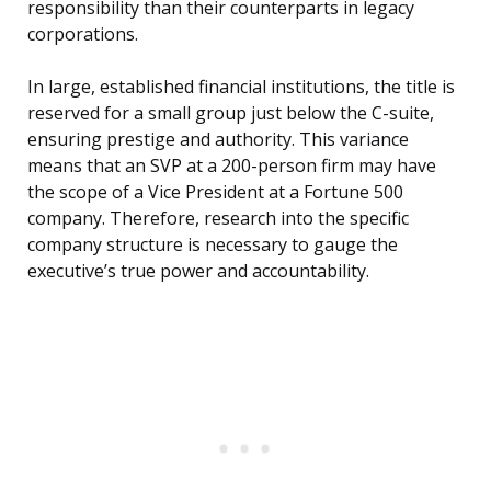
responsibility than their counterparts in legacy
corporations.
In large, established financial institutions, the title is
reserved for a small group just below the C-suite,
ensuring prestige and authority. This variance
means that an SVP at a 200-person firm may have
the scope of a Vice President at a Fortune 500
company. Therefore, research into the specific
company structure is necessary to gauge the
executive’s true power and accountability.