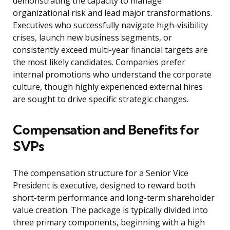
demonstrating the capacity to manage
organizational risk and lead major transformations.
Executives who successfully navigate high-visibility
crises, launch new business segments, or
consistently exceed multi-year financial targets are
the most likely candidates. Companies prefer
internal promotions who understand the corporate
culture, though highly experienced external hires
are sought to drive specific strategic changes.
Compensation and Benefits for
SVPs
The compensation structure for a Senior Vice
President is executive, designed to reward both
short-term performance and long-term shareholder
value creation. The package is typically divided into
three primary components, beginning with a high