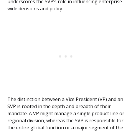
underscores the SVP’s role in influencing enterprise-
wide decisions and policy.
The distinction between a Vice President (VP) and an
SVP is rooted in the depth and breadth of their
mandate. A VP might manage a single product line or
regional division, whereas the SVP is responsible for
the entire global function or a major segment of the