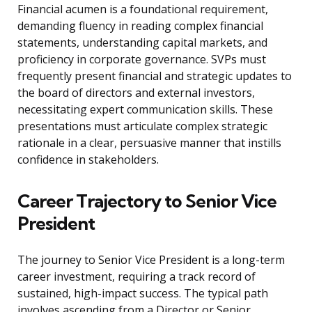
Financial acumen is a foundational requirement,
demanding fluency in reading complex financial
statements, understanding capital markets, and
proficiency in corporate governance. SVPs must
frequently present financial and strategic updates to
the board of directors and external investors,
necessitating expert communication skills. These
presentations must articulate complex strategic
rationale in a clear, persuasive manner that instills
confidence in stakeholders.
Career Trajectory to Senior Vice
President
The journey to Senior Vice President is a long-term
career investment, requiring a track record of
sustained, high-impact success. The typical path
involves ascending from a Director or Senior