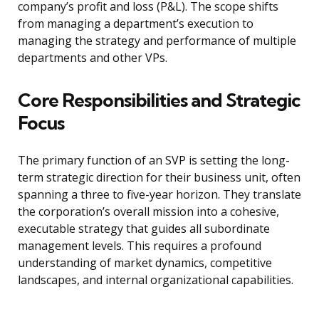
company’s profit and loss (P&L). The scope shifts
from managing a department’s execution to
managing the strategy and performance of multiple
departments and other VPs.
Core Responsibilities and Strategic
Focus
The primary function of an SVP is setting the long-
term strategic direction for their business unit, often
spanning a three to five-year horizon. They translate
the corporation’s overall mission into a cohesive,
executable strategy that guides all subordinate
management levels. This requires a profound
understanding of market dynamics, competitive
landscapes, and internal organizational capabilities.