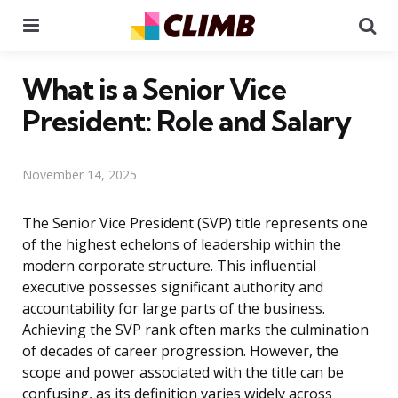
Menu
Se
What is a Senior Vice
President: Role and Salary
November 14, 2025
The Senior Vice President (SVP) title represents one
of the highest echelons of leadership within the
modern corporate structure. This influential
executive possesses significant authority and
accountability for large parts of the business.
Achieving the SVP rank often marks the culmination
of decades of career progression. However, the
scope and power associated with the title can be
confusing, as its definition varies widely across