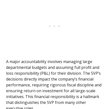
A major accountability involves managing large
departmental budgets and assuming full profit and
loss responsibility (P&L) for their division. The SVP’s
decisions directly impact the company’s financial
performance, requiring rigorous fiscal discipline and
ensuring return on investment for all large-scale
initiatives. This financial responsibility is a hallmark
that distinguishes the SVP from many other
executive roles.