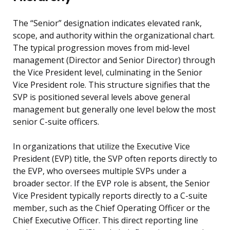
The “Senior” designation indicates elevated rank,
scope, and authority within the organizational chart.
The typical progression moves from mid-level
management (Director and Senior Director) through
the Vice President level, culminating in the Senior
Vice President role. This structure signifies that the
SVP is positioned several levels above general
management but generally one level below the most
senior C-suite officers.
In organizations that utilize the Executive Vice
President (EVP) title, the SVP often reports directly to
the EVP, who oversees multiple SVPs under a
broader sector. If the EVP role is absent, the Senior
Vice President typically reports directly to a C-suite
member, such as the Chief Operating Officer or the
Chief Executive Officer. This direct reporting line