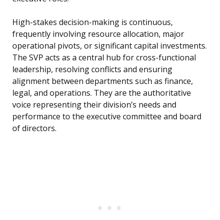
High-stakes decision-making is continuous,
frequently involving resource allocation, major
operational pivots, or significant capital investments.
The SVP acts as a central hub for cross-functional
leadership, resolving conflicts and ensuring
alignment between departments such as finance,
legal, and operations. They are the authoritative
voice representing their division’s needs and
performance to the executive committee and board
of directors.