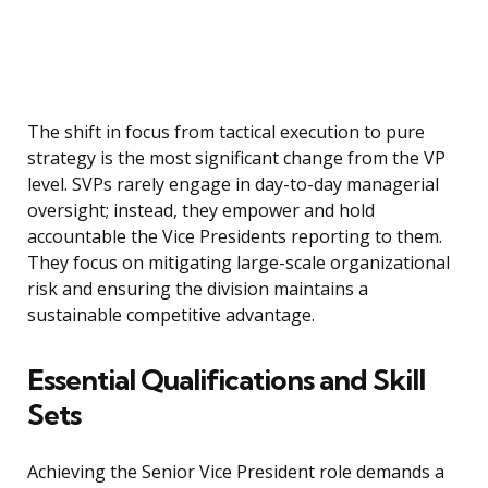
The shift in focus from tactical execution to pure
strategy is the most significant change from the VP
level. SVPs rarely engage in day-to-day managerial
oversight; instead, they empower and hold
accountable the Vice Presidents reporting to them.
They focus on mitigating large-scale organizational
risk and ensuring the division maintains a
sustainable competitive advantage.
Essential Qualifications and Skill
Sets
Achieving the Senior Vice President role demands a