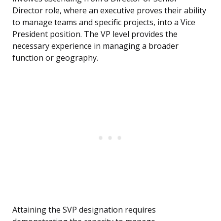
Director role, where an executive proves their ability
to manage teams and specific projects, into a Vice
President position. The VP level provides the
necessary experience in managing a broader
function or geography.
Attaining the SVP designation requires