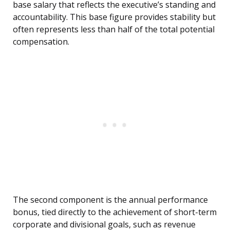
base salary that reflects the executive’s standing and
accountability. This base figure provides stability but
often represents less than half of the total potential
compensation.
The second component is the annual performance
bonus, tied directly to the achievement of short-term
corporate and divisional goals, such as revenue