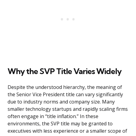
Why the SVP Title Varies Widely
Despite the understood hierarchy, the meaning of
the Senior Vice President title can vary significantly
due to industry norms and company size. Many
smaller technology startups and rapidly scaling firms
often engage in “title inflation.” In these
environments, the SVP title may be granted to
executives with less experience or a smaller scope of