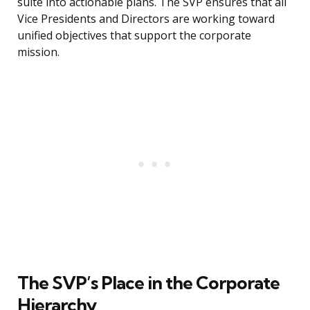
suite into actionable plans. The SVP ensures that all
Vice Presidents and Directors are working toward
unified objectives that support the corporate
mission.
The SVP’s Place in the Corporate
Hierarchy