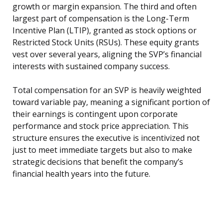
growth or margin expansion. The third and often
largest part of compensation is the Long-Term
Incentive Plan (LTIP), granted as stock options or
Restricted Stock Units (RSUs). These equity grants
vest over several years, aligning the SVP’s financial
interests with sustained company success.
Total compensation for an SVP is heavily weighted
toward variable pay, meaning a significant portion of
their earnings is contingent upon corporate
performance and stock price appreciation. This
structure ensures the executive is incentivized not
just to meet immediate targets but also to make
strategic decisions that benefit the company’s
financial health years into the future.