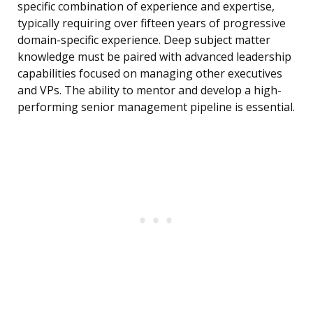
specific combination of experience and expertise,
typically requiring over fifteen years of progressive
domain-specific experience. Deep subject matter
knowledge must be paired with advanced leadership
capabilities focused on managing other executives
and VPs. The ability to mentor and develop a high-
performing senior management pipeline is essential.