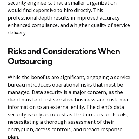
security engineers, that a smaller organization
would find expensive to hire directly. This
professional depth results in improved accuracy,
enhanced compliance, and a higher quality of service
delivery.
Risks and Considerations When
Outsourcing
While the benefits are significant, engaging a service
bureau introduces operational risks that must be
managed. Data security is a major concern, as the
client must entrust sensitive business and customer
information to an external entity. The client’s data
security is only as robust as the bureau’s protocols,
necessitating a thorough assessment of their
encryption, access controls, and breach response
plan.