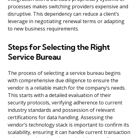
processes makes switching providers expensive and
disruptive. This dependency can reduce a client’s
leverage in negotiating renewal terms or adapting
to new business requirements.
Steps for Selecting the Right
Service Bureau
The process of selecting a service bureau begins
with comprehensive due diligence to ensure the
vendor is a reliable match for the company’s needs.
This starts with a detailed evaluation of their
security protocols, verifying adherence to current
industry standards and possession of relevant
certifications for data handling. Assessing the
vendor’s technology stack is important to confirm its
scalability, ensuring it can handle current transaction