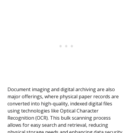
Document imaging and digital archiving are also
major offerings, where physical paper records are
converted into high-quality, indexed digital files
using technologies like Optical Character
Recognition (OCR). This bulk scanning process
allows for easy search and retrieval, reducing
physical storage needs and enhancing data security.