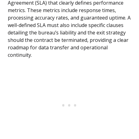
Agreement (SLA) that clearly defines performance
metrics. These metrics include response times,
processing accuracy rates, and guaranteed uptime. A
well-defined SLA must also include specific clauses
detailing the bureau’s liability and the exit strategy
should the contract be terminated, providing a clear
roadmap for data transfer and operational
continuity.