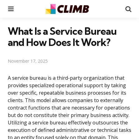
Menu
Se
What Is a Service Bureau
and How Does It Work?
November 17, 2025
A service bureau is a third-party organization that
provides specialized operational support by taking
over specific, repeatable business processes for its
clients. This model allows companies to externally
contract functions that are necessary for operations
but do not constitute their primary business activity.
Utilizing a service bureau effectively outsources the
execution of defined administrative or technical tasks
to an entity focused solely on that domain. This