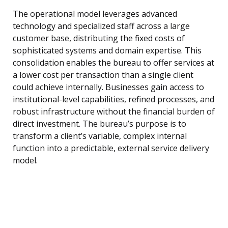
The operational model leverages advanced
technology and specialized staff across a large
customer base, distributing the fixed costs of
sophisticated systems and domain expertise. This
consolidation enables the bureau to offer services at
a lower cost per transaction than a single client
could achieve internally. Businesses gain access to
institutional-level capabilities, refined processes, and
robust infrastructure without the financial burden of
direct investment. The bureau’s purpose is to
transform a client’s variable, complex internal
function into a predictable, external service delivery
model.