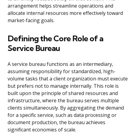
arrangement helps streamline operations and
allocate internal resources more effectively toward
market-facing goals.
Defining the Core Role of a
Service Bureau
A service bureau functions as an intermediary,
assuming responsibility for standardized, high-
volume tasks that a client organization must execute
but prefers not to manage internally. This role is
built upon the principle of shared resources and
infrastructure, where the bureau serves multiple
clients simultaneously. By aggregating the demand
for a specific service, such as data processing or
document production, the bureau achieves
significant economies of scale.