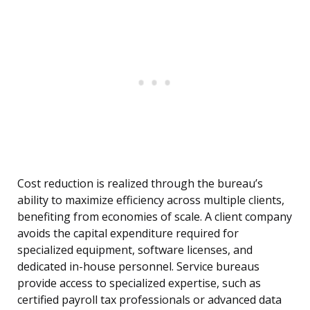
Cost reduction is realized through the bureau’s
ability to maximize efficiency across multiple clients,
benefiting from economies of scale. A client company
avoids the capital expenditure required for
specialized equipment, software licenses, and
dedicated in-house personnel. Service bureaus
provide access to specialized expertise, such as
certified payroll tax professionals or advanced data