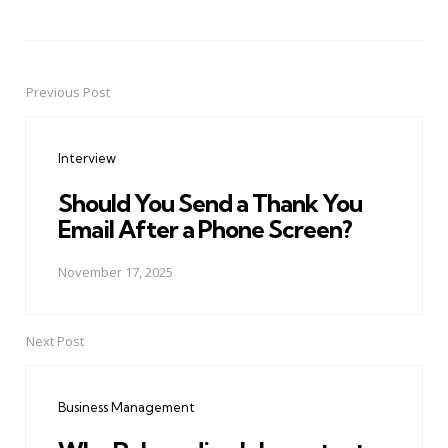
Previous Post
Post
navigation
Interview
Should You Send a Thank You
Email After a Phone Screen?
November 17, 2025
Next Post
Business Management