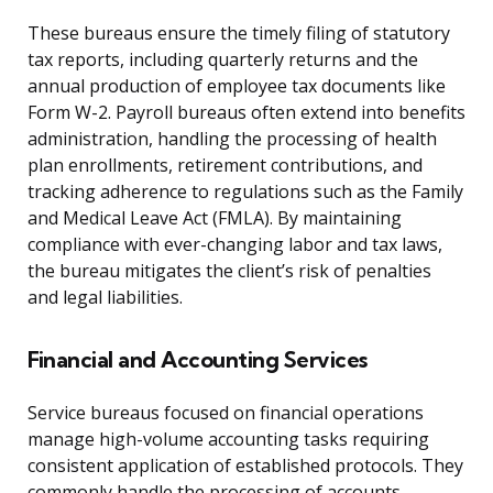
These bureaus ensure the timely filing of statutory
tax reports, including quarterly returns and the
annual production of employee tax documents like
Form W-2. Payroll bureaus often extend into benefits
administration, handling the processing of health
plan enrollments, retirement contributions, and
tracking adherence to regulations such as the Family
and Medical Leave Act (FMLA). By maintaining
compliance with ever-changing labor and tax laws,
the bureau mitigates the client’s risk of penalties
and legal liabilities.
Financial and Accounting Services
Service bureaus focused on financial operations
manage high-volume accounting tasks requiring
consistent application of established protocols. They
commonly handle the processing of accounts