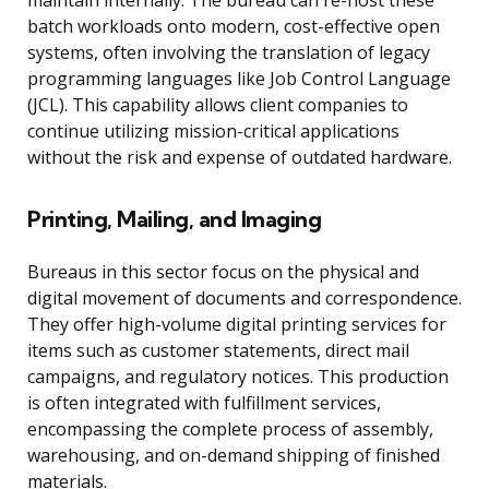
maintain internally. The bureau can re-host these
batch workloads onto modern, cost-effective open
systems, often involving the translation of legacy
programming languages like Job Control Language
(JCL). This capability allows client companies to
continue utilizing mission-critical applications
without the risk and expense of outdated hardware.
Printing, Mailing, and Imaging
Bureaus in this sector focus on the physical and
digital movement of documents and correspondence.
They offer high-volume digital printing services for
items such as customer statements, direct mail
campaigns, and regulatory notices. This production
is often integrated with fulfillment services,
encompassing the complete process of assembly,
warehousing, and on-demand shipping of finished
materials.