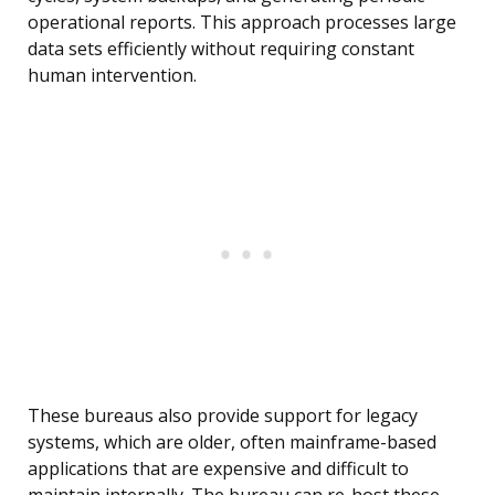
operational reports. This approach processes large
data sets efficiently without requiring constant
human intervention.
These bureaus also provide support for legacy
systems, which are older, often mainframe-based
applications that are expensive and difficult to