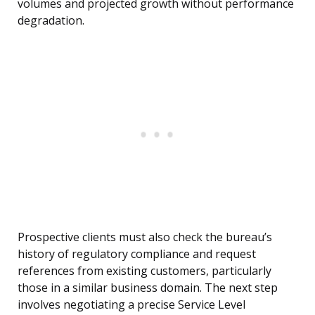
volumes and projected growth without performance
degradation.
Prospective clients must also check the bureau’s
history of regulatory compliance and request
references from existing customers, particularly
those in a similar business domain. The next step
involves negotiating a precise Service Level