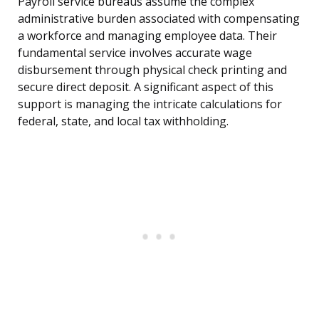
Payroll service bureaus assume the complex
administrative burden associated with compensating
a workforce and managing employee data. Their
fundamental service involves accurate wage
disbursement through physical check printing and
secure direct deposit. A significant aspect of this
support is managing the intricate calculations for
federal, state, and local tax withholding.