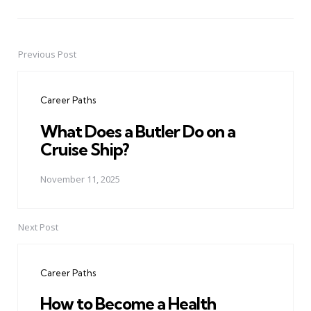
Previous Post
Post
navigation
Career Paths
What Does a Butler Do on a
Cruise Ship?
November 11, 2025
Next Post
Career Paths
How to Become a Health