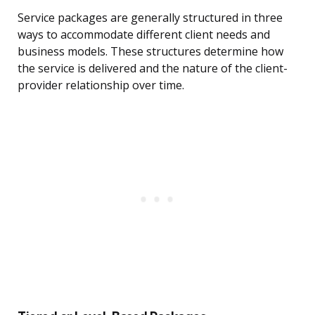
Service packages are generally structured in three
ways to accommodate different client needs and
business models. These structures determine how
the service is delivered and the nature of the client-
provider relationship over time.