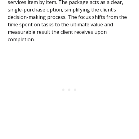
services item by item. The package acts as a clear,
single-purchase option, simplifying the client’s
decision-making process. The focus shifts from the
time spent on tasks to the ultimate value and
measurable result the client receives upon
completion.