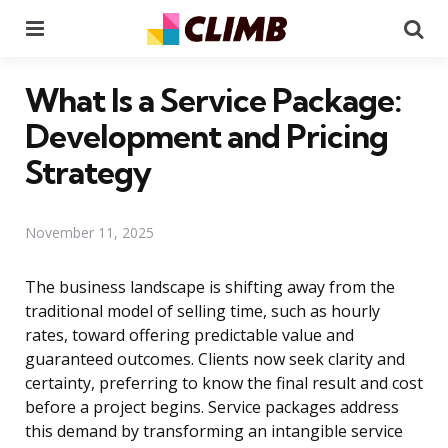
Menu
Se
What Is a Service Package:
Development and Pricing
Strategy
November 11, 2025
The business landscape is shifting away from the
traditional model of selling time, such as hourly
rates, toward offering predictable value and
guaranteed outcomes. Clients now seek clarity and
certainty, preferring to know the final result and cost
before a project begins. Service packages address
this demand by transforming an intangible service