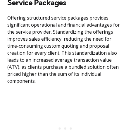
Service Packages
Offering structured service packages provides
significant operational and financial advantages for
the service provider. Standardizing the offerings
improves sales efficiency, reducing the need for
time-consuming custom quoting and proposal
creation for every client. This standardization also
leads to an increased average transaction value
(ATV), as clients purchase a bundled solution often
priced higher than the sum of its individual
components.