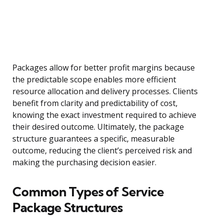
Packages allow for better profit margins because
the predictable scope enables more efficient
resource allocation and delivery processes. Clients
benefit from clarity and predictability of cost,
knowing the exact investment required to achieve
their desired outcome. Ultimately, the package
structure guarantees a specific, measurable
outcome, reducing the client’s perceived risk and
making the purchasing decision easier.
Common Types of Service
Package Structures