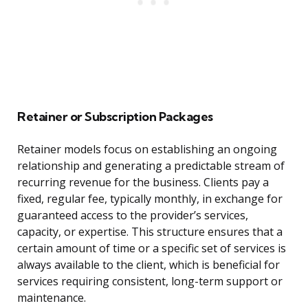
Retainer or Subscription Packages
Retainer models focus on establishing an ongoing
relationship and generating a predictable stream of
recurring revenue for the business. Clients pay a
fixed, regular fee, typically monthly, in exchange for
guaranteed access to the provider’s services,
capacity, or expertise. This structure ensures that a
certain amount of time or a specific set of services is
always available to the client, which is beneficial for
services requiring consistent, long-term support or
maintenance.