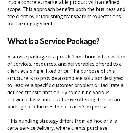
into a concrete, marketable product with a defined
scope. This approach benefits both the business and
the client by establishing transparent expectations
for the engagement.
What Is a Service Package?
A service package is a pre-defined, bundled collection
of services, resources, and deliverables offered to a
client at a single, fixed price. The purpose of this
structure is to provide a complete solution designed
to resolve a specific customer problem or facilitate a
defined transformation. By combining various
individual tasks into a cohesive offering, the service
package productizes the provider’s expertise.
This bundling strategy differs from ad-hoc or à la
carte service delivery, where clients purchase