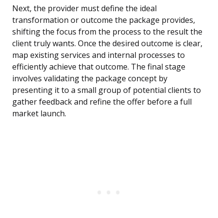
Next, the provider must define the ideal
transformation or outcome the package provides,
shifting the focus from the process to the result the
client truly wants. Once the desired outcome is clear,
map existing services and internal processes to
efficiently achieve that outcome. The final stage
involves validating the package concept by
presenting it to a small group of potential clients to
gather feedback and refine the offer before a full
market launch.