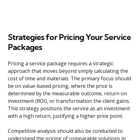
Strategies for Pricing Your Service
Packages
Pricing a service package requires a strategic
approach that moves beyond simply calculating the
cost of time and materials. The primary focus should
be on value-based pricing, where the price is
determined by the measurable outcome, return on
investment (ROI), or transformation the client gains.
This strategy positions the service as an investment
with a high return, justifying a higher price point.
Competitive analysis should also be conducted to
understand the pricing of comparable solutions in