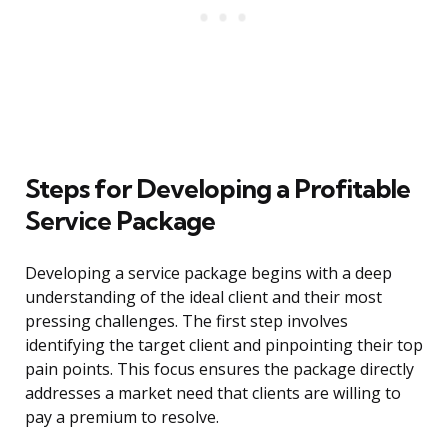
Steps for Developing a Profitable
Service Package
Developing a service package begins with a deep
understanding of the ideal client and their most
pressing challenges. The first step involves
identifying the target client and pinpointing their top
pain points. This focus ensures the package directly
addresses a market need that clients are willing to
pay a premium to resolve.