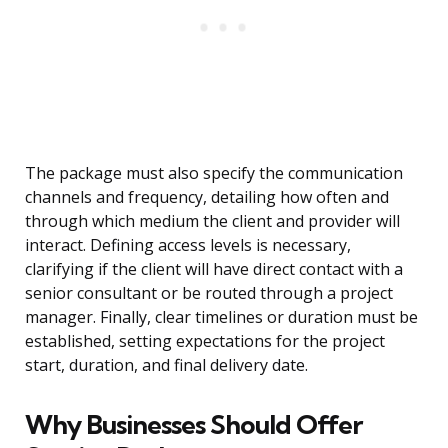
The package must also specify the communication
channels and frequency, detailing how often and
through which medium the client and provider will
interact. Defining access levels is necessary,
clarifying if the client will have direct contact with a
senior consultant or be routed through a project
manager. Finally, clear timelines or duration must be
established, setting expectations for the project
start, duration, and final delivery date.
Why Businesses Should Offer