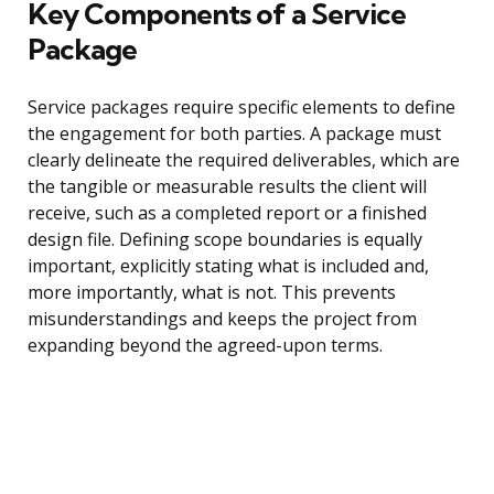
Key Components of a Service
Package
Service packages require specific elements to define
the engagement for both parties. A package must
clearly delineate the required deliverables, which are
the tangible or measurable results the client will
receive, such as a completed report or a finished
design file. Defining scope boundaries is equally
important, explicitly stating what is included and,
more importantly, what is not. This prevents
misunderstandings and keeps the project from
expanding beyond the agreed-upon terms.