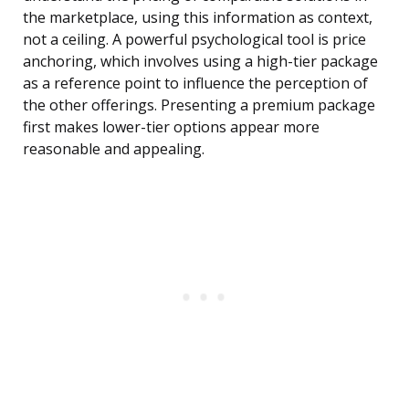
the marketplace, using this information as context,
not a ceiling. A powerful psychological tool is price
anchoring, which involves using a high-tier package
as a reference point to influence the perception of
the other offerings. Presenting a premium package
first makes lower-tier options appear more
reasonable and appealing.