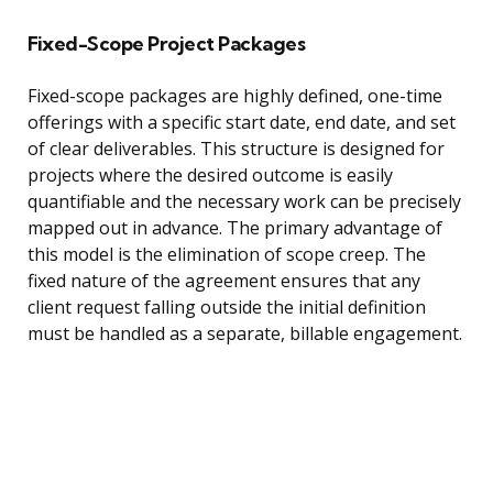
Fixed-Scope Project Packages
Fixed-scope packages are highly defined, one-time
offerings with a specific start date, end date, and set
of clear deliverables. This structure is designed for
projects where the desired outcome is easily
quantifiable and the necessary work can be precisely
mapped out in advance. The primary advantage of
this model is the elimination of scope creep. The
fixed nature of the agreement ensures that any
client request falling outside the initial definition
must be handled as a separate, billable engagement.