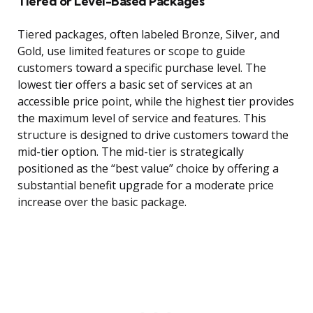
Tiered or Level-Based Packages
Tiered packages, often labeled Bronze, Silver, and
Gold, use limited features or scope to guide
customers toward a specific purchase level. The
lowest tier offers a basic set of services at an
accessible price point, while the highest tier provides
the maximum level of service and features. This
structure is designed to drive customers toward the
mid-tier option. The mid-tier is strategically
positioned as the “best value” choice by offering a
substantial benefit upgrade for a moderate price
increase over the basic package.