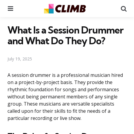
Menu
Se
What Is a Session Drummer
and What Do They Do?
July 19, 2025
A session drummer is a professional musician hired
on a project-by-project basis. They provide the
rhythmic foundation for songs and performances
without being permanent members of any single
group. These musicians are versatile specialists
called upon for their skills to fit the needs of a
particular recording or live show.