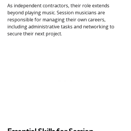
As independent contractors, their role extends
beyond playing music. Session musicians are
responsible for managing their own careers,
including administrative tasks and networking to
secure their next project.