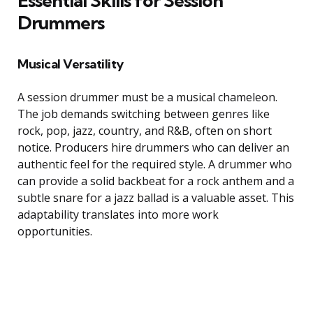
Essential Skills for Session
Drummers
Musical Versatility
A session drummer must be a musical chameleon.
The job demands switching between genres like
rock, pop, jazz, country, and R&B, often on short
notice. Producers hire drummers who can deliver an
authentic feel for the required style. A drummer who
can provide a solid backbeat for a rock anthem and a
subtle snare for a jazz ballad is a valuable asset. This
adaptability translates into more work
opportunities.