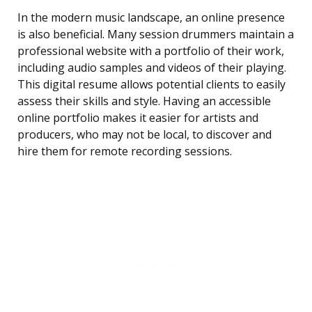
In the modern music landscape, an online presence
is also beneficial. Many session drummers maintain a
professional website with a portfolio of their work,
including audio samples and videos of their playing.
This digital resume allows potential clients to easily
assess their skills and style. Having an accessible
online portfolio makes it easier for artists and
producers, who may not be local, to discover and
hire them for remote recording sessions.