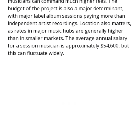
musicians can command much higher fees. The
budget of the project is also a major determinant,
with major label album sessions paying more than
independent artist recordings. Location also matters,
as rates in major music hubs are generally higher
than in smaller markets. The average annual salary
for a session musician is approximately $54,600, but
this can fluctuate widely.