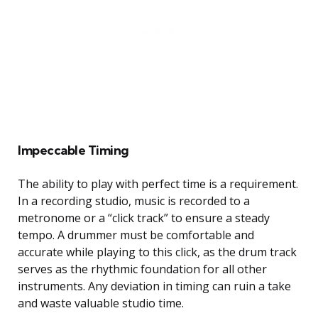
Impeccable Timing
The ability to play with perfect time is a requirement.
In a recording studio, music is recorded to a
metronome or a “click track” to ensure a steady
tempo. A drummer must be comfortable and
accurate while playing to this click, as the drum track
serves as the rhythmic foundation for all other
instruments. Any deviation in timing can ruin a take
and waste valuable studio time.