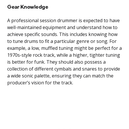
Gear Knowledge
A professional session drummer is expected to have
well-maintained equipment and understand how to
achieve specific sounds. This includes knowing how
to tune drums to fit a particular genre or song. For
example, a low, muffled tuning might be perfect for a
1970s-style rock track, while a higher, tighter tuning
is better for funk. They should also possess a
collection of different cymbals and snares to provide
a wide sonic palette, ensuring they can match the
producer’s vision for the track.