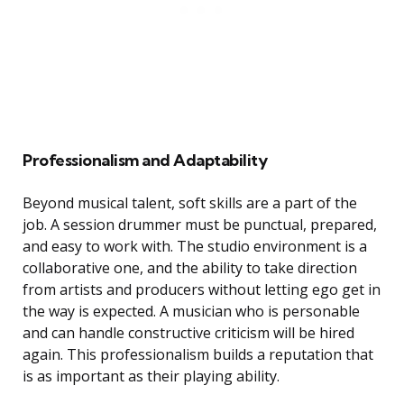
Professionalism and Adaptability
Beyond musical talent, soft skills are a part of the
job. A session drummer must be punctual, prepared,
and easy to work with. The studio environment is a
collaborative one, and the ability to take direction
from artists and producers without letting ego get in
the way is expected. A musician who is personable
and can handle constructive criticism will be hired
again. This professionalism builds a reputation that
is as important as their playing ability.