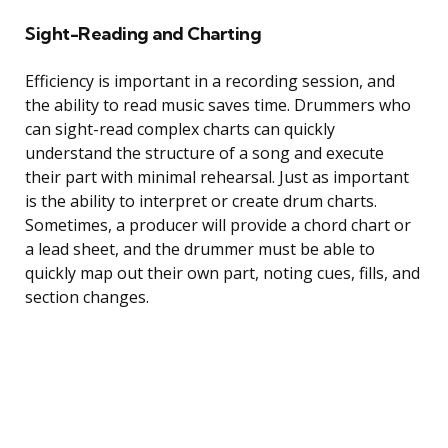
Sight-Reading and Charting
Efficiency is important in a recording session, and
the ability to read music saves time. Drummers who
can sight-read complex charts can quickly
understand the structure of a song and execute
their part with minimal rehearsal. Just as important
is the ability to interpret or create drum charts.
Sometimes, a producer will provide a chord chart or
a lead sheet, and the drummer must be able to
quickly map out their own part, noting cues, fills, and
section changes.