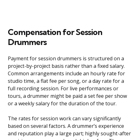
Compensation for Session
Drummers
Payment for session drummers is structured on a
project-by-project basis rather than a fixed salary.
Common arrangements include an hourly rate for
studio time, a flat fee per song, or a day rate for a
full recording session. For live performances or
tours, a drummer might be paid a set fee per show
or a weekly salary for the duration of the tour.
The rates for session work can vary significantly
based on several factors. A drummer’s experience
and reputation play a large part; highly sought-after