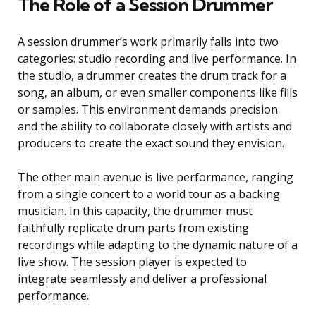
The Role of a Session Drummer
A session drummer’s work primarily falls into two
categories: studio recording and live performance. In
the studio, a drummer creates the drum track for a
song, an album, or even smaller components like fills
or samples. This environment demands precision
and the ability to collaborate closely with artists and
producers to create the exact sound they envision.
The other main avenue is live performance, ranging
from a single concert to a world tour as a backing
musician. In this capacity, the drummer must
faithfully replicate drum parts from existing
recordings while adapting to the dynamic nature of a
live show. The session player is expected to
integrate seamlessly and deliver a professional
performance.