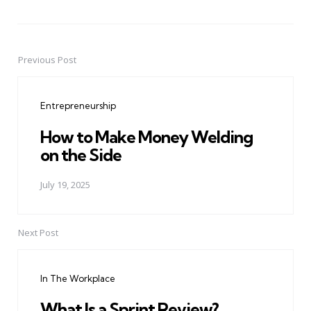
Previous Post
Post
navigation
Entrepreneurship
How to Make Money Welding
on the Side
July 19, 2025
Next Post
In The Workplace
What Is a Sprint Review?