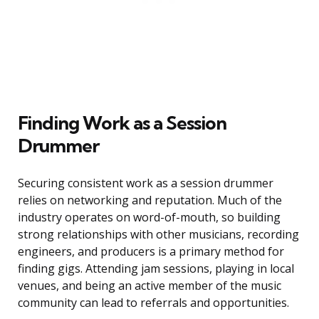
Finding Work as a Session
Drummer
Securing consistent work as a session drummer
relies on networking and reputation. Much of the
industry operates on word-of-mouth, so building
strong relationships with other musicians, recording
engineers, and producers is a primary method for
finding gigs. Attending jam sessions, playing in local
venues, and being an active member of the music
community can lead to referrals and opportunities.