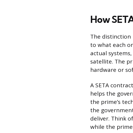
How SETA 
The distinctio
to what each on
actual systems, 
satellite. The 
hardware or so
A SETA contract
helps the gover
the prime’s tech
the government
deliver. Think o
while the prime 