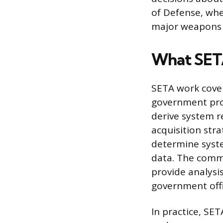
of Defense, whe
major weapons 
What SETA
SETA work cover
government prog
derive system 
acquisition stra
determine syste
data. The commo
provide analysi
government offi
In practice, SE