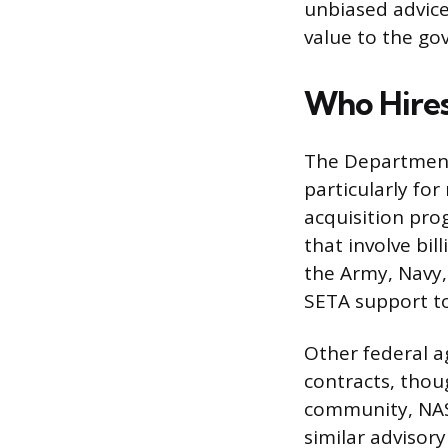
unbiased advice 
value to the go
Who Hires
The Department 
particularly fo
acquisition pro
that involve bil
the Army, Navy, 
SETA support t
Other federal a
contracts, thou
community, NAS
similar advisory