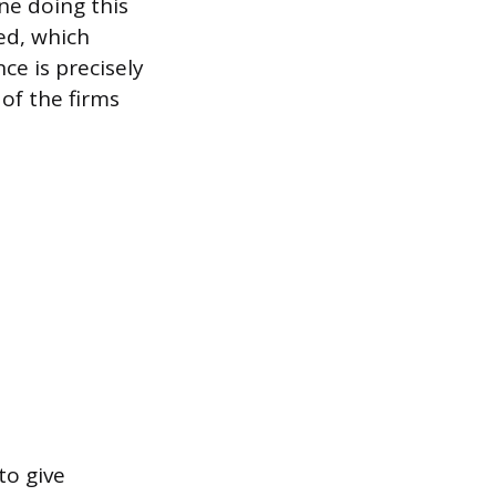
ne doing this
ed, which
ce is precisely
of the firms
to give