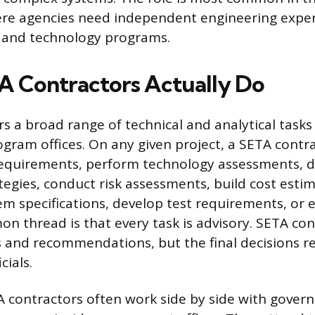
re agencies need independent engineering exper
and technology programs.
 Contractors Actually Do
s a broad range of technical and analytical tasks
ram offices. On any given project, a SETA contr
requirements, perform technology assessments, 
tegies, conduct risk assessments, build cost esti
m specifications, develop test requirements, or e
n thread is that every task is advisory. SETA con
s and recommendations, but the final decisions re
cials.
TA contractors often work side by side with gove