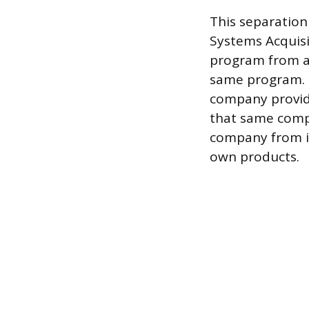
This separation
Systems Acquisi
program from al
same program. Ev
company provid
that same compa
company from in
own products.