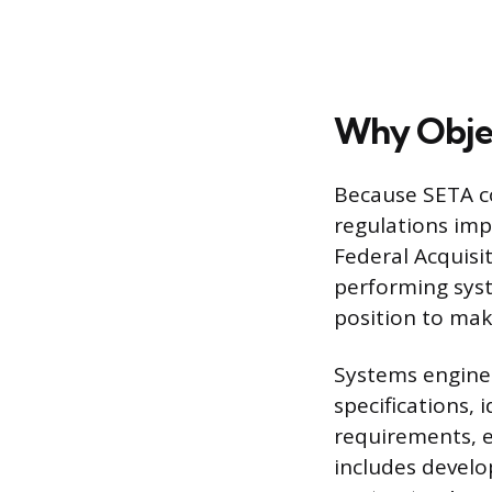
Why Objec
Because SETA co
regulations impo
Federal Acquisit
performing syst
position to make
Systems enginee
specifications, 
requirements, e
includes develo