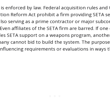
 is enforced by law. Federal acquisition rules an
tion Reform Act prohibit a firm providing SETA se
so serving as a prime contractor or major subco
en affiliates of the SETA firm are barred. If one 
es SETA support on a weapons program, another 
ny cannot bid to build the system. The purpose 
fluencing requirements or evaluations in ways th