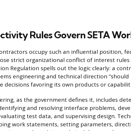
tivity Rules Govern SETA Wor
ntractors occupy such an influential position, fe
se strict organizational conflict of interest rule
ion Regulation spells out the logic clearly: a cont
ems engineering and technical direction “should 
 decisions favoring its own products or capabiliti
ring, as the government defines it, includes det
identifying and resolving interface problems, deve
valuating test data, and supervising design. Techn
ping work statements, setting parameters, direct