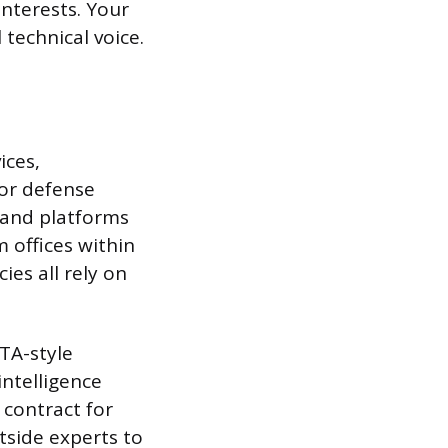
interests. Your
technical voice.
ices,
jor defense
 and platforms
m offices within
ies all rely on
TA-style
intelligence
contract for
tside experts to