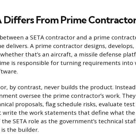
Differs From Prime Contracto
n between a SETA contractor and a prime contra
e delivers. A prime contractor designs, develops
whether that’s an aircraft, a missile defense plat
prime is responsible for turning requirements into
ftware.
or, by contrast, never builds the product. Instea
nment oversee the prime contractor’s work. They
nical proposals, flag schedule risks, evaluate test 
 write the work statements that define what th
f the SETA role as the government’s technical staf
is the builder.