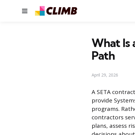
Menu
What Is 
Path
April 29, 2026
A SETA contracto
provide System
programs. Rathe
contractors ser
plans, assess r
decisions abou