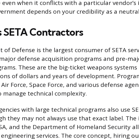
even when it conflicts with a particular vendor’s 
vernment depends on your credibility as a neutral 
 SETA Contractors
of Defense is the largest consumer of SETA serv
r major defense acquisition programs and pre-ma
grams. These are the big-ticket weapons systems
lions of dollars and years of development. Progra
Air Force, Space Force, and various defense agenc
o manage technical complexity.
gencies with large technical programs also use SE
gh they may not always use that exact label. The 
A, and the Department of Homeland Security all 
 engineering services. The core concept, hiring ou