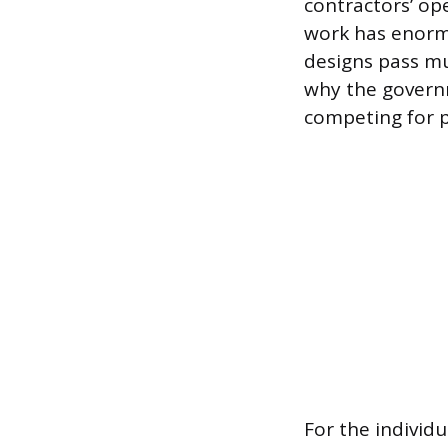
contractors’ op
work has enormo
designs pass mu
why the governm
competing for p
For the individ