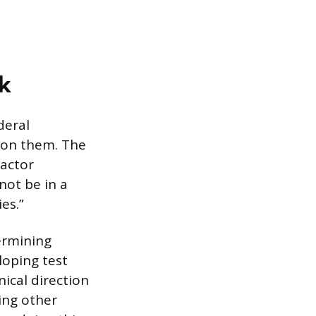
k
deral
s on them. The
ractor
not be in a
es.”
ermining
loping test
ical direction
ing other