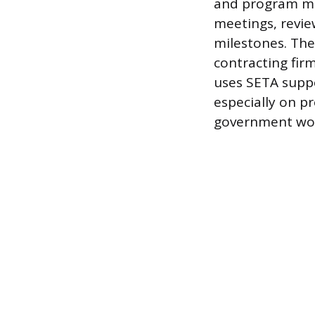
and program ma
meetings, revi
milestones. The
contracting fir
uses SETA suppo
especially on p
government wor