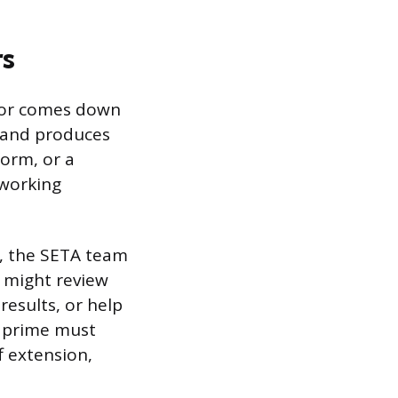
rs
ctor comes down
, and produces
form, or a
 working
d, the SETA team
 might review
results, or help
e prime must
f extension,