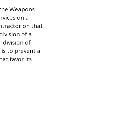
d the Weapons
rvices on a
ntractor on that
division of a
division of
is to prevent a
at favor its