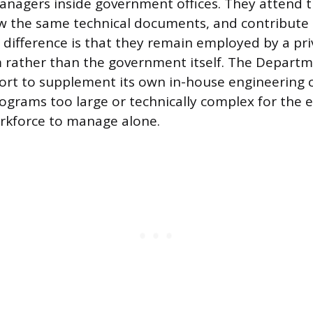
nagers inside government offices. They attend 
ew the same technical documents, and contribute
 difference is that they remain employed by a pri
m rather than the government itself. The Depart
rt to supplement its own in-house engineering c
rograms too large or technically complex for the e
kforce to manage alone.