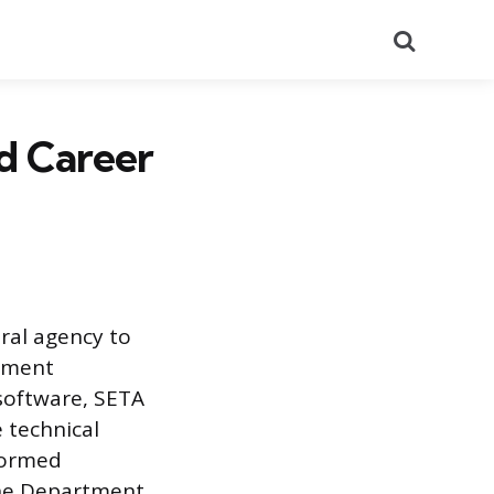
Search
d Career
eral agency to
rnment
software, SETA
 technical
formed
the Department