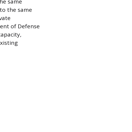
the same
 to the same
vate
ment of Defense
apacity,
xisting