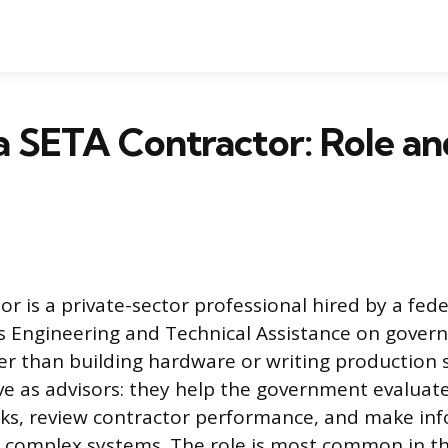
a SETA Contractor: Role an
r is a private-sector professional hired by a fed
s Engineering and Technical Assistance on gove
r than building hardware or writing production 
ve as advisors: they help the government evaluate
isks, review contractor performance, and make in
t complex systems. The role is most common in 