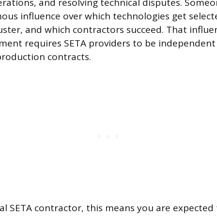
erations, and resolving technical disputes. Someo
us influence over which technologies get select
ster, and which contractors succeed. That influen
ent requires SETA providers to be independent 
roduction contracts.
ual SETA contractor, this means you are expected 