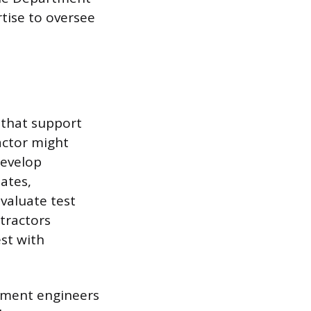
tise to oversee
 that support
actor might
develop
mates,
valuate test
tractors
st with
rnment engineers