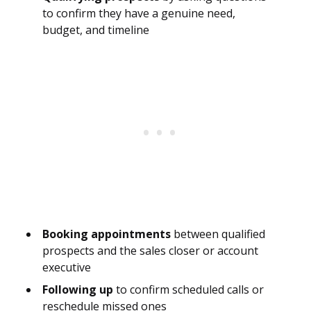
to confirm they have a genuine need,
budget, and timeline
Booking appointments
between qualified
prospects and the sales closer or account
executive
Following up
to confirm scheduled calls or
reschedule missed ones