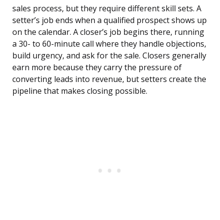
sales process, but they require different skill sets. A
setter’s job ends when a qualified prospect shows up
on the calendar. A closer’s job begins there, running
a 30- to 60-minute call where they handle objections,
build urgency, and ask for the sale. Closers generally
earn more because they carry the pressure of
converting leads into revenue, but setters create the
pipeline that makes closing possible.