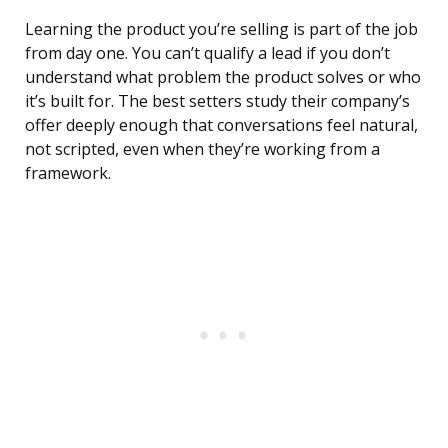
Learning the product you’re selling is part of the job
from day one. You can’t qualify a lead if you don’t
understand what problem the product solves or who
it’s built for. The best setters study their company’s
offer deeply enough that conversations feel natural,
not scripted, even when they’re working from a
framework.