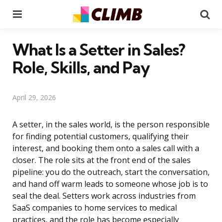
Menu
Se
What Is a Setter in Sales?
Role, Skills, and Pay
April 29, 2026
A setter, in the sales world, is the person responsible
for finding potential customers, qualifying their
interest, and booking them onto a sales call with a
closer. The role sits at the front end of the sales
pipeline: you do the outreach, start the conversation,
and hand off warm leads to someone whose job is to
seal the deal. Setters work across industries from
SaaS companies to home services to medical
practices, and the role has become especially