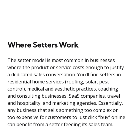
Where Setters Work
The setter model is most common in businesses
where the product or service costs enough to justify
a dedicated sales conversation. You’ll find setters in
residential home services (roofing, solar, pest
control), medical and aesthetic practices, coaching
and consulting businesses, SaaS companies, travel
and hospitality, and marketing agencies. Essentially,
any business that sells something too complex or
too expensive for customers to just click “buy” online
can benefit from a setter feeding its sales team.