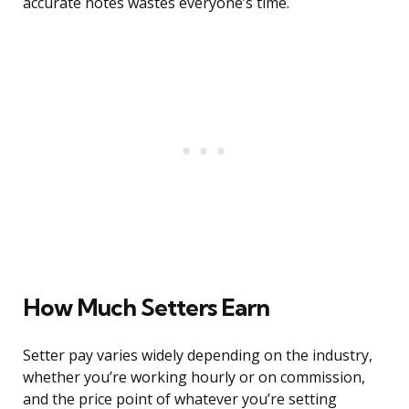
accurate notes wastes everyone’s time.
How Much Setters Earn
Setter pay varies widely depending on the industry,
whether you’re working hourly or on commission,
and the price point of whatever you’re setting