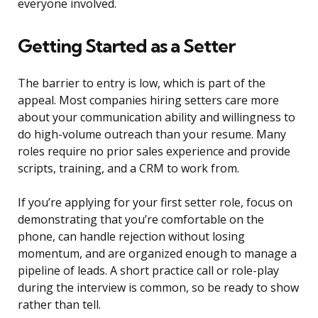
everyone involved.
Getting Started as a Setter
The barrier to entry is low, which is part of the
appeal. Most companies hiring setters care more
about your communication ability and willingness to
do high-volume outreach than your resume. Many
roles require no prior sales experience and provide
scripts, training, and a CRM to work from.
If you’re applying for your first setter role, focus on
demonstrating that you’re comfortable on the
phone, can handle rejection without losing
momentum, and are organized enough to manage a
pipeline of leads. A short practice call or role-play
during the interview is common, so be ready to show
rather than tell.