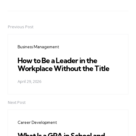
Previous Post
Post
navigation
Business Management
How to Be a Leader in the
Workplace Without the Title
April 29, 2026
Next Post
Career Development
What Is a GPA in School and