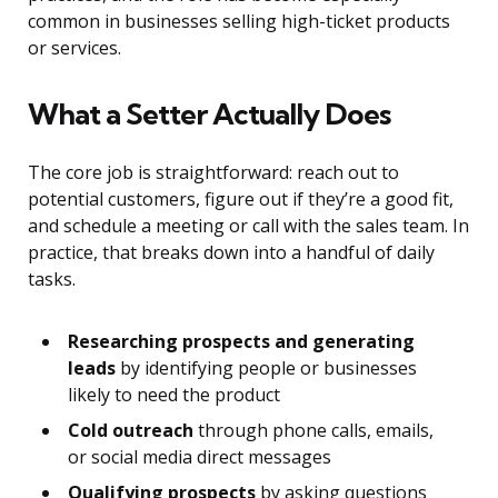
common in businesses selling high-ticket products
or services.
What a Setter Actually Does
The core job is straightforward: reach out to
potential customers, figure out if they’re a good fit,
and schedule a meeting or call with the sales team. In
practice, that breaks down into a handful of daily
tasks.
Researching prospects and generating
leads
by identifying people or businesses
likely to need the product
Cold outreach
through phone calls, emails,
or social media direct messages
Qualifying prospects
by asking questions