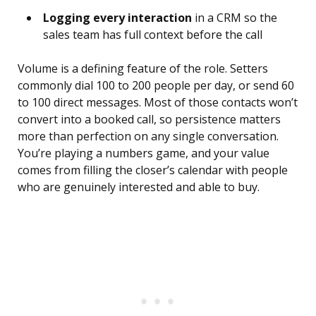
Logging every interaction
in a CRM so the
sales team has full context before the call
Volume is a defining feature of the role. Setters
commonly dial 100 to 200 people per day, or send 60
to 100 direct messages. Most of those contacts won’t
convert into a booked call, so persistence matters
more than perfection on any single conversation.
You’re playing a numbers game, and your value
comes from filling the closer’s calendar with people
who are genuinely interested and able to buy.