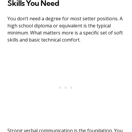
Skills You Need
You don’t need a degree for most setter positions. A
high school diploma or equivalent is the typical
minimum. What matters more is a specific set of soft
skills and basic technical comfort.
Strong verbal communication is the foundation. You