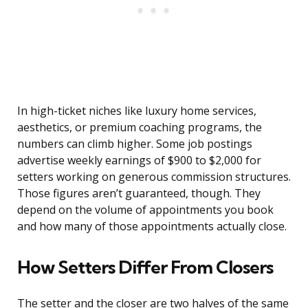
In high-ticket niches like luxury home services,
aesthetics, or premium coaching programs, the
numbers can climb higher. Some job postings
advertise weekly earnings of $900 to $2,000 for
setters working on generous commission structures.
Those figures aren’t guaranteed, though. They
depend on the volume of appointments you book
and how many of those appointments actually close.
How Setters Differ From Closers
The setter and the closer are two halves of the same