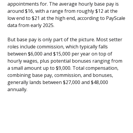
appointments for. The average hourly base pay is
around $16, with a range from roughly $12 at the
low end to $21 at the high end, according to PayScale
data from early 2025.
But base pay is only part of the picture. Most setter
roles include commission, which typically falls
between $6,000 and $15,000 per year on top of
hourly wages, plus potential bonuses ranging from
a small amount up to $9,000. Total compensation,
combining base pay, commission, and bonuses,
generally lands between $27,000 and $48,000
annually.