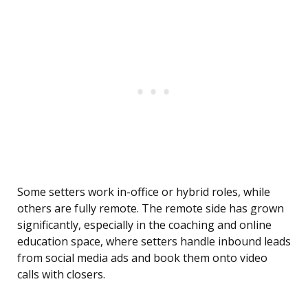
Some setters work in-office or hybrid roles, while
others are fully remote. The remote side has grown
significantly, especially in the coaching and online
education space, where setters handle inbound leads
from social media ads and book them onto video
calls with closers.