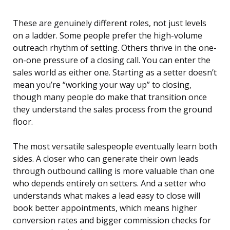
These are genuinely different roles, not just levels
on a ladder. Some people prefer the high-volume
outreach rhythm of setting. Others thrive in the one-
on-one pressure of a closing call. You can enter the
sales world as either one. Starting as a setter doesn’t
mean you’re “working your way up” to closing,
though many people do make that transition once
they understand the sales process from the ground
floor.
The most versatile salespeople eventually learn both
sides. A closer who can generate their own leads
through outbound calling is more valuable than one
who depends entirely on setters. And a setter who
understands what makes a lead easy to close will
book better appointments, which means higher
conversion rates and bigger commission checks for