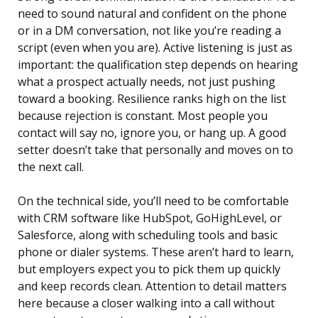
need to sound natural and confident on the phone
or in a DM conversation, not like you’re reading a
script (even when you are). Active listening is just as
important: the qualification step depends on hearing
what a prospect actually needs, not just pushing
toward a booking. Resilience ranks high on the list
because rejection is constant. Most people you
contact will say no, ignore you, or hang up. A good
setter doesn’t take that personally and moves on to
the next call.
On the technical side, you’ll need to be comfortable
with CRM software like HubSpot, GoHighLevel, or
Salesforce, along with scheduling tools and basic
phone or dialer systems. These aren’t hard to learn,
but employers expect you to pick them up quickly
and keep records clean. Attention to detail matters
here because a closer walking into a call without