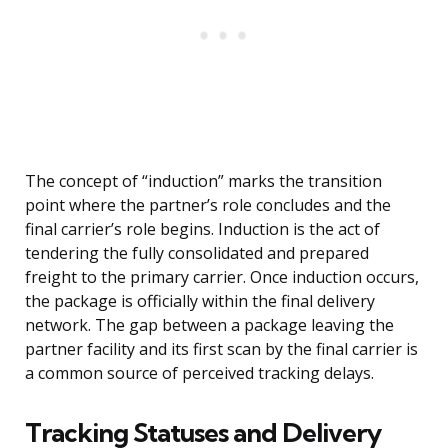
The concept of “induction” marks the transition
point where the partner’s role concludes and the
final carrier’s role begins. Induction is the act of
tendering the fully consolidated and prepared
freight to the primary carrier. Once induction occurs,
the package is officially within the final delivery
network. The gap between a package leaving the
partner facility and its first scan by the final carrier is
a common source of perceived tracking delays.
Tracking Statuses and Delivery