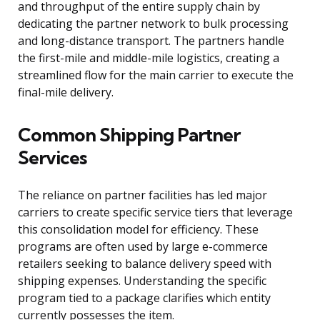
and throughput of the entire supply chain by
dedicating the partner network to bulk processing
and long-distance transport. The partners handle
the first-mile and middle-mile logistics, creating a
streamlined flow for the main carrier to execute the
final-mile delivery.
Common Shipping Partner
Services
The reliance on partner facilities has led major
carriers to create specific service tiers that leverage
this consolidation model for efficiency. These
programs are often used by large e-commerce
retailers seeking to balance delivery speed with
shipping expenses. Understanding the specific
program tied to a package clarifies which entity
currently possesses the item.