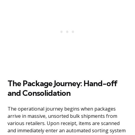
The Package Journey: Hand-off
and Consolidation
The operational journey begins when packages
arrive in massive, unsorted bulk shipments from
various retailers. Upon receipt, items are scanned
and immediately enter an automated sorting system