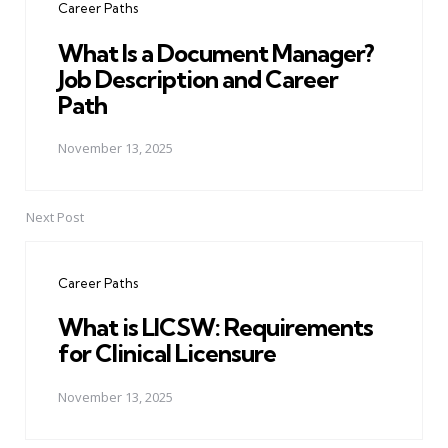
Career Paths
What Is a Document Manager?
Job Description and Career
Path
November 13, 2025
Next Post
Career Paths
What is LICSW: Requirements
for Clinical Licensure
November 13, 2025