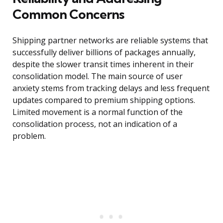
Common Concerns
Shipping partner networks are reliable systems that
successfully deliver billions of packages annually,
despite the slower transit times inherent in their
consolidation model. The main source of user
anxiety stems from tracking delays and less frequent
updates compared to premium shipping options.
Limited movement is a normal function of the
consolidation process, not an indication of a
problem.