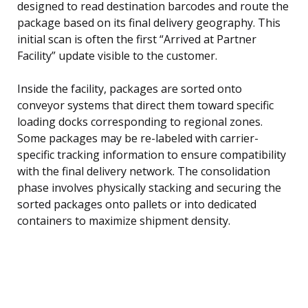
designed to read destination barcodes and route the
package based on its final delivery geography. This
initial scan is often the first “Arrived at Partner
Facility” update visible to the customer.
Inside the facility, packages are sorted onto
conveyor systems that direct them toward specific
loading docks corresponding to regional zones.
Some packages may be re-labeled with carrier-
specific tracking information to ensure compatibility
with the final delivery network. The consolidation
phase involves physically stacking and securing the
sorted packages onto pallets or into dedicated
containers to maximize shipment density.