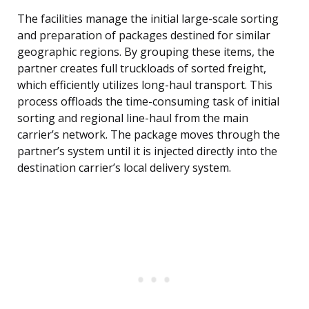
The facilities manage the initial large-scale sorting
and preparation of packages destined for similar
geographic regions. By grouping these items, the
partner creates full truckloads of sorted freight,
which efficiently utilizes long-haul transport. This
process offloads the time-consuming task of initial
sorting and regional line-haul from the main
carrier’s network. The package moves through the
partner’s system until it is injected directly into the
destination carrier’s local delivery system.