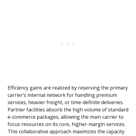
Efficiency gains are realized by reserving the primary
carrier’s internal network for handling premium
services, heavier freight, or time-definite deliveries.
Partner facilities absorb the high volume of standard
e-commerce packages, allowing the main carrier to
focus resources on its core, higher-margin services.
This collaborative approach maximizes the capacity