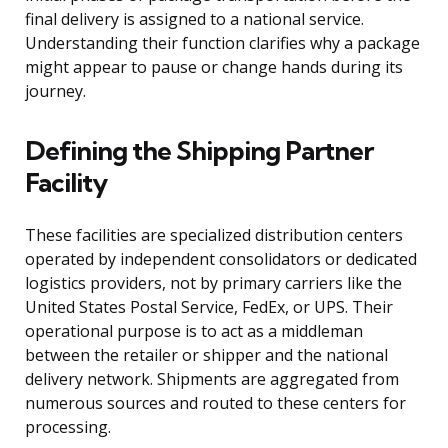
final delivery is assigned to a national service.
Understanding their function clarifies why a package
might appear to pause or change hands during its
journey.
Defining the Shipping Partner
Facility
These facilities are specialized distribution centers
operated by independent consolidators or dedicated
logistics providers, not by primary carriers like the
United States Postal Service, FedEx, or UPS. Their
operational purpose is to act as a middleman
between the retailer or shipper and the national
delivery network. Shipments are aggregated from
numerous sources and routed to these centers for
processing.