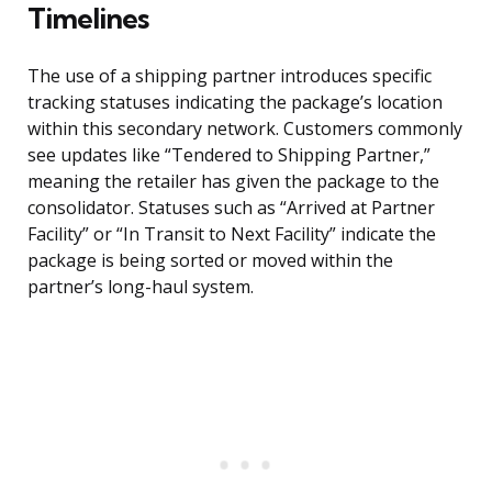
Timelines
The use of a shipping partner introduces specific
tracking statuses indicating the package’s location
within this secondary network. Customers commonly
see updates like “Tendered to Shipping Partner,”
meaning the retailer has given the package to the
consolidator. Statuses such as “Arrived at Partner
Facility” or “In Transit to Next Facility” indicate the
package is being sorted or moved within the
partner’s long-haul system.