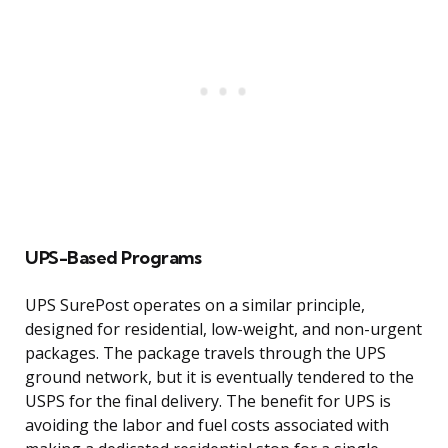
UPS-Based Programs
UPS SurePost operates on a similar principle,
designed for residential, low-weight, and non-urgent
packages. The package travels through the UPS
ground network, but it is eventually tendered to the
USPS for the final delivery. The benefit for UPS is
avoiding the labor and fuel costs associated with