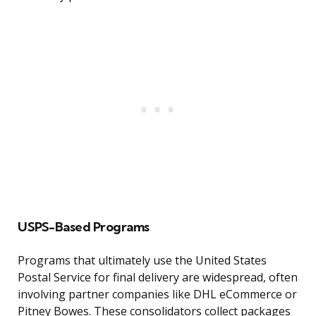
USPS-Based Programs
Programs that ultimately use the United States
Postal Service for final delivery are widespread, often
involving partner companies like DHL eCommerce or
Pitney Bowes. These consolidators collect packages