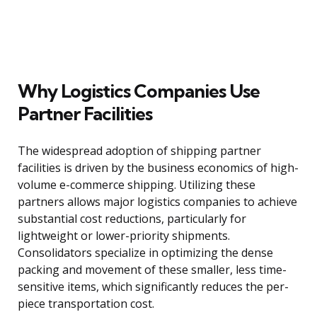
Why Logistics Companies Use
Partner Facilities
The widespread adoption of shipping partner
facilities is driven by the business economics of high-
volume e-commerce shipping. Utilizing these
partners allows major logistics companies to achieve
substantial cost reductions, particularly for
lightweight or lower-priority shipments.
Consolidators specialize in optimizing the dense
packing and movement of these smaller, less time-
sensitive items, which significantly reduces the per-
piece transportation cost.