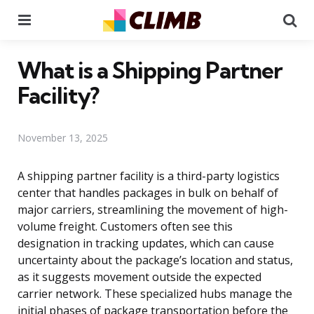
Menu
Se
What is a Shipping Partner
Facility?
November 13, 2025
A shipping partner facility is a third-party logistics
center that handles packages in bulk on behalf of
major carriers, streamlining the movement of high-
volume freight. Customers often see this
designation in tracking updates, which can cause
uncertainty about the package’s location and status,
as it suggests movement outside the expected
carrier network. These specialized hubs manage the
initial phases of package transportation before the