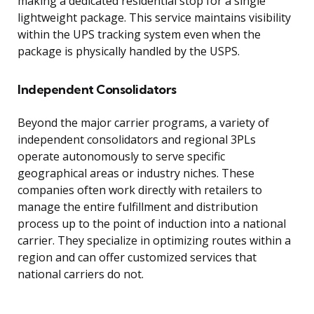
making a dedicated residential stop for a single
lightweight package. This service maintains visibility
within the UPS tracking system even when the
package is physically handled by the USPS.
Independent Consolidators
Beyond the major carrier programs, a variety of
independent consolidators and regional 3PLs
operate autonomously to serve specific
geographical areas or industry niches. These
companies often work directly with retailers to
manage the entire fulfillment and distribution
process up to the point of induction into a national
carrier. They specialize in optimizing routes within a
region and can offer customized services that
national carriers do not.