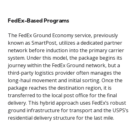
FedEx-Based Programs
The FedEx Ground Economy service, previously
known as SmartPost, utilizes a dedicated partner
network before induction into the primary carrier
system. Under this model, the package begins its
journey within the FedEx Ground network, but a
third-party logistics provider often manages the
long-haul movement and initial sorting. Once the
package reaches the destination region, it is
transferred to the local post office for the final
delivery. This hybrid approach uses FedEx’s robust
ground infrastructure for transport and the USPS’s
residential delivery structure for the last mile.