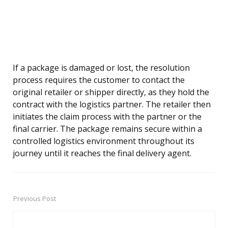
If a package is damaged or lost, the resolution
process requires the customer to contact the
original retailer or shipper directly, as they hold the
contract with the logistics partner. The retailer then
initiates the claim process with the partner or the
final carrier. The package remains secure within a
controlled logistics environment throughout its
journey until it reaches the final delivery agent.
Previous Post
Post
navigation