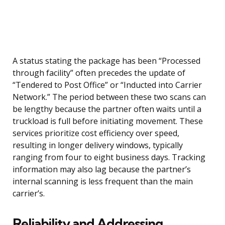
A status stating the package has been “Processed
through facility” often precedes the update of
“Tendered to Post Office” or “Inducted into Carrier
Network.” The period between these two scans can
be lengthy because the partner often waits until a
truckload is full before initiating movement. These
services prioritize cost efficiency over speed,
resulting in longer delivery windows, typically
ranging from four to eight business days. Tracking
information may also lag because the partner’s
internal scanning is less frequent than the main
carrier’s.
Reliability and Addressing