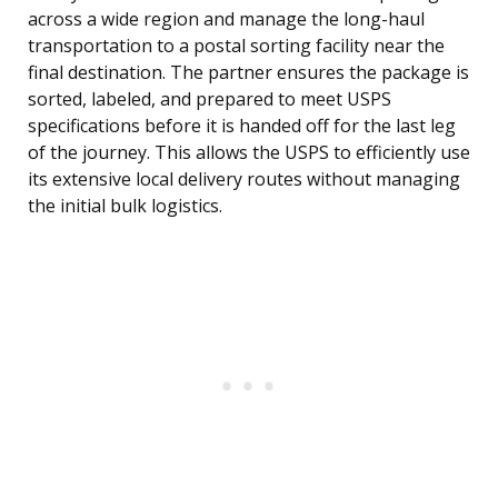
across a wide region and manage the long-haul
transportation to a postal sorting facility near the
final destination. The partner ensures the package is
sorted, labeled, and prepared to meet USPS
specifications before it is handed off for the last leg
of the journey. This allows the USPS to efficiently use
its extensive local delivery routes without managing
the initial bulk logistics.