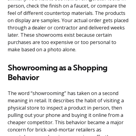
person, check the finish on a faucet, or compare the
feel of different countertop materials. The products
on display are samples. Your actual order gets placed
through a dealer or contractor and delivered weeks
later. These showrooms exist because certain
purchases are too expensive or too personal to
make based on a photo alone.
Showrooming as a Shopping
Behavior
The word “showrooming” has taken on a second
meaning in retail. It describes the habit of visiting a
physical store to inspect a product in person, then
pulling out your phone and buying it online from a
cheaper competitor. This behavior became a major
concern for brick-and-mortar retailers as