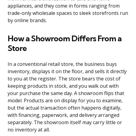
appliances, and they come in forms ranging from
trade-only wholesale spaces to sleek storefronts run
by online brands.
How a Showroom Differs From a
Store
In a conventional retail store, the business buys
inventory, displays it on the floor, and sells it directly
to you at the register. The store bears the cost of
keeping products in stock, and you walk out with
your purchase the same day. A showroom flips that
model. Products are on display for you to examine,
but the actual transaction often happens digitally,
with financing, paperwork, and delivery arranged
separately. The showroom itself may carry little or
no inventory at all.