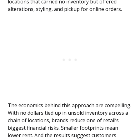
locations that carried no inventory but offered
alterations, styling, and pickup for online orders.
The economics behind this approach are compelling.
With no dollars tied up in unsold inventory across a
chain of locations, brands reduce one of retail’s
biggest financial risks. Smaller footprints mean
lower rent. And the results suggest customers