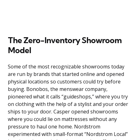
The Zero-Inventory Showroom
Model
Some of the most recognizable showrooms today
are run by brands that started online and opened
physical locations so customers could try before
buying. Bonobos, the menswear company,
pioneered what it calls “guideshops,” where you try
on clothing with the help of a stylist and your order
ships to your door. Casper opened showrooms
where you could lie on mattresses without any
pressure to haul one home. Nordstrom
experimented with small-format “Nordstrom Local”