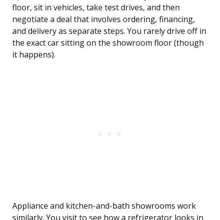
floor, sit in vehicles, take test drives, and then
negotiate a deal that involves ordering, financing,
and delivery as separate steps. You rarely drive off in
the exact car sitting on the showroom floor (though
it happens).
Appliance and kitchen-and-bath showrooms work
similarly. You visit to see how a refrigerator looks in