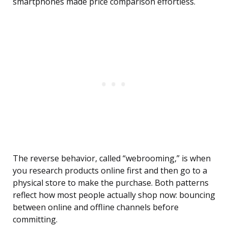
smartphones made price comparison effortless.
The reverse behavior, called “webrooming,” is when
you research products online first and then go to a
physical store to make the purchase. Both patterns
reflect how most people actually shop now: bouncing
between online and offline channels before
committing.