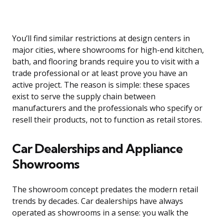
You’ll find similar restrictions at design centers in
major cities, where showrooms for high-end kitchen,
bath, and flooring brands require you to visit with a
trade professional or at least prove you have an
active project. The reason is simple: these spaces
exist to serve the supply chain between
manufacturers and the professionals who specify or
resell their products, not to function as retail stores.
Car Dealerships and Appliance
Showrooms
The showroom concept predates the modern retail
trends by decades. Car dealerships have always
operated as showrooms in a sense: you walk the