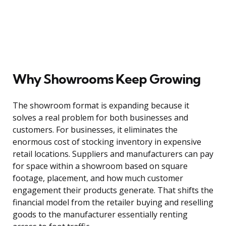
Why Showrooms Keep Growing
The showroom format is expanding because it
solves a real problem for both businesses and
customers. For businesses, it eliminates the
enormous cost of stocking inventory in expensive
retail locations. Suppliers and manufacturers can pay
for space within a showroom based on square
footage, placement, and how much customer
engagement their products generate. That shifts the
financial model from the retailer buying and reselling
goods to the manufacturer essentially renting