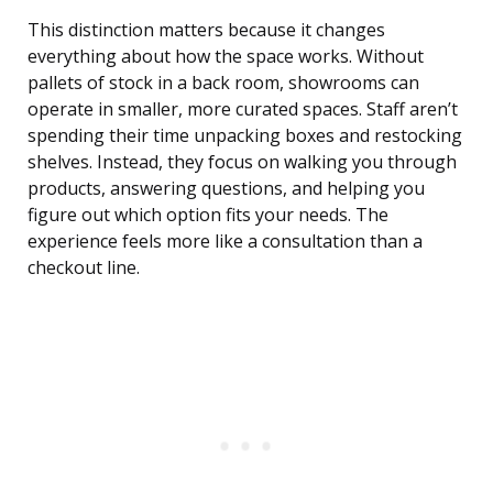
This distinction matters because it changes
everything about how the space works. Without
pallets of stock in a back room, showrooms can
operate in smaller, more curated spaces. Staff aren’t
spending their time unpacking boxes and restocking
shelves. Instead, they focus on walking you through
products, answering questions, and helping you
figure out which option fits your needs. The
experience feels more like a consultation than a
checkout line.