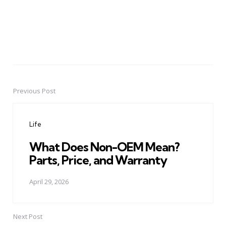
Previous Post
Post
navigation
Life
What Does Non-OEM Mean?
Parts, Price, and Warranty
April 29, 2026
Next Post