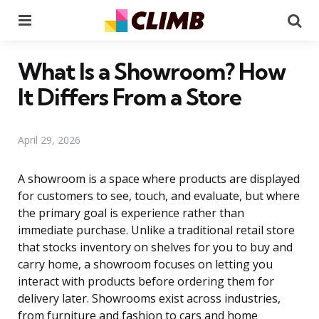
Menu
Se
What Is a Showroom? How
It Differs From a Store
April 29, 2026
A showroom is a space where products are displayed
for customers to see, touch, and evaluate, but where
the primary goal is experience rather than
immediate purchase. Unlike a traditional retail store
that stocks inventory on shelves for you to buy and
carry home, a showroom focuses on letting you
interact with products before ordering them for
delivery later. Showrooms exist across industries,
from furniture and fashion to cars and home