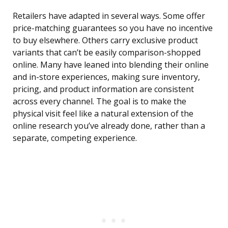
Retailers have adapted in several ways. Some offer
price-matching guarantees so you have no incentive
to buy elsewhere. Others carry exclusive product
variants that can’t be easily comparison-shopped
online. Many have leaned into blending their online
and in-store experiences, making sure inventory,
pricing, and product information are consistent
across every channel. The goal is to make the
physical visit feel like a natural extension of the
online research you’ve already done, rather than a
separate, competing experience.