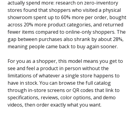
actually spend more: research on zero-inventory
stores found that shoppers who visited a physical
showroom spent up to 60% more per order, bought
across 20% more product categories, and returned
fewer items compared to online-only shoppers. The
gap between purchases also shrank by about 28%,
meaning people came back to buy again sooner.
For you as a shopper, this model means you get to
see and feel a product in person without the
limitations of whatever a single store happens to
have in stock. You can browse the full catalog
through in-store screens or QR codes that link to
specifications, reviews, color options, and demo
videos, then order exactly what you want.