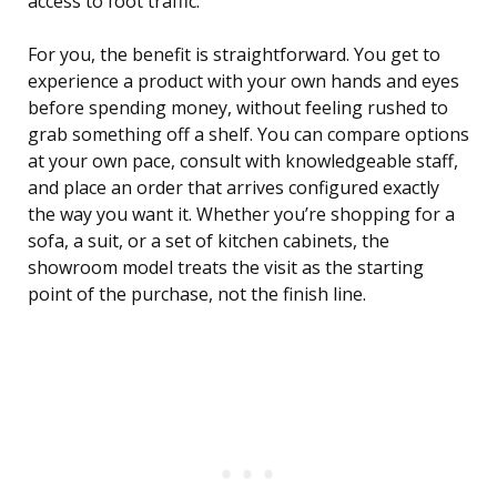
access to foot traffic.
For you, the benefit is straightforward. You get to
experience a product with your own hands and eyes
before spending money, without feeling rushed to
grab something off a shelf. You can compare options
at your own pace, consult with knowledgeable staff,
and place an order that arrives configured exactly
the way you want it. Whether you’re shopping for a
sofa, a suit, or a set of kitchen cabinets, the
showroom model treats the visit as the starting
point of the purchase, not the finish line.