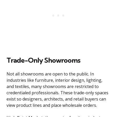
Trade-Only Showrooms
Not all showrooms are open to the public. In
industries like furniture, interior design, lighting,
and textiles, many showrooms are restricted to
credentialed professionals. These trade-only spaces
exist so designers, architects, and retail buyers can
view product lines and place wholesale orders.