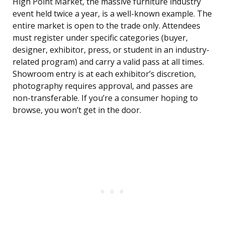
High Point Market, the massive furniture industry
event held twice a year, is a well-known example. The
entire market is open to the trade only. Attendees
must register under specific categories (buyer,
designer, exhibitor, press, or student in an industry-
related program) and carry a valid pass at all times.
Showroom entry is at each exhibitor’s discretion,
photography requires approval, and passes are
non-transferable. If you’re a consumer hoping to
browse, you won’t get in the door.