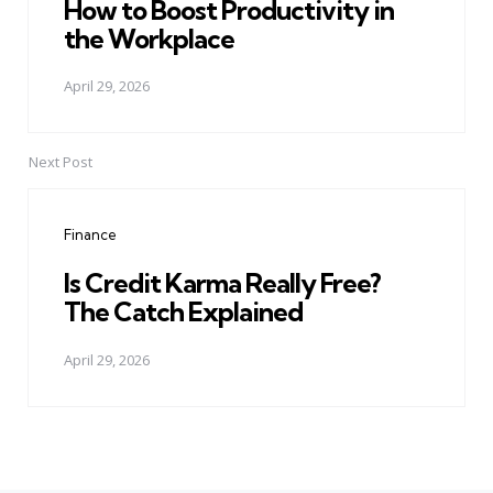
How to Boost Productivity in
the Workplace
April 29, 2026
Next Post
Finance
Is Credit Karma Really Free?
The Catch Explained
April 29, 2026