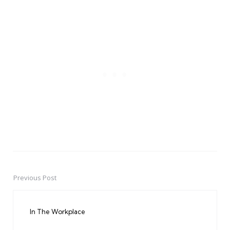
Previous Post
Post
navigation
In The Workplace