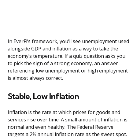
In EverFi’s framework, you’ll see unemployment used
alongside GDP and inflation as a way to take the
economy’s temperature. If a quiz question asks you
to pick the sign of a strong economy, an answer
referencing low unemployment or high employment
is almost always correct.
Stable, Low Inflation
Inflation is the rate at which prices for goods and
services rise over time. A small amount of inflation is
normal and even healthy. The Federal Reserve
targets a 2% annual inflation rate as the sweet spot.