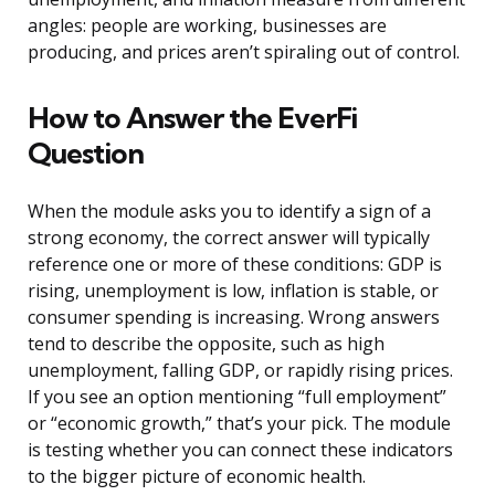
angles: people are working, businesses are
producing, and prices aren’t spiraling out of control.
How to Answer the EverFi
Question
When the module asks you to identify a sign of a
strong economy, the correct answer will typically
reference one or more of these conditions: GDP is
rising, unemployment is low, inflation is stable, or
consumer spending is increasing. Wrong answers
tend to describe the opposite, such as high
unemployment, falling GDP, or rapidly rising prices.
If you see an option mentioning “full employment”
or “economic growth,” that’s your pick. The module
is testing whether you can connect these indicators
to the bigger picture of economic health.