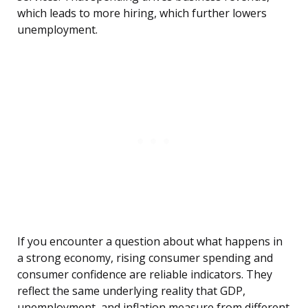
which leads to more hiring, which further lowers
unemployment.
If you encounter a question about what happens in
a strong economy, rising consumer spending and
consumer confidence are reliable indicators. They
reflect the same underlying reality that GDP,
unemployment, and inflation measure from different