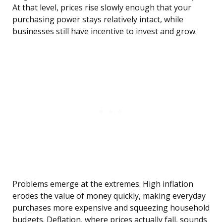
At that level, prices rise slowly enough that your
purchasing power stays relatively intact, while
businesses still have incentive to invest and grow.
Problems emerge at the extremes. High inflation
erodes the value of money quickly, making everyday
purchases more expensive and squeezing household
budgets. Deflation, where prices actually fall, sounds