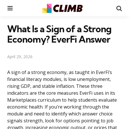
Menu
Se
What Is a Sign of a Strong
Economy? EverFi Answer
April 29, 2026
A sign of a strong economy, as taught in EverFi’s
financial literacy modules, is low unemployment,
rising GDP, and stable inflation. These three
indicators are the core measures EverFi uses in its
Marketplaces curriculum to help students evaluate
economic health. If you’re working through the
module and need to identify which answer choice
signals strength, look for options pointing to job
growth, increasing economic output, or prices that