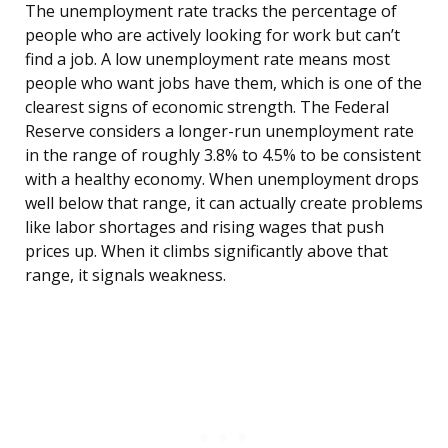
The unemployment rate tracks the percentage of
people who are actively looking for work but can’t
find a job. A low unemployment rate means most
people who want jobs have them, which is one of the
clearest signs of economic strength. The Federal
Reserve considers a longer-run unemployment rate
in the range of roughly 3.8% to 4.5% to be consistent
with a healthy economy. When unemployment drops
well below that range, it can actually create problems
like labor shortages and rising wages that push
prices up. When it climbs significantly above that
range, it signals weakness.