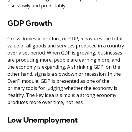
rise slowly and predictably.
GDP Growth
Gross domestic product, or GDP, measures the total
value of all goods and services produced in a country
over a set period. When GDP is growing, businesses
are producing more, people are earning more, and
the economy is expanding. A shrinking GDP, on the
other hand, signals a slowdown or recession. In the
EverFi module, GDP is presented as one of the
primary tools for judging whether the economy is
healthy. The key idea is simple: a strong economy
produces more over time, not less.
Low Unemployment