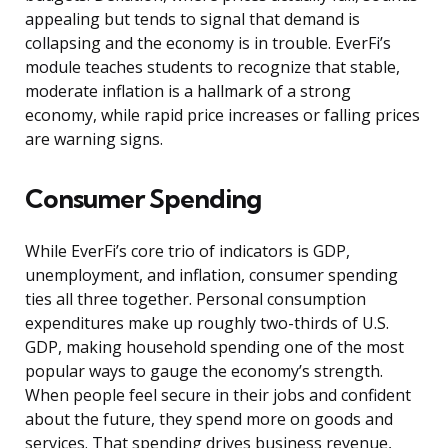
appealing but tends to signal that demand is
collapsing and the economy is in trouble. EverFi’s
module teaches students to recognize that stable,
moderate inflation is a hallmark of a strong
economy, while rapid price increases or falling prices
are warning signs.
Consumer Spending
While EverFi’s core trio of indicators is GDP,
unemployment, and inflation, consumer spending
ties all three together. Personal consumption
expenditures make up roughly two-thirds of U.S.
GDP, making household spending one of the most
popular ways to gauge the economy’s strength.
When people feel secure in their jobs and confident
about the future, they spend more on goods and
services. That spending drives business revenue,