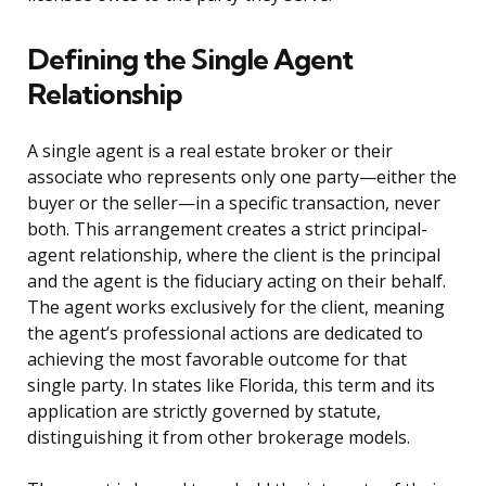
Defining the Single Agent
Relationship
A single agent is a real estate broker or their
associate who represents only one party—either the
buyer or the seller—in a specific transaction, never
both. This arrangement creates a strict principal-
agent relationship, where the client is the principal
and the agent is the fiduciary acting on their behalf.
The agent works exclusively for the client, meaning
the agent’s professional actions are dedicated to
achieving the most favorable outcome for that
single party. In states like Florida, this term and its
application are strictly governed by statute,
distinguishing it from other brokerage models.