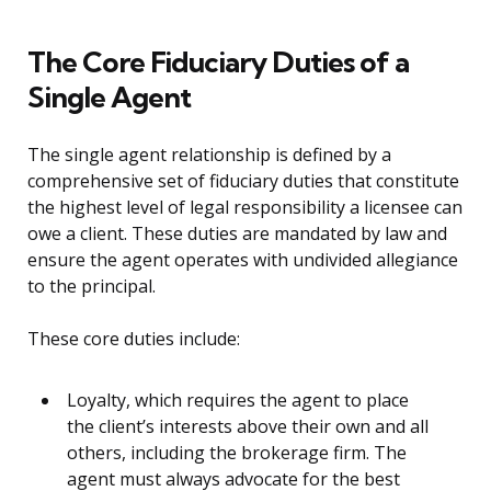
The Core Fiduciary Duties of a
Single Agent
The single agent relationship is defined by a
comprehensive set of fiduciary duties that constitute
the highest level of legal responsibility a licensee can
owe a client. These duties are mandated by law and
ensure the agent operates with undivided allegiance
to the principal.
These core duties include:
Loyalty, which requires the agent to place
the client’s interests above their own and all
others, including the brokerage firm. The
agent must always advocate for the best