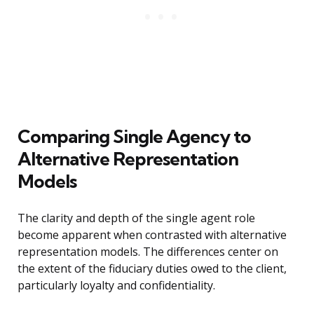
Comparing Single Agency to
Alternative Representation
Models
The clarity and depth of the single agent role
become apparent when contrasted with alternative
representation models. The differences center on
the extent of the fiduciary duties owed to the client,
particularly loyalty and confidentiality.