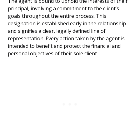
The agent is bound to uphold the interests of their
principal, involving a commitment to the client’s
goals throughout the entire process. This
designation is established early in the relationship
and signifies a clear, legally defined line of
representation. Every action taken by the agent is
intended to benefit and protect the financial and
personal objectives of their sole client.