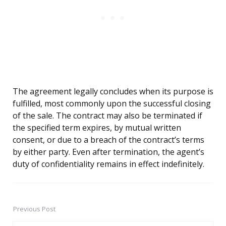
The agreement legally concludes when its purpose is
fulfilled, most commonly upon the successful closing
of the sale. The contract may also be terminated if
the specified term expires, by mutual written
consent, or due to a breach of the contract’s terms
by either party. Even after termination, the agent’s
duty of confidentiality remains in effect indefinitely.
Previous Post
Post