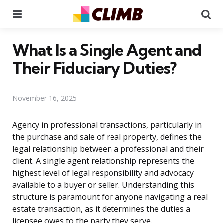
Menu
Se
What Is a Single Agent and
Their Fiduciary Duties?
November 16, 2025
Agency in professional transactions, particularly in
the purchase and sale of real property, defines the
legal relationship between a professional and their
client. A single agent relationship represents the
highest level of legal responsibility and advocacy
available to a buyer or seller. Understanding this
structure is paramount for anyone navigating a real
estate transaction, as it determines the duties a
licensee owes to the party they serve.