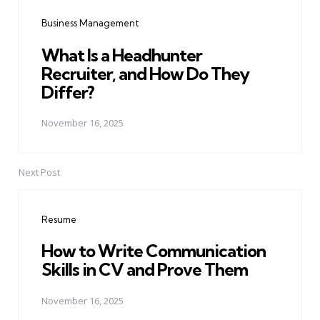
navigation
Business Management
What Is a Headhunter
Recruiter, and How Do They
Differ?
November 16, 2025
Next Post
Resume
How to Write Communication
Skills in CV and Prove Them
November 16, 2025