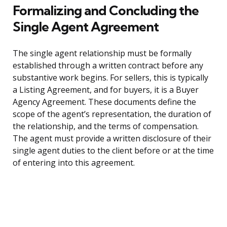
Formalizing and Concluding the
Single Agent Agreement
The single agent relationship must be formally
established through a written contract before any
substantive work begins. For sellers, this is typically
a Listing Agreement, and for buyers, it is a Buyer
Agency Agreement. These documents define the
scope of the agent’s representation, the duration of
the relationship, and the terms of compensation.
The agent must provide a written disclosure of their
single agent duties to the client before or at the time
of entering into this agreement.