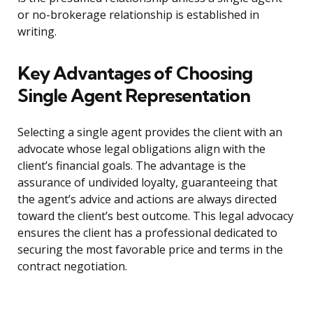
or no-brokerage relationship is established in
writing.
Key Advantages of Choosing
Single Agent Representation
Selecting a single agent provides the client with an
advocate whose legal obligations align with the
client’s financial goals. The advantage is the
assurance of undivided loyalty, guaranteeing that
the agent’s advice and actions are always directed
toward the client’s best outcome. This legal advocacy
ensures the client has a professional dedicated to
securing the most favorable price and terms in the
contract negotiation.