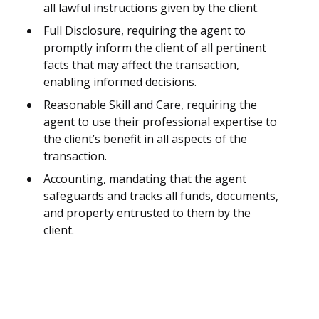
all lawful instructions given by the client.
Full Disclosure, requiring the agent to
promptly inform the client of all pertinent
facts that may affect the transaction,
enabling informed decisions.
Reasonable Skill and Care, requiring the
agent to use their professional expertise to
the client’s benefit in all aspects of the
transaction.
Accounting, mandating that the agent
safeguards and tracks all funds, documents,
and property entrusted to them by the
client.