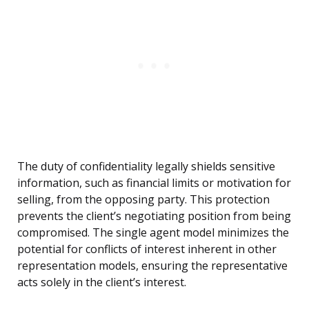
The duty of confidentiality legally shields sensitive
information, such as financial limits or motivation for
selling, from the opposing party. This protection
prevents the client’s negotiating position from being
compromised. The single agent model minimizes the
potential for conflicts of interest inherent in other
representation models, ensuring the representative
acts solely in the client’s interest.