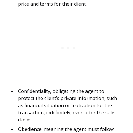
price and terms for their client.
Confidentiality, obligating the agent to
protect the client’s private information, such
as financial situation or motivation for the
transaction, indefinitely, even after the sale
closes.
Obedience, meaning the agent must follow