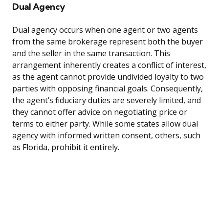
Dual Agency
Dual agency occurs when one agent or two agents
from the same brokerage represent both the buyer
and the seller in the same transaction. This
arrangement inherently creates a conflict of interest,
as the agent cannot provide undivided loyalty to two
parties with opposing financial goals. Consequently,
the agent’s fiduciary duties are severely limited, and
they cannot offer advice on negotiating price or
terms to either party. While some states allow dual
agency with informed written consent, others, such
as Florida, prohibit it entirely.