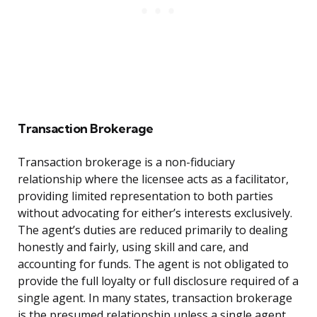
Transaction Brokerage
Transaction brokerage is a non-fiduciary
relationship where the licensee acts as a facilitator,
providing limited representation to both parties
without advocating for either’s interests exclusively.
The agent’s duties are reduced primarily to dealing
honestly and fairly, using skill and care, and
accounting for funds. The agent is not obligated to
provide the full loyalty or full disclosure required of a
single agent. In many states, transaction brokerage
is the presumed relationship unless a single agent