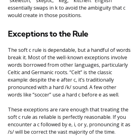
“skeleton,” “skeptic,” “keg,” “kitchen.” English
essentially swaps in k to avoid the ambiguity that c
would create in those positions.
Exceptions to the Rule
The soft c rule is dependable, but a handful of words
break it. Most of the well-known exceptions involve
words borrowed from other languages, particularly
Celtic and Germanic roots. “Celt” is the classic
example: despite the e after c, it’s traditionally
pronounced with a hard /k/ sound. A few other
words like “soccer” use a hard c before e as well.
These exceptions are rare enough that treating the
soft c rule as reliable is perfectly reasonable. If you
encounter a c followed by e, i, or y, pronouncing it as
/s/ will be correct the vast majority of the time.