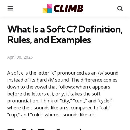
Menu
Se
What Is a Soft C? Definition,
Rules, and Examples
April 30, 2026
A soft c is the letter “c” pronounced as an /s/ sound
instead of its hard /k/ sound. The difference comes
down to the vowel that follows: when c appears
before the letters e, i, or y, it takes the soft
pronunciation. Think of “city,” “cent,” and “cycle,”
where the c sounds like an s, compared to “cat,”
“cup,” and “cold,” where c sounds like a k.