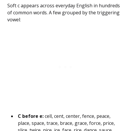
Soft c appears across everyday English in hundreds
of common words. A few grouped by the triggering
vowel:
C before e:
cell, cent, center, fence, peace,
place, space, trace, brace, grace, force, price,
slice, twice, nice, ice, face, rice, dance, sauce,