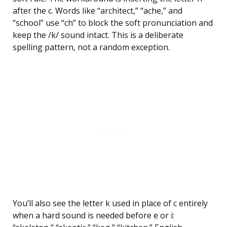
after the c. Words like “architect,” “ache,” and
“school” use “ch” to block the soft pronunciation and
keep the /k/ sound intact. This is a deliberate
spelling pattern, not a random exception.
You’ll also see the letter k used in place of c entirely
when a hard sound is needed before e or i: