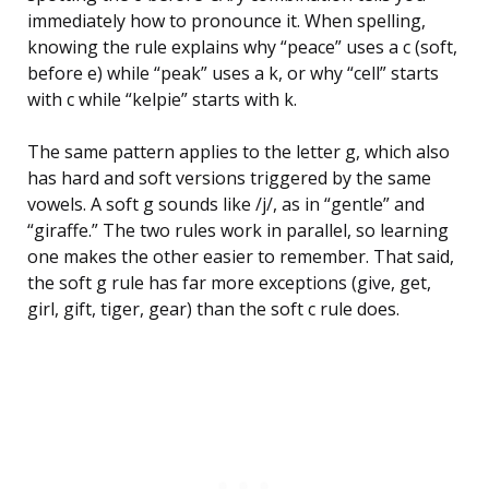
immediately how to pronounce it. When spelling,
knowing the rule explains why “peace” uses a c (soft,
before e) while “peak” uses a k, or why “cell” starts
with c while “kelpie” starts with k.
The same pattern applies to the letter g, which also
has hard and soft versions triggered by the same
vowels. A soft g sounds like /j/, as in “gentle” and
“giraffe.” The two rules work in parallel, so learning
one makes the other easier to remember. That said,
the soft g rule has far more exceptions (give, get,
girl, gift, tiger, gear) than the soft c rule does.