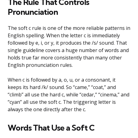
The Rule That Controls
Pronunciation
The soft c rule is one of the more reliable patterns in
English spelling. When the letter c is immediately
followed by e, i, or y, it produces the /s/ sound. That
single guideline covers a huge number of words and
holds true far more consistently than many other
English pronunciation rules.
When c is followed by a, o, u, or a consonant, it
keeps its hard /k/ sound. So “came,” “coat,” and
“climb” all use the hard c, while “cedar,” “cinema,” and
“cyan” all use the soft c. The triggering letter is
always the one directly after the c.
Words That Use a Soft C