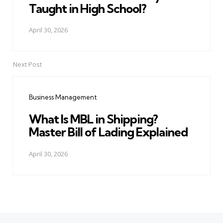
Taught in High School?
April 30, 2026
Next Post
Business Management
What Is MBL in Shipping?
Master Bill of Lading Explained
April 30, 2026