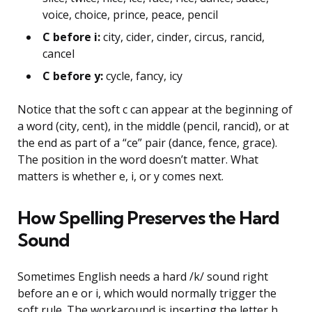
voice, choice, prince, peace, pencil
C before i:
city, cider, cinder, circus, rancid,
cancel
C before y:
cycle, fancy, icy
Notice that the soft c can appear at the beginning of
a word (city, cent), in the middle (pencil, rancid), or at
the end as part of a “ce” pair (dance, fence, grace).
The position in the word doesn’t matter. What
matters is whether e, i, or y comes next.
How Spelling Preserves the Hard
Sound
Sometimes English needs a hard /k/ sound right
before an e or i, which would normally trigger the
soft rule. The workaround is inserting the letter h