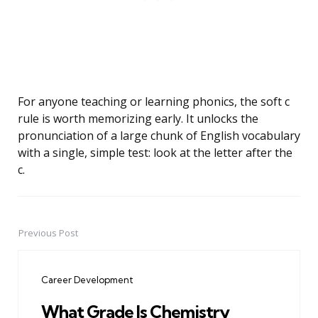
For anyone teaching or learning phonics, the soft c
rule is worth memorizing early. It unlocks the
pronunciation of a large chunk of English vocabulary
with a single, simple test: look at the letter after the
c.
Previous Post
Post
navigation
Career Development
What Grade Is Chemistry