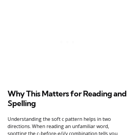
Why This Matters for Reading and
Spelling
Understanding the soft c pattern helps in two
directions. When reading an unfamiliar word,
spotting the c-before-e/i/y combination tells you