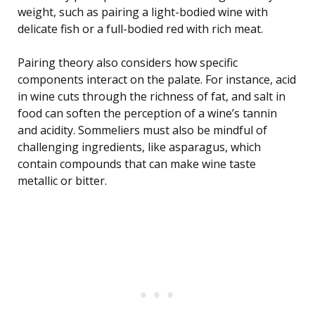
weight, such as pairing a light-bodied wine with
delicate fish or a full-bodied red with rich meat.
Pairing theory also considers how specific
components interact on the palate. For instance, acid
in wine cuts through the richness of fat, and salt in
food can soften the perception of a wine’s tannin
and acidity. Sommeliers must also be mindful of
challenging ingredients, like asparagus, which
contain compounds that can make wine taste
metallic or bitter.