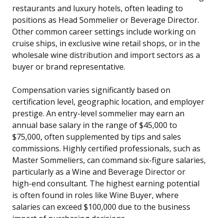
restaurants and luxury hotels, often leading to
positions as Head Sommelier or Beverage Director.
Other common career settings include working on
cruise ships, in exclusive wine retail shops, or in the
wholesale wine distribution and import sectors as a
buyer or brand representative.
Compensation varies significantly based on
certification level, geographic location, and employer
prestige. An entry-level sommelier may earn an
annual base salary in the range of $45,000 to
$75,000, often supplemented by tips and sales
commissions. Highly certified professionals, such as
Master Sommeliers, can command six-figure salaries,
particularly as a Wine and Beverage Director or
high-end consultant. The highest earning potential
is often found in roles like Wine Buyer, where
salaries can exceed $100,000 due to the business