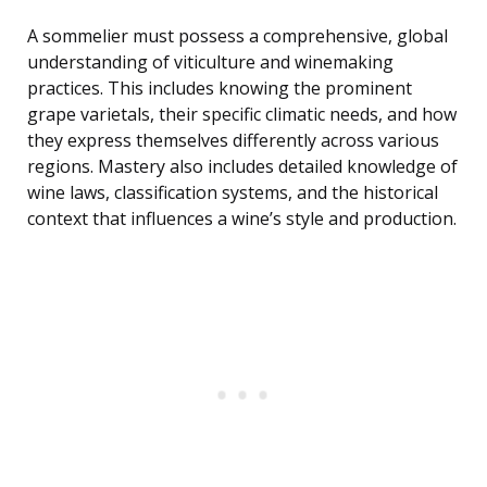
A sommelier must possess a comprehensive, global
understanding of viticulture and winemaking
practices. This includes knowing the prominent
grape varietals, their specific climatic needs, and how
they express themselves differently across various
regions. Mastery also includes detailed knowledge of
wine laws, classification systems, and the historical
context that influences a wine’s style and production.