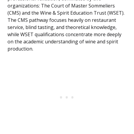
organizations: The Court of Master Sommeliers
(CMS) and the Wine & Spirit Education Trust (WSET).
The CMS pathway focuses heavily on restaurant
service, blind tasting, and theoretical knowledge,
while WSET qualifications concentrate more deeply
on the academic understanding of wine and spirit
production.