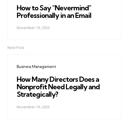
How to Say "Nevermind"
Professionally in an Email
November 19, 2025
Next Post
Business Management
How Many Directors Does a
Nonprofit Need Legally and
Strategically?
November 19, 2025