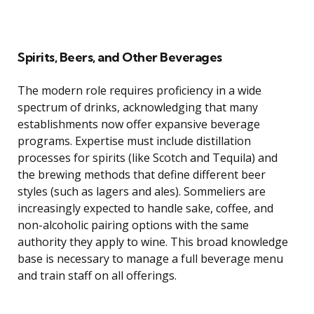
Spirits, Beers, and Other Beverages
The modern role requires proficiency in a wide
spectrum of drinks, acknowledging that many
establishments now offer expansive beverage
programs. Expertise must include distillation
processes for spirits (like Scotch and Tequila) and
the brewing methods that define different beer
styles (such as lagers and ales). Sommeliers are
increasingly expected to handle sake, coffee, and
non-alcoholic pairing options with the same
authority they apply to wine. This broad knowledge
base is necessary to manage a full beverage menu
and train staff on all offerings.