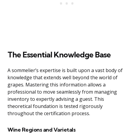
The Essential Knowledge Base
A sommelier’s expertise is built upon a vast body of
knowledge that extends well beyond the world of
grapes. Mastering this information allows a
professional to move seamlessly from managing
inventory to expertly advising a guest. This
theoretical foundation is tested rigorously
throughout the certification process.
Wine Regions and Varietals