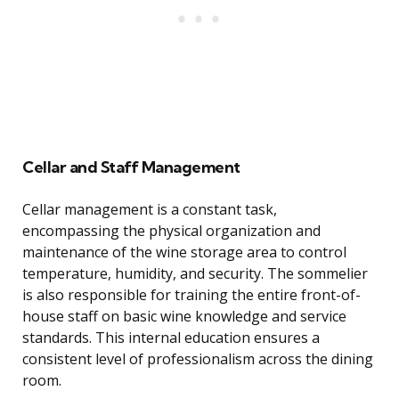
Cellar and Staff Management
Cellar management is a constant task,
encompassing the physical organization and
maintenance of the wine storage area to control
temperature, humidity, and security. The sommelier
is also responsible for training the entire front-of-
house staff on basic wine knowledge and service
standards. This internal education ensures a
consistent level of professionalism across the dining
room.