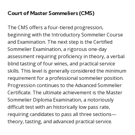
Court of Master Sommeliers (CMS)
The CMS offers a four-tiered progression,
beginning with the Introductory Sommelier Course
and Examination. The next step is the Certified
Sommelier Examination, a rigorous one-day
assessment requiring proficiency in theory, a verbal
blind tasting of four wines, and practical service
skills. This level is generally considered the minimum
requirement for a professional sommelier position.
Progression continues to the Advanced Sommelier
Certificate. The ultimate achievement is the Master
Sommelier Diploma Examination, a notoriously
difficult test with an historically low pass rate,
requiring candidates to pass all three sections—
theory, tasting, and advanced practical service.