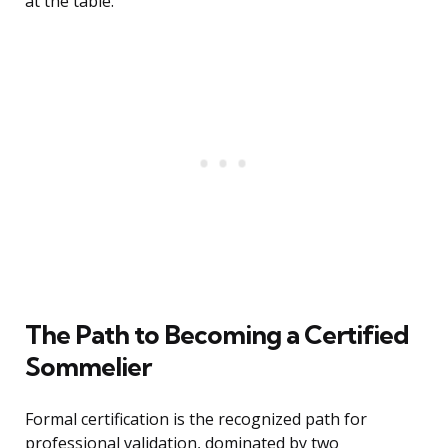
at the table.
The Path to Becoming a Certified
Sommelier
Formal certification is the recognized path for
professional validation, dominated by two