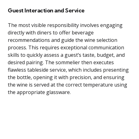
Guest Interaction and Service
The most visible responsibility involves engaging
directly with diners to offer beverage
recommendations and guide the wine selection
process. This requires exceptional communication
skills to quickly assess a guest’s taste, budget, and
desired pairing. The sommelier then executes
flawless tableside service, which includes presenting
the bottle, opening it with precision, and ensuring
the wine is served at the correct temperature using
the appropriate glassware.