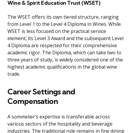
Wine & Spirit Education Trust (WSET)
The WSET offers its own tiered structure, ranging
from Level 1 to the Level 4 Diploma in Wines. While
WSET is less focused on the practical service
element, its Level 3 Award and the subsequent Level
4 Diploma are respected for their comprehensive
academic rigor. The Diploma, which can take two to
three years of study, is widely considered one of the
highest academic qualifications in the global wine
trade.
Career Settings and
Compensation
A sommelier’s expertise is transferable across
various sectors of the hospitality and beverage
industries. The traditional role remains in fine dining