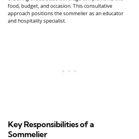
food, budget, and occasion. This consultative
approach positions the sommelier as an educator
and hospitality specialist.
Key Responsibilities of a
Sommelier