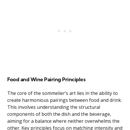
Food and Wine Pairing Principles
The core of the sommelier’s art lies in the ability to
create harmonious pairings between food and drink.
This involves understanding the structural
components of both the dish and the beverage,
aiming for a balance where neither overwhelms the
other. Key principles focus on matching intensity and