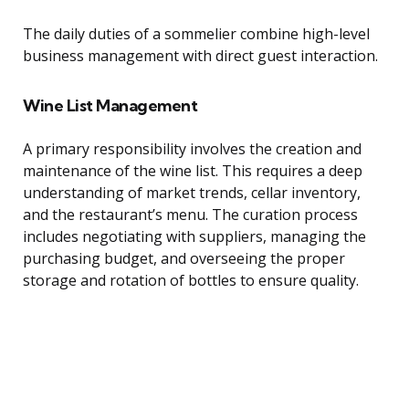
The daily duties of a sommelier combine high-level
business management with direct guest interaction.
Wine List Management
A primary responsibility involves the creation and
maintenance of the wine list. This requires a deep
understanding of market trends, cellar inventory,
and the restaurant’s menu. The curation process
includes negotiating with suppliers, managing the
purchasing budget, and overseeing the proper
storage and rotation of bottles to ensure quality.