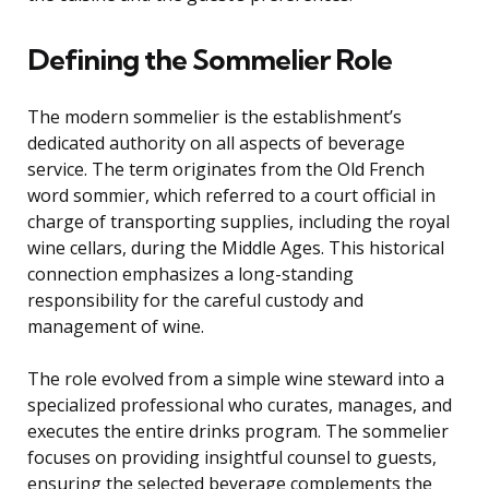
Defining the Sommelier Role
The modern sommelier is the establishment’s
dedicated authority on all aspects of beverage
service. The term originates from the Old French
word sommier, which referred to a court official in
charge of transporting supplies, including the royal
wine cellars, during the Middle Ages. This historical
connection emphasizes a long-standing
responsibility for the careful custody and
management of wine.
The role evolved from a simple wine steward into a
specialized professional who curates, manages, and
executes the entire drinks program. The sommelier
focuses on providing insightful counsel to guests,
ensuring the selected beverage complements the