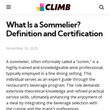
Menu
Se
What Is a Sommelier?
Definition and Certification
November 19, 2025
A sommelier, often informally called a “somm,” is a
highly trained and knowledgeable wine professional,
typically employed in a fine dining setting. This
individual serves as an expert guide through the
restaurant’s beverage program. The role demands
extensive theoretical knowledge and refined practical
service skills, ultimately enhancing the enjoyment of
a meal by integrating the beverage selection with
the cuisine and the guest’s preferences.