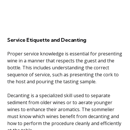
Service Etiquette and Decanting
Proper service knowledge is essential for presenting
wine in a manner that respects the guest and the
bottle. This includes understanding the correct
sequence of service, such as presenting the cork to
the host and pouring the tasting sample.
Decanting is a specialized skill used to separate
sediment from older wines or to aerate younger
wines to enhance their aromatics. The sommelier
must know which wines benefit from decanting and
how to perform the procedure cleanly and efficiently