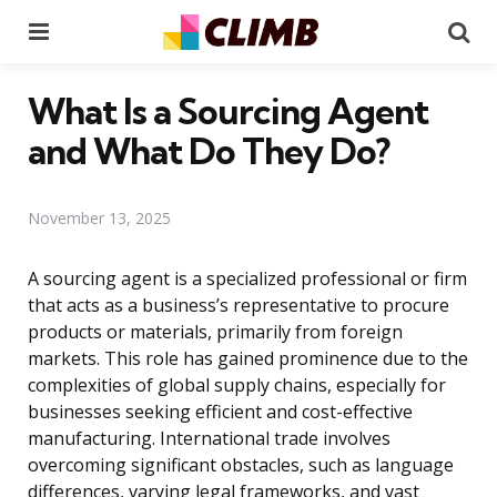
Menu
Se
What Is a Sourcing Agent
and What Do They Do?
November 13, 2025
A sourcing agent is a specialized professional or firm
that acts as a business’s representative to procure
products or materials, primarily from foreign
markets. This role has gained prominence due to the
complexities of global supply chains, especially for
businesses seeking efficient and cost-effective
manufacturing. International trade involves
overcoming significant obstacles, such as language
differences, varying legal frameworks, and vast