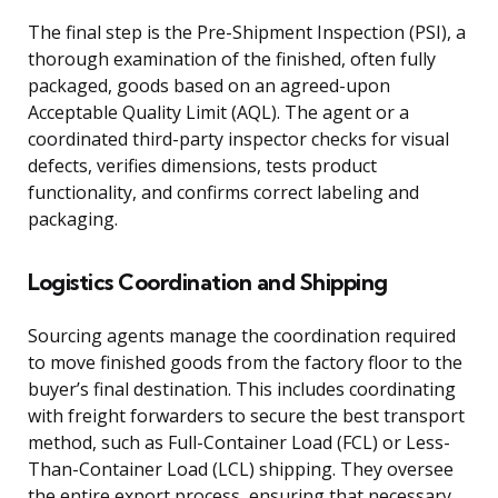
The final step is the Pre-Shipment Inspection (PSI), a
thorough examination of the finished, often fully
packaged, goods based on an agreed-upon
Acceptable Quality Limit (AQL). The agent or a
coordinated third-party inspector checks for visual
defects, verifies dimensions, tests product
functionality, and confirms correct labeling and
packaging.
Logistics Coordination and Shipping
Sourcing agents manage the coordination required
to move finished goods from the factory floor to the
buyer’s final destination. This includes coordinating
with freight forwarders to secure the best transport
method, such as Full-Container Load (FCL) or Less-
Than-Container Load (LCL) shipping. They oversee
the entire export process, ensuring that necessary