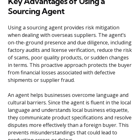
Key Advantages of Using a
Sourcing Agent
Using a sourcing agent provides risk mitigation
when dealing with overseas suppliers. The agent’s
on-the-ground presence and due diligence, including
factory audits and license verification, reduce the risk
of scams, poor quality products, or sudden changes
in terms. This proactive approach protects the buyer
from financial losses associated with defective
shipments or supplier fraud.
An agent helps businesses overcome language and
cultural barriers. Since the agent is fluent in the local
language and understands local business etiquette,
they communicate product specifications and resolve
disputes more effectively than a foreign buyer. This
prevents misunderstandings that could lead to