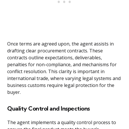
Once terms are agreed upon, the agent assists in
drafting clear procurement contracts. These
contracts outline expectations, deliverables,
penalties for non-compliance, and mechanisms for
conflict resolution. This clarity is important in
international trade, where varying legal systems and
business customs require legal protection for the
buyer.
Quality Control and Inspections
The agent implements a quality control process to