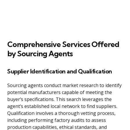
Comprehensive Services Offered
by Sourcing Agents
Supplier Identification and Qualification
Sourcing agents conduct market research to identify
potential manufacturers capable of meeting the
buyer’s specifications. This search leverages the
agent’s established local network to find suppliers.
Qualification involves a thorough vetting process,
including performing factory audits to assess
production capabilities, ethical standards, and