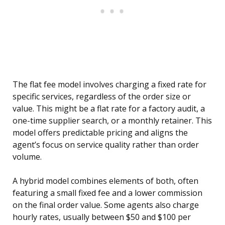
The flat fee model involves charging a fixed rate for
specific services, regardless of the order size or
value. This might be a flat rate for a factory audit, a
one-time supplier search, or a monthly retainer. This
model offers predictable pricing and aligns the
agent’s focus on service quality rather than order
volume.
A hybrid model combines elements of both, often
featuring a small fixed fee and a lower commission
on the final order value. Some agents also charge
hourly rates, usually between $50 and $100 per