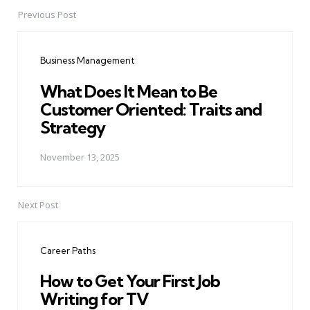
Previous Post
Post
navigation
Business Management
What Does It Mean to Be
Customer Oriented: Traits and
Strategy
November 13, 2025
Next Post
Career Paths
How to Get Your First Job
Writing for TV