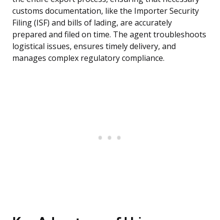
customs documentation, like the Importer Security
Filing (ISF) and bills of lading, are accurately
prepared and filed on time. The agent troubleshoots
logistical issues, ensures timely delivery, and
manages complex regulatory compliance.