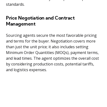
standards.
Price Negotiation and Contract
Management
Sourcing agents secure the most favorable pricing
and terms for the buyer. Negotiation covers more
than just the unit price; it also includes setting
Minimum Order Quantities (MOQs), payment terms,
and lead times. The agent optimizes the overall cost
by considering production costs, potential tariffs,
and logistics expenses.