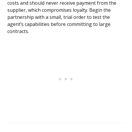
costs and should never receive payment from the
supplier, which compromises loyalty. Begin the
partnership with a small, trial order to test the
agent’s capabilities before committing to large
contracts.