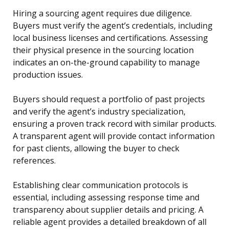
Hiring a sourcing agent requires due diligence.
Buyers must verify the agent’s credentials, including
local business licenses and certifications. Assessing
their physical presence in the sourcing location
indicates an on-the-ground capability to manage
production issues.
Buyers should request a portfolio of past projects
and verify the agent’s industry specialization,
ensuring a proven track record with similar products.
A transparent agent will provide contact information
for past clients, allowing the buyer to check
references.
Establishing clear communication protocols is
essential, including assessing response time and
transparency about supplier details and pricing. A
reliable agent provides a detailed breakdown of all