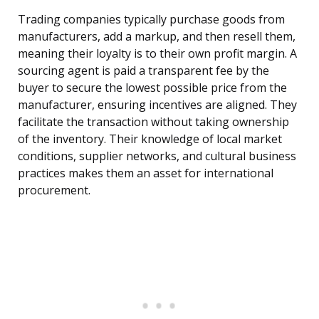
Trading companies typically purchase goods from
manufacturers, add a markup, and then resell them,
meaning their loyalty is to their own profit margin. A
sourcing agent is paid a transparent fee by the
buyer to secure the lowest possible price from the
manufacturer, ensuring incentives are aligned. They
facilitate the transaction without taking ownership
of the inventory. Their knowledge of local market
conditions, supplier networks, and cultural business
practices makes them an asset for international
procurement.