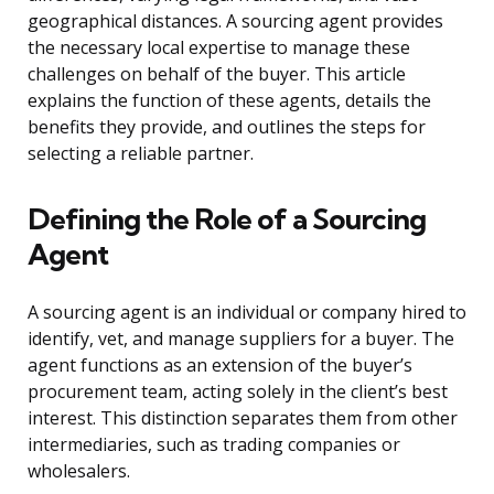
geographical distances. A sourcing agent provides
the necessary local expertise to manage these
challenges on behalf of the buyer. This article
explains the function of these agents, details the
benefits they provide, and outlines the steps for
selecting a reliable partner.
Defining the Role of a Sourcing
Agent
A sourcing agent is an individual or company hired to
identify, vet, and manage suppliers for a buyer. The
agent functions as an extension of the buyer’s
procurement team, acting solely in the client’s best
interest. This distinction separates them from other
intermediaries, such as trading companies or
wholesalers.