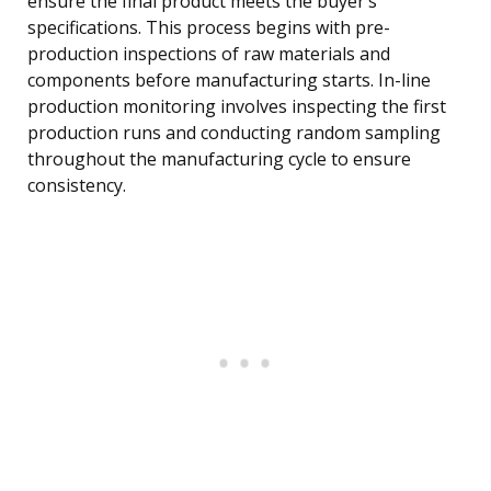
ensure the final product meets the buyer’s
specifications. This process begins with pre-
production inspections of raw materials and
components before manufacturing starts. In-line
production monitoring involves inspecting the first
production runs and conducting random sampling
throughout the manufacturing cycle to ensure
consistency.