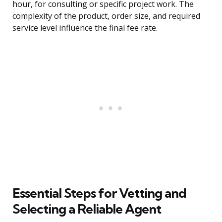
hour, for consulting or specific project work. The
complexity of the product, order size, and required
service level influence the final fee rate.
Essential Steps for Vetting and
Selecting a Reliable Agent