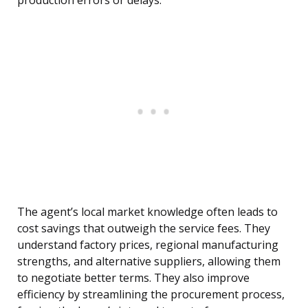
production errors or delays.
The agent’s local market knowledge often leads to
cost savings that outweigh the service fees. They
understand factory prices, regional manufacturing
strengths, and alternative suppliers, allowing them
to negotiate better terms. They also improve
efficiency by streamlining the procurement process,