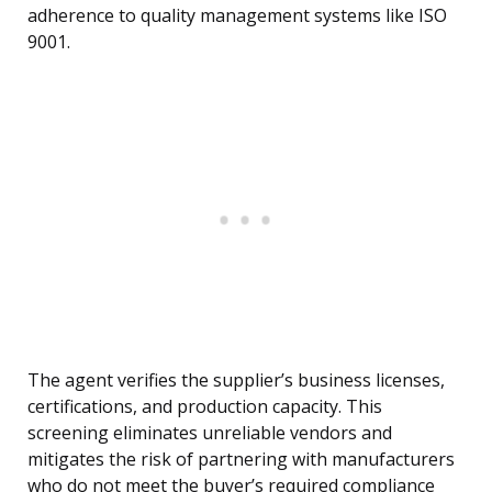
adherence to quality management systems like ISO
9001.
The agent verifies the supplier’s business licenses,
certifications, and production capacity. This
screening eliminates unreliable vendors and
mitigates the risk of partnering with manufacturers
who do not meet the buyer’s required compliance