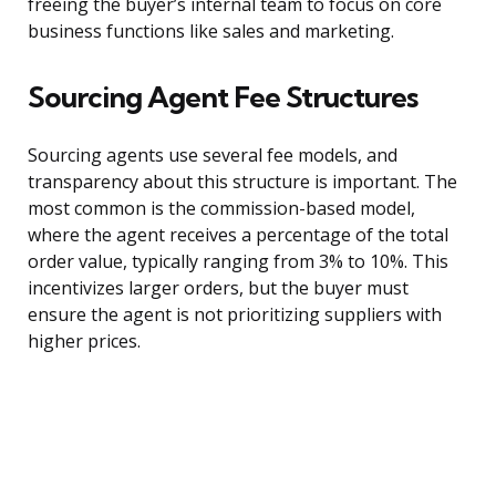
freeing the buyer’s internal team to focus on core
business functions like sales and marketing.
Sourcing Agent Fee Structures
Sourcing agents use several fee models, and
transparency about this structure is important. The
most common is the commission-based model,
where the agent receives a percentage of the total
order value, typically ranging from 3% to 10%. This
incentivizes larger orders, but the buyer must
ensure the agent is not prioritizing suppliers with
higher prices.