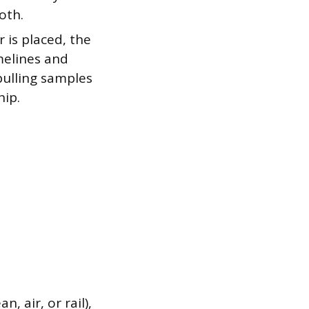
oth.
 is placed, the
melines and
 pulling samples
hip.
, air, or rail),