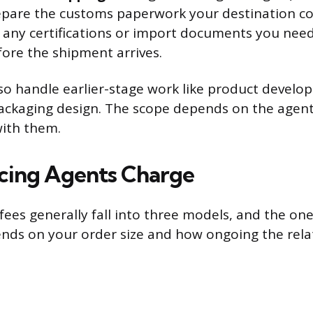
epare the customs paperwork your destination co
s any certifications or import documents you need
fore the shipment arrives.
o handle earlier-stage work like product develo
ackaging design. The scope depends on the agent
with them.
cing Agents Charge
ees generally fall into three models, and the one 
ds on your order size and how ongoing the relat