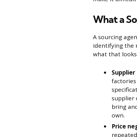
What a So
A sourcing agent
identifying the
what that looks 
Supplier 
factorie
specifica
supplier 
bring an
own.
Price ne
repeated