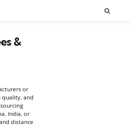
Search
ees &
acturers or
 quality, and
 sourcing
, India, or
 and distance