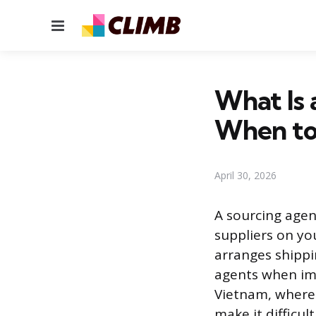
Menu
What Is 
When to
April 30, 2026
A sourcing agen
suppliers on yo
arranges shippi
agents when imp
Vietnam, where 
make it difficul