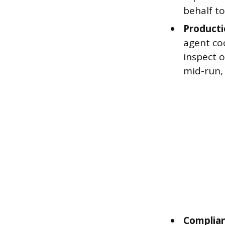
behalf to
Producti
agent co
inspect o
mid-run, 
Complian