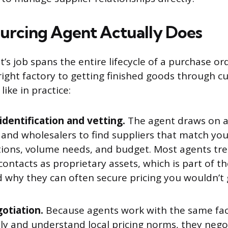
urcing Agent Actually Does
’s job spans the entire lifecycle of a purchase or
 right factory to getting finished goods through c
like in practice:
identification and vetting.
The agent draws on a
s and wholesalers to find suppliers that match yo
tions, volume needs, and budget. Most agents tre
contacts as proprietary assets, which is part of t
d why they can often secure pricing you wouldn’t
gotiation.
Because agents work with the same fac
ly and understand local pricing norms, they nego