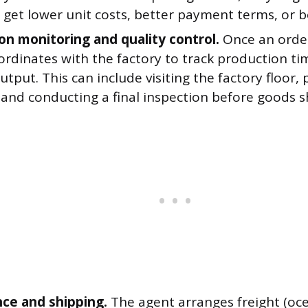
 get lower unit costs, better payment terms, or b
on monitoring and quality control.
Once an order
ordinates with the factory to track production ti
utput. This can include visiting the factory floor,
and conducting a final inspection before goods s
ce and shipping.
The agent arranges freight (ocean