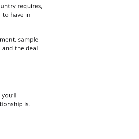
untry requires,
 to have in
pment, sample
 and the deal
you’ll
ionship is.