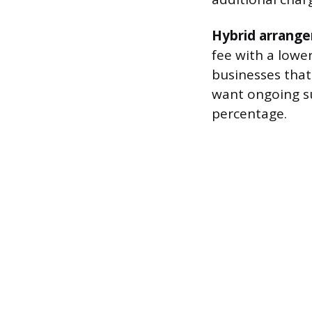
Hybrid arrang
fee with a lowe
businesses that
want ongoing s
percentage.