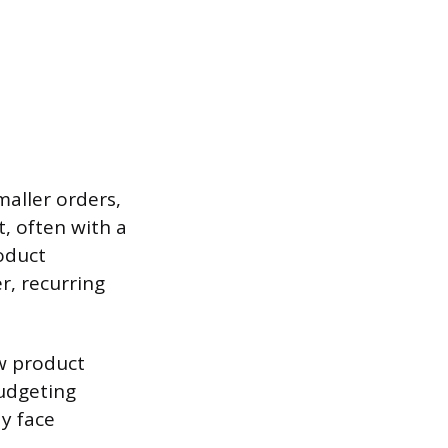
aller orders,
, often with a
oduct
r, recurring
w product
udgeting
ay face