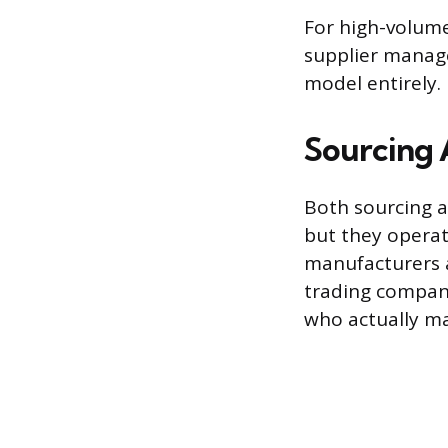
For high-volume
supplier manag
model entirely.
Sourcing 
Both sourcing a
but they operat
manufacturers a
trading company 
who actually ma