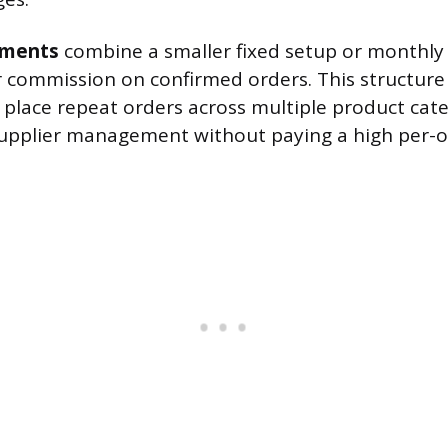
ements
combine a smaller fixed setup or month
r commission on confirmed orders. This structure 
 place repeat orders across multiple product cat
upplier management without paying a high per-o