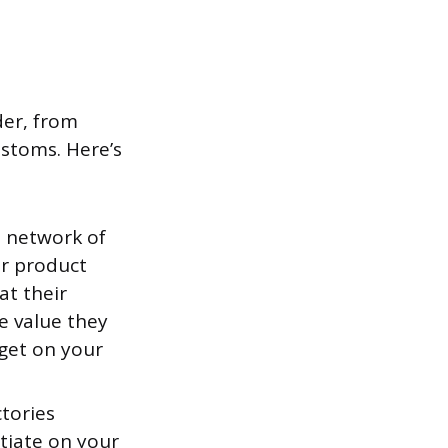
der, from
ustoms. Here’s
 network of
ur product
at their
he value they
 get on your
tories
tiate on your