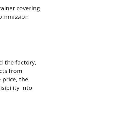
tainer covering
commission
 the factory,
cts from
 price, the
sibility into