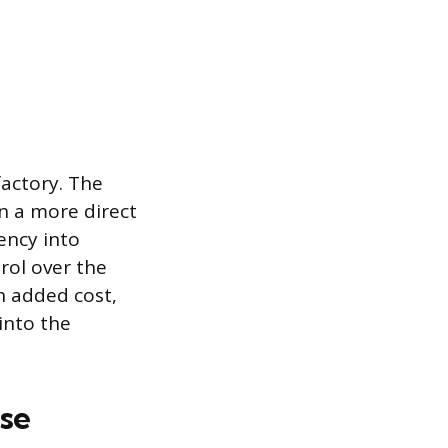
factory. The
n a more direct
ency into
rol over the
an added cost,
into the
se