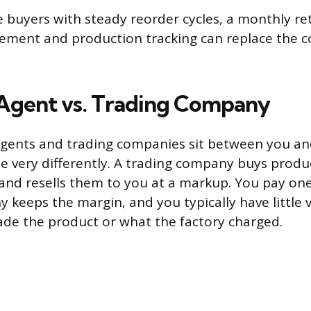
 buyers with steady reorder cycles, a monthly re
ement and production tracking can replace the 
Agent vs. Trading Company
gents and trading companies sit between you and
e very differently. A trading company buys produ
nd resells them to you at a markup. You pay one
keeps the margin, and you typically have little vi
de the product or what the factory charged.