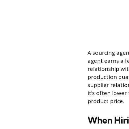
A sourcing agen
agent earns a f
relationship wi
production quali
supplier relatio
it’s often lowe
product price.
When Hiri