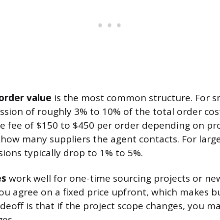
order value
is the most common structure. For sm
sion of roughly 3% to 10% of the total order cost
e fee of $150 to $450 per order depending on pr
how many suppliers the agent contacts. For large
ions typically drop to 1% to 5%.
es
work well for one-time sourcing projects or ne
u agree on a fixed price upfront, which makes b
deoff is that if the project scope changes, you m
ges.