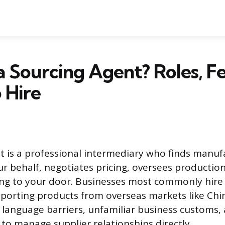
a Sourcing Agent? Roles, F
 Hire
t is a professional intermediary who finds manuf
ur behalf, negotiates pricing, oversees production
ng to your door. Businesses most commonly hire
orting products from overseas markets like China
language barriers, unfamiliar business customs,
t to manage supplier relationships directly.