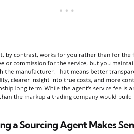
t, by contrast, works for you rather than for the 
ee or commission for the service, but you maintai
th the manufacturer. That means better transpar
ty, clearer insight into true costs, and more cont
nship long term. While the agent’s service fee is 
r than the markup a trading company would build 
ng a Sourcing Agent Makes Sen