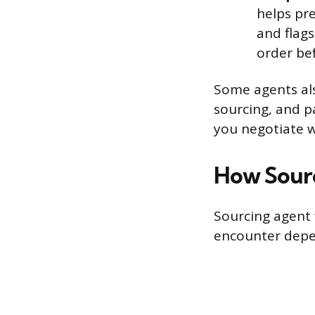
helps pr
and flag
order be
Some agents als
sourcing, and p
you negotiate 
How Sour
Sourcing agent f
encounter depen