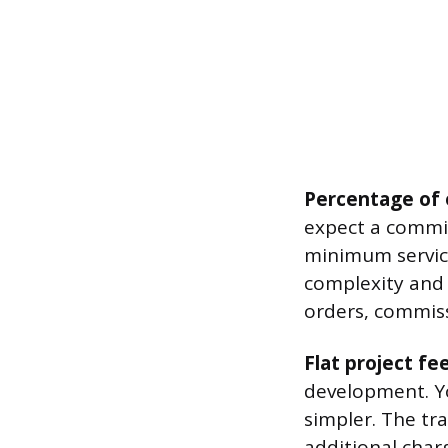
Percentage of 
expect a commis
minimum servic
complexity and 
orders, commiss
Flat project fe
development. Yo
simpler. The tra
additional char