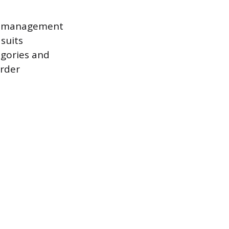
ly management
suits
egories and
rder