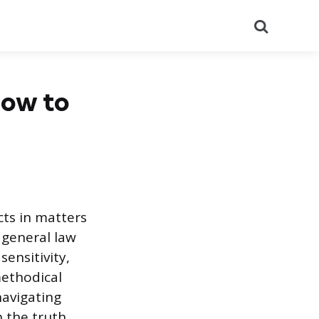
Search
How to
cts in matters
 general law
ensitivity,
methodical
navigating
h the truth