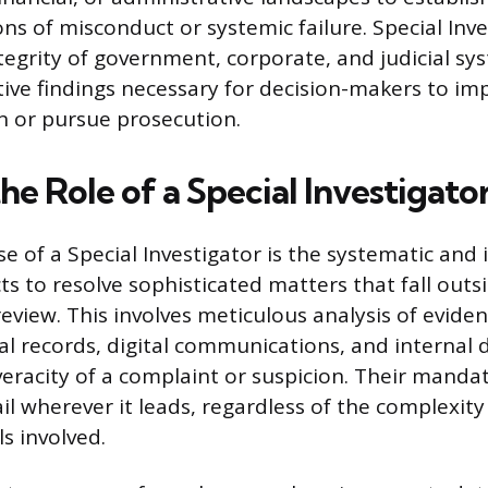
ns of misconduct or systemic failure. Special Inv
tegrity of government, corporate, and judicial sy
tive findings necessary for decision-makers to i
on or pursue prosecution.
he Role of a Special Investigato
e of a Special Investigator is the systematic and 
ts to resolve sophisticated matters that fall outs
eview. This involves meticulous analysis of eviden
al records, digital communications, and internal
eracity of a complaint or suspicion. Their mandate
il wherever it leads, regardless of the complexity
ls involved.