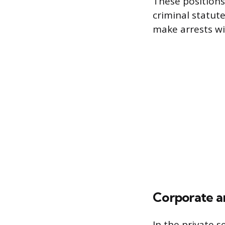
These positions
criminal statut
make arrests wit
Corporate an
In the private s