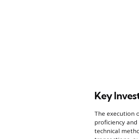
Key Inves
The execution of
proficiency and
technical metho