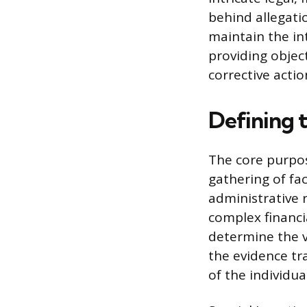
behind allegatio
maintain the in
providing objec
corrective acti
Defining t
The core purpos
gathering of fac
administrative r
complex financi
determine the v
the evidence tra
of the individua