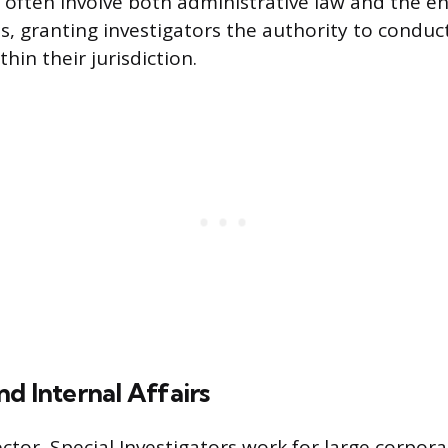
 often involve both administrative law and the e
es, granting investigators the authority to condu
hin their jurisdiction.
d Internal Affairs
ector, Special Investigators work for large corpora