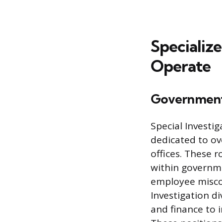
Specialize
Operate
Government
Special Investi
dedicated to ove
offices. These r
within governme
employee miscon
Investigation d
and finance to 