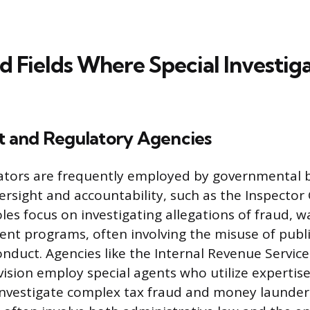
d Fields Where Special Investig
 and Regulatory Agencies
gators are frequently employed by governmental 
rsight and accountability, such as the Inspector G
oles focus on investigating allegations of fraud, 
nt programs, often involving the misuse of publi
duct. Agencies like the Internal Revenue Service 
ivision employ special agents who utilize expertis
investigate complex tax fraud and money launde