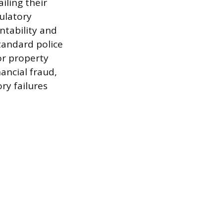
iling their
ulatory
ntability and
standard police
or property
nancial fraud,
ry failures