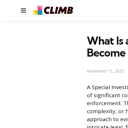
Menu
What Is 
Become
November 15, 2025
A Special Invest
of significant 
enforcement. Th
complexity, or h
approach to evi
intricate legal,