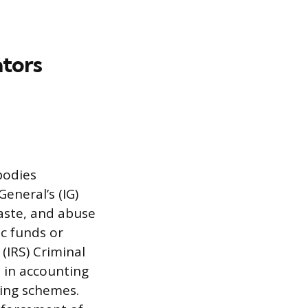
ators
bodies
eneral’s (IG)
waste, and abuse
c funds or
(IRS) Criminal
e in accounting
ring schemes.