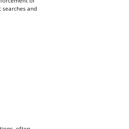
nforcement of
ct searches and
tions, often