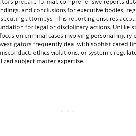
gators prepare formal, comprehensive reports deta
ndings, and conclusions for executive bodies, reg
osecuting attorneys. This reporting ensures accou
ndation for legal or disciplinary actions. Unlike 
focus on criminal cases involving personal injury 
nvestigators frequently deal with sophisticated fi
isconduct, ethics violations, or systemic regulato
lized subject matter expertise.