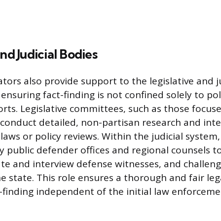
nd Judicial Bodies
ators also provide support to the legislative and 
nsuring fact-finding is not confined solely to pol
orts. Legislative committees, such as those focus
 conduct detailed, non-partisan research and inte
aws or policy reviews. Within the judicial system,
 public defender offices and regional counsels 
ocate and interview defense witnesses, and challen
e state. This role ensures a thorough and fair leg
-finding independent of the initial law enforcem