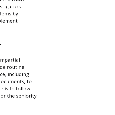
estigators
stems by
mplement
r
impartial
ide routine
ce, including
 documents, to
 is to follow
 or the seniority