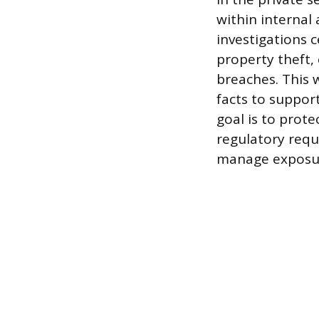
within internal 
investigations 
property theft,
breaches. This 
facts to support
goal is to prot
regulatory requ
manage exposu