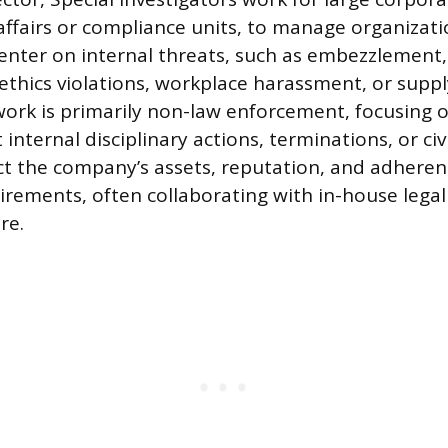
affairs or compliance units, to manage organizatio
center on internal threats, such as embezzlement, 
 ethics violations, workplace harassment, or suppl
work is primarily non-law enforcement, focusing 
 internal disciplinary actions, terminations, or civi
ect the company’s assets, reputation, and adheren
irements, often collaborating with in-house legal
re.