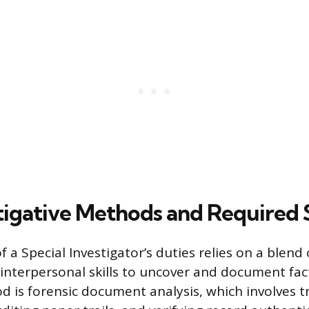
tigative Methods and Required S
 a Special Investigator’s duties relies on a blend 
 interpersonal skills to uncover and document fac
d is forensic document analysis, which involves tr