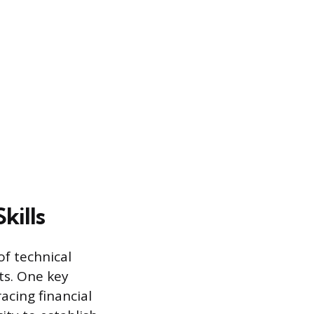
kills
of technical
ts. One key
acing financial