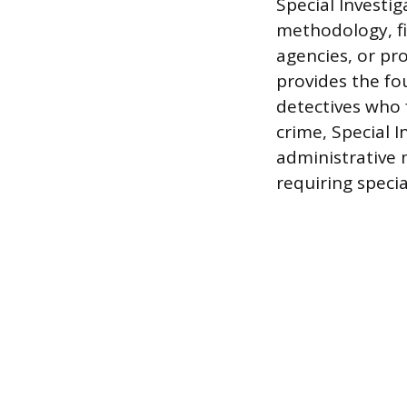
Special Investi
methodology, fi
agencies, or pr
provides the fou
detectives who 
crime, Special I
administrative m
requiring specia