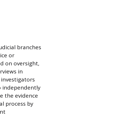
judicial branches
ice or
ed on oversight,
rviews in
 investigators
to independently
ge the evidence
al process by
ent