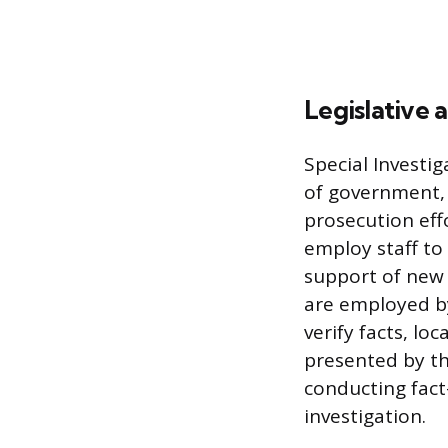
Legislative a
Special Investig
of government, e
prosecution eff
employ staff to
support of new l
are employed by
verify facts, l
presented by th
conducting fact
investigation.