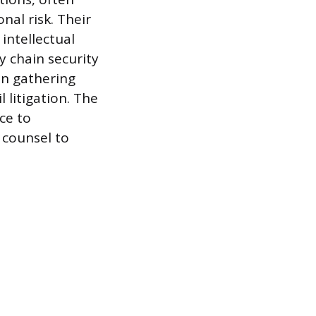
nal risk. Their
intellectual
y chain security
on gathering
l litigation. The
ce to
 counsel to