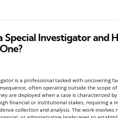
a Special Investigator and 
 One?
igator is a professional tasked with uncovering fa
consequence, often operating outside the scope of
ey are deployed when a case is characterized by s
igh financial or institutional stakes, requiring a 
dence collection and analysis. The work involves 
 financial, or administrative landscapes to establis